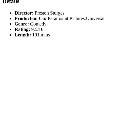
Details
Director:
Preston Sturges
Production Co:
Paramount Pictures,Universal
Genre:
Comedy
Rating:
9.5/10
Length:
101 mins