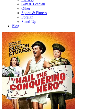
Gay & Lesbian
Other
Sports & Fitness
Foreign
Stand-Up
Blog