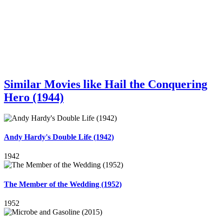
Similar Movies like Hail the Conquering
Hero (1944)
Andy Hardy's Double Life (1942)
1942
The Member of the Wedding (1952)
1952