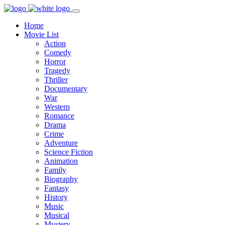
Home
Movie List
Action
Comedy
Horror
Tragedy
Thriller
Documentary
War
Western
Romance
Drama
Crime
Adventure
Science Fiction
Animation
Family
Biography
Fantasy
History
Music
Musical
Mystery