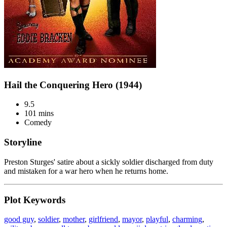
Hail the Conquering Hero (1944)
9.5
101 mins
Comedy
Storyline
Preston Sturges' satire about a sickly soldier discharged from duty
and mistaken for a war hero when he returns home.
Plot Keywords
good guy
,
soldier
,
mother
,
girlfriend
,
mayor
,
playful
,
charming
,