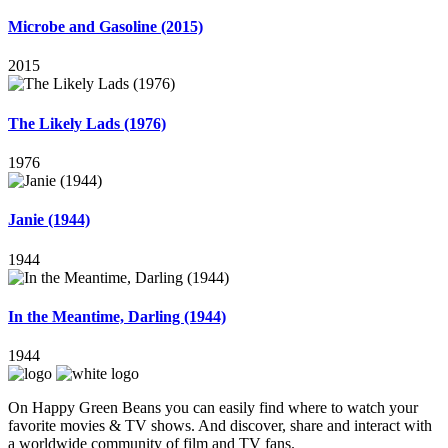
Microbe and Gasoline (2015)
2015
The Likely Lads (1976)
1976
Janie (1944)
1944
In the Meantime, Darling (1944)
1944
On Happy Green Beans you can easily find where to watch your
favorite movies & TV shows. And discover, share and interact with
a worldwide community of film and TV fans.