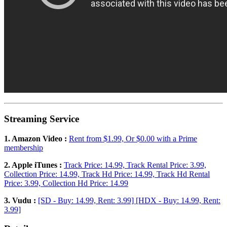
Streaming Service
1. Amazon Video :
Rent from $1.99, Or $0.00 with a Prime
membership
2. Apple iTunes :
Track Price: 14.99, Track Rental Price: 3.99,
Collection Price: 14.99, Track Hd Price: 14.99, Track Hd Rental
Price: 3.99, Collection Hd Price: 14.99
3. Vudu :
[SD - Buy: 14.99, Rent: 3.99] [HDX - Buy: 14.99, Rent:
3.99]