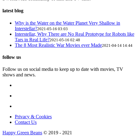
latest blog
Why is the Water on the Water Planet Very Shallow in
Interstellar?
2021-05-16 03:03
Interstellar, Why There are No Real Prototype for Robots like
Tars in Real Life?
2021-05-16 02:48
The 8 Most Realistic War Movies ever Made
2021-04-14 14:44
follow us
Follow us on social media to keep up to date with movies, TV
shows and news.
Privacy & Cookies
Contact Us
Happy Green Beans
© 2019 - 2021