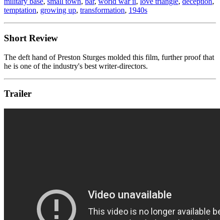
military base
,
small town
,
bar
,
world war ii
,
love triangle
,
deception
,
temptation
,
growing up
,
transformation
,
1940s
Short Review
The deft hand of Preston Sturges molded this film, further proof that
he is one of the industry's best writer-directors.
Trailer