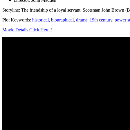
Director: John Madden
Storyline: The friendship of a loyal servant, Scotsman John Brown (Bi
Plot Keywords:
historical
,
biographical
,
drama
,
19th century
,
power s
Movie Details Click Here !