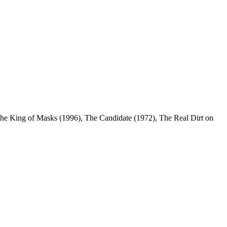
he King of Masks (1996), The Candidate (1972), The Real Dirt on