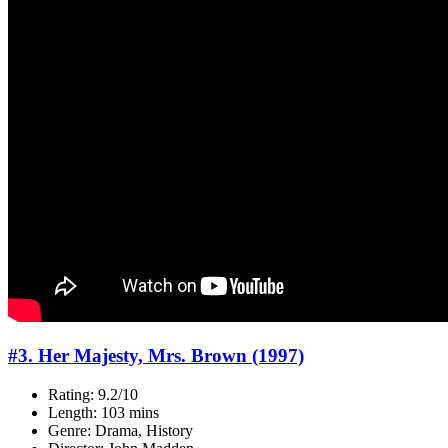
#3. Her Majesty, Mrs. Brown (1997)
Rating: 9.2/10
Length: 103 mins
Genre: Drama, History