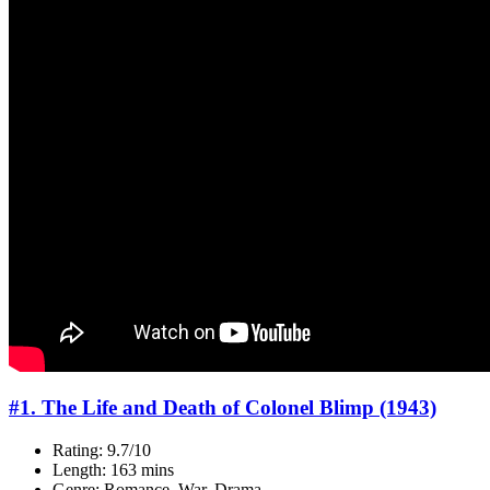
#1. The Life and Death of Colonel Blimp (1943)
Rating: 9.7/10
Length: 163 mins
Genre: Romance, War, Drama