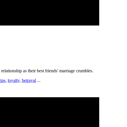
lationship as their best friends' marriage crumbles.
hips
,
loyalty
,
betrayal
...