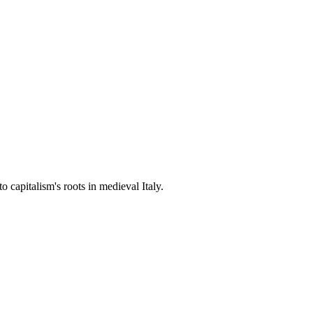
 capitalism's roots in medieval Italy.