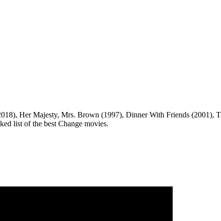
018), Her Majesty, Mrs. Brown (1997), Dinner With Friends (2001), T
nked list of the best Change movies.