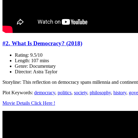
#2. What Is Democracy? (2018)
Rating: 9.5/10
Length: 107 mins
Genre: Documentary
Director: Astra Taylor
Storyline: This reflection on democracy spans millennia and continent
Plot Keywords:
democracy
,
politics
,
society
,
philosophy
,
history
,
gove
Movie Details Click Here !