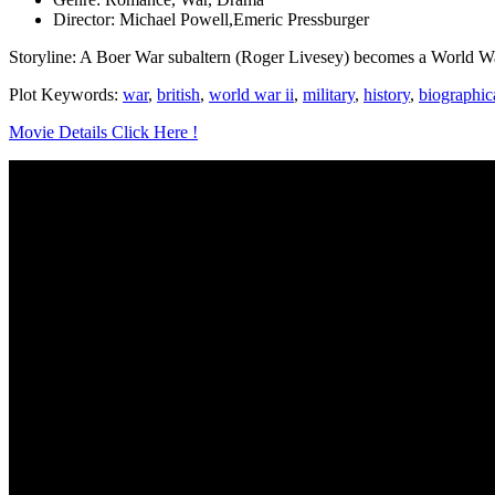
Director: Michael Powell,Emeric Pressburger
Storyline: A Boer War subaltern (Roger Livesey) becomes a World War
Plot Keywords:
war
,
british
,
world war ii
,
military
,
history
,
biographic
Movie Details Click Here !