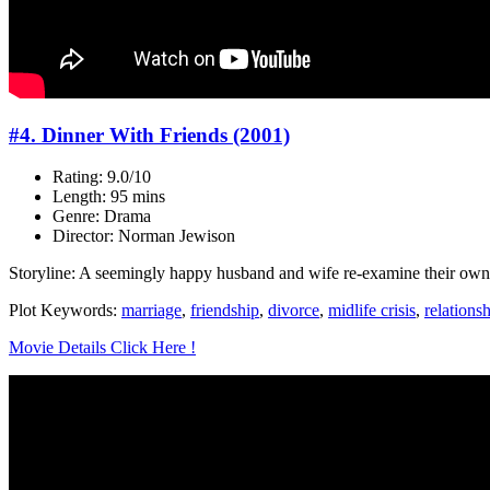
#4. Dinner With Friends (2001)
Rating: 9.0/10
Length: 95 mins
Genre: Drama
Director: Norman Jewison
Storyline: A seemingly happy husband and wife re-examine their own re
Plot Keywords:
marriage
,
friendship
,
divorce
,
midlife crisis
,
relations
Movie Details Click Here !