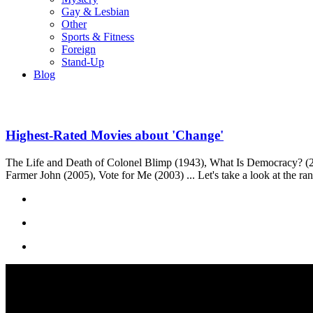
Gay & Lesbian
Other
Sports & Fitness
Foreign
Stand-Up
Blog
Highest-Rated Movies about 'Change'
The Life and Death of Colonel Blimp (1943), What Is Democracy? (2
Farmer John (2005), Vote for Me (2003) ... Let's take a look at the ra