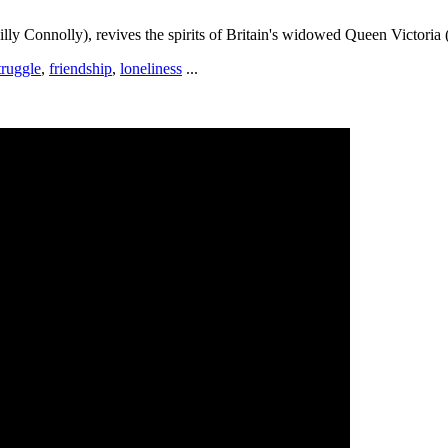
lly Connolly), revives the spirits of Britain's widowed Queen Victoria
truggle
,
friendship
,
loneliness
...