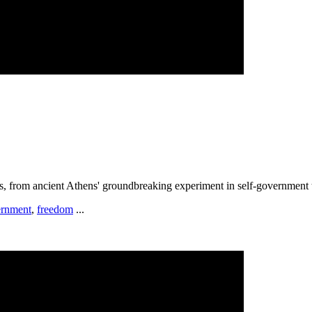
s, from ancient Athens' groundbreaking experiment in self-government to
rnment
,
freedom
...