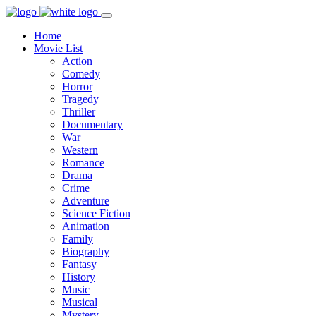
Home
Movie List
Action
Comedy
Horror
Tragedy
Thriller
Documentary
War
Western
Romance
Drama
Crime
Adventure
Science Fiction
Animation
Family
Biography
Fantasy
History
Music
Musical
Mystery