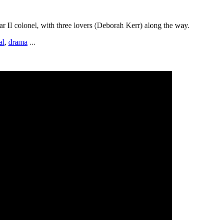
 II colonel, with three lovers (Deborah Kerr) along the way.
al
,
drama
...