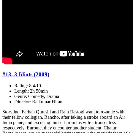
#13. 3 Idiots (2009)
Rating: 8.4/10
Length: 2h 50min
Genre: Comedy, Drama
Director: Rajkumar Hirani
Storyline: Farhan Qureshi and Raju Rastogi want to re-unite with
their fellow collegian, Rancho, after faking a stroke aboard an Air
India plane, and excusing himself from his wife - trouser less -
respectively. Enroute, they encounter another student, Chatur