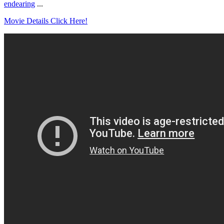
endearing
...
Movie Details Click Here!