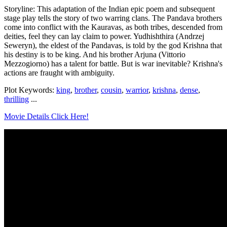
Storyline: This adaptation of the Indian epic poem and subsequent
stage play tells the story of two warring clans. The Pandava brothers
come into conflict with the Kauravas, as both tribes, descended from
deities, feel they can lay claim to power. Yudhishthira (Andrzej
Seweryn), the eldest of the Pandavas, is told by the god Krishna that
his destiny is to be king. And his brother Arjuna (Vittorio
Mezzogiorno) has a talent for battle. But is war inevitable? Krishna's
actions are fraught with ambiguity.
Plot Keywords:
king
,
brother
,
cousin
,
warrior
,
krishna
,
dense
,
thrilling
...
Movie Details Click Here!