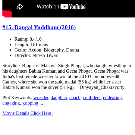
#15. Dangal Yuddham (2016)
Rating: 8.4/10
Length: 161 mins
Genre: Action, Biography, Drama
Director: Nitesh Tiwari
Storyline: Biopic of Mahavir Singh Phogat, who taught wrestling to
his daughters Babita Kumari and Geeta Phogat. Geeta Phogat was
India's first female wrestler to win at the 2010 Commonwealth
Games, where she won the gold medal (55 kg) while her sister
Babita Kumari won the silver (51 kg).—Dibyayan_Chakravorty
Plot Keywords:
wrestler
,
daughter
,
coach
,
confident
,
endearing
,
engaging
,
gripping
...
Movie Details Click Here!