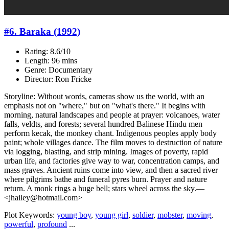
#6. Baraka (1992)
Rating: 8.6/10
Length: 96 mins
Genre: Documentary
Director: Ron Fricke
Storyline: Without words, cameras show us the world, with an
emphasis not on "where," but on "what's there." It begins with
morning, natural landscapes and people at prayer: volcanoes, water
falls, veldts, and forests; several hundred Balinese Hindu men
perform kecak, the monkey chant. Indigenous peoples apply body
paint; whole villages dance. The film moves to destruction of nature
via logging, blasting, and strip mining. Images of poverty, rapid
urban life, and factories give way to war, concentration camps, and
mass graves. Ancient ruins come into view, and then a sacred river
where pilgrims bathe and funeral pyres burn. Prayer and nature
return. A monk rings a huge bell; stars wheel across the sky.—
<jhailey@hotmail.com>
Plot Keywords:
young boy
,
young girl
,
soldier
,
mobster
,
moving
,
powerful
,
profound
...