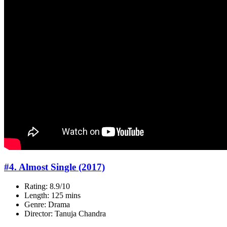
#4. Almost Single (2017)
Rating: 8.9/10
Length: 125 mins
Genre: Drama
Director: Tanuja Chandra