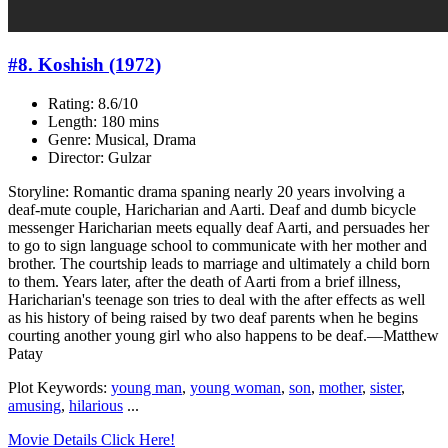
#8. Koshish (1972)
Rating: 8.6/10
Length: 180 mins
Genre: Musical, Drama
Director: Gulzar
Storyline: Romantic drama spaning nearly 20 years involving a
deaf-mute couple, Haricharian and Aarti. Deaf and dumb bicycle
messenger Haricharian meets equally deaf Aarti, and persuades her
to go to sign language school to communicate with her mother and
brother. The courtship leads to marriage and ultimately a child born
to them. Years later, after the death of Aarti from a brief illness,
Haricharian's teenage son tries to deal with the after effects as well
as his history of being raised by two deaf parents when he begins
courting another young girl who also happens to be deaf.—Matthew
Patay
Plot Keywords:
young man
,
young woman
,
son
,
mother
,
sister
,
amusing
,
hilarious
...
Movie Details Click Here!