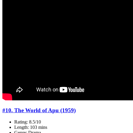
#10. The World of Apu (1959)
Rating: 8.5/10
Length: 103 mins
Genre: Drama