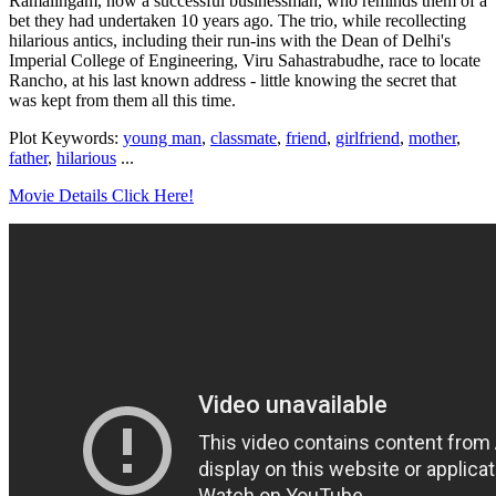
Ramalingam, now a successful businessman, who reminds them of a
bet they had undertaken 10 years ago. The trio, while recollecting
hilarious antics, including their run-ins with the Dean of Delhi's
Imperial College of Engineering, Viru Sahastrabudhe, race to locate
Rancho, at his last known address - little knowing the secret that
was kept from them all this time.
Plot Keywords:
young man
,
classmate
,
friend
,
girlfriend
,
mother
,
father
,
hilarious
...
Movie Details Click Here!