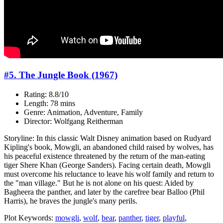
#5. The Jungle Book (1967)
Rating: 8.8/10
Length: 78 mins
Genre: Animation, Adventure, Family
Director: Wolfgang Reitherman
Storyline: In this classic Walt Disney animation based on Rudyard
Kipling's book, Mowgli, an abandoned child raised by wolves, has
his peaceful existence threatened by the return of the man-eating
tiger Shere Khan (George Sanders). Facing certain death, Mowgli
must overcome his reluctance to leave his wolf family and return to
the "man village." But he is not alone on his quest: Aided by
Bagheera the panther, and later by the carefree bear Balloo (Phil
Harris), he braves the jungle's many perils.
Plot Keywords:
mowgli
,
wolf
,
bear
,
panther
,
tiger
,
playful
,