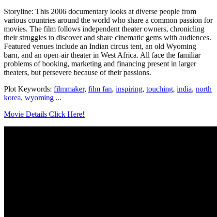
Storyline: This 2006 documentary looks at diverse people from
various countries around the world who share a common passion for
movies. The film follows independent theater owners, chronicling
their struggles to discover and share cinematic gems with audiences.
Featured venues include an Indian circus tent, an old Wyoming
barn, and an open-air theater in West Africa. All face the familiar
problems of booking, marketing and financing present in larger
theaters, but persevere because of their passions.
Plot Keywords:
filmmaker
,
film fan
,
inspiring
,
touching
,
india
,
north
korea
,
wyoming
...
Movie Details Click Here!