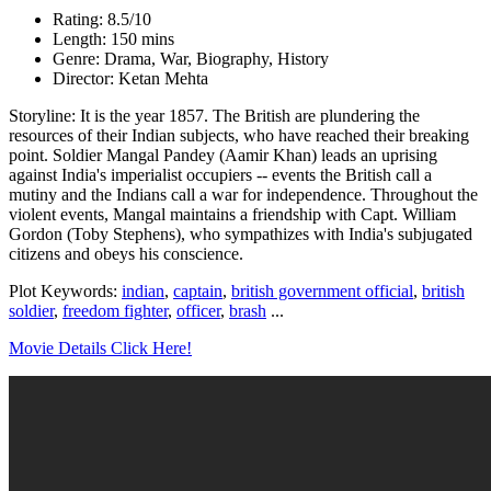
Rating: 8.5/10
Length: 150 mins
Genre: Drama, War, Biography, History
Director: Ketan Mehta
Storyline: It is the year 1857. The British are plundering the
resources of their Indian subjects, who have reached their breaking
point. Soldier Mangal Pandey (Aamir Khan) leads an uprising
against India's imperialist occupiers -- events the British call a
mutiny and the Indians call a war for independence. Throughout the
violent events, Mangal maintains a friendship with Capt. William
Gordon (Toby Stephens), who sympathizes with India's subjugated
citizens and obeys his conscience.
Plot Keywords:
indian
,
captain
,
british government official
,
british
soldier
,
freedom fighter
,
officer
,
brash
...
Movie Details Click Here!