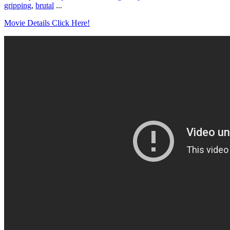
gripping
,
brutal
...
Movie Details Click Here!