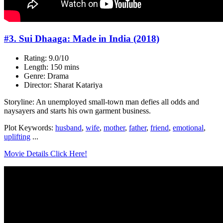
#3. Sui Dhaaga: Made in India (2018)
Rating: 9.0/10
Length: 150 mins
Genre: Drama
Director: Sharat Katariya
Storyline: An unemployed small-town man defies all odds and
naysayers and starts his own garment business.
Plot Keywords:
husband
,
wife
,
mother
,
father
,
friend
,
emotional
,
uplifting
...
Movie Details Click Here!