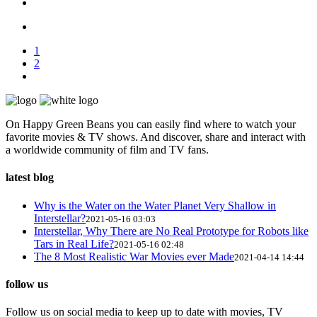
1
2
On Happy Green Beans you can easily find where to watch your
favorite movies & TV shows. And discover, share and interact with
a worldwide community of film and TV fans.
latest blog
Why is the Water on the Water Planet Very Shallow in
Interstellar?
2021-05-16 03:03
Interstellar, Why There are No Real Prototype for Robots like
Tars in Real Life?
2021-05-16 02:48
The 8 Most Realistic War Movies ever Made
2021-04-14 14:44
follow us
Follow us on social media to keep up to date with movies, TV