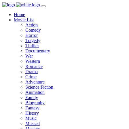
Home
Movie List
Action
Comedy
Horror
Tragedy
Thriller
Documentary
War
Western
Romance
Drama
Crime
Adventure
Science Fiction
Animation
Family
Biography
Fantasy
History
Music
Musical
Mystery