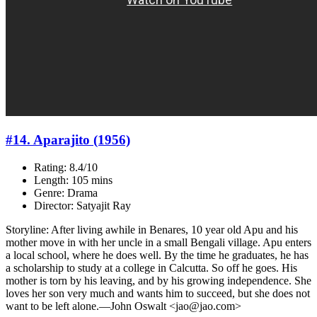
#14. Aparajito (1956)
Rating: 8.4/10
Length: 105 mins
Genre: Drama
Director: Satyajit Ray
Storyline: After living awhile in Benares, 10 year old Apu and his
mother move in with her uncle in a small Bengali village. Apu enters
a local school, where he does well. By the time he graduates, he has
a scholarship to study at a college in Calcutta. So off he goes. His
mother is torn by his leaving, and by his growing independence. She
loves her son very much and wants him to succeed, but she does not
want to be left alone.—John Oswalt <jao@jao.com>