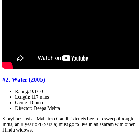
#2. Water (2005)
Rating: 9.1/10
Length: 117 mins
Genre: Drama
Director: Deepa Mehta
Storyline: Just as Mahatma Gandhi's tenets begin to sweep through
India, an 8-year-old (Sarala) must go to live in an ashram with other
Hindu widows.