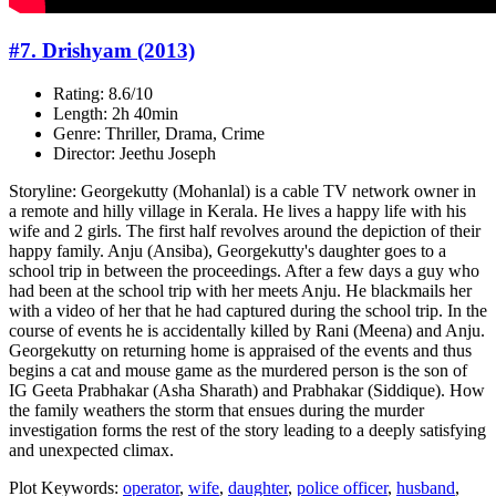
#7. Drishyam (2013)
Rating: 8.6/10
Length: 2h 40min
Genre: Thriller, Drama, Crime
Director: Jeethu Joseph
Storyline: Georgekutty (Mohanlal) is a cable TV network owner in
a remote and hilly village in Kerala. He lives a happy life with his
wife and 2 girls. The first half revolves around the depiction of their
happy family. Anju (Ansiba), Georgekutty's daughter goes to a
school trip in between the proceedings. After a few days a guy who
had been at the school trip with her meets Anju. He blackmails her
with a video of her that he had captured during the school trip. In the
course of events he is accidentally killed by Rani (Meena) and Anju.
Georgekutty on returning home is appraised of the events and thus
begins a cat and mouse game as the murdered person is the son of
IG Geeta Prabhakar (Asha Sharath) and Prabhakar (Siddique). How
the family weathers the storm that ensues during the murder
investigation forms the rest of the story leading to a deeply satisfying
and unexpected climax.
Plot Keywords:
operator
,
wife
,
daughter
,
police officer
,
husband
,