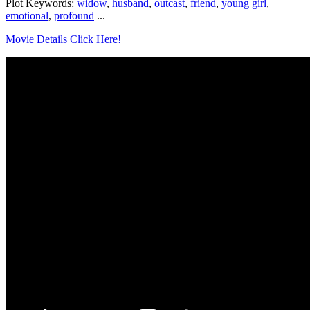
Plot Keywords:
widow
,
husband
,
outcast
,
friend
,
young girl
,
emotional
,
profound
...
Movie Details Click Here!