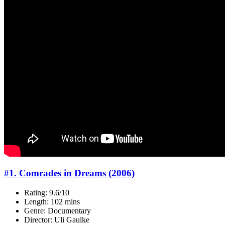
#1. Comrades in Dreams (2006)
Rating: 9.6/10
Length: 102 mins
Genre: Documentary
Director: Uli Gaulke