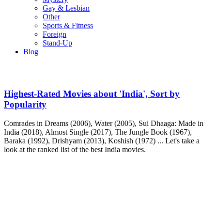
Gay & Lesbian
Other
Sports & Fitness
Foreign
Stand-Up
Blog
Highest-Rated Movies about 'India', Sort by
Popularity
Comrades in Dreams (2006), Water (2005), Sui Dhaaga: Made in
India (2018), Almost Single (2017), The Jungle Book (1967),
Baraka (1992), Drishyam (2013), Koshish (1972) ... Let's take a
look at the ranked list of the best India movies.