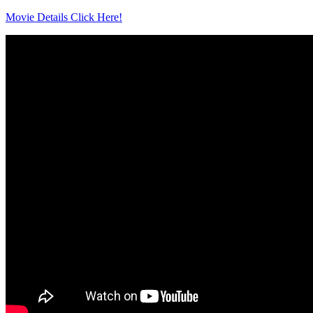
Movie Details Click Here!