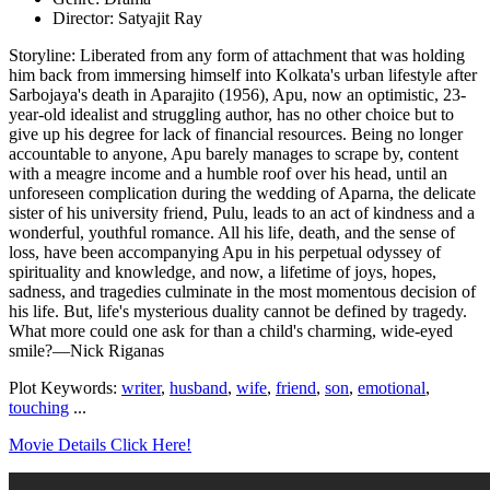
Director: Satyajit Ray
Storyline: Liberated from any form of attachment that was holding
him back from immersing himself into Kolkata's urban lifestyle after
Sarbojaya's death in Aparajito (1956), Apu, now an optimistic, 23-
year-old idealist and struggling author, has no other choice but to
give up his degree for lack of financial resources. Being no longer
accountable to anyone, Apu barely manages to scrape by, content
with a meagre income and a humble roof over his head, until an
unforeseen complication during the wedding of Aparna, the delicate
sister of his university friend, Pulu, leads to an act of kindness and a
wonderful, youthful romance. All his life, death, and the sense of
loss, have been accompanying Apu in his perpetual odyssey of
spirituality and knowledge, and now, a lifetime of joys, hopes,
sadness, and tragedies culminate in the most momentous decision of
his life. But, life's mysterious duality cannot be defined by tragedy.
What more could one ask for than a child's charming, wide-eyed
smile?—Nick Riganas
Plot Keywords:
writer
,
husband
,
wife
,
friend
,
son
,
emotional
,
touching
...
Movie Details Click Here!