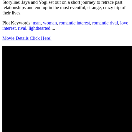
Storyline: Jaya and Yogi set out on a short journey to retrace past
relationships and end up in the most eventful, strange, crazy trip of
their lives.
Plot Keywords:
man
,
woman
,
romantic interest
,
romantic rival
,
love
interest
,
rival
,
lighthearted
...
Movie Details Click Here!