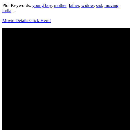
Plot Keywords:
young boy
,
mother
,
father
,
widow
,
sad
,
moving
,
india
...
Movie Details Click Here!