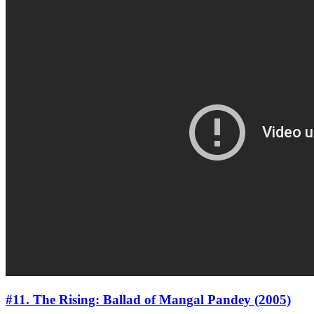
#11. The Rising: Ballad of Mangal Pandey (2005)