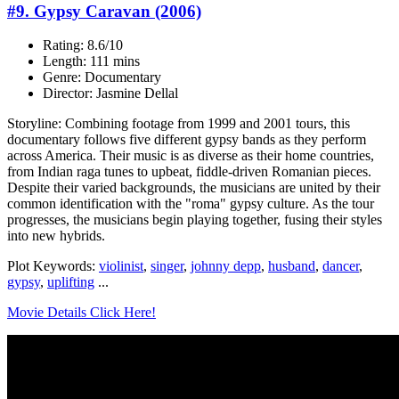
#9. Gypsy Caravan (2006)
Rating: 8.6/10
Length: 111 mins
Genre: Documentary
Director: Jasmine Dellal
Storyline: Combining footage from 1999 and 2001 tours, this
documentary follows five different gypsy bands as they perform
across America. Their music is as diverse as their home countries,
from Indian raga tunes to upbeat, fiddle-driven Romanian pieces.
Despite their varied backgrounds, the musicians are united by their
common identification with the "roma" gypsy culture. As the tour
progresses, the musicians begin playing together, fusing their styles
into new hybrids.
Plot Keywords:
violinist
,
singer
,
johnny depp
,
husband
,
dancer
,
gypsy
,
uplifting
...
Movie Details Click Here!