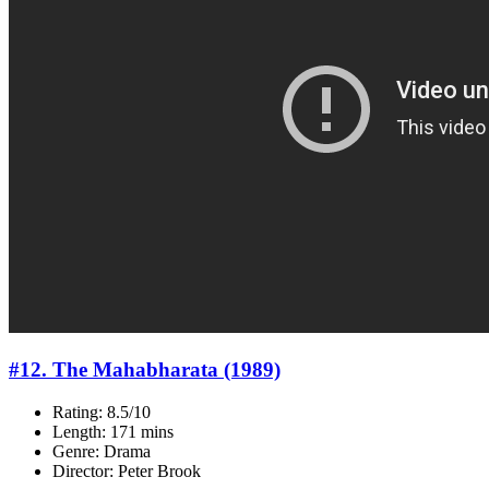
#12. The Mahabharata (1989)
Rating: 8.5/10
Length: 171 mins
Genre: Drama
Director: Peter Brook