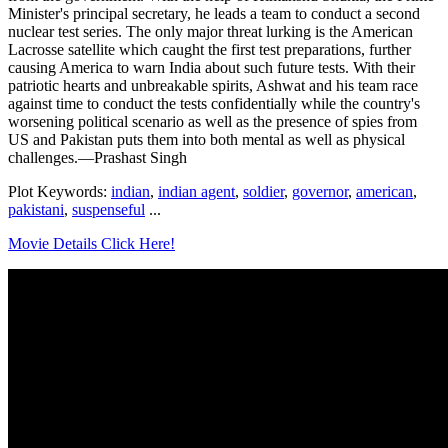
Minister's principal secretary, he leads a team to conduct a second
nuclear test series. The only major threat lurking is the American
Lacrosse satellite which caught the first test preparations, further
causing America to warn India about such future tests. With their
patriotic hearts and unbreakable spirits, Ashwat and his team race
against time to conduct the tests confidentially while the country's
worsening political scenario as well as the presence of spies from
US and Pakistan puts them into both mental as well as physical
challenges.—Prashast Singh
Plot Keywords:
indian
,
indian agent
,
soldier
,
governor
,
american
,
pakistani
,
suspenseful
...
Movie Details Click Here!