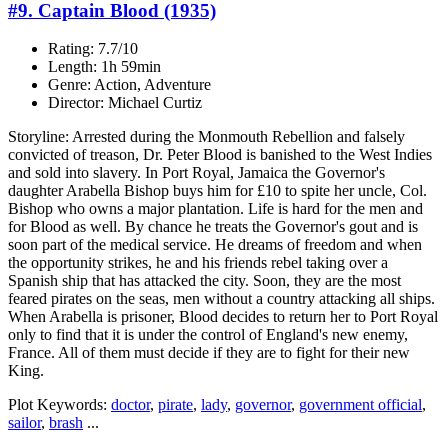
#9. Captain Blood (1935)
Rating: 7.7/10
Length: 1h 59min
Genre: Action, Adventure
Director: Michael Curtiz
Storyline: Arrested during the Monmouth Rebellion and falsely
convicted of treason, Dr. Peter Blood is banished to the West Indies
and sold into slavery. In Port Royal, Jamaica the Governor's
daughter Arabella Bishop buys him for £10 to spite her uncle, Col.
Bishop who owns a major plantation. Life is hard for the men and
for Blood as well. By chance he treats the Governor's gout and is
soon part of the medical service. He dreams of freedom and when
the opportunity strikes, he and his friends rebel taking over a
Spanish ship that has attacked the city. Soon, they are the most
feared pirates on the seas, men without a country attacking all ships.
When Arabella is prisoner, Blood decides to return her to Port Royal
only to find that it is under the control of England's new enemy,
France. All of them must decide if they are to fight for their new
King.
Plot Keywords:
doctor
,
pirate
,
lady
,
governor
,
government official
,
sailor
,
brash
...