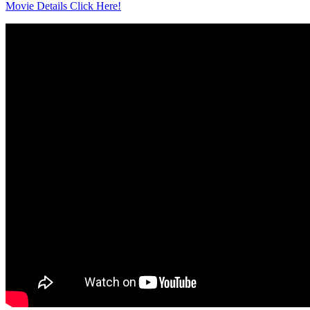
Movie Details Click Here!