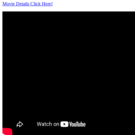
Movie Details Click Here!