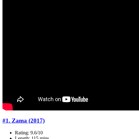
#1. Zama (2017)
Rating: 9.6/10
Length: 115 mins