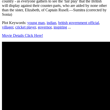
country - as everyone gathers to see the 'fair play' that the British
will display against their counter-parts, who are aided by none other
than the sister, Elizabeth, of Captain Rusell.—Sumitra (corrected by
Sonia)
Plot Keywords:
young man
,
indian
,
british government official
,
villager
,
cricket player
,
governor
,
inspiring
...
Movie Details Click Here!