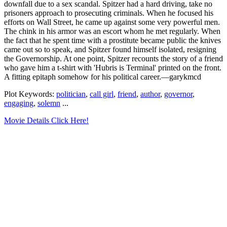
downfall due to a sex scandal. Spitzer had a hard driving, take no
prisoners approach to prosecuting criminals. When he focused his
efforts on Wall Street, he came up against some very powerful men.
The chink in his armor was an escort whom he met regularly. When
the fact that he spent time with a prostitute became public the knives
came out so to speak, and Spitzer found himself isolated, resigning
the Governorship. At one point, Spitzer recounts the story of a friend
who gave him a t-shirt with 'Hubris is Terminal' printed on the front.
A fitting epitaph somehow for his political career.—garykmcd
Plot Keywords:
politician
,
call girl
,
friend
,
author
,
governor
,
engaging
,
solemn
...
Movie Details Click Here!