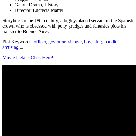
Genre: Drama, History
Director: Lucrecia Martel
Storyline: In the 18th century, a highly-placed servant of the Spanish
crown who is obsessed with petty grudges and fantasies plots his
transfer to Buenos Aires.
Plot Keywords:
officer
,
governor
,
villager
,
boy
,
king
,
bandit
,
amusing
...
Movie Details Click Here!