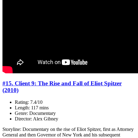
#15. Client 9: The Rise and Fall of Eliot Spitzer
(2010)
Rating: 7.4/10
Length: 117 mins
Genre: Documentary
Director: Alex Gibney
Storyline: Documentary on the rise of Eliot Spitzer, first as Attorney
General and then Governor of New York and his subsequent