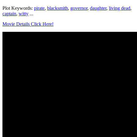
Plot Keywords:
pirate
,
blacksmith
,
governor
,
daughter
,
living dead
,
captain
,
witty
...
Movie Details Click Here!