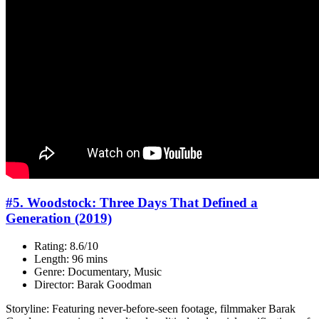
#5. Woodstock: Three Days That Defined a
Generation (2019)
Rating: 8.6/10
Length: 96 mins
Genre: Documentary, Music
Director: Barak Goodman
Storyline: Featuring never-before-seen footage, filmmaker Barak