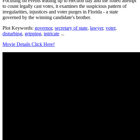
Focusing on events leading up to election day and the foiled attempt
to count legally cast votes, it examines the suspicious pattern of
irregularities, injustices and voter purges in Florida - a state
governed by the winning candidate's brother.
Plot Keywords:
governor
,
secretary of state
,
lawyer
,
voter
,
disturbing
,
gripping
,
intricate
...
Movie Details Click Here!