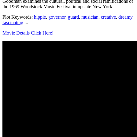
Goodman examines the cultural, political and social ramifications of
the 1969 Woodstock Music Festival in upstate New York.
Plot Keywords:
hippie
,
governor
,
guard
,
musician
,
creative
,
dreamy
,
fascinating
...
Movie Details Click Here!