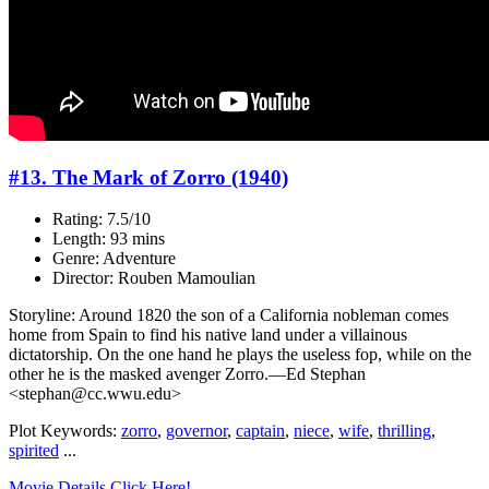
#13. The Mark of Zorro (1940)
Rating: 7.5/10
Length: 93 mins
Genre: Adventure
Director: Rouben Mamoulian
Storyline: Around 1820 the son of a California nobleman comes
home from Spain to find his native land under a villainous
dictatorship. On the one hand he plays the useless fop, while on the
other he is the masked avenger Zorro.—Ed Stephan
<stephan@cc.wwu.edu>
Plot Keywords:
zorro
,
governor
,
captain
,
niece
,
wife
,
thrilling
,
spirited
...
Movie Details Click Here!