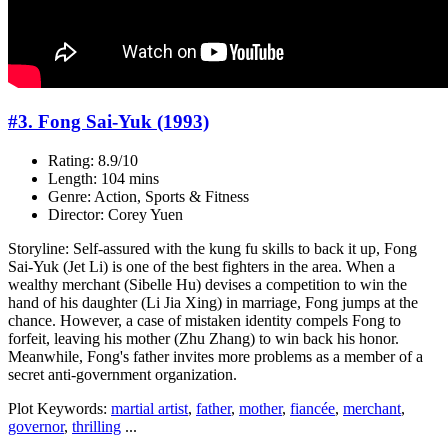
#3. Fong Sai-Yuk (1993)
Rating: 8.9/10
Length: 104 mins
Genre: Action, Sports & Fitness
Director: Corey Yuen
Storyline: Self-assured with the kung fu skills to back it up, Fong
Sai-Yuk (Jet Li) is one of the best fighters in the area. When a
wealthy merchant (Sibelle Hu) devises a competition to win the
hand of his daughter (Li Jia Xing) in marriage, Fong jumps at the
chance. However, a case of mistaken identity compels Fong to
forfeit, leaving his mother (Zhu Zhang) to win back his honor.
Meanwhile, Fong's father invites more problems as a member of a
secret anti-government organization.
Plot Keywords:
martial artist
,
father
,
mother
,
fiancée
,
merchant
,
governor
,
thrilling
...