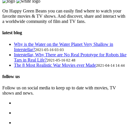
On Happy Green Beans you can easily find where to watch your
favorite movies & TV shows. And discover, share and interact with
a worldwide community of film and TV fans.
latest blog
Why is the Water on the Water Planet Very Shallow in
Interstellar?
2021-05-16 03:03
Interstellar, Why There are No Real Prototype for Robots like
Tars in Real Life?
2021-05-16 02:48
The 8 Most Realistic War Movies ever Made
2021-04-14 14:44
follow us
Follow us on social media to keep up to date with movies, TV
shows and news.