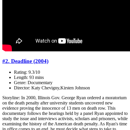
#2. Deadline (2004)
Rating: 9.3/10
Length: 93 mins
Genre: Documentary
Director: Katy Chevigny,Kirsten Johnson
Storyline: In 2000, Illinois Gov. George Ryan ordered a moratorium
on the death penalty after university students uncovered new
evidence proving the innocence of 13 men on death row. This
documentary follows the hearings held by a panel Ryan appointed to
study the issue and interviews activists, scholars and prisoners, while
examining the history of the American death penalty. As Ryan's time
in office comes to an end, he must decide what steps to take to