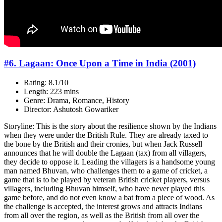
#6. Lagaan: Once Upon a Time in India (2001)
Rating: 8.1/10
Length: 223 mins
Genre: Drama, Romance, History
Director: Ashutosh Gowariker
Storyline: This is the story about the resilience shown by the Indians
when they were under the British Rule. They are already taxed to
the bone by the British and their cronies, but when Jack Russell
announces that he will double the Lagaan (tax) from all villagers,
they decide to oppose it. Leading the villagers is a handsome young
man named Bhuvan, who challenges them to a game of cricket, a
game that is to be played by veteran British cricket players, versus
villagers, including Bhuvan himself, who have never played this
game before, and do not even know a bat from a piece of wood. As
the challenge is accepted, the interest grows and attracts Indians
from all over the region, as well as the British from all over the