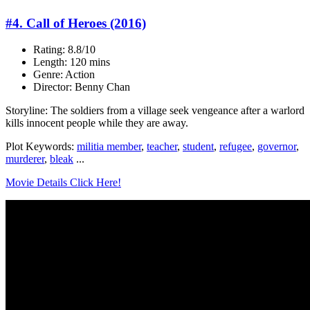
#4. Call of Heroes (2016)
Rating: 8.8/10
Length: 120 mins
Genre: Action
Director: Benny Chan
Storyline: The soldiers from a village seek vengeance after a warlord
kills innocent people while they are away.
Plot Keywords:
militia member
,
teacher
,
student
,
refugee
,
governor
,
murderer
,
bleak
...
Movie Details Click Here!