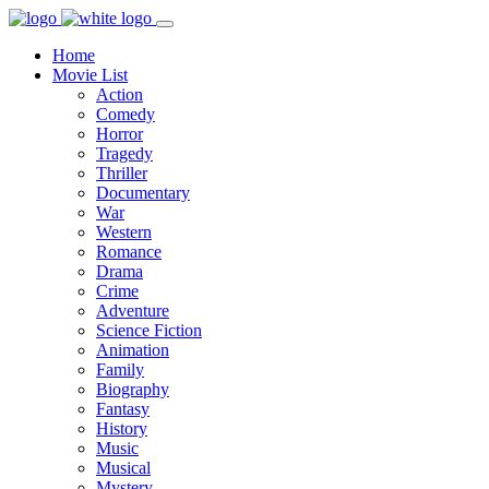
Home
Movie List
Action
Comedy
Horror
Tragedy
Thriller
Documentary
War
Western
Romance
Drama
Crime
Adventure
Science Fiction
Animation
Family
Biography
Fantasy
History
Music
Musical
Mystery