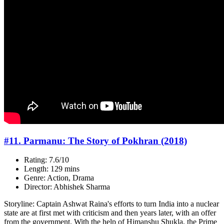
#11. Parmanu: The Story of Pokhran (2018)
Rating: 7.6/10
Length: 129 mins
Genre: Action, Drama
Director: Abhishek Sharma
Storyline: Captain Ashwat Raina's efforts to turn India into a nuclear
state are at first met with criticism and then years later, with an offer
from the government. With the help of Himanshu Shukla, the Prime