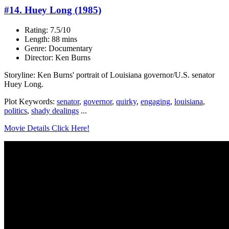
#14. Huey Long (1985)
Rating: 7.5/10
Length: 88 mins
Genre: Documentary
Director: Ken Burns
Storyline: Ken Burns' portrait of Louisiana governor/U.S. senator
Huey Long.
Plot Keywords:
senator
,
governor
,
quirky
,
engaging
,
louisiana
,
politics
,
shady dealings
...
Movie Details Click Here!