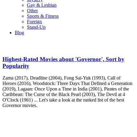
Gay & Lesbian
Other
Sports & Fitness
Foreign
Stand-Up
Blog
Highest-Rated Movies about 'Governor', Sort by
Popularity
Zama (2017), Deadline (2004), Fong Sai-Yuk (1993), Call of
Heroes (2016), Woodstock: Three Days That Defined a Generation
(2019), Lagaan: Once Upon a Time in India (2001), Pirates of the
Caribbean: The Curse of the Black Pearl (2003), The Devil at 4
O'Clock (1961) ... Let's take a look at the ranked list of the best
Governor movies.