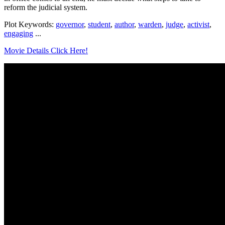
reform the judicial system.
Plot Keywords:
governor
,
student
,
author
,
warden
,
judge
,
activist
,
engaging
...
Movie Details Click Here!