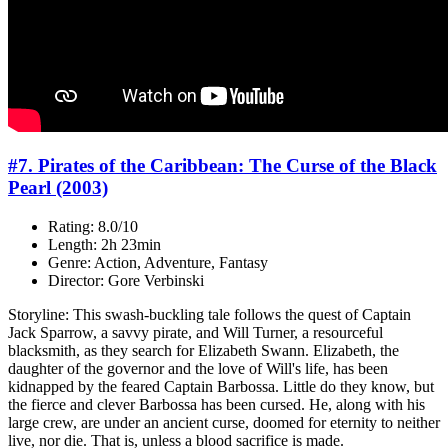
#7. Pirates of the Caribbean: The Curse of the Black
Pearl (2003)
Rating: 8.0/10
Length: 2h 23min
Genre: Action, Adventure, Fantasy
Director: Gore Verbinski
Storyline: This swash-buckling tale follows the quest of Captain
Jack Sparrow, a savvy pirate, and Will Turner, a resourceful
blacksmith, as they search for Elizabeth Swann. Elizabeth, the
daughter of the governor and the love of Will's life, has been
kidnapped by the feared Captain Barbossa. Little do they know, but
the fierce and clever Barbossa has been cursed. He, along with his
large crew, are under an ancient curse, doomed for eternity to neither
live, nor die. That is, unless a blood sacrifice is made.