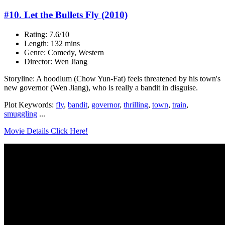
#10. Let the Bullets Fly (2010)
Rating: 7.6/10
Length: 132 mins
Genre: Comedy, Western
Director: Wen Jiang
Storyline: A hoodlum (Chow Yun-Fat) feels threatened by his town's
new governor (Wen Jiang), who is really a bandit in disguise.
Plot Keywords:
fly
,
bandit
,
governor
,
thrilling
,
town
,
train
,
smuggling
...
Movie Details Click Here!