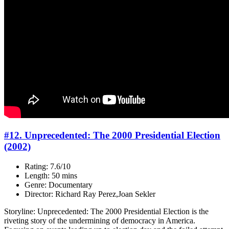
#12. Unprecedented: The 2000 Presidential Election
(2002)
Rating: 7.6/10
Length: 50 mins
Genre: Documentary
Director: Richard Ray Perez,Joan Sekler
Storyline: Unprecedented: The 2000 Presidential Election is the
riveting story of the undermining of democracy in America.