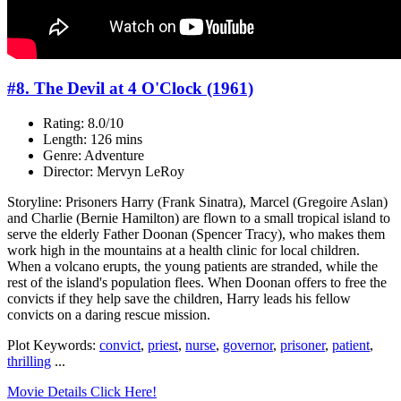
#8. The Devil at 4 O'Clock (1961)
Rating: 8.0/10
Length: 126 mins
Genre: Adventure
Director: Mervyn LeRoy
Storyline: Prisoners Harry (Frank Sinatra), Marcel (Gregoire Aslan)
and Charlie (Bernie Hamilton) are flown to a small tropical island to
serve the elderly Father Doonan (Spencer Tracy), who makes them
work high in the mountains at a health clinic for local children.
When a volcano erupts, the young patients are stranded, while the
rest of the island's population flees. When Doonan offers to free the
convicts if they help save the children, Harry leads his fellow
convicts on a daring rescue mission.
Plot Keywords:
convict
,
priest
,
nurse
,
governor
,
prisoner
,
patient
,
thrilling
...
Movie Details Click Here!