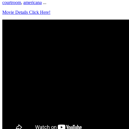
courtroom
,
americana
...
Movie Details Click Here!