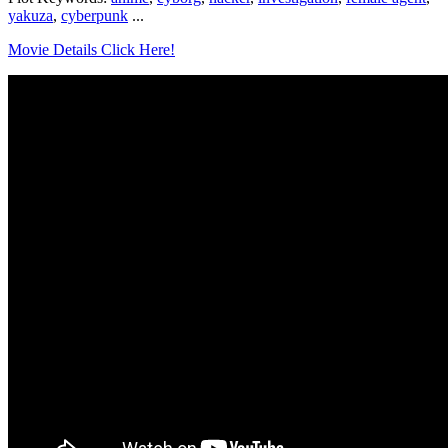
yakuza
,
cyberpunk
...
Movie Details Click Here!