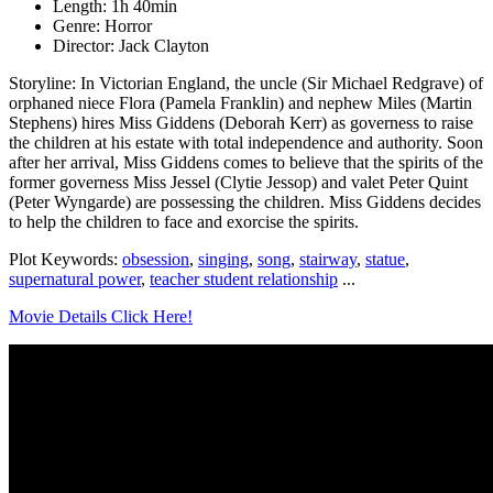
Length: 1h 40min
Genre: Horror
Director: Jack Clayton
Storyline: In Victorian England, the uncle (Sir Michael Redgrave) of
orphaned niece Flora (Pamela Franklin) and nephew Miles (Martin
Stephens) hires Miss Giddens (Deborah Kerr) as governess to raise
the children at his estate with total independence and authority. Soon
after her arrival, Miss Giddens comes to believe that the spirits of the
former governess Miss Jessel (Clytie Jessop) and valet Peter Quint
(Peter Wyngarde) are possessing the children. Miss Giddens decides
to help the children to face and exorcise the spirits.
Plot Keywords:
obsession
,
singing
,
song
,
stairway
,
statue
,
supernatural power
,
teacher student relationship
...
Movie Details Click Here!