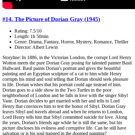
#14. The Picture of Dorian Gray (1945)
Rating: 7.5/10
Length: 1h 50min
Genre: Drama, Fantasy, Horror, Mystery, Romance, Thriller
Director: Albert Lewin
Storyline: In 1886, in the Victorian London, the corrupt Lord Henry
Wotton meets the pure Dorian Gray posing for talented painter Basil
Hallward. Basil paints Dorian's portrait and gives the beautiful
painting and an Egyptian sculpture of a cat to him while Henry
corrupts his mind and soul telling that Dorian should seek pleasure
in life. Dorian wishes that his portrait could age instead of him.
Dorian goes to a side show in the Two Turtles in the poor
neighborhood of London and he falls in love with the singer Sibyl
Vane. Dorian decides to get married with her and tells to Lord
Henry that convinces him to test the honor of Sibyl. Dorian Gray
leaves Sibyl and travels abroad and when he returns to London,
Lord Henry tells him that Sibyl committed suicide for love. Along
the years, Dorian's friends age while he is still the same, but his
picture discloses his evilness and corruptive life. Can he still have
salvation or is his soul trapped in the doomed painting?