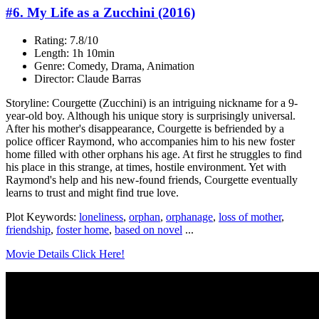
#6. My Life as a Zucchini (2016)
Rating: 7.8/10
Length: 1h 10min
Genre: Comedy, Drama, Animation
Director: Claude Barras
Storyline: Courgette (Zucchini) is an intriguing nickname for a 9-
year-old boy. Although his unique story is surprisingly universal.
After his mother's disappearance, Courgette is befriended by a
police officer Raymond, who accompanies him to his new foster
home filled with other orphans his age. At first he struggles to find
his place in this strange, at times, hostile environment. Yet with
Raymond's help and his new-found friends, Courgette eventually
learns to trust and might find true love.
Plot Keywords:
loneliness
,
orphan
,
orphanage
,
loss of mother
,
friendship
,
foster home
,
based on novel
...
Movie Details Click Here!