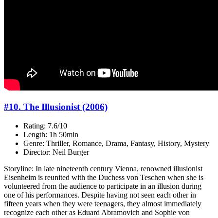
#10. The Illusionist (2006)
Rating: 7.6/10
Length: 1h 50min
Genre: Thriller, Romance, Drama, Fantasy, History, Mystery
Director: Neil Burger
Storyline: In late nineteenth century Vienna, renowned illusionist
Eisenheim is reunited with the Duchess von Teschen when she is
volunteered from the audience to participate in an illusion during
one of his performances. Despite having not seen each other in
fifteen years when they were teenagers, they almost immediately
recognize each other as Eduard Abramovich and Sophie von