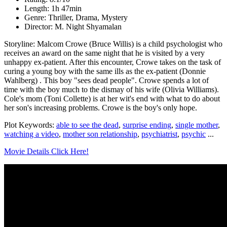
Length: 1h 47min
Genre: Thriller, Drama, Mystery
Director: M. Night Shyamalan
Storyline: Malcom Crowe (Bruce Willis) is a child psychologist who
receives an award on the same night that he is visited by a very
unhappy ex-patient. After this encounter, Crowe takes on the task of
curing a young boy with the same ills as the ex-patient (Donnie
Wahlberg) . This boy "sees dead people". Crowe spends a lot of
time with the boy much to the dismay of his wife (Olivia Williams).
Cole's mom (Toni Collette) is at her wit's end with what to do about
her son's increasing problems. Crowe is the boy's only hope.
Plot Keywords:
able to see the dead
,
surprise ending
,
single mother
,
watching a video
,
mother son relationship
,
psychiatrist
,
psychic
...
Movie Details Click Here!