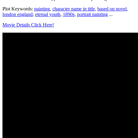
Plot Keywords:
painting
,
character name in title
,
based on novel
,
london england
,
eternal youth
,
1890s
,
portrait painting
...
Movie Details Click Here!