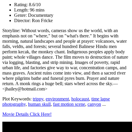
Rating: 8.6/10
Length: 96 mins
Genre: Documentary
Director: Ron Fricke
Storyline: Without words, cameras show us the world, with an
emphasis not on "where," but on "what's there." It begins with
morning, natural landscapes and people at prayer: volcanoes, water
falls, veldts, and forests; several hundred Balinese Hindu men
perform kecak, the monkey chant. Indigenous peoples apply body
paint; whole villages dance. The film moves to destruction of nature
via logging, blasting, and strip mining. Images of poverty, rapid
urban life, and factories give way to war, concentration camps, and
mass graves. Ancient ruins come into view, and then a sacred river
where pilgrims bathe and funeral pyres burn. Prayer and nature
return. A monk rings a huge bell; stars wheel across the sky.—
<jhailey@hotmail.com>
Plot Keywords:
trippy
,
environment
,
holocaust
,
time lapse
photography
,
human skull
,
fast motion scene
,
canyon
...
Movie Details Click Here!