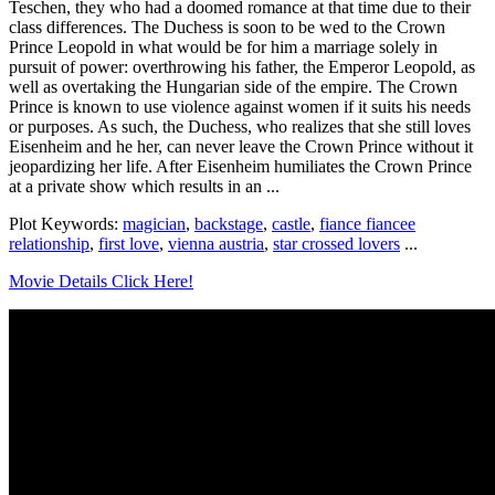
Teschen, they who had a doomed romance at that time due to their
class differences. The Duchess is soon to be wed to the Crown
Prince Leopold in what would be for him a marriage solely in
pursuit of power: overthrowing his father, the Emperor Leopold, as
well as overtaking the Hungarian side of the empire. The Crown
Prince is known to use violence against women if it suits his needs
or purposes. As such, the Duchess, who realizes that she still loves
Eisenheim and he her, can never leave the Crown Prince without it
jeopardizing her life. After Eisenheim humiliates the Crown Prince
at a private show which results in an ...
Plot Keywords:
magician
,
backstage
,
castle
,
fiance fiancee
relationship
,
first love
,
vienna austria
,
star crossed lovers
...
Movie Details Click Here!