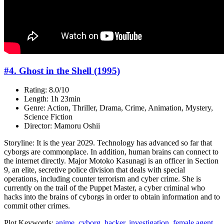
#4. Ghost in the Shell (1995)
Rating: 8.0/10
Length: 1h 23min
Genre: Action, Thriller, Drama, Crime, Animation, Mystery,
Science Fiction
Director: Mamoru Oshii
Storyline: It is the year 2029. Technology has advanced so far that
cyborgs are commonplace. In addition, human brains can connect to
the internet directly. Major Motoko Kasunagi is an officer in Section
9, an elite, secretive police division that deals with special
operations, including counter terrorism and cyber crime. She is
currently on the trail of the Puppet Master, a cyber criminal who
hacks into the brains of cyborgs in order to obtain information and to
commit other crimes.
Plot Keywords:
anime
,
cyborg
,
hacker
,
investigation
,
female agent
,