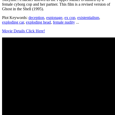
female cyborg cop and her partner. This film is a revised version of
Ghost in the Shell (1995).
Plot Keywords:
deception
,
espionage
,
ex cop
,
existentialism
,
exploding car
,
exploding head
,
female nudity
...
Movie Details Click Here!