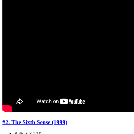
#2. The Sixth Sense (1999)
Rating: 8.1/10