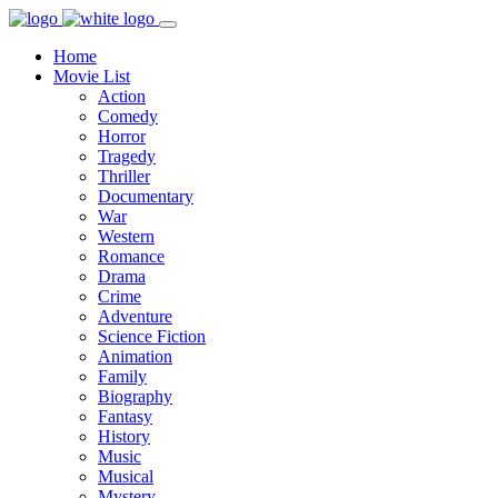
Home
Movie List
Action
Comedy
Horror
Tragedy
Thriller
Documentary
War
Western
Romance
Drama
Crime
Adventure
Science Fiction
Animation
Family
Biography
Fantasy
History
Music
Musical
Mystery