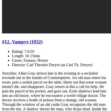
#12. Vampyr (1932)
Rating: 7.6/10
Length: 1h 15min
Genre: Fantasy, Horror
Director: Carl Theodor Dreyer (as Carl Th. Dreyer)
Storyline: Allan Gray arrives late in the evening to a secluded
riverside inn in the hamlet of Courtempierre. An old man enters his
room, puts a sealed parcel on the table, blurts out that some woman
mustn't die, and disappears. Gray senses in this a call for help. He
puts the parcel in his pocket, and goes out. Eerie shadows lead him
into an old house, where he encounters a weird village doctor. The
doctor receives a bottle of poison from a strange, old woman.
Through the window of an old castle Gray recognizes the old man
from the inn. A shadow shoots the man, who drops dead. Inside the