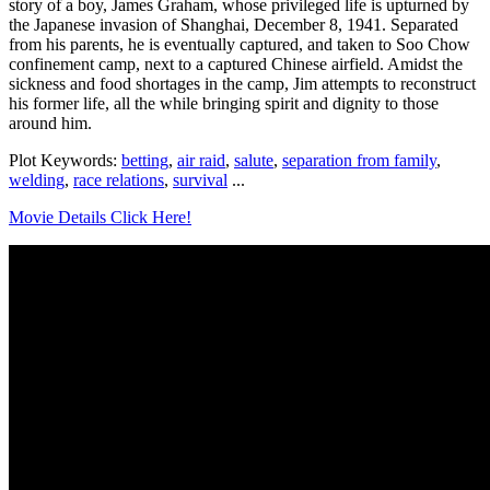
story of a boy, James Graham, whose privileged life is upturned by
the Japanese invasion of Shanghai, December 8, 1941. Separated
from his parents, he is eventually captured, and taken to Soo Chow
confinement camp, next to a captured Chinese airfield. Amidst the
sickness and food shortages in the camp, Jim attempts to reconstruct
his former life, all the while bringing spirit and dignity to those
around him.
Plot Keywords:
betting
,
air raid
,
salute
,
separation from family
,
welding
,
race relations
,
survival
...
Movie Details Click Here!