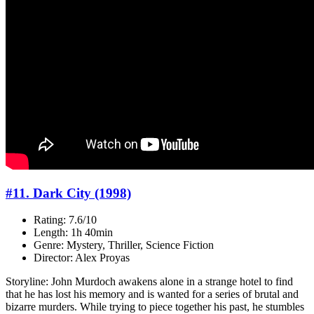
#11. Dark City (1998)
Rating: 7.6/10
Length: 1h 40min
Genre: Mystery, Thriller, Science Fiction
Director: Alex Proyas
Storyline: John Murdoch awakens alone in a strange hotel to find
that he has lost his memory and is wanted for a series of brutal and
bizarre murders. While trying to piece together his past, he stumbles