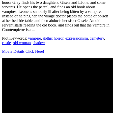
house Gray finds his two daughters, Gisèle and Léone, and some
servants. He opens the parcel, and finds an old book about
vampires. Léone is seriously ill after being bitten by a vampire.
Instead of helping her, the village doctor places the bottle of poison
at her bedside table, and then abducts her sister Gisèle. An old
servant starts reading the old book, and finds out that the vampire in
Courtempierre is a ...
Plot Keywords:
vampire
,
gothic horror
,
expressionism
,
cemetery
,
castle
,
old woman
,
shadow
...
Movie Details Click Here!