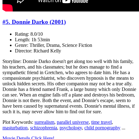
#5. Donnie Darko (2001)
Rating: 8.0/10
Length: 1h 53min
Genre: Thriller, Drama, Science Fiction
Director: Richard Kelly
Storyline: Donnie Darko doesn't get along too well with his family,
his teachers, and his classmates; but he does manage to find a
sympathetic friend in Gretchen, who agrees to date him. He has a
compassionate psychiatrist, who discovers hypnosis is the means to
unlock hidden secrets. His other companion may not be a true ally.
Donnie has a friend named Frank, a large bunny which only Donnie
can see. When an engine falls off a plane and destroys his bedroom,
Donnie is not there. Both the event, and Donnie's escape, seem to
have been caused by supernatural events. Donnie's mental illness, if
such it is, may never allow him to find out for sure.
Plot Keywords:
surrealism
,
parallel universe
,
time travel
,
masturbation
,
schizophrenia
,
psychology
,
child pornography
...
Movie Details Click Here!