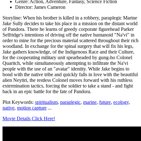
Genre: Action, Adventure, Fantasy, Science Fiction
Director: James Cameron
Storyline: When his brother is killed in a robbery, paraplegic Marine
Jake Sully decides to take his place in a mission on the distant world
of Pandora. There he learns of greedy corporate figurehead Parker
Selfridge's intentions of driving off the native humanoid "Na'vi" in
order to mine for the precious material scattered throughout their rich
woodland. In exchange for the spinal surgery that will fix his legs,
Jake gathers knowledge, of the Indigenous Race and their Culture,
for the cooperating military unit spearheaded by gung-ho Colonel
Quaritch, while simultaneously attempting to infiltrate the Na'vi
people with the use of an "avatar" identity. While Jake begins to
bond with the native tribe and quickly falls in love with the beautiful
alien Neytiri, the restless Colonel moves forward with his ruthless
extermination tactics, forcing the soldier to take a stand - and fight
back in an epic battle for the fate of Pandora.
Plot Keywords:
spiritualism
,
paraplegic
,
marine
,
future
,
ecology
,
native
,
motion capture
...
Movie Details Click Here!