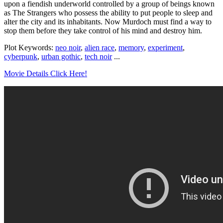
upon a fiendish underworld controlled by a group of beings known
as The Strangers who possess the ability to put people to sleep and
alter the city and its inhabitants. Now Murdoch must find a way to
stop them before they take control of his mind and destroy him.
Plot Keywords:
neo noir
,
alien race
,
memory
,
experiment
,
cyberpunk
,
urban gothic
,
tech noir
...
Movie Details Click Here!