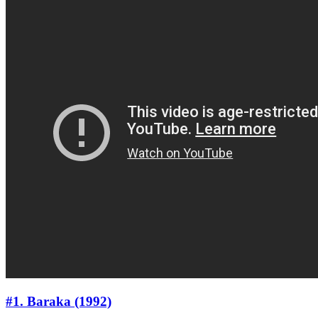
#1. Baraka (1992)