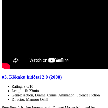
#3. Kôkaku kidôtai 2.0 (2008)
Rating: 8.0/10
Length: 1h 23min
Genre: Action, Drama, Crime, Animation, Science Fiction
Director: Mamoru Oshii
Storyline: A hacker known as the Puppet Master is hunted by a