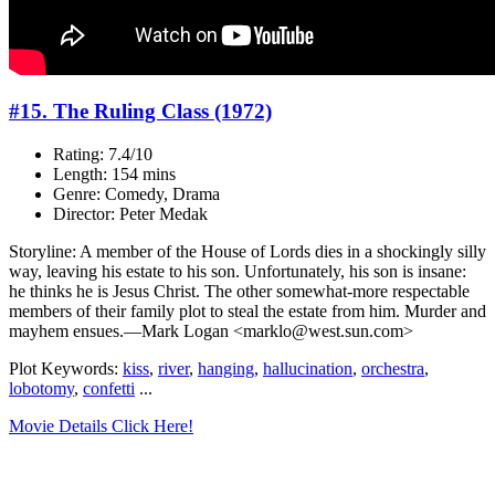
#15. The Ruling Class (1972)
Rating: 7.4/10
Length: 154 mins
Genre: Comedy, Drama
Director: Peter Medak
Storyline: A member of the House of Lords dies in a shockingly silly
way, leaving his estate to his son. Unfortunately, his son is insane:
he thinks he is Jesus Christ. The other somewhat-more respectable
members of their family plot to steal the estate from him. Murder and
mayhem ensues.—Mark Logan <marklo@west.sun.com>
Plot Keywords:
kiss
,
river
,
hanging
,
hallucination
,
orchestra
,
lobotomy
,
confetti
...
Movie Details Click Here!