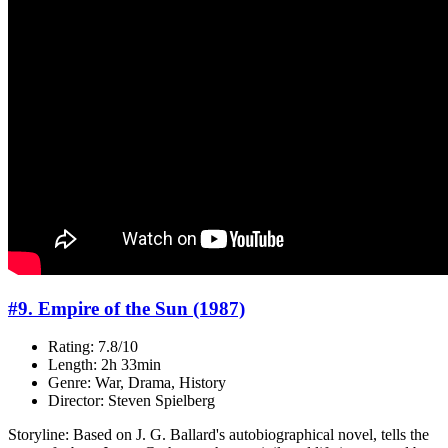
#9. Empire of the Sun (1987)
Rating: 7.8/10
Length: 2h 33min
Genre: War, Drama, History
Director: Steven Spielberg
Storyline: Based on J. G. Ballard's autobiographical novel, tells the