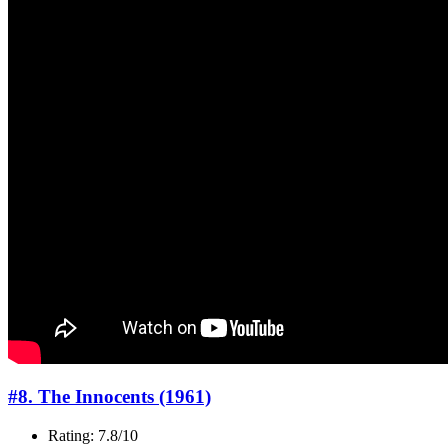
#8. The Innocents (1961)
Rating: 7.8/10