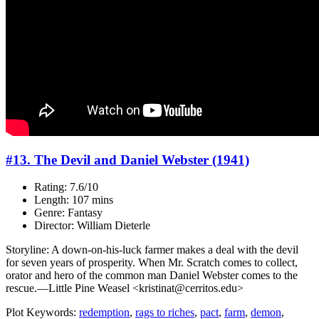
#13. The Devil and Daniel Webster (1941)
Rating: 7.6/10
Length: 107 mins
Genre: Fantasy
Director: William Dieterle
Storyline: A down-on-his-luck farmer makes a deal with the devil
for seven years of prosperity. When Mr. Scratch comes to collect,
orator and hero of the common man Daniel Webster comes to the
rescue.—Little Pine Weasel <kristinat@cerritos.edu>
Plot Keywords:
redemption
,
rags to riches
,
pact
,
farm
,
demon
,