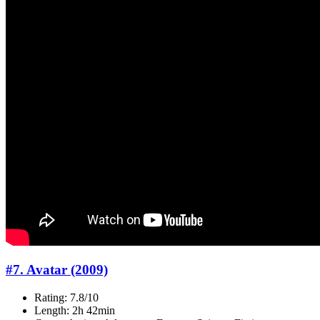
#7. Avatar (2009)
Rating: 7.8/10
Length: 2h 42min