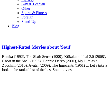
Gay & Lesbian
Other
Sports & Fitness
Foreign
Stand-Up
Blog
Highest-Rated Movies about 'Soul'
Baraka (1992), The Sixth Sense (1999), Kôkaku kidôtai 2.0 (2008),
Ghost in the Shell (1995), Donnie Darko (2001), My Life as a
Zucchini (2016), Avatar (2009), The Innocents (1961) ... Let's take a
look at the ranked list of the best Soul movies.