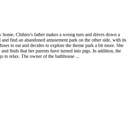
ew home, Chihiro's father makes a wrong turn and drives down a
el and find an abandoned amusement park on the other side, with its
efuses to eat and decides to explore the theme park a bit more. She
nd finds that her parents have turned into pigs. In addition, the
go to relax. The owner of the bathhouse ...