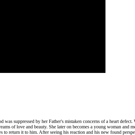
d was suppressed by her Father's mistaken concerns of a heart defect. W
reams of love and beauty. She later on becomes a young woman and moves 
 to return it to him. After seeing his reaction and his new found perspe