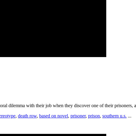
oral dilemma with their job when they discover one of their prisoners, a 
ereotype
,
death row
,
based on novel
,
prisoner
,
prison
,
southern u.s.
...