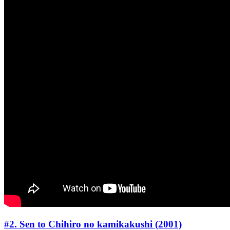
#2. Sen to Chihiro no kamikakushi (2001)