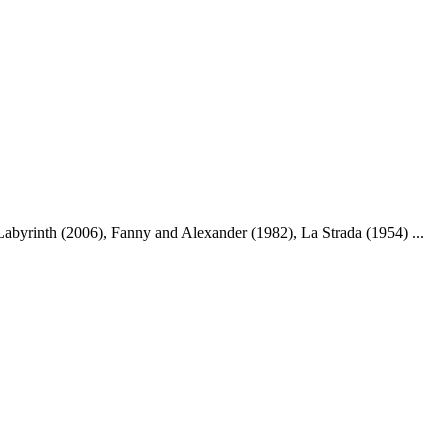
abyrinth (2006), Fanny and Alexander (1982), La Strada (1954) ...