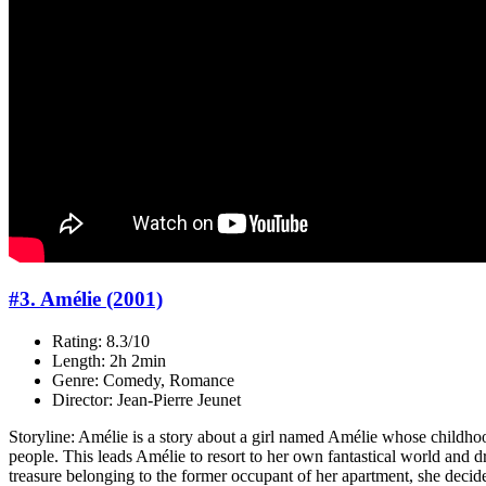
#3. Amélie (2001)
Rating: 8.3/10
Length: 2h 2min
Genre: Comedy, Romance
Director: Jean-Pierre Jeunet
Storyline: Amélie is a story about a girl named Amélie whose childhoo
people. This leads Amélie to resort to her own fantastical world and d
treasure belonging to the former occupant of her apartment, she decides