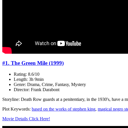
#1. The Green Mile (1999)
Rating: 8.6/10
Length: 3h 9min
Genre: Drama, Crime, Fantasy, Mystery
Director: Frank Darabont
Storyline: Death Row guards at a penitentiary, in the 1930's, have a m
Plot Keywords:
based on the works of stephen king
,
magical negro st
Movie Details Click Here!