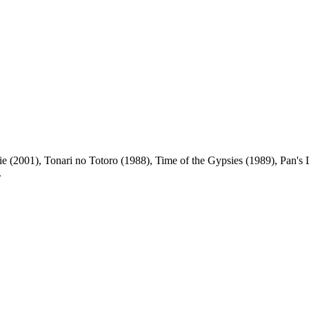
 (2001), Tonari no Totoro (1988), Time of the Gypsies (1989), Pan's L
.