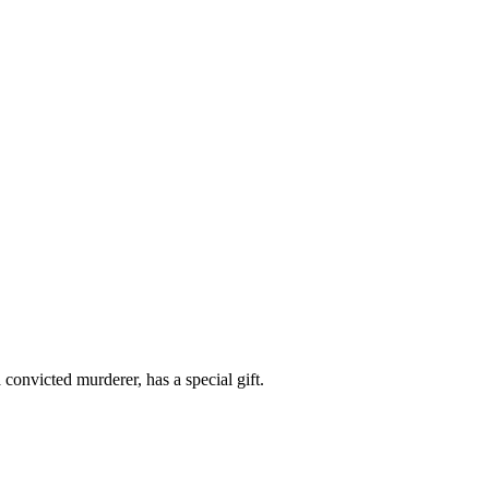
convicted murderer, has a special gift.