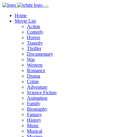
Home
Movie List
Action
Comedy
Horror
Tragedy
Thriller
Documentary
War
Western
Romance
Drama
Crime
Adventure
Science Fiction
Animation
Family
Biography
Fantasy
History
Music
Musical
Mystery