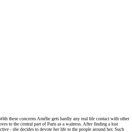
ith these concerns Amélie gets hardly any real life contact with other
to the central part of Paris as a waitress. After finding a lost
ctive - she decides to devote her life to the people around her. Such