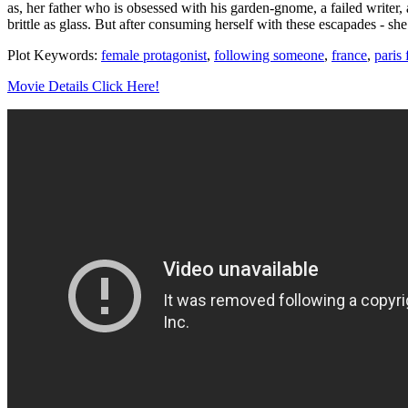
as, her father who is obsessed with his garden-gnome, a failed writer,
brittle as glass. But after consuming herself with these escapades - sh
Plot Keywords:
female protagonist
,
following someone
,
france
,
paris 
Movie Details Click Here!