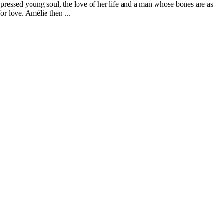
uppressed young soul, the love of her life and a man whose bones are as
or love. Amélie then ...