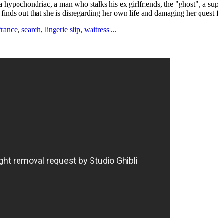
 a hypochondriac, a man who stalks his ex girlfriends, the "ghost", a s
e finds out that she is disregarding her own life and damaging her quest f
france
,
search
,
lingerie slip
,
waitress
...