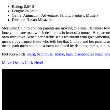
Rating: 8.6/10
Length: 2h 5min
Genre: Animation, Adventure, Family, Fantasy, Mystery
Director: Hayao Miyazaki
Storyline: Chihiro and her parents are moving to a small Japanese to
lonely one-lane road which dead-ends in front of a tunnel. Her parent
own little town. When her parents see a restaurant with great-smelling
meets a boy named Haku who tells her that Chihiro and her parents are 
theme park turns out to be a town inhabited by demons, spirits, and ev
Plot Keywords:
spirit
,
bathhouse
,
anime
,
train
,
disembodied head
,
ani
Movie Details Click Here!