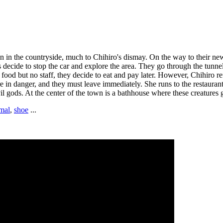
wn in the countryside, much to Chihiro's dismay. On the way to their n
s decide to stop the car and explore the area. They go through the tunn
 food but no staff, they decide to eat and pay later. However, Chihiro r
in danger, and they must leave immediately. She runs to the restaurant a
il gods. At the center of the town is a bathhouse where these creatures 
mal
,
shoe
...