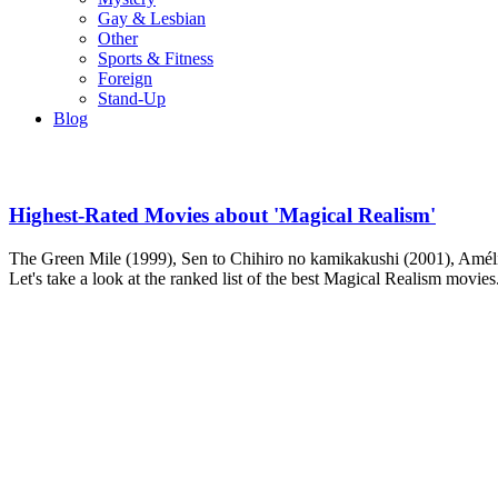
Gay & Lesbian
Other
Sports & Fitness
Foreign
Stand-Up
Blog
Highest-Rated Movies about 'Magical Realism'
The Green Mile (1999), Sen to Chihiro no kamikakushi (2001), Amélie
Let's take a look at the ranked list of the best Magical Realism movies