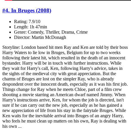
#4. In Bruges (2008)
Rating: 7.9/10
Length: 1h 47min
Genre: Comedy, Thriller, Drama, Crime
Director: Martin McDonagh
Storyline: London based hit men Ray and Ken are told by their boss
Harry Waters to lie low in Bruges, Belgium for up to two weeks
following their latest hit, which resulted in the death of an innocent
bystander. Harry will be in touch with further instructions. While
they wait for Harry's call, Ken, following Harry's advice, takes in
the sights of the medieval city with great appreciation. But the
charms of Bruges are lost on the simpler Ray, who is already
despondent over the innocent death, especially as it was his first job.
Things change for Ray when he meets Chloe, part of a film crew
shooting a movie starring an American dwarf named Jimmy. When
Harry's instructions arrive, Ken, for whom the job is directed, isn't
sure if he can carry out the new job, especially as he has gained a
new appreciation of life from his stay in the fairytale Bruges. While
Ken waits for the inevitable arrival into Bruges of an angry Harry,
who feels he must clean up matters on his own, Ray is dealing with
his own ...