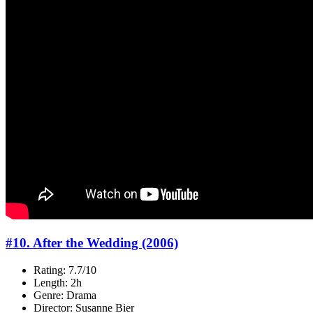
#10. After the Wedding (2006)
Rating: 7.7/10
Length: 2h
Genre: Drama
Director: Susanne Bier