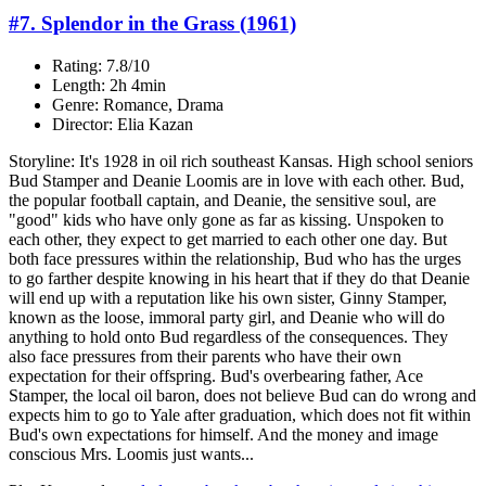
#7. Splendor in the Grass (1961)
Rating: 7.8/10
Length: 2h 4min
Genre: Romance, Drama
Director: Elia Kazan
Storyline: It's 1928 in oil rich southeast Kansas. High school seniors
Bud Stamper and Deanie Loomis are in love with each other. Bud,
the popular football captain, and Deanie, the sensitive soul, are
"good" kids who have only gone as far as kissing. Unspoken to
each other, they expect to get married to each other one day. But
both face pressures within the relationship, Bud who has the urges
to go farther despite knowing in his heart that if they do that Deanie
will end up with a reputation like his own sister, Ginny Stamper,
known as the loose, immoral party girl, and Deanie who will do
anything to hold onto Bud regardless of the consequences. They
also face pressures from their parents who have their own
expectation for their offspring. Bud's overbearing father, Ace
Stamper, the local oil baron, does not believe Bud can do wrong and
expects him to go to Yale after graduation, which does not fit within
Bud's own expectations for himself. And the money and image
conscious Mrs. Loomis just wants...