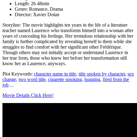
Length: 2h 48min
Genre: Romance, Drama
Director: Xavier Dolan
Storyline: The movie highlights ten years in the life of a literature
teacher named Laurence who transforms himself into a woman after
years of concealing his feelings. Her tremulous relationship with her
family is further complicated by revealing herself to them while she
struggles to find comfort with her significant other Frédérique.
Though others may not initially accept or understand Laurence in
her true form, those who knew her before her transformation still
know her as Laurence, anyways.
Plot Keywords:
character name in title
,
title spoken by character
,
sex
change
,
two word title
,
cigarette smoking
,
hugging
,
fired from the
job
...
Movie Details Click Here!