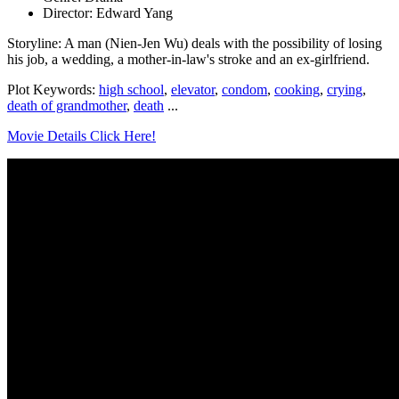
Director: Edward Yang
Storyline: A man (Nien-Jen Wu) deals with the possibility of losing
his job, a wedding, a mother-in-law's stroke and an ex-girlfriend.
Plot Keywords:
high school
,
elevator
,
condom
,
cooking
,
crying
,
death of grandmother
,
death
...
Movie Details Click Here!