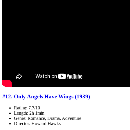
#12. Only Angels Have Wings (1939)
Rating: 7.7/10
Length: 2h 1min
Genre: Romance, Drama, Adventure
Director: Howard Hawks