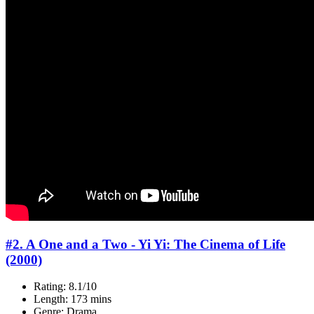
#2. A One and a Two - Yi Yi: The Cinema of Life
(2000)
Rating: 8.1/10
Length: 173 mins
Genre: Drama