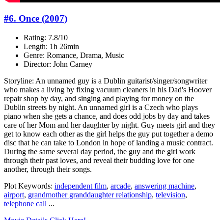
#6. Once (2007)
Rating: 7.8/10
Length: 1h 26min
Genre: Romance, Drama, Music
Director: John Carney
Storyline: An unnamed guy is a Dublin guitarist/singer/songwriter
who makes a living by fixing vacuum cleaners in his Dad's Hoover
repair shop by day, and singing and playing for money on the
Dublin streets by night. An unnamed girl is a Czech who plays
piano when she gets a chance, and does odd jobs by day and takes
care of her Mom and her daughter by night. Guy meets girl and they
get to know each other as the girl helps the guy put together a demo
disc that he can take to London in hope of landing a music contract.
During the same several day period, the guy and the girl work
through their past loves, and reveal their budding love for one
another, through their songs.
Plot Keywords:
independent film
,
arcade
,
answering machine
,
airport
,
grandmother granddaughter relationship
,
television
,
telephone call
...