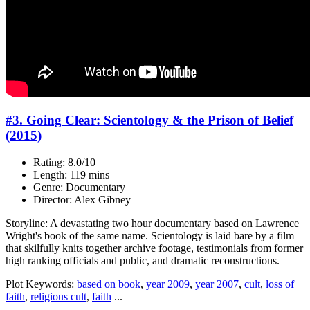
#3. Going Clear: Scientology & the Prison of Belief
(2015)
Rating: 8.0/10
Length: 119 mins
Genre: Documentary
Director: Alex Gibney
Storyline: A devastating two hour documentary based on Lawrence
Wright's book of the same name. Scientology is laid bare by a film
that skilfully knits together archive footage, testimonials from former
high ranking officials and public, and dramatic reconstructions.
Plot Keywords:
based on book
,
year 2009
,
year 2007
,
cult
,
loss of
faith
,
religious cult
,
faith
...