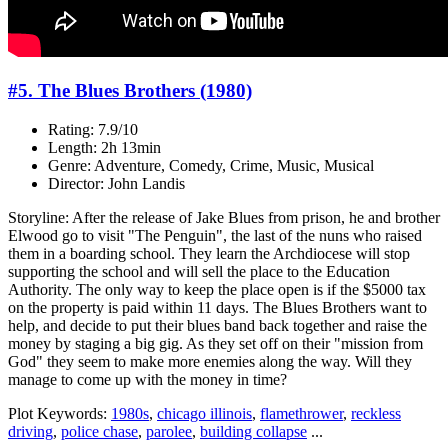
#5. The Blues Brothers (1980)
Rating: 7.9/10
Length: 2h 13min
Genre: Adventure, Comedy, Crime, Music, Musical
Director: John Landis
Storyline: After the release of Jake Blues from prison, he and brother
Elwood go to visit "The Penguin", the last of the nuns who raised
them in a boarding school. They learn the Archdiocese will stop
supporting the school and will sell the place to the Education
Authority. The only way to keep the place open is if the $5000 tax
on the property is paid within 11 days. The Blues Brothers want to
help, and decide to put their blues band back together and raise the
money by staging a big gig. As they set off on their "mission from
God" they seem to make more enemies along the way. Will they
manage to come up with the money in time?
Plot Keywords:
1980s
,
chicago illinois
,
flamethrower
,
reckless
driving
,
police chase
,
parolee
,
building collapse
...