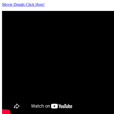
Movie Details Click Here!