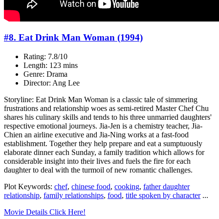
#8. Eat Drink Man Woman (1994)
Rating: 7.8/10
Length: 123 mins
Genre: Drama
Director: Ang Lee
Storyline: Eat Drink Man Woman is a classic tale of simmering
frustrations and relationship woes as semi-retired Master Chef Chu
shares his culinary skills and tends to his three unmarried daughters'
respective emotional journeys. Jia-Jen is a chemistry teacher, Jia-
Chien an airline executive and Jia-Ning works at a fast-food
establishment. Together they help prepare and eat a sumptuously
elaborate dinner each Sunday, a family tradition which allows for
considerable insight into their lives and fuels the fire for each
daughter to deal with the turmoil of new romantic challenges.
Plot Keywords:
chef
,
chinese food
,
cooking
,
father daughter
relationship
,
family relationships
,
food
,
title spoken by character
...
Movie Details Click Here!