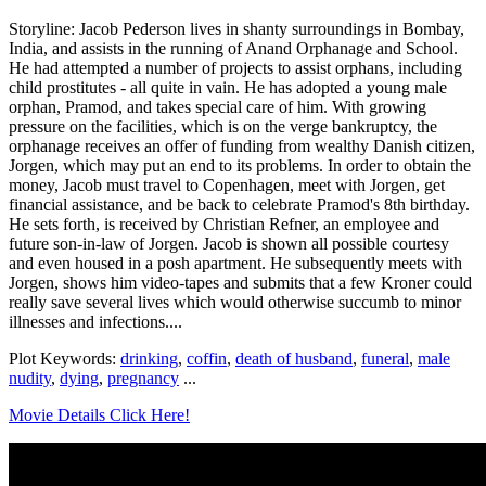
Storyline: Jacob Pederson lives in shanty surroundings in Bombay,
India, and assists in the running of Anand Orphanage and School.
He had attempted a number of projects to assist orphans, including
child prostitutes - all quite in vain. He has adopted a young male
orphan, Pramod, and takes special care of him. With growing
pressure on the facilities, which is on the verge bankruptcy, the
orphanage receives an offer of funding from wealthy Danish citizen,
Jorgen, which may put an end to its problems. In order to obtain the
money, Jacob must travel to Copenhagen, meet with Jorgen, get
financial assistance, and be back to celebrate Pramod's 8th birthday.
He sets forth, is received by Christian Refner, an employee and
future son-in-law of Jorgen. Jacob is shown all possible courtesy
and even housed in a posh apartment. He subsequently meets with
Jorgen, shows him video-tapes and submits that a few Kroner could
really save several lives which would otherwise succumb to minor
illnesses and infections....
Plot Keywords:
drinking
,
coffin
,
death of husband
,
funeral
,
male
nudity
,
dying
,
pregnancy
...
Movie Details Click Here!