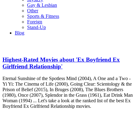
Gay & Lesbian
Other
Sports & Fitness
Foreign
Stand-Up
Blog
Highest-Rated Movies about 'Ex Boyfriend Ex
Girlfriend Relationship'
Eternal Sunshine of the Spotless Mind (2004), A One and a Two -
Yi Yi: The Cinema of Life (2000), Going Clear: Scientology & the
Prison of Belief (2015), In Bruges (2008), The Blues Brothers
(1980), Once (2007), Splendor in the Grass (1961), Eat Drink Man
Woman (1994) ... Let's take a look at the ranked list of the best Ex
Boyfriend Ex Girlfriend Relationship movies.