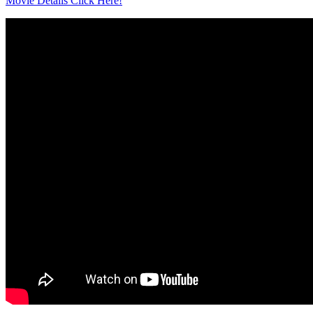
Movie Details Click Here!