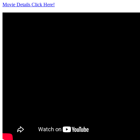
Movie Details Click Here!