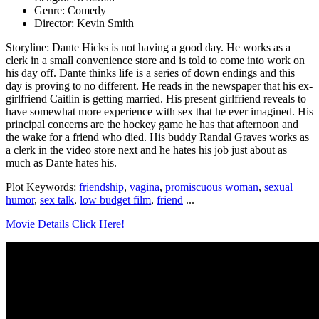
Genre: Comedy
Director: Kevin Smith
Storyline: Dante Hicks is not having a good day. He works as a
clerk in a small convenience store and is told to come into work on
his day off. Dante thinks life is a series of down endings and this
day is proving to no different. He reads in the newspaper that his ex-
girlfriend Caitlin is getting married. His present girlfriend reveals to
have somewhat more experience with sex that he ever imagined. His
principal concerns are the hockey game he has that afternoon and
the wake for a friend who died. His buddy Randal Graves works as
a clerk in the video store next and he hates his job just about as
much as Dante hates his.
Plot Keywords:
friendship
,
vagina
,
promiscuous woman
,
sexual
humor
,
sex talk
,
low budget film
,
friend
...
Movie Details Click Here!