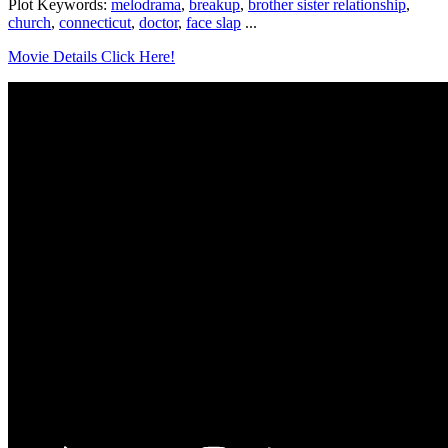
Plot Keywords:
melodrama
,
breakup
,
brother sister relationship
,
church
,
connecticut
,
doctor
,
face slap
...
Movie Details Click Here!