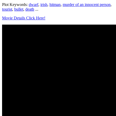
Plot Keywords:
dwarf
,
irish
,
hitman
,
murder of an innocent person
,
tourist
,
bullet
,
death
...
Movie Details Click Here!