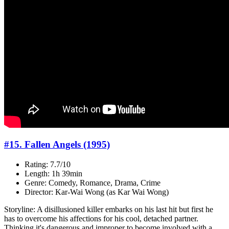
#15. Fallen Angels (1995)
Rating: 7.7/10
Length: 1h 39min
Genre: Comedy, Romance, Drama, Crime
Director: Kar-Wai Wong (as Kar Wai Wong)
Storyline: A disillusioned killer embarks on his last hit but first he
has to overcome his affections for his cool, detached partner.
Thinking it's dangerous and improper to become involved with a