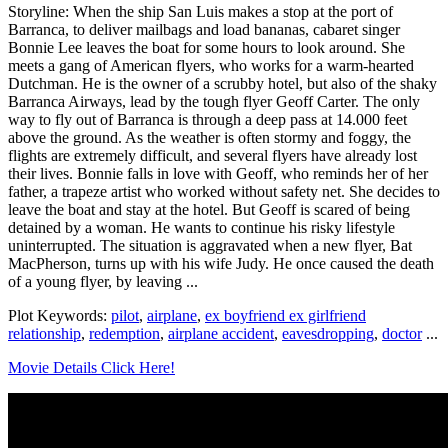
Storyline: When the ship San Luis makes a stop at the port of
Barranca, to deliver mailbags and load bananas, cabaret singer
Bonnie Lee leaves the boat for some hours to look around. She
meets a gang of American flyers, who works for a warm-hearted
Dutchman. He is the owner of a scrubby hotel, but also of the shaky
Barranca Airways, lead by the tough flyer Geoff Carter. The only
way to fly out of Barranca is through a deep pass at 14.000 feet
above the ground. As the weather is often stormy and foggy, the
flights are extremely difficult, and several flyers have already lost
their lives. Bonnie falls in love with Geoff, who reminds her of her
father, a trapeze artist who worked without safety net. She decides to
leave the boat and stay at the hotel. But Geoff is scared of being
detained by a woman. He wants to continue his risky lifestyle
uninterrupted. The situation is aggravated when a new flyer, Bat
MacPherson, turns up with his wife Judy. He once caused the death
of a young flyer, by leaving ...
Plot Keywords:
pilot
,
airplane
,
ex boyfriend ex girlfriend
relationship
,
redemption
,
airplane accident
,
eavesdropping
,
doctor
...
Movie Details Click Here!