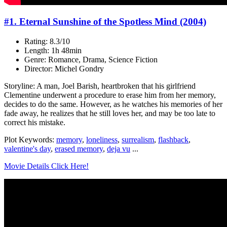
#1. Eternal Sunshine of the Spotless Mind (2004)
Rating: 8.3/10
Length: 1h 48min
Genre: Romance, Drama, Science Fiction
Director: Michel Gondry
Storyline: A man, Joel Barish, heartbroken that his girlfriend
Clementine underwent a procedure to erase him from her memory,
decides to do the same. However, as he watches his memories of her
fade away, he realizes that he still loves her, and may be too late to
correct his mistake.
Plot Keywords:
memory
,
loneliness
,
surrealism
,
flashback
,
valentine's day
,
erased memory
,
deja vu
...
Movie Details Click Here!