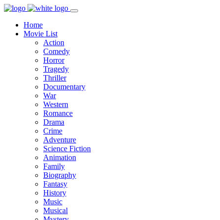
Home
Movie List
Action
Comedy
Horror
Tragedy
Thriller
Documentary
War
Western
Romance
Drama
Crime
Adventure
Science Fiction
Animation
Family
Biography
Fantasy
History
Music
Musical
Mystery