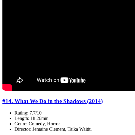
#14. What We Do in the Shadows (2014)
Rating: 7.7/10
Length: 1h 26min
Genre: Comedy, Horror
Director: Jemaine Clement, Taika Waititi