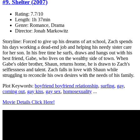
#9. Shelter (2007)
Rating: 7.7/10
Length: 1h 37min
Genre: Romance, Drama
Director: Jonah Markowitz
Storyline: Forced to give up his dreams of art school, Zach spends
his days working a dead-end job and helping his needy sister care
for her son. In his free time he surfs, draws and hangs out with his
best friend, Gabe, who lives on the wealthy side of town. When
Gabe's older brother, Shaun, returns home, he is drawn to Zach's
selflessness and talent. Zach falls in love with Shaun while
struggling to reconcile his own desires with the needs of his family.
Plot Keywords:
boyfriend boyfriend relationship
,
surfing
,
gay
,
coming out
,
gay kiss
,
gay sex
,
homosexuality
...
Movie Details Click Here!