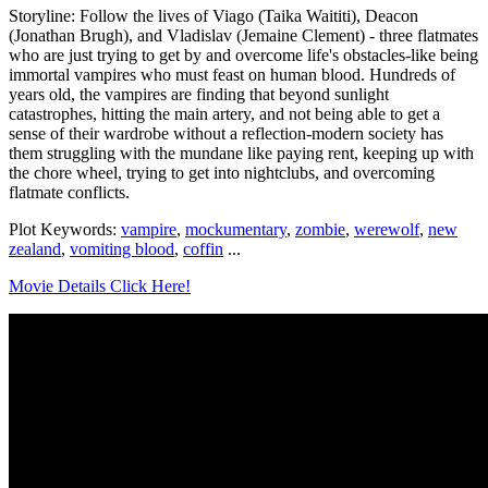
Storyline: Follow the lives of Viago (Taika Waititi), Deacon
(Jonathan Brugh), and Vladislav (Jemaine Clement) - three flatmates
who are just trying to get by and overcome life's obstacles-like being
immortal vampires who must feast on human blood. Hundreds of
years old, the vampires are finding that beyond sunlight
catastrophes, hitting the main artery, and not being able to get a
sense of their wardrobe without a reflection-modern society has
them struggling with the mundane like paying rent, keeping up with
the chore wheel, trying to get into nightclubs, and overcoming
flatmate conflicts.
Plot Keywords:
vampire
,
mockumentary
,
zombie
,
werewolf
,
new
zealand
,
vomiting blood
,
coffin
...
Movie Details Click Here!