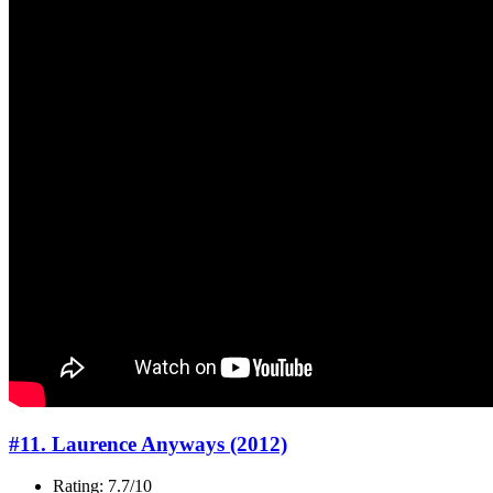
#11. Laurence Anyways (2012)
Rating: 7.7/10