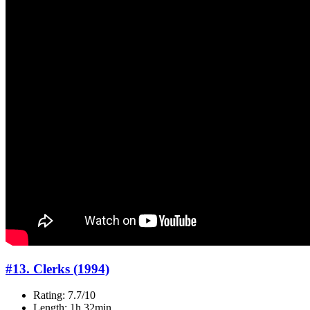
#13. Clerks (1994)
Rating: 7.7/10
Length: 1h 32min