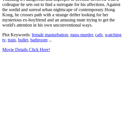
colleague he sets out to find a surrogate for his affections. Against
the sordid and surreal urban nightscape of contemporary Hong
Kong, he crosses path with a strange drifter looking for her
mysterious ex-boyfriend and an amusing mute trying to get the
world's attention in his own unconventional ways.
Plot Keywords:
female masturbation
,
mass murder
,
cafe
,
watching
tv
,
train
,
bullet
,
bathroom
...
Movie Details Click Here!