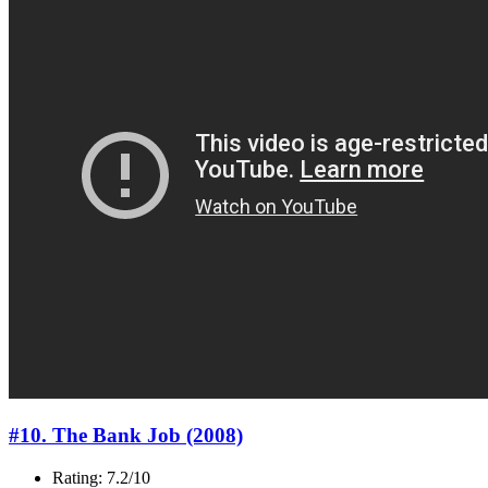
#10. The Bank Job (2008)
Rating: 7.2/10