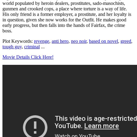
world populated by heroin dealers, prostitutes, sado-masochists,
gunmen and crooked cops, a place where torture is a way of life.
His only friend is a former employer, a prostitute, and her loyalty is
in question, given she now works for the Outfit. He makes good
early progress, but then falls into the hands of Fairfax, the crime
boss.
Plot Keywords:
revenge
,
anti hero
,
neo noir
,
based on novel
,
greed
,
tough guy
,
criminal
...
Movie Details Click Here!