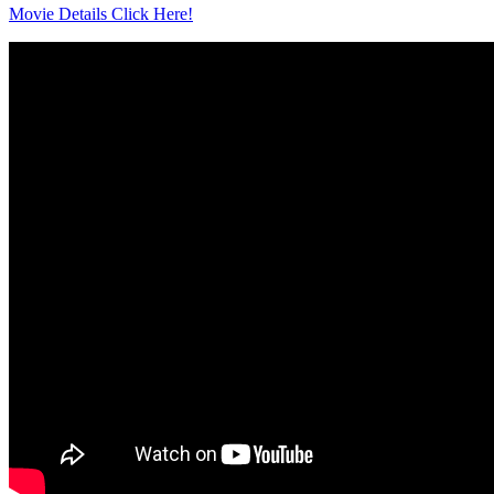
Movie Details Click Here!