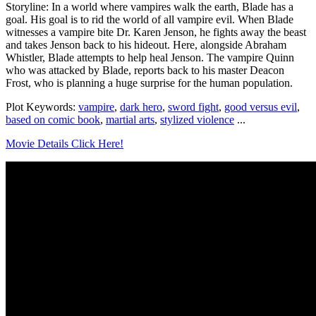
Storyline: In a world where vampires walk the earth, Blade has a
goal. His goal is to rid the world of all vampire evil. When Blade
witnesses a vampire bite Dr. Karen Jenson, he fights away the beast
and takes Jenson back to his hideout. Here, alongside Abraham
Whistler, Blade attempts to help heal Jenson. The vampire Quinn
who was attacked by Blade, reports back to his master Deacon
Frost, who is planning a huge surprise for the human population.
Plot Keywords:
vampire
,
dark hero
,
sword fight
,
good versus evil
,
based on comic book
,
martial arts
,
stylized violence
...
Movie Details Click Here!