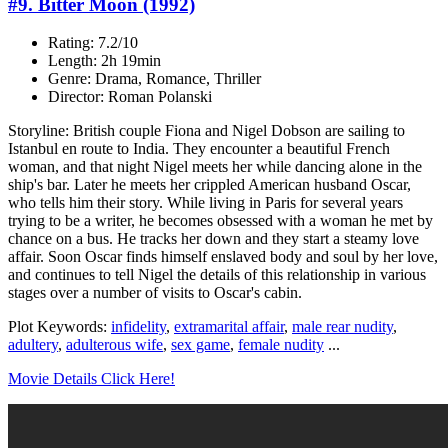
#9. Bitter Moon (1992)
Rating: 7.2/10
Length: 2h 19min
Genre: Drama, Romance, Thriller
Director: Roman Polanski
Storyline: British couple Fiona and Nigel Dobson are sailing to
Istanbul en route to India. They encounter a beautiful French
woman, and that night Nigel meets her while dancing alone in the
ship's bar. Later he meets her crippled American husband Oscar,
who tells him their story. While living in Paris for several years
trying to be a writer, he becomes obsessed with a woman he met by
chance on a bus. He tracks her down and they start a steamy love
affair. Soon Oscar finds himself enslaved body and soul by her love,
and continues to tell Nigel the details of this relationship in various
stages over a number of visits to Oscar's cabin.
Plot Keywords:
infidelity
,
extramarital affair
,
male rear nudity
,
adultery
,
adulterous wife
,
sex game
,
female nudity
...
Movie Details Click Here!