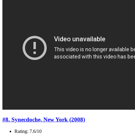
#8. Synecdoche, New York (2008)
Rating: 7.6/10