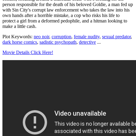
person responsible for the death of his beloved Goldie, a man fed up
with Sin City's corrupt law enforcement who takes the law into his
own hands after a horrible mistake, a cop who risks his life to
protect a girl from a deformed pedophile, and a hitman looking to
make a little cash.
Plot Keywords:
neo noir
,
corruption
,
female nudity
,
sexual predator
,
dark horse comics
,
sadistic psychopath
,
detective
...
Movie Details Click Here!