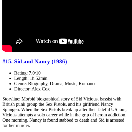
#15. Sid and Nancy (1986)
Rating: 7.0/10
Length: 1h 52min
Genre: Biography, Drama, Music, Romance
Director: Alex Cox
Storyline: Morbid biographical story of Sid Vicious, bassist with
British punk group the Sex Pistols, and his girlfriend Nancy
Spungen. When the Sex Pistols break up after their fateful US tour,
Vicious attempts a solo career while in the grip of heroin addiction.
One morning, Nancy is found stabbed to death and Sid is arrested
for her murder.