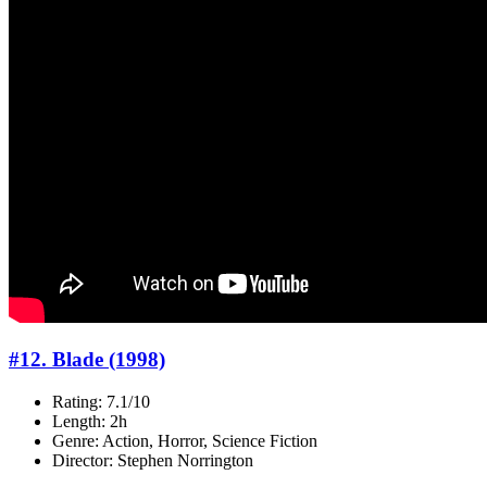
#12. Blade (1998)
Rating: 7.1/10
Length: 2h
Genre: Action, Horror, Science Fiction
Director: Stephen Norrington