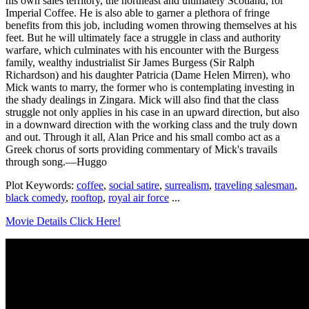
his own sales territory, the northeast and ultimately Scotland, for
Imperial Coffee. He is also able to garner a plethora of fringe
benefits from this job, including women throwing themselves at his
feet. But he will ultimately face a struggle in class and authority
warfare, which culminates with his encounter with the Burgess
family, wealthy industrialist Sir James Burgess (Sir Ralph
Richardson) and his daughter Patricia (Dame Helen Mirren), who
Mick wants to marry, the former who is contemplating investing in
the shady dealings in Zingara. Mick will also find that the class
struggle not only applies in his case in an upward direction, but also
in a downward direction with the working class and the truly down
and out. Through it all, Alan Price and his small combo act as a
Greek chorus of sorts providing commentary of Mick's travails
through song.—Huggo
Plot Keywords:
coffee
,
social satire
,
surrealism
,
traveling salesman
,
black comedy
,
rooftop
,
royal air force
...
Movie Details Click Here!