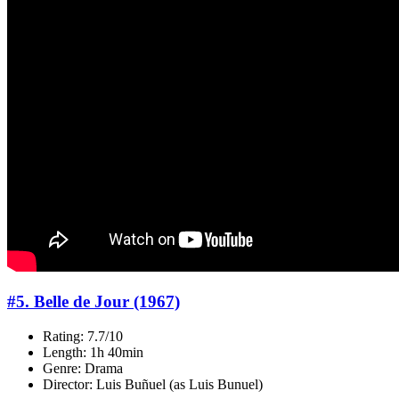
#5. Belle de Jour (1967)
Rating: 7.7/10
Length: 1h 40min
Genre: Drama
Director: Luis Buñuel (as Luis Bunuel)