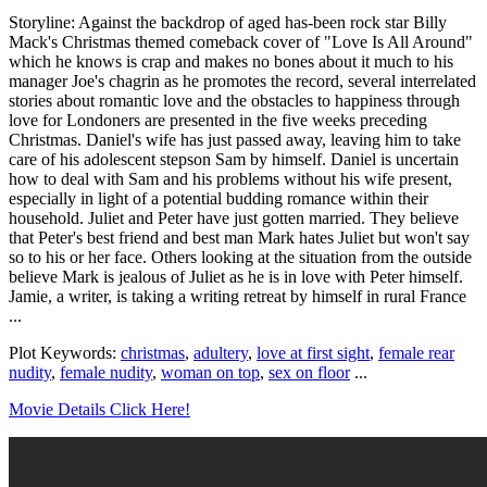
Storyline: Against the backdrop of aged has-been rock star Billy
Mack's Christmas themed comeback cover of "Love Is All Around"
which he knows is crap and makes no bones about it much to his
manager Joe's chagrin as he promotes the record, several interrelated
stories about romantic love and the obstacles to happiness through
love for Londoners are presented in the five weeks preceding
Christmas. Daniel's wife has just passed away, leaving him to take
care of his adolescent stepson Sam by himself. Daniel is uncertain
how to deal with Sam and his problems without his wife present,
especially in light of a potential budding romance within their
household. Juliet and Peter have just gotten married. They believe
that Peter's best friend and best man Mark hates Juliet but won't say
so to his or her face. Others looking at the situation from the outside
believe Mark is jealous of Juliet as he is in love with Peter himself.
Jamie, a writer, is taking a writing retreat by himself in rural France
...
Plot Keywords:
christmas
,
adultery
,
love at first sight
,
female rear
nudity
,
female nudity
,
woman on top
,
sex on floor
...
Movie Details Click Here!