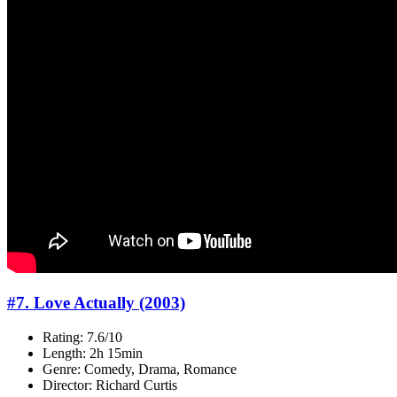
#7. Love Actually (2003)
Rating: 7.6/10
Length: 2h 15min
Genre: Comedy, Drama, Romance
Director: Richard Curtis