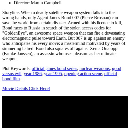
Director: Martin Campbell
Storyline: When a deadly satellite weapon system falls into the
wrong hands, only Agent James Bond 007 (Pierce Brosnan) can
save the world from certain disaster. Armed with his licence to kill,
Bond races to Russia in search of the stolen access codes for
"GoldenEye", an awesome space weapon that can fire a devastating
electromagnetic pulse toward Earth. But 007 is up against an enemy
who anticipates his every move: a mastermind motivated by years of
simmering hatred. Bond also squares off against Xenia Onatopp
(Famke Janssen), an assassin who uses pleasure as her ultimate
weapon.
Plot Keywords:
official james bond series
,
nuclear weapons
,
good
versus evil
,
year 1986
,
year 1995
,
opening action scene
,
official
bond film
...
Movie Details Click Here!