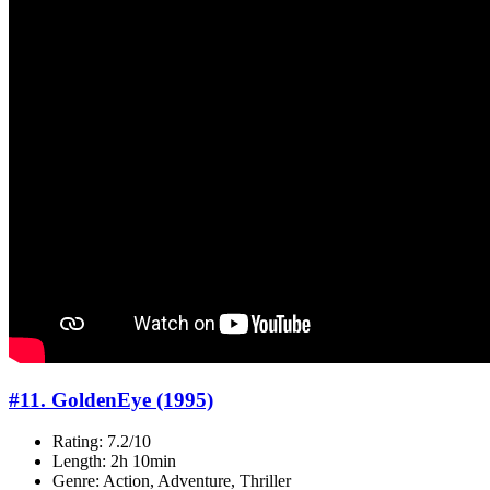
#11. GoldenEye (1995)
Rating: 7.2/10
Length: 2h 10min
Genre: Action, Adventure, Thriller