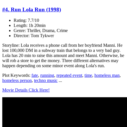
#4. Run Lola Run (1998)
Rating: 7.7/10
Length: 1h 20min
Genre: Thriller, Drama, Crime
Director: Tom Tykwer
Storyline: Lola receives a phone call from her boyfriend Manni. He
lost 100,000 DM in a subway train that belongs to a very bad guy.
Lola has 20 min to raise this amount and meet Manni. Otherwise, he
will rob a store to get the money. Three different alternatives may
happen depending on some minor event along Lola's run.
Plot Keywords:
fate
,
running
,
repeated event
,
time
,
homeless man
,
homeless person
,
techno music
...
Movie Details Click Here!