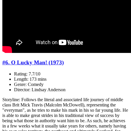
#6. O Lucky Man! (1973)
Rating: 7.7/10
Length: 173 mins
Genre: Comedy
Director: Lindsay Anderson
Storyline: Follows the literal and associated life journey of middle
class Brit Mick Travis (Malcolm McDowell), representing the
"everyman", as he tries to make his mark in his so far young life. He
is able to make great strides in his traditional view of success by
being what those in authority want him to be. As such, he achieves
in a few weeks what it usually take years for others, namely having