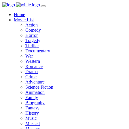
Home
Movie List
Action
Comedy
Horror
Tragedy
Thriller
Documentary
War
Western
Romance
Drama
Crime
Adventure
Science Fiction
Animation
Family
Biography
Fantasy
History
Music
Musical
Mystery