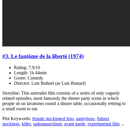
#3. Le fantôme de la liberté (1974)
Rating: 7.9/10
Length: 1h 44min
Genre: Comedy
Director: Luis Buñuel (as Luis Bunuel)
Storyline: This surrealist film consists of a series of only vaguely
related episodes, most famously the dinner party scene in which
people sit on lavatories round a dinner table, occasionally retiring to
a small room to eat.
Plot Keywords:
female stockinged legs
,
pantyhose
,
fishnet
stockings
,
killer
,
sadomasochism
,
avant garde
,
experimental film
...