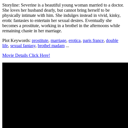
Storyline: Severine is a beautiful young woman married to a doctor.
She loves her husband dearly, but cannot bring herself to be
physically intimate with him. She indulges instead in vivid, kinky,
erotic fantasies to entertain her sexual desires. Eventually she
becomes a prostitute, working in a brothel in the afternoons while
remaining chaste in her marriage.
Plot Keywords:
prostitute
,
marriage
,
erotica
,
paris france
,
double
life
,
sexual fantasy
,
brothel madam
...
Movie Details Click Here!