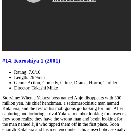
#14. Koroshiya 1 (2001)
Rating: 7.0/10
Length: 2h 9min
Genre: Action, Comedy, Crime, Drama, Horror, Thriller
Director: Takashi Miike
Storyline: When a Yakuza boss named Anjo disappears with 300
million yen, his chief henchman, a sadomasochistic man named
Kakihara, and the rest of his mob goons go looking for him. After
capturing and torturing a rival Yakuza member looking for answers,
they soon realize they have the wrong man and begin looking for
the man named Jijii who tipped them off in the first place. Soon
enough Kakihara and his men encounter Ichi, a psychotic, sexually-