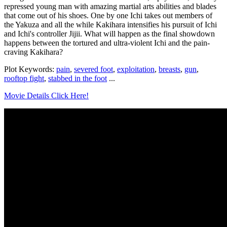
repressed young man with amazing martial arts abilities and blades
that come out of his shoes. One by one Ichi takes out members of
the Yakuza and all the while Kakihara intensifies his pursuit of Ichi
and Ichi's controller Jijii. What will happen as the final showdown
happens between the tortured and ultra-violent Ichi and the pain-
craving Kakihara?
Plot Keywords:
pain
,
severed foot
,
exploitation
,
breasts
,
gun
,
rooftop fight
,
stabbed in the foot
...
Movie Details Click Here!