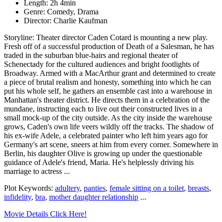
Length: 2h 4min
Genre: Comedy, Drama
Director: Charlie Kaufman
Storyline: Theater director Caden Cotard is mounting a new play.
Fresh off of a successful production of Death of a Salesman, he has
traded in the suburban blue-hairs and regional theater of
Schenectady for the cultured audiences and bright footlights of
Broadway. Armed with a MacArthur grant and determined to create
a piece of brutal realism and honesty, something into which he can
put his whole self, he gathers an ensemble cast into a warehouse in
Manhattan's theater district. He directs them in a celebration of the
mundane, instructing each to live out their constructed lives in a
small mock-up of the city outside. As the city inside the warehouse
grows, Caden's own life veers wildly off the tracks. The shadow of
his ex-wife Adele, a celebrated painter who left him years ago for
Germany's art scene, sneers at him from every corner. Somewhere in
Berlin, his daughter Olive is growing up under the questionable
guidance of Adele's friend, Maria. He's helplessly driving his
marriage to actress ...
Plot Keywords:
adultery
,
panties
,
female sitting on a toilet
,
breasts
,
infidelity
,
bra
,
mother daughter relationship
...
Movie Details Click Here!