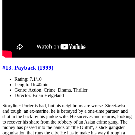
#13. Payback (1999)
Rating: 7.1/10
Length: 1h 40min
Genre: Action, Crime, Drama, Thriller
Director: Brian Helgeland
Storyline: Porter is bad, but his neighbours are worse. Street-wise
and tough, an ex-marine, he is betrayed by a one-time partner, and
shot in the back by his junkie wife. He survives and returns, looking
to recover his share from the robbery of an Asian crime gang. The
money has passed into the hands of "the Outfit", a slick gangster
organisation that runs the city. He has to make his way through a