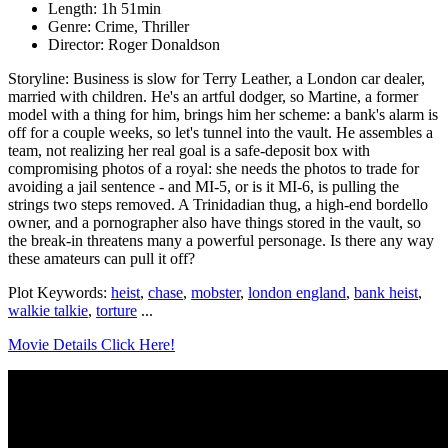
Length: 1h 51min
Genre: Crime, Thriller
Director: Roger Donaldson
Storyline: Business is slow for Terry Leather, a London car dealer,
married with children. He's an artful dodger, so Martine, a former
model with a thing for him, brings him her scheme: a bank's alarm is
off for a couple weeks, so let's tunnel into the vault. He assembles a
team, not realizing her real goal is a safe-deposit box with
compromising photos of a royal: she needs the photos to trade for
avoiding a jail sentence - and MI-5, or is it MI-6, is pulling the
strings two steps removed. A Trinidadian thug, a high-end bordello
owner, and a pornographer also have things stored in the vault, so
the break-in threatens many a powerful personage. Is there any way
these amateurs can pull it off?
Plot Keywords:
heist
,
chase
,
mobster
,
london england
,
bank heist
,
walkie talkie
,
torture
...
Movie Details Click Here!