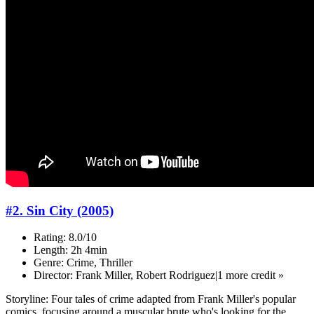
#2. Sin City (2005)
Rating: 8.0/10
Length: 2h 4min
Genre: Crime, Thriller
Director: Frank Miller, Robert Rodriguez|1 more credit »
Storyline: Four tales of crime adapted from Frank Miller's popular
comics, focusing around a muscular brute who's looking for the