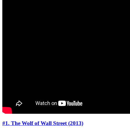
#1. The Wolf of Wall Street (2013)