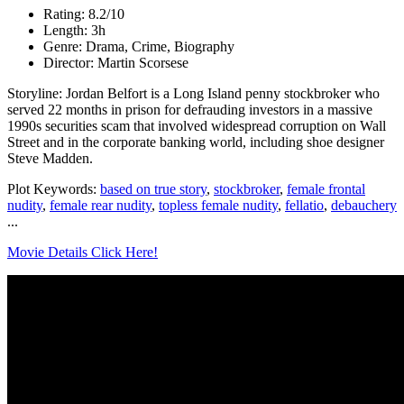
Rating: 8.2/10
Length: 3h
Genre: Drama, Crime, Biography
Director: Martin Scorsese
Storyline: Jordan Belfort is a Long Island penny stockbroker who
served 22 months in prison for defrauding investors in a massive
1990s securities scam that involved widespread corruption on Wall
Street and in the corporate banking world, including shoe designer
Steve Madden.
Plot Keywords:
based on true story
,
stockbroker
,
female frontal
nudity
,
female rear nudity
,
topless female nudity
,
fellatio
,
debauchery
...
Movie Details Click Here!