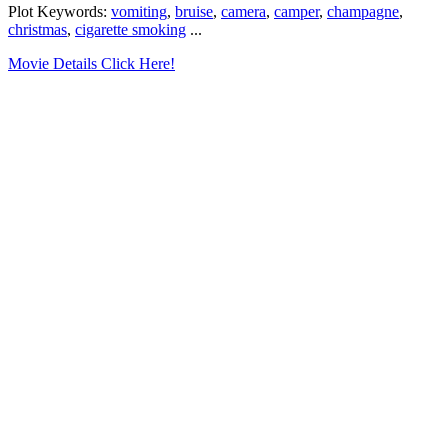
Plot Keywords:
vomiting
,
bruise
,
camera
,
camper
,
champagne
,
christmas
,
cigarette smoking
...
Movie Details Click Here!