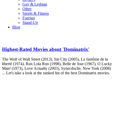
Gay & Lesbian
Other
Sports & Fitness
Foreign
Stand-Up
Blog
Highest-Rated Movies about 'Dominatrix'
The Wolf of Wall Street (2013), Sin City (2005), Le fantôme de la
liberté (1974), Run Lola Run (1998), Belle de Jour (1967), O Lucky
Man! (1973), Love Actually (2003), Synecdoche, New York (2008)
... Let's take a look at the ranked list of the best Dominatrix movies.