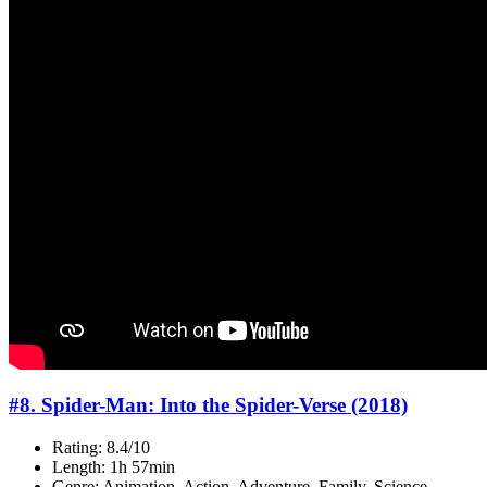
#8. Spider-Man: Into the Spider-Verse (2018)
Rating: 8.4/10
Length: 1h 57min
Genre: Animation, Action, Adventure, Family, Science