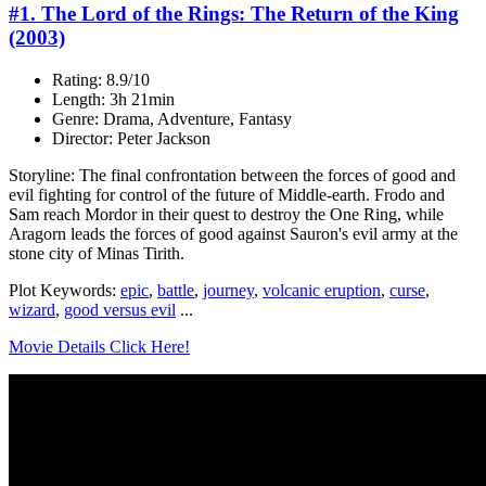
#1. The Lord of the Rings: The Return of the King
(2003)
Rating: 8.9/10
Length: 3h 21min
Genre: Drama, Adventure, Fantasy
Director: Peter Jackson
Storyline: The final confrontation between the forces of good and
evil fighting for control of the future of Middle-earth. Frodo and
Sam reach Mordor in their quest to destroy the One Ring, while
Aragorn leads the forces of good against Sauron's evil army at the
stone city of Minas Tirith.
Plot Keywords:
epic
,
battle
,
journey
,
volcanic eruption
,
curse
,
wizard
,
good versus evil
...
Movie Details Click Here!