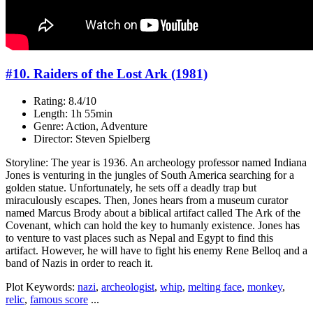
#10. Raiders of the Lost Ark (1981)
Rating: 8.4/10
Length: 1h 55min
Genre: Action, Adventure
Director: Steven Spielberg
Storyline: The year is 1936. An archeology professor named Indiana
Jones is venturing in the jungles of South America searching for a
golden statue. Unfortunately, he sets off a deadly trap but
miraculously escapes. Then, Jones hears from a museum curator
named Marcus Brody about a biblical artifact called The Ark of the
Covenant, which can hold the key to humanly existence. Jones has
to venture to vast places such as Nepal and Egypt to find this
artifact. However, he will have to fight his enemy Rene Belloq and a
band of Nazis in order to reach it.
Plot Keywords:
nazi
,
archeologist
,
whip
,
melting face
,
monkey
,
relic
,
famous score
...