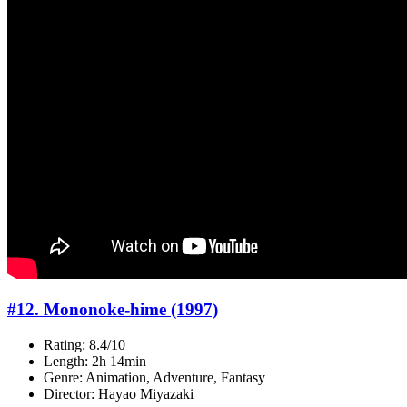
#12. Mononoke-hime (1997)
Rating: 8.4/10
Length: 2h 14min
Genre: Animation, Adventure, Fantasy
Director: Hayao Miyazaki