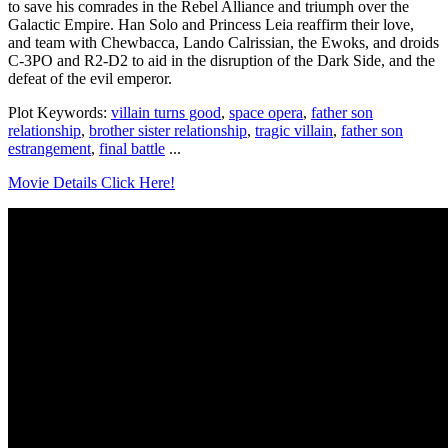
to save his comrades in the Rebel Alliance and triumph over the
Galactic Empire. Han Solo and Princess Leia reaffirm their love,
and team with Chewbacca, Lando Calrissian, the Ewoks, and droids
C-3PO and R2-D2 to aid in the disruption of the Dark Side, and the
defeat of the evil emperor.
Plot Keywords:
villain turns good
,
space opera
,
father son
relationship
,
brother sister relationship
,
tragic villain
,
father son
estrangement
,
final battle
...
Movie Details Click Here!