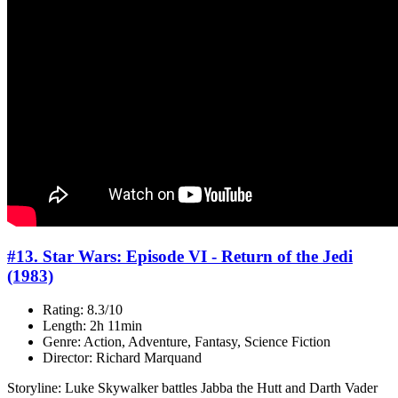
#13. Star Wars: Episode VI - Return of the Jedi
(1983)
Rating: 8.3/10
Length: 2h 11min
Genre: Action, Adventure, Fantasy, Science Fiction
Director: Richard Marquand
Storyline: Luke Skywalker battles Jabba the Hutt and Darth Vader