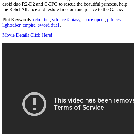
droid duo R2-D2 and C-3PO to rescue the beautiful princess, help
the Rebel Alliance and restore freedom and justice to the Galaxy.
Plot Keywords:
rebellion
,
science fantasy
,
space opera
,
princess
,
lightsaber
,
empire
,
sword duel
...
Movie Details Click Here!