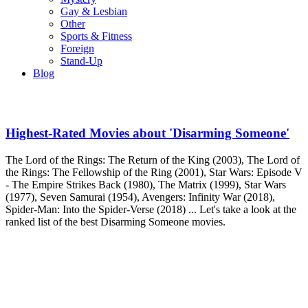
Gay & Lesbian
Other
Sports & Fitness
Foreign
Stand-Up
Blog
Highest-Rated Movies about 'Disarming Someone'
The Lord of the Rings: The Return of the King (2003), The Lord of
the Rings: The Fellowship of the Ring (2001), Star Wars: Episode V
- The Empire Strikes Back (1980), The Matrix (1999), Star Wars
(1977), Seven Samurai (1954), Avengers: Infinity War (2018),
Spider-Man: Into the Spider-Verse (2018) ... Let's take a look at the
ranked list of the best Disarming Someone movies.