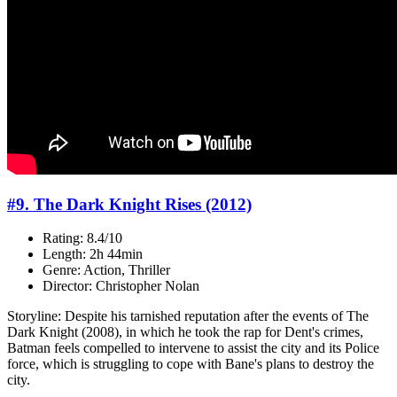
#9. The Dark Knight Rises (2012)
Rating: 8.4/10
Length: 2h 44min
Genre: Action, Thriller
Director: Christopher Nolan
Storyline: Despite his tarnished reputation after the events of The
Dark Knight (2008), in which he took the rap for Dent's crimes,
Batman feels compelled to intervene to assist the city and its Police
force, which is struggling to cope with Bane's plans to destroy the
city.