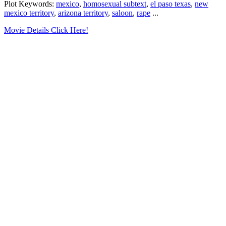
Plot Keywords:
mexico
,
homosexual subtext
,
el paso texas
,
new
mexico territory
,
arizona territory
,
saloon
,
rape
...
Movie Details Click Here!