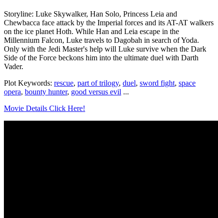
Storyline: Luke Skywalker, Han Solo, Princess Leia and
Chewbacca face attack by the Imperial forces and its AT-AT walkers
on the ice planet Hoth. While Han and Leia escape in the
Millennium Falcon, Luke travels to Dagobah in search of Yoda.
Only with the Jedi Master's help will Luke survive when the Dark
Side of the Force beckons him into the ultimate duel with Darth
Vader.
Plot Keywords:
rescue
,
part of trilogy
,
duel
,
sword fight
,
space
opera
,
bounty hunter
,
good versus evil
...
Movie Details Click Here!