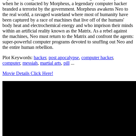
when he is contacted by Morpheus, a legendary computer hacker
branded a terrorist by the government. Morpheus awakens Neo to
the real world, a ravaged wasteland where most of humanity have
been captured by a race of machines that live off of the humans'
body heat and electrochemical energy and who imprison their minds
within an artificial reality known as the Matrix. As a rebel against
the machines, Neo must return to the Matrix and confront the agents:
super-powerful computer programs devoted to snuffing out Neo and
the entire human rebellion.
Plot Keywords:
hacker
,
post apocalypse
,
computer hacker
,
computer
,
messiah
,
martial arts
,
pill
...
Movie Details Click Here!