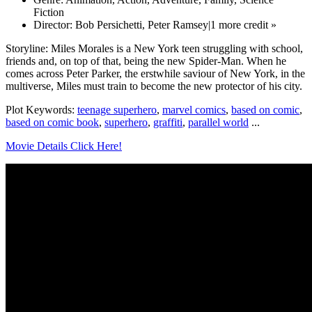
Fiction
Director: Bob Persichetti, Peter Ramsey|1 more credit »
Storyline: Miles Morales is a New York teen struggling with school,
friends and, on top of that, being the new Spider-Man. When he
comes across Peter Parker, the erstwhile saviour of New York, in the
multiverse, Miles must train to become the new protector of his city.
Plot Keywords:
teenage superhero
,
marvel comics
,
based on comic
,
based on comic book
,
superhero
,
graffiti
,
parallel world
...
Movie Details Click Here!