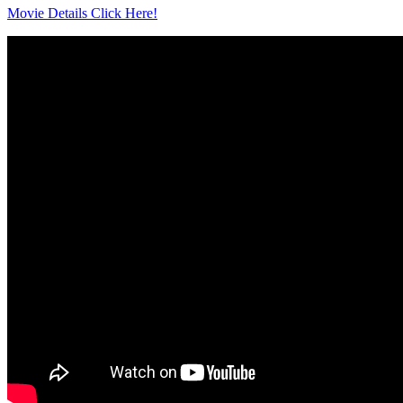
Movie Details Click Here!