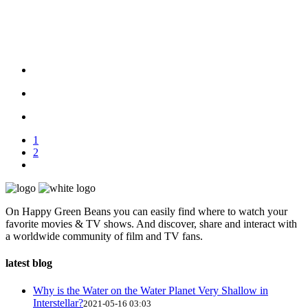
1
2
On Happy Green Beans you can easily find where to watch your
favorite movies & TV shows. And discover, share and interact with
a worldwide community of film and TV fans.
latest blog
Why is the Water on the Water Planet Very Shallow in
Interstellar?
2021-05-16 03:03