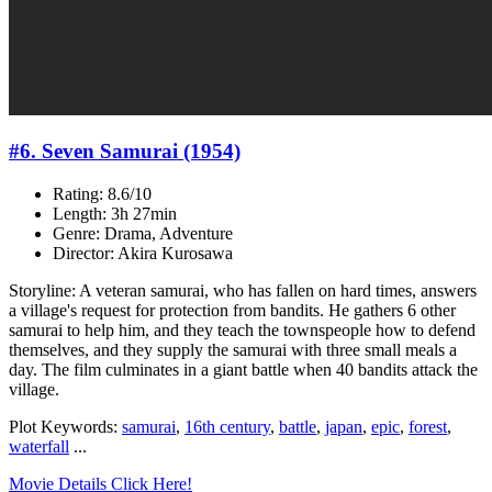
#6. Seven Samurai (1954)
Rating: 8.6/10
Length: 3h 27min
Genre: Drama, Adventure
Director: Akira Kurosawa
Storyline: A veteran samurai, who has fallen on hard times, answers
a village's request for protection from bandits. He gathers 6 other
samurai to help him, and they teach the townspeople how to defend
themselves, and they supply the samurai with three small meals a
day. The film culminates in a giant battle when 40 bandits attack the
village.
Plot Keywords:
samurai
,
16th century
,
battle
,
japan
,
epic
,
forest
,
waterfall
...
Movie Details Click Here!