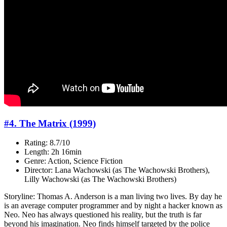
#4. The Matrix (1999)
Rating: 8.7/10
Length: 2h 16min
Genre: Action, Science Fiction
Director: Lana Wachowski (as The Wachowski Brothers),
Lilly Wachowski (as The Wachowski Brothers)
Storyline: Thomas A. Anderson is a man living two lives. By day he
is an average computer programmer and by night a hacker known as
Neo. Neo has always questioned his reality, but the truth is far
beyond his imagination. Neo finds himself targeted by the police