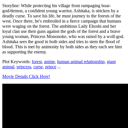
Storyline: While protecting his village from rampaging boar-
god/demon, a confident young warrior, Ashitaka, is stricken by a
deadly curse. To save his life, he must journey to the forests of the
west. Once there, he's embroiled in a fierce campaign that humans
were waging on the forest. The ambitious Lady Eboshi and her
loyal clan use their guns against the gods of the forest and a brave
young woman, Princess Mononoke, who was raised by a wolf-god.
Ashitaka sees the good in both sides and tries to stem the flood of
blood. This is met by animosity by both sides as they each see him
as supporting the enemy.
Plot Keywords:
forest
,
anime
,
human animal relationship
,
giant
animal
,
princess
,
curse
,
prince
...
Movie Details Click Here!