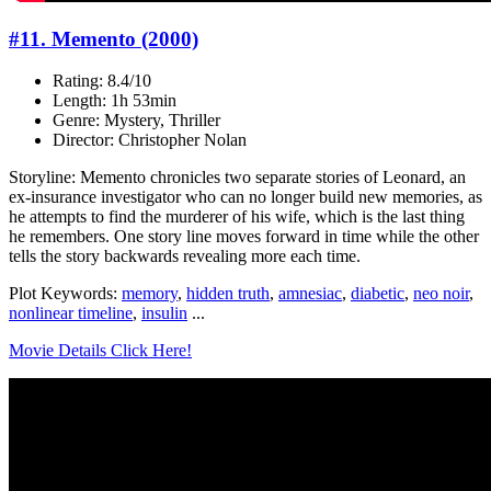
#11. Memento (2000)
Rating: 8.4/10
Length: 1h 53min
Genre: Mystery, Thriller
Director: Christopher Nolan
Storyline: Memento chronicles two separate stories of Leonard, an
ex-insurance investigator who can no longer build new memories, as
he attempts to find the murderer of his wife, which is the last thing
he remembers. One story line moves forward in time while the other
tells the story backwards revealing more each time.
Plot Keywords:
memory
,
hidden truth
,
amnesiac
,
diabetic
,
neo noir
,
nonlinear timeline
,
insulin
...
Movie Details Click Here!