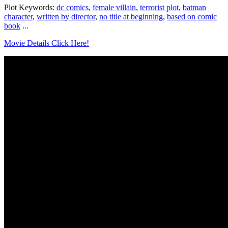
Plot Keywords:
dc comics
,
female villain
,
terrorist plot
,
batman
character
,
written by director
,
no title at beginning
,
based on comic
book
...
Movie Details Click Here!