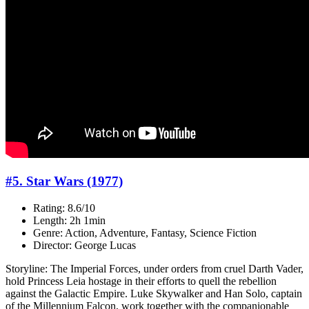
#5. Star Wars (1977)
Rating: 8.6/10
Length: 2h 1min
Genre: Action, Adventure, Fantasy, Science Fiction
Director: George Lucas
Storyline: The Imperial Forces, under orders from cruel Darth Vader,
hold Princess Leia hostage in their efforts to quell the rebellion
against the Galactic Empire. Luke Skywalker and Han Solo, captain
of the Millennium Falcon, work together with the companionable