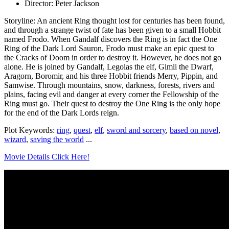
Director: Peter Jackson
Storyline: An ancient Ring thought lost for centuries has been found,
and through a strange twist of fate has been given to a small Hobbit
named Frodo. When Gandalf discovers the Ring is in fact the One
Ring of the Dark Lord Sauron, Frodo must make an epic quest to
the Cracks of Doom in order to destroy it. However, he does not go
alone. He is joined by Gandalf, Legolas the elf, Gimli the Dwarf,
Aragorn, Boromir, and his three Hobbit friends Merry, Pippin, and
Samwise. Through mountains, snow, darkness, forests, rivers and
plains, facing evil and danger at every corner the Fellowship of the
Ring must go. Their quest to destroy the One Ring is the only hope
for the end of the Dark Lords reign.
Plot Keywords:
ring
,
quest
,
elf
,
sword and sorcery
,
based on novel
,
wizard
,
saving the world
...
Movie Details Click Here!