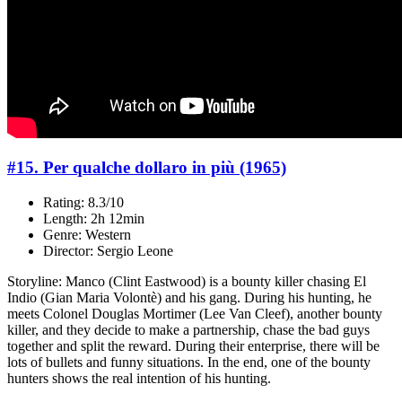
#15. Per qualche dollaro in più (1965)
Rating: 8.3/10
Length: 2h 12min
Genre: Western
Director: Sergio Leone
Storyline: Manco (Clint Eastwood) is a bounty killer chasing El
Indio (Gian Maria Volontè) and his gang. During his hunting, he
meets Colonel Douglas Mortimer (Lee Van Cleef), another bounty
killer, and they decide to make a partnership, chase the bad guys
together and split the reward. During their enterprise, there will be
lots of bullets and funny situations. In the end, one of the bounty
hunters shows the real intention of his hunting.