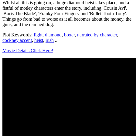
Whilst all this is going on, a huge diamond heist takes place, and a
fistful of motley characters enter the story, including 'Cousin Avi',
'Boris The Blade', 'Franky Four Fingers' and 'Bullet Tooth Tony'.
Things go from bad to worse as it all becomes about the money, the
guns, and the damned dog.
Plot Keywords:
fight
,
diamond
,
boxer
,
narrated by character
,
cockney accent
,
heist
,
irish
...
Movie Details Click Here!