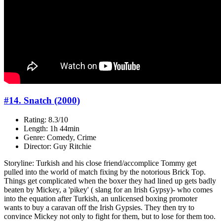
#14. Snatch (2000)
Rating: 8.3/10
Length: 1h 44min
Genre: Comedy, Crime
Director: Guy Ritchie
Storyline: Turkish and his close friend/accomplice Tommy get
pulled into the world of match fixing by the notorious Brick Top.
Things get complicated when the boxer they had lined up gets badly
beaten by Mickey, a 'pikey' ( slang for an Irish Gypsy)- who comes
into the equation after Turkish, an unlicensed boxing promoter
wants to buy a caravan off the Irish Gypsies. They then try to
convince Mickey not only to fight for them, but to lose for them too.