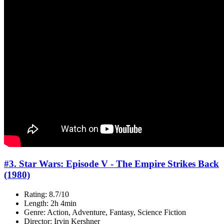
#3. Star Wars: Episode V - The Empire Strikes Back
(1980)
Rating: 8.7/10
Length: 2h 4min
Genre: Action, Adventure, Fantasy, Science Fiction
Director: Irvin Kershner