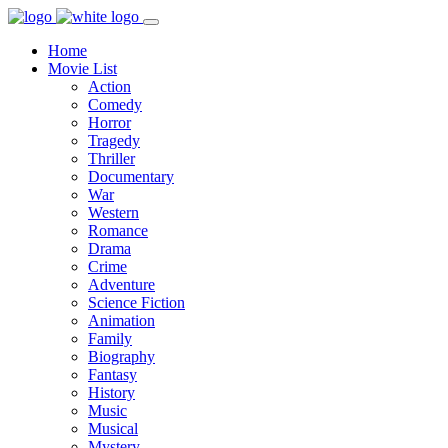
Home
Movie List
Action
Comedy
Horror
Tragedy
Thriller
Documentary
War
Western
Romance
Drama
Crime
Adventure
Science Fiction
Animation
Family
Biography
Fantasy
History
Music
Musical
Mystery