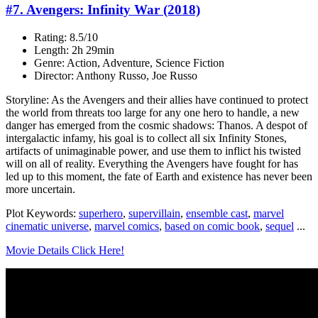
#7. Avengers: Infinity War (2018)
Rating: 8.5/10
Length: 2h 29min
Genre: Action, Adventure, Science Fiction
Director: Anthony Russo, Joe Russo
Storyline: As the Avengers and their allies have continued to protect
the world from threats too large for any one hero to handle, a new
danger has emerged from the cosmic shadows: Thanos. A despot of
intergalactic infamy, his goal is to collect all six Infinity Stones,
artifacts of unimaginable power, and use them to inflict his twisted
will on all of reality. Everything the Avengers have fought for has
led up to this moment, the fate of Earth and existence has never been
more uncertain.
Plot Keywords:
superhero
,
supervillain
,
ensemble cast
,
marvel
cinematic universe
,
marvel comics
,
based on comic book
,
sequel
...
Movie Details Click Here!