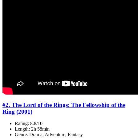
#2. The Lord of the Rings: The Fellowship of the
Ring (2001)
Rating: 8.8/10
Length: 2h 58min
Genre: Drama, Adventure, Fantasy