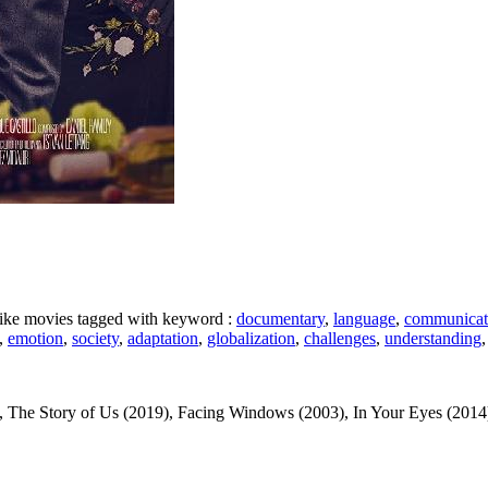
 like movies tagged with keyword :
documentary
,
language
,
communicat
,
emotion
,
society
,
adaptation
,
globalization
,
challenges
,
understanding
The Story of Us (2019), Facing Windows (2003), In Your Eyes (2014), P