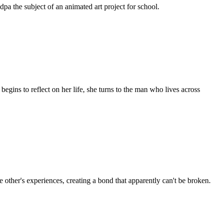
dpa the subject of an animated art project for school.
gins to reflect on her life, she turns to the man who lives across
 other's experiences, creating a bond that apparently can't be broken.