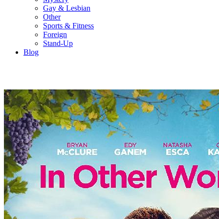
Gay & Lesbian
Other
Sports & Fitness
Foreign
Stand-Up
Blog