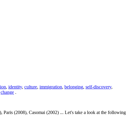
ion
,
identity
,
culture
,
immigration
,
belonging
,
self-discovery
,
,
change
.
aris (2008), Casomai (2002) ... Let's take a look at the following