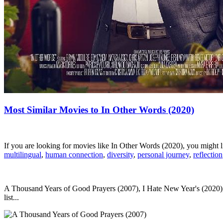
Most Similar Movies to In Other Words (2020)
If you are looking for movies like In Other Words (2020), you might
multilingual
,
human connection
,
diversity
,
personal journey
,
reflection
A Thousand Years of Good Prayers (2007), I Hate New Year's (2020), 
list...