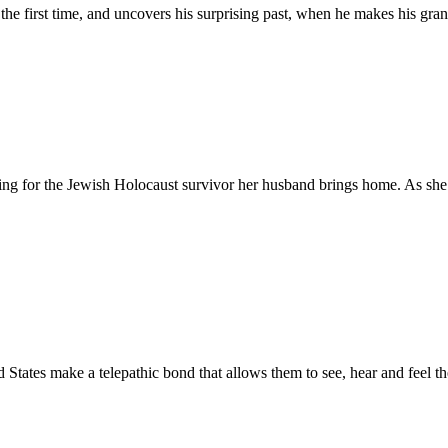
 the first time, and uncovers his surprising past, when he makes his gran
g for the Jewish Holocaust survivor her husband brings home. As she be
tates make a telepathic bond that allows them to see, hear and feel the