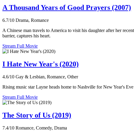
A Thousand Years of Good Prayers (2007)
6.7/10
Drama, Romance
A Chinese man travels to America to visit his daughter after her recen
barrier, captures his heart.
Stream Full Movie
I Hate New Year's (2020)
4.6/10
Gay & Lesbian, Romance, Other
Rising music star Layne heads home to Nashville for New Year's Eve to
Stream Full Movie
The Story of Us (2019)
7.4/10
Romance, Comedy, Drama