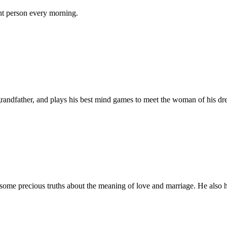
ent person every morning.
 grandfather, and plays his best mind games to meet the woman of his dr
ome precious truths about the meaning of love and marriage. He also hel