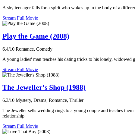
A shy teenager falls for a spirit who wakes up in the body of a differ
Stream Full Movie
Play the Game (2008)
6.4/10
Romance, Comedy
A young ladies' man teaches his dating tricks to his lonely, widowed
Stream Full Movie
The Jeweller's Shop (1988)
6.3/10
Mystery, Drama, Romance, Thriller
The Jeweller sells wedding rings to a young couple and teaches them s
relationship.
Stream Full Movie