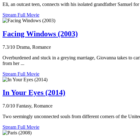
Eli, an outcast teen, connects with his isolated grandfather Samuel for
Stream Full Movie
Facing Windows (2003)
7.3/10
Drama, Romance
Overburdened and stuck in a greying marriage, Giovanna takes to carin
from her ...
Stream Full Movie
In Your Eyes (2014)
7.0/10
Fantasy, Romance
Two seemingly unconnected souls from different corners of the United S
Stream Full Movie