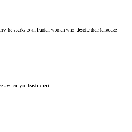
marry, he sparks to an Iranian woman who, despite their language
e - where you least expect it