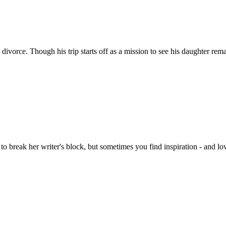
t divorce. Though his trip starts off as a mission to see his daughter re
 break her writer's block, but sometimes you find inspiration - and lov