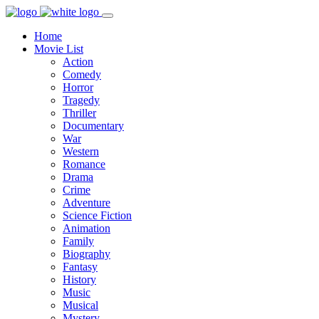
Home
Movie List
Action
Comedy
Horror
Tragedy
Thriller
Documentary
War
Western
Romance
Drama
Crime
Adventure
Science Fiction
Animation
Family
Biography
Fantasy
History
Music
Musical
Mystery