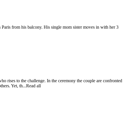
n Paris from his balcony. His single mom sister moves in with her 3
ho rises to the challenge. In the ceremony the couple are confronted
hers. Yet, th...Read all