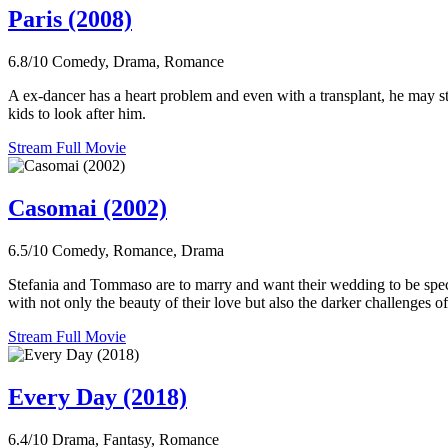
Paris (2008)
6.8/10
Comedy, Drama, Romance
A ex-dancer has a heart problem and even with a transplant, he may sti
kids to look after him.
Stream Full Movie
Casomai (2002)
6.5/10
Comedy, Romance, Drama
Stefania and Tommaso are to marry and want their wedding to be specia
with not only the beauty of their love but also the darker challenges of 
Stream Full Movie
Every Day (2018)
6.4/10
Drama, Fantasy, Romance