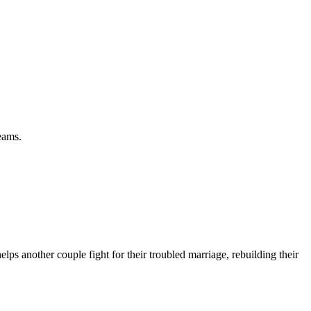
eams.
ps another couple fight for their troubled marriage, rebuilding their