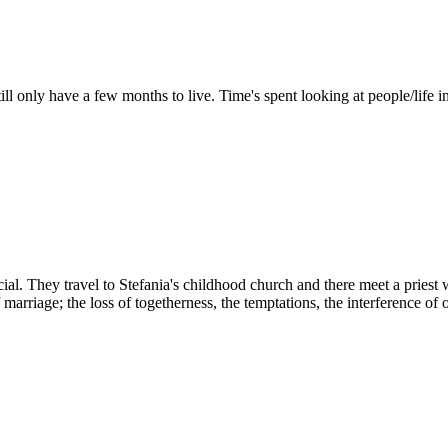
ll only have a few months to live. Time's spent looking at people/life i
l. They travel to Stefania's childhood church and there meet a priest w
marriage; the loss of togetherness, the temptations, the interference of ot