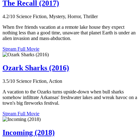
The Recall (2017)
4.2/10
Science Fiction, Mystery, Horror, Thriller
When five friends vacation at a remote lake house they expect
nothing less than a good time, unaware that planet Earth is under an
alien invasion and mass-abduction.
Stream Full Movie
Ozark Sharks (2016)
3.5/10
Science Fiction, Action
A vacation to the Ozarks turns upside-down when bull sharks
somehow infiltrate Arkansas' freshwater lakes and wreak havoc on a
town's big fireworks festival.
Stream Full Movie
Incoming (2018)