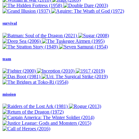
survival
team
mission