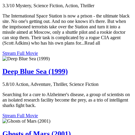
3.3/10
Mystery, Science Fiction, Action, Thriller
The International Space Station is now a prison - the ultimate black
site. No one's getting out. And no one knows it's there. But when
the imprisoned terrorists take over the Station and turn it into a
missile aimed at Moscow, only a shuttle pilot and a rookie doctor
can stop them. Their task is complicated by a rogue CIA agent
(Scott Adkins) who has his own plans for...Read all
Stream Full Movie
Deep Blue Sea (1999)
5.8/10
Action, Adventure, Thriller, Science Fiction
Searching for a cure to Alzheimer's disease, a group of scientists on
an isolated research facility become the prey, as a trio of intelligent
sharks fight back.
Stream Full Movie
Ghosts of Mars (2001)