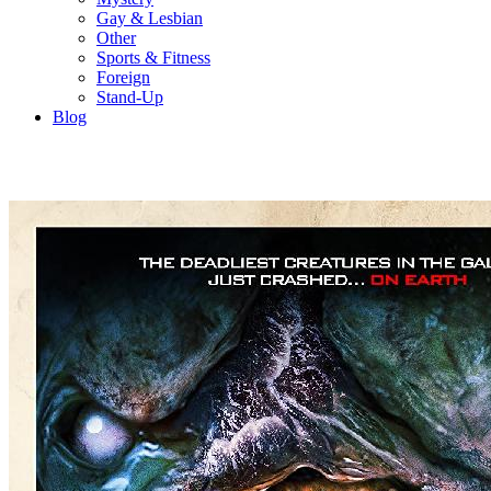
Gay & Lesbian
Other
Sports & Fitness
Foreign
Stand-Up
Blog