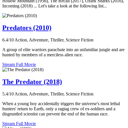
Hollow Mountain (1956), The Recall (2017), Ozark Sharks (2016),
Incoming (2018) ... Let's take a look at the following list...
Predators (2010)
6.4/10
Action, Adventure, Thriller, Science Fiction
A group of elite warriors parachute into an unfamiliar jungle and are
hunted by members of a merciless alien race.
Stream Full Movie
The Predator (2018)
5.4/10
Action, Adventure, Thriller, Science Fiction
When a young boy accidentally triggers the universe's most lethal
hunters' return to Earth, only a ragtag crew of ex-soldiers and a
disgruntled scientist can prevent the end of the human race.
Stream Full Movie