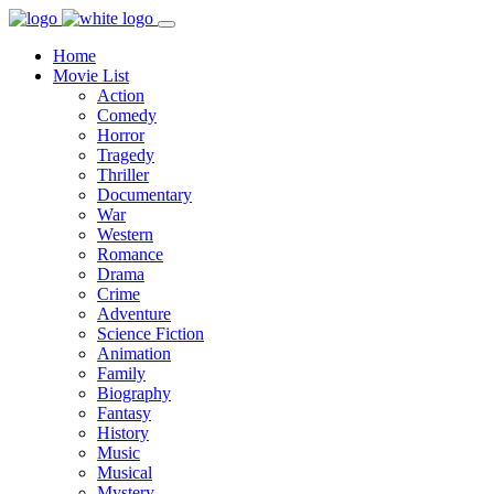
Home
Movie List
Action
Comedy
Horror
Tragedy
Thriller
Documentary
War
Western
Romance
Drama
Crime
Adventure
Science Fiction
Animation
Family
Biography
Fantasy
History
Music
Musical
Mystery