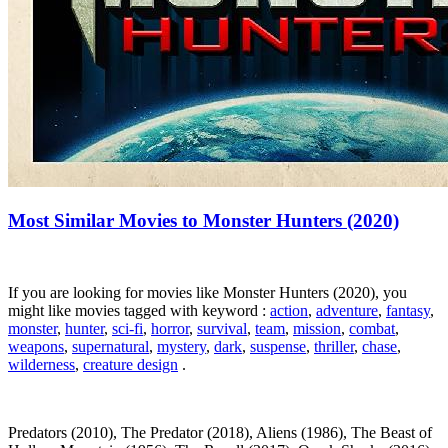
Most Similar Movies to Monster Hunters (2020)
If you are looking for movies like Monster Hunters (2020), you
might like movies tagged with keyword :
action
,
adventure
,
fantasy
,
monster
,
hunter
,
sci-fi
,
horror
,
survival
,
team
,
mission
,
combat
,
weapons
,
supernatural
,
mystery
,
dark
,
suspense
,
thriller
,
chase
,
wilderness
,
creature design
.
Predators (2010), The Predator (2018), Aliens (1986), The Beast of