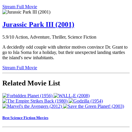
Stream Full Movie
Jurassic Park III (2001)
5.9/10
Action, Adventure, Thriller, Science Fiction
A decidedly odd couple with ulterior motives convince Dr. Grant to
go to Isla Sorna for a holiday, but their unexpected landing startles
the island's new inhabitants.
Stream Full Movie
Related Movie List
Best Science Fiction Movies