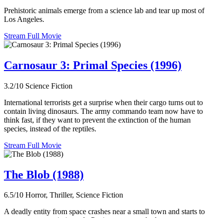
Prehistoric animals emerge from a science lab and tear up most of
Los Angeles.
Stream Full Movie
Carnosaur 3: Primal Species (1996)
3.2/10
Science Fiction
International terrorists get a surprise when their cargo turns out to
contain living dinosaurs. The army commando team now have to
think fast, if they want to prevent the extinction of the human
species, instead of the reptiles.
Stream Full Movie
The Blob (1988)
6.5/10
Horror, Thriller, Science Fiction
A deadly entity from space crashes near a small town and starts to