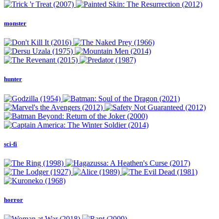
monster
hunter
sci-fi
horror