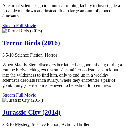
A team of scientists go to a nuclear mining facility to investigate a
possible meltdown and instead find a large amount of cloned
dinosaurs.
Stream Full Movie
Terror Birds (2016)
3.5/10
Science Fiction, Horror
When Maddy Stern discovers her father has gone missing during a
routine birdwatching excursion, she and her college pals trek out
into the wilderness to find him, only to end up in a wealthy
scientist's desolate ranch aviary, where they encounter a pair of
giant, hungry terror birds believed to be extinct for centuries.
Stream Full Movie
Jurassic City (2014)
3.3/10
Mystery, Science Fiction, Action, Thriller