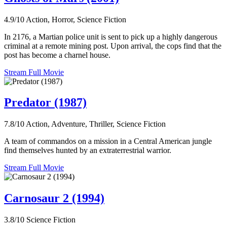
4.9/10
Action, Horror, Science Fiction
In 2176, a Martian police unit is sent to pick up a highly dangerous
criminal at a remote mining post. Upon arrival, the cops find that the
post has become a charnel house.
Stream Full Movie
Predator (1987)
7.8/10
Action, Adventure, Thriller, Science Fiction
A team of commandos on a mission in a Central American jungle
find themselves hunted by an extraterrestrial warrior.
Stream Full Movie
Carnosaur 2 (1994)
3.8/10
Science Fiction