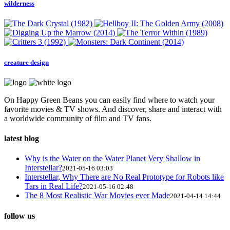
wilderness
creature design
On Happy Green Beans you can easily find where to watch your
favorite movies & TV shows. And discover, share and interact with
a worldwide community of film and TV fans.
latest blog
Why is the Water on the Water Planet Very Shallow in
Interstellar?
2021-05-16 03:03
Interstellar, Why There are No Real Prototype for Robots like
Tars in Real Life?
2021-05-16 02:48
The 8 Most Realistic War Movies ever Made
2021-04-14 14:44
follow us