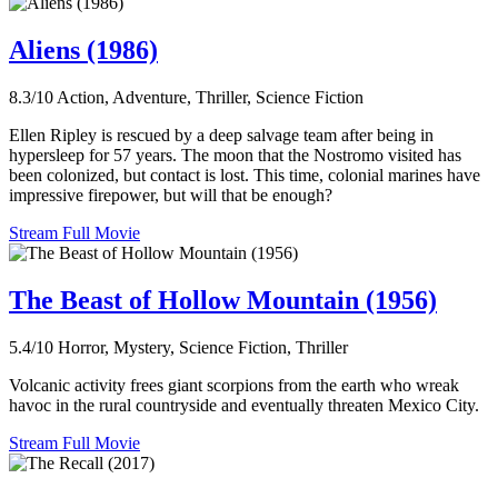
Aliens (1986)
8.3/10
Action, Adventure, Thriller, Science Fiction
Ellen Ripley is rescued by a deep salvage team after being in
hypersleep for 57 years. The moon that the Nostromo visited has
been colonized, but contact is lost. This time, colonial marines have
impressive firepower, but will that be enough?
Stream Full Movie
The Beast of Hollow Mountain (1956)
5.4/10
Horror, Mystery, Science Fiction, Thriller
Volcanic activity frees giant scorpions from the earth who wreak
havoc in the rural countryside and eventually threaten Mexico City.
Stream Full Movie