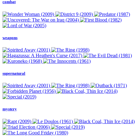
combat
weapons
supernatural
mystery