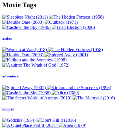
Movie Tags
action
adventure
fantasy