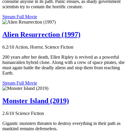
consume anyone in its path. Panic ensues, as shady government
scientists try to contain the horrific creature.
Stream Full Movie
Alien Resurrection (1997)
6.2/10
Action, Horror, Science Fiction
200 years after her death, Ellen Ripley is revived as a powerful
human/alien hybrid clone. Along with a crew of space pirates, she
must again battle the deadly aliens and stop them from reaching
Earth.
Stream Full Movie
Monster Island (2019)
2.6/10
Science Fiction
Gigantic monsters threaten to destroy everything in their path as
mankind remains defenseless.