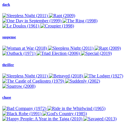
dark
suspense
thriller
chase