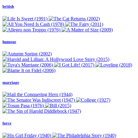
british
humour
marriage
farce