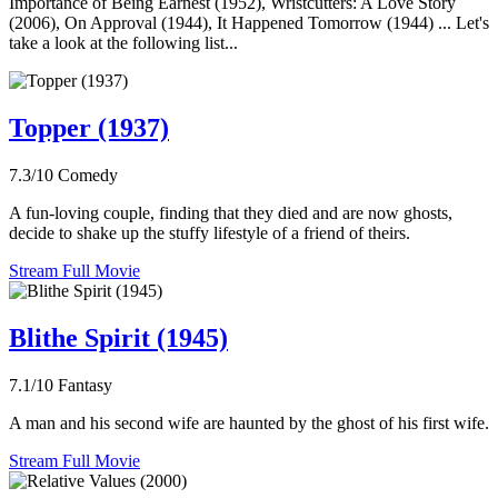
Importance of Being Earnest (1952), Wristcutters: A Love Story
(2006), On Approval (1944), It Happened Tomorrow (1944) ... Let's
take a look at the following list...
Topper (1937)
7.3/10
Comedy
A fun-loving couple, finding that they died and are now ghosts,
decide to shake up the stuffy lifestyle of a friend of theirs.
Stream Full Movie
Blithe Spirit (1945)
7.1/10
Fantasy
A man and his second wife are haunted by the ghost of his first wife.
Stream Full Movie