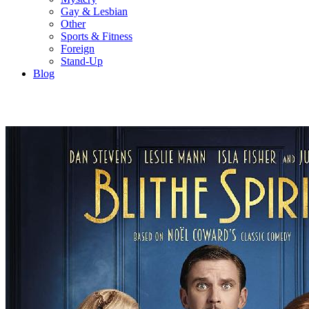
Gay & Lesbian
Other
Sports & Fitness
Foreign
Stand-Up
Blog