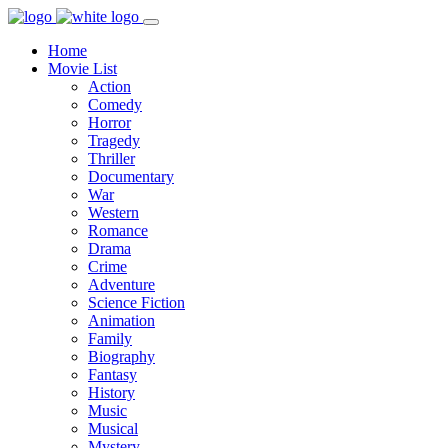
Home
Movie List
Action
Comedy
Horror
Tragedy
Thriller
Documentary
War
Western
Romance
Drama
Crime
Adventure
Science Fiction
Animation
Family
Biography
Fantasy
History
Music
Musical
Mystery