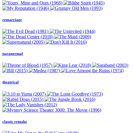
remarriage
paranormal
theatrical
classic remake