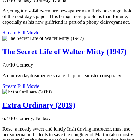
7.1/10
Fantasy, Comedy, Drama
A young turn-of-the-century newspaper man finds he can get hold
of the next day's paper. This brings more problems than fortune,
especially as his new girlfriend is part of a phony clairvoyant act.
Stream Full Movie
The Secret Life of Walter Mitty (1947)
7.0/10
Comedy
A clumsy daydreamer gets caught up in a sinister conspiracy.
Stream Full Movie
Extra Ordinary (2019)
6.4/10
Comedy, Fantasy
Rose, a mostly sweet and lonely Irish driving instructor, must use
her supernatural talents to save the daughter of Martin (also mostly