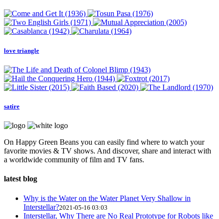
love triangle
satire
On Happy Green Beans you can easily find where to watch your
favorite movies & TV shows. And discover, share and interact with
a worldwide community of film and TV fans.
latest blog
Why is the Water on the Water Planet Very Shallow in
Interstellar?
2021-05-16 03:03
Interstellar, Why There are No Real Prototype for Robots like