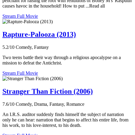
penchant for raising the roof with renditions of Boney M's 'Rasputin'
causes havoc in the household! How to put ...Read all
Stream Full Movie
Rapture-Palooza (2013)
5.2/10
Comedy, Fantasy
Two teens battle their way through a religious apocalypse on a
mission to defeat the Antichrist.
Stream Full Movie
Stranger Than Fiction (2006)
7.6/10
Comedy, Drama, Fantasy, Romance
An I.R.S. auditor suddenly finds himself the subject of narration
only he can hear: narration that begins to affect his entire life, from
his work, to his love-interest, to his death.