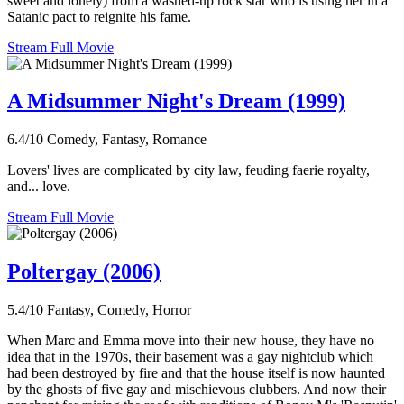
sweet and lonely) from a washed-up rock star who is using her in a
Satanic pact to reignite his fame.
Stream Full Movie
A Midsummer Night's Dream (1999)
6.4/10
Comedy, Fantasy, Romance
Lovers' lives are complicated by city law, feuding faerie royalty,
and... love.
Stream Full Movie
Poltergay (2006)
5.4/10
Fantasy, Comedy, Horror
When Marc and Emma move into their new house, they have no
idea that in the 1970s, their basement was a gay nightclub which
had been destroyed by fire and that the house itself is now haunted
by the ghosts of five gay and mischievous clubbers. And now their