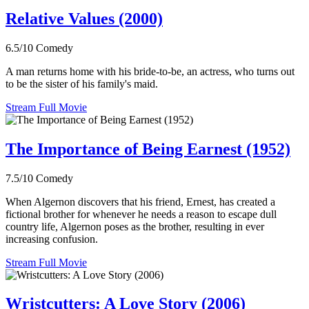
Relative Values (2000)
6.5/10
Comedy
A man returns home with his bride-to-be, an actress, who turns out
to be the sister of his family's maid.
Stream Full Movie
The Importance of Being Earnest (1952)
7.5/10
Comedy
When Algernon discovers that his friend, Ernest, has created a
fictional brother for whenever he needs a reason to escape dull
country life, Algernon poses as the brother, resulting in ever
increasing confusion.
Stream Full Movie
Wristcutters: A Love Story (2006)