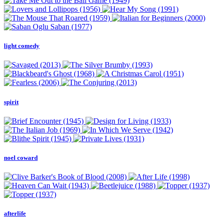
light comedy
spirit
noel coward
afterlife