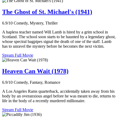
The Ghost of St. Michael's (1941)
6.9/10
Comedy, Mystery, Thriller
A hapless teacher named Will Lamb is hired by a grim school in
Scotland. The school soon starts to be haunted by a legendary ghost,
whose spectral bagpipes signal the death of one of the staff. Lamb
has to unravel the mystery before he becomes the next victim.
Stream Full Movie
Heaven Can Wait (1978)
6.9/10
Comedy, Fantasy, Romance
A Los Angeles Rams quarterback, accidentally taken away from his
body by an overanxious angel before he was meant to die, returns to
life in the body of a recently murdered millionaire.
Stream Full Movie