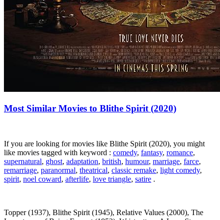
Most Similar Movies to Blithe Spirit (2020)
If you are looking for movies like Blithe Spirit (2020), you might
like movies tagged with keyword :
comedy
,
fantasy
,
romance
,
supernatural
,
ghost
,
adaptation
,
british
,
humour
,
marriage
,
farce
,
remarriage
,
paranormal
,
theatrical
,
classic remake
,
light comedy
,
spirit
,
noel coward
,
afterlife
,
love triangle
,
satire
.
Topper (1937), Blithe Spirit (1945), Relative Values (2000), The