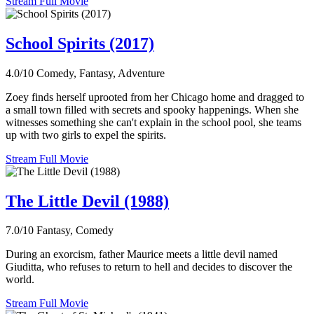
Stream Full Movie
School Spirits (2017)
4.0/10
Comedy, Fantasy, Adventure
Zoey finds herself uprooted from her Chicago home and dragged to
a small town filled with secrets and spooky happenings. When she
witnesses something she can't explain in the school pool, she teams
up with two girls to expel the spirits.
Stream Full Movie
The Little Devil (1988)
7.0/10
Fantasy, Comedy
During an exorcism, father Maurice meets a little devil named
Giuditta, who refuses to return to hell and decides to discover the
world.
Stream Full Movie