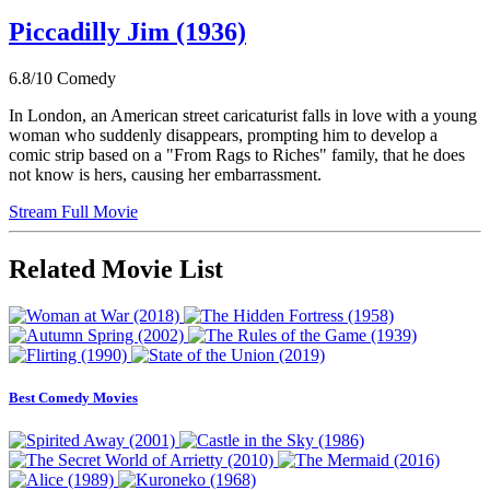
Piccadilly Jim (1936)
6.8/10
Comedy
In London, an American street caricaturist falls in love with a young
woman who suddenly disappears, prompting him to develop a
comic strip based on a "From Rags to Riches" family, that he does
not know is hers, causing her embarrassment.
Stream Full Movie
Related Movie List
Best Comedy Movies