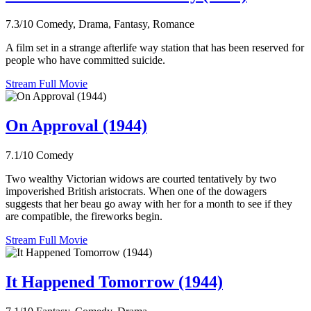
7.3/10
Comedy, Drama, Fantasy, Romance
A film set in a strange afterlife way station that has been reserved for
people who have committed suicide.
Stream Full Movie
On Approval (1944)
7.1/10
Comedy
Two wealthy Victorian widows are courted tentatively by two
impoverished British aristocrats. When one of the dowagers
suggests that her beau go away with her for a month to see if they
are compatible, the fireworks begin.
Stream Full Movie
It Happened Tomorrow (1944)