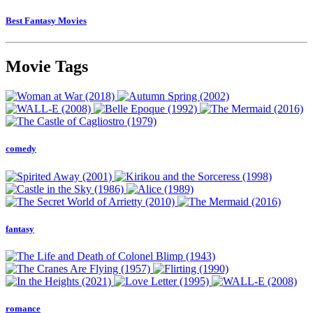
Best Fantasy Movies
Movie Tags
comedy
fantasy
romance