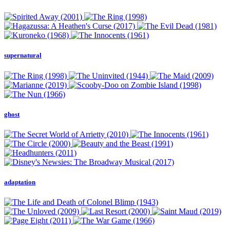
supernatural
ghost
adaptation