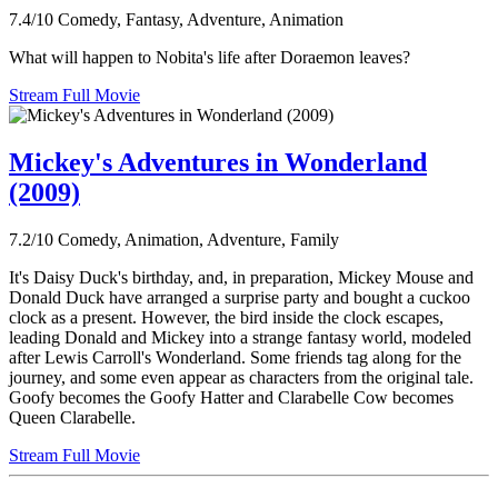
7.4/10
Comedy, Fantasy, Adventure, Animation
What will happen to Nobita's life after Doraemon leaves?
Stream Full Movie
Mickey's Adventures in Wonderland
(2009)
7.2/10
Comedy, Animation, Adventure, Family
It's Daisy Duck's birthday, and, in preparation, Mickey Mouse and
Donald Duck have arranged a surprise party and bought a cuckoo
clock as a present. However, the bird inside the clock escapes,
leading Donald and Mickey into a strange fantasy world, modeled
after Lewis Carroll's Wonderland. Some friends tag along for the
journey, and some even appear as characters from the original tale.
Goofy becomes the Goofy Hatter and Clarabelle Cow becomes
Queen Clarabelle.
Stream Full Movie