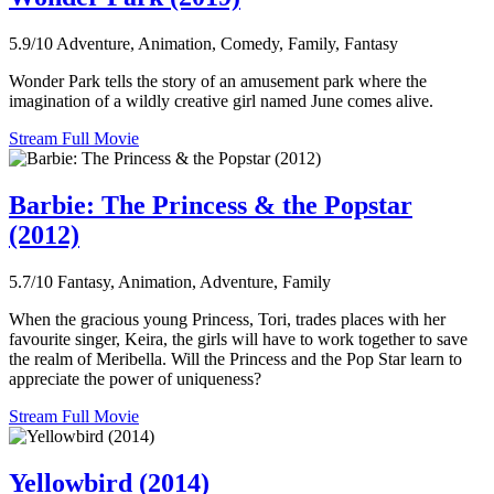
5.9/10
Adventure, Animation, Comedy, Family, Fantasy
Wonder Park tells the story of an amusement park where the
imagination of a wildly creative girl named June comes alive.
Stream Full Movie
Barbie: The Princess & the Popstar
(2012)
5.7/10
Fantasy, Animation, Adventure, Family
When the gracious young Princess, Tori, trades places with her
favourite singer, Keira, the girls will have to work together to save
the realm of Meribella. Will the Princess and the Pop Star learn to
appreciate the power of uniqueness?
Stream Full Movie
Yellowbird (2014)