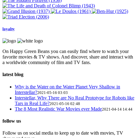
loyalty
On Happy Green Beans you can easily find where to watch your
favorite movies & TV shows. And discover, share and interact with
a worldwide community of film and TV fans.
latest blog
Why is the Water on the Water Planet Very Shallow in
Interstellar?
2021-05-16 03:03
Interstellar, Why There are No Real Prototype for Robots like
Tars in Real Life?
2021-05-16 02:48
The 8 Most Realistic War Movies ever Made
2021-04-14 14:44
follow us
Follow us on social media to keep up to date with movies, TV