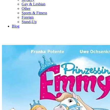
Gay & Lesbian
Other
Sports & Fitness
Foreign
Stand-Up
Blog