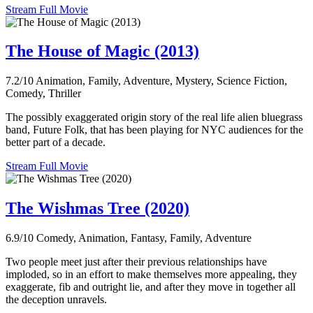
Stream Full Movie
The House of Magic (2013)
7.2/10
Animation, Family, Adventure, Mystery, Science Fiction,
Comedy, Thriller
The possibly exaggerated origin story of the real life alien bluegrass
band, Future Folk, that has been playing for NYC audiences for the
better part of a decade.
Stream Full Movie
The Wishmas Tree (2020)
6.9/10
Comedy, Animation, Fantasy, Family, Adventure
Two people meet just after their previous relationships have
imploded, so in an effort to make themselves more appealing, they
exaggerate, fib and outright lie, and after they move in together all
the deception unravels.