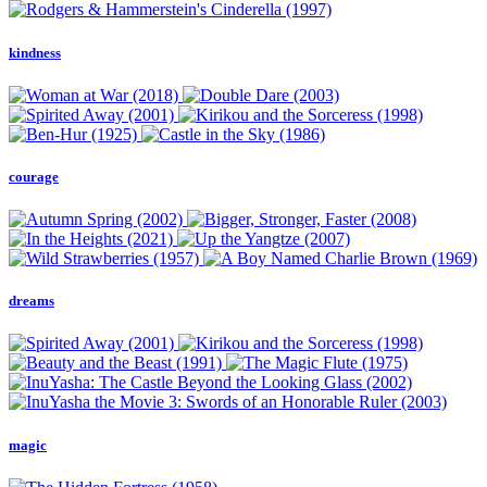
kindness
courage
dreams
magic