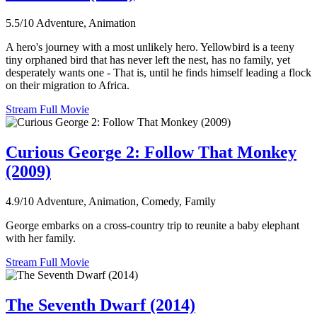
5.5/10
Adventure, Animation
A hero's journey with a most unlikely hero. Yellowbird is a teeny
tiny orphaned bird that has never left the nest, has no family, yet
desperately wants one - That is, until he finds himself leading a flock
on their migration to Africa.
Stream Full Movie
Curious George 2: Follow That Monkey
(2009)
4.9/10
Adventure, Animation, Comedy, Family
George embarks on a cross-country trip to reunite a baby elephant
with her family.
Stream Full Movie
The Seventh Dwarf (2014)