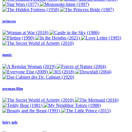
princess
music
german film
fairy tale