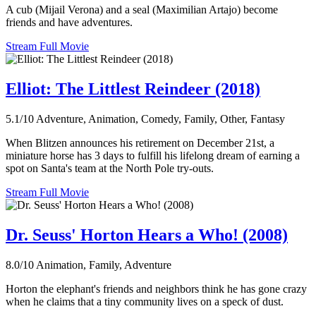
A cub (Mijail Verona) and a seal (Maximilian Artajo) become
friends and have adventures.
Stream Full Movie
Elliot: The Littlest Reindeer (2018)
5.1/10
Adventure, Animation, Comedy, Family, Other, Fantasy
When Blitzen announces his retirement on December 21st, a
miniature horse has 3 days to fulfill his lifelong dream of earning a
spot on Santa's team at the North Pole try-outs.
Stream Full Movie
Dr. Seuss' Horton Hears a Who! (2008)
8.0/10
Animation, Family, Adventure
Horton the elephant's friends and neighbors think he has gone crazy
when he claims that a tiny community lives on a speck of dust.