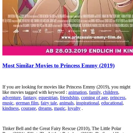
Most Similar Movies to Princess Emmy (2019)
If you are looking for movies like Princess Emmy (2019), you might
like movies tagged with keyword :
animation
,
family
,
children
,
adventure
,
fantasy
,
equestrian
,
friendship
,
coming of age
,
princess
,
music
,
german film
,
fairy tale
,
animals
,
inspirational
,
educational
,
kindness
,
courage
,
dreams
,
magic
,
loyalty
.
Tinker Bell and the Great Fairy Rescue (2010), The Little Polar