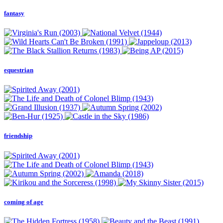
fantasy
equestrian
friendship
coming of age