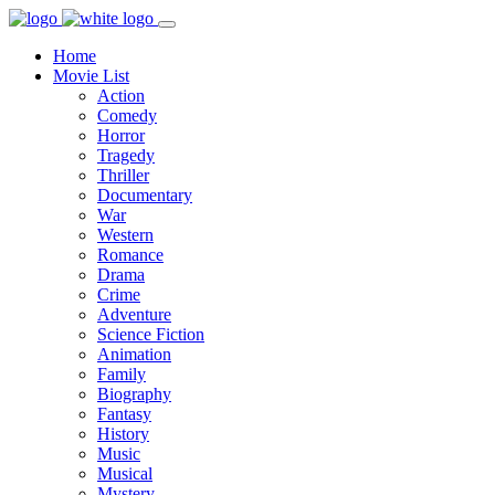
Home
Movie List
Action
Comedy
Horror
Tragedy
Thriller
Documentary
War
Western
Romance
Drama
Crime
Adventure
Science Fiction
Animation
Family
Biography
Fantasy
History
Music
Musical
Mystery