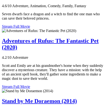
4.6/10
Adventure, Animation, Comedy, Family, Fantasy
Seven dwarfs face a dragon and a witch to find the one man who
can save their beloved princess.
Stream Full Movie
Adventures of Rufus: The Fantastic Pet
(2020)
4.2/10
Adventure
Scott and Emily are at his grandmother's home when they suddenly
discover a mysterious creature. They have a mission: with the help
of an ancient spell book, they'll gather some ingredients to make a
magic dust to save their world.
Stream Full Movie
Stand by Me Doraemon (2014)