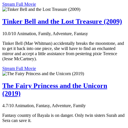
Stream Full Movie
Tinker Bell and the Lost Treasure (2009)
10.0/10
Animation, Family, Adventure, Fantasy
Tinker Bell (Mae Whitman) accidentally breaks the moonstone, and
to get it back into one piece, she will have to find an enchanted
mirror and accept a little assistance from pestering pixie Terence
(Jesse McCartney).
Stream Full Movie
The Fairy Princess and the Unicorn
(2019)
4.7/10
Animation, Fantasy, Adventure, Family
Fantasy country of Bayala is on danger. Only twin sisters Surah and
Sera can save it.