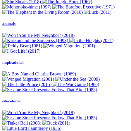
animals
inspirational
educational