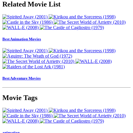
Related Movie List
Best Animation Movies
Best Adventure Movies
Movie Tags
animation