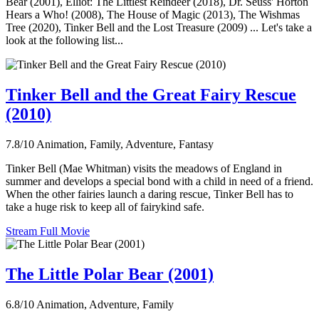
Bear (2001), Elliot: The Littlest Reindeer (2018), Dr. Seuss' Horton
Hears a Who! (2008), The House of Magic (2013), The Wishmas
Tree (2020), Tinker Bell and the Lost Treasure (2009) ... Let's take a
look at the following list...
Tinker Bell and the Great Fairy Rescue
(2010)
7.8/10
Animation, Family, Adventure, Fantasy
Tinker Bell (Mae Whitman) visits the meadows of England in
summer and develops a special bond with a child in need of a friend.
When the other fairies launch a daring rescue, Tinker Bell has to
take a huge risk to keep all of fairykind safe.
Stream Full Movie
The Little Polar Bear (2001)
6.8/10
Animation, Adventure, Family