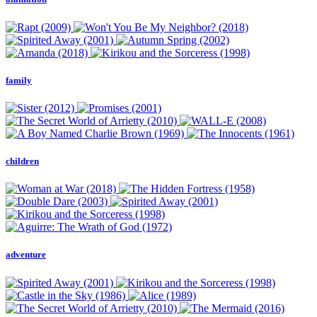
family
children
adventure