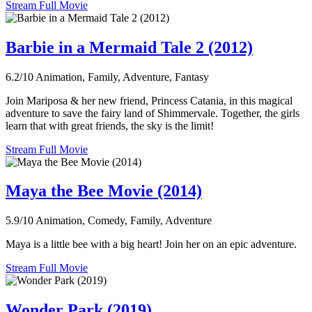
Stream Full Movie
Barbie in a Mermaid Tale 2 (2012)
6.2/10
Animation, Family, Adventure, Fantasy
Join Mariposa & her new friend, Princess Catania, in this magical
adventure to save the fairy land of Shimmervale. Together, the girls
learn that with great friends, the sky is the limit!
Stream Full Movie
Maya the Bee Movie (2014)
5.9/10
Animation, Comedy, Family, Adventure
Maya is a little bee with a big heart! Join her on an epic adventure.
Stream Full Movie
Wonder Park (2019)