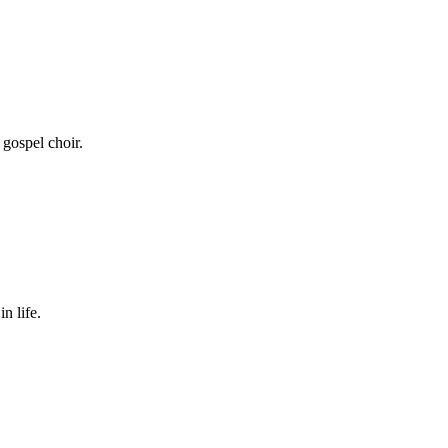
 gospel choir.
n life.