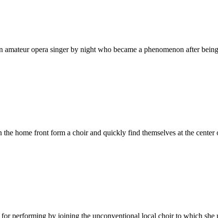
d an amateur opera singer by night who became a phenomenon after being 
 the home front form a choir and quickly find themselves at the center
or performing by joining the unconventional local choir to which she u