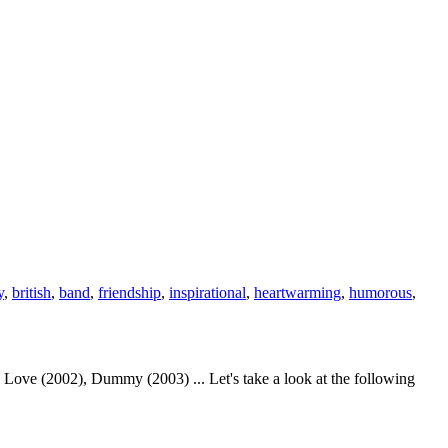
y
,
british
,
band
,
friendship
,
inspirational
,
heartwarming
,
humorous
,
Love (2002), Dummy (2003) ... Let's take a look at the following