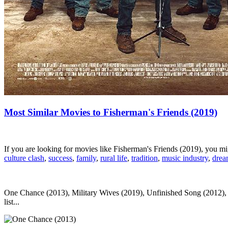
Most Similar Movies to Fisherman's Friends (2019)
If you are looking for movies like Fisherman's Friends (2019), you m
culture clash
,
success
,
family
,
rural life
,
tradition
,
music industry
,
dre
One Chance (2013), Military Wives (2019), Unfinished Song (2012), F
list...