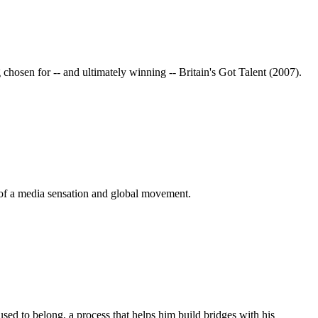
chosen for -- and ultimately winning -- Britain's Got Talent (2007).
 of a media sensation and global movement.
sed to belong, a process that helps him build bridges with his