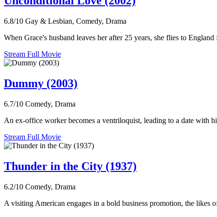
Unconditional Love (2002)
6.8/10
Gay & Lesbian, Comedy, Drama
When Grace's husband leaves her after 25 years, she flies to England fo
Stream Full Movie
Dummy (2003)
6.7/10
Comedy, Drama
An ex-office worker becomes a ventriloquist, leading to a date with h
Stream Full Movie
Thunder in the City (1937)
6.2/10
Comedy, Drama
A visiting American engages in a bold business promotion, the likes o