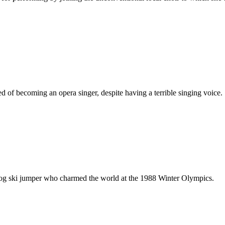
 of becoming an opera singer, despite having a terrible singing voice.
dog ski jumper who charmed the world at the 1988 Winter Olympics.