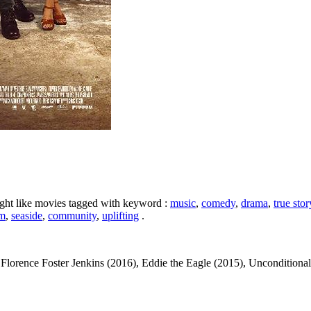
ight like movies tagged with keyword :
music
,
comedy
,
drama
,
true stor
am
,
seaside
,
community
,
uplifting
.
lorence Foster Jenkins (2016), Eddie the Eagle (2015), Unconditional 