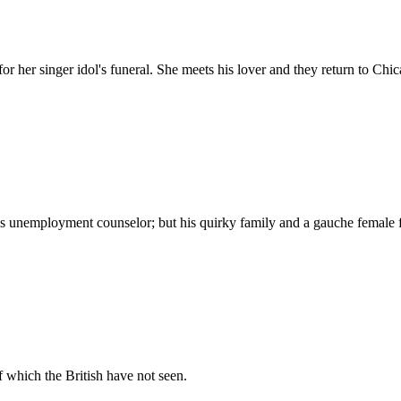
r her singer idol's funeral. She meets his lover and they return to Chica
is unemployment counselor; but his quirky family and a gauche female f
f which the British have not seen.