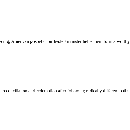
scing, American gospel choir leader/ minister helps them form a worthy
d reconciliation and redemption after following radically different paths i