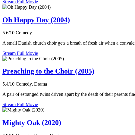
Stream Full Movie
Oh Happy Day (2004)
5.6/10
Comedy
A small Danish church choir gets a breath of fresh air when a convale
Stream Full Movie
Preaching to the Choir (2005)
5.4/10
Comedy, Drama
A pair of estranged twins driven apart by the death of their parents fin
Stream Full Movie
Mighty Oak (2020)