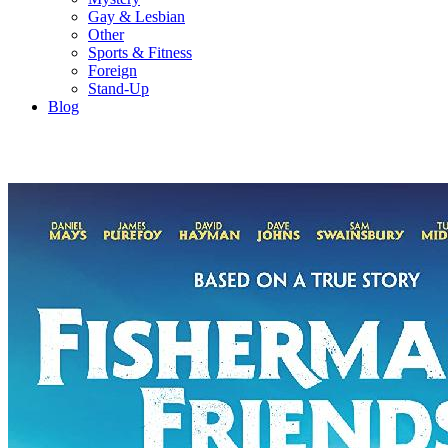
Gay & Lesbian
Other
Sports & Fitness
Foreign
Stand-Up
Blog