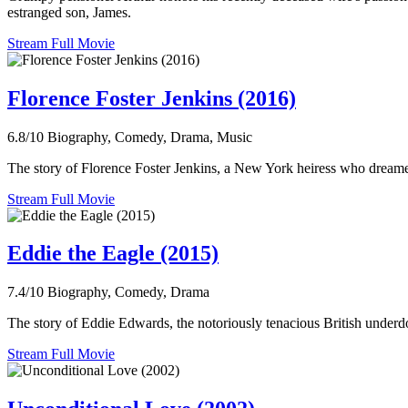
estranged son, James.
Stream Full Movie
Florence Foster Jenkins (2016)
6.8/10
Biography, Comedy, Drama, Music
The story of Florence Foster Jenkins, a New York heiress who dreamed
Stream Full Movie
Eddie the Eagle (2015)
7.4/10
Biography, Comedy, Drama
The story of Eddie Edwards, the notoriously tenacious British under
Stream Full Movie