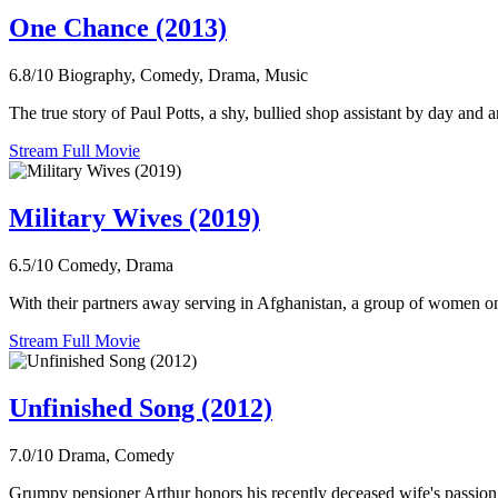
One Chance (2013)
6.8/10
Biography, Comedy, Drama, Music
The true story of Paul Potts, a shy, bullied shop assistant by day an
Stream Full Movie
Military Wives (2019)
6.5/10
Comedy, Drama
With their partners away serving in Afghanistan, a group of women on
Stream Full Movie
Unfinished Song (2012)
7.0/10
Drama, Comedy
Grumpy pensioner Arthur honors his recently deceased wife's passion f