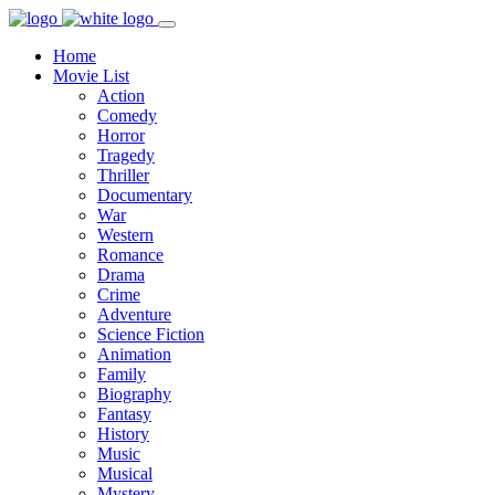
Home
Movie List
Action
Comedy
Horror
Tragedy
Thriller
Documentary
War
Western
Romance
Drama
Crime
Adventure
Science Fiction
Animation
Family
Biography
Fantasy
History
Music
Musical
Mystery