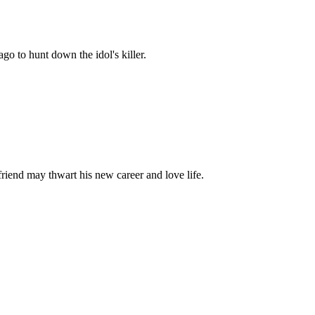
go to hunt down the idol's killer.
riend may thwart his new career and love life.