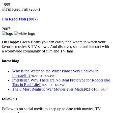
1995
I'm Reed Fish (2007)
2007
On Happy Green Beans you can easily find where to watch your
favorite movies & TV shows. And discover, share and interact with
a worldwide community of film and TV fans.
latest blog
Why is the Water on the Water Planet Very Shallow in
Interstellar?
2021-05-16 03:03
Interstellar, Why There are No Real Prototype for Robots like
Tars in Real Life?
2021-05-16 02:48
The 8 Most Realistic War Movies ever Made
2021-04-14 14:44
follow us
Follow us on social media to keep up to date with movies, TV