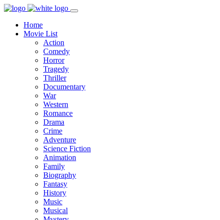
Home
Movie List
Action
Comedy
Horror
Tragedy
Thriller
Documentary
War
Western
Romance
Drama
Crime
Adventure
Science Fiction
Animation
Family
Biography
Fantasy
History
Music
Musical
Mystery