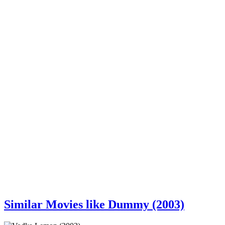
Similar Movies like Dummy (2003)