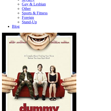
Gay & Lesbian
Other
Sports & Fitness
Foreign
Stand-Up
Blog