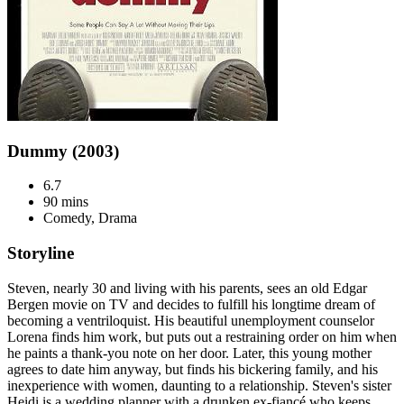
Dummy (2003)
6.7
90 mins
Comedy, Drama
Storyline
Steven, nearly 30 and living with his parents, sees an old Edgar
Bergen movie on TV and decides to fulfill his longtime dream of
becoming a ventriloquist. His beautiful unemployment counselor
Lorena finds him work, but puts out a restraining order on him when
he paints a thank-you note on her door. Later, this young mother
agrees to date him anyway, but finds his bickering family, and his
inexperience with women, daunting to a relationship. Steven's sister
Heidi is a wedding planner with a drunken ex-fiancé who keeps