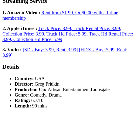
Streaming Service
1. Amazon Video :
Rent from $1.99, Or $0.00 with a Prime
membership
2. Apple iTunes :
Track Price: 3.99, Track Rental Price: 3.99,
Collection Price: 3.99, Track Hd Price: 5.99, Track Hd Rental Price:
3.99, Collection Hd Price: 5.99
3. Vudu :
[SD - Buy: 3.99, Rent: 3.99] [HDX - Buy: 5.99, Rent:
3.99]
Details
Country:
USA
Director:
Greg Pritikin
Production Co:
Artisan Entertainment,Lionsgate
Genre:
Comedy, Drama
Rating:
6.7/10
Length:
90 mins