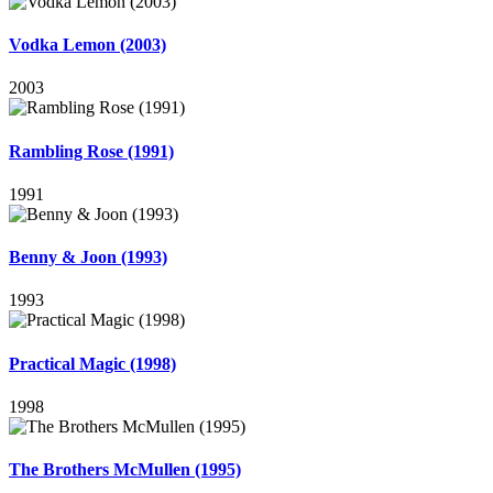
Vodka Lemon (2003)
2003
Rambling Rose (1991)
1991
Benny & Joon (1993)
1993
Practical Magic (1998)
1998
The Brothers McMullen (1995)