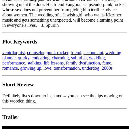
showing up at the door. His friend Fangora is a pseudo-punk rocker
whose sex does not prevent her from giving him terrible advice
about women. The wedding of a Jewish girl, who wants Klezmer
music and gets something unexpected, will become a turning point
in everyone's lives.—J. Spurlin
Plot Keywords
ventriloquist
,
counselor
,
punk rocker
,
friend
,
accountant
,
wedding
planner
,
quirky
,
endearing
,
charming
,
suburbia
,
wedding
,
performance
,
stalking
,
life lessons
,
family dysfunction
,
fame
,
romance
,
growing up
,
love
,
transformation
,
underdog
,
2000s
Short Review
Definitely lives down to its name -- you can see the lips moving on
this wooden thing.
Trailer