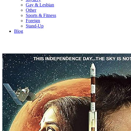
Gay & Lesbian
Other
Sports & Fitness
Foreign
Stand-Up
Blog