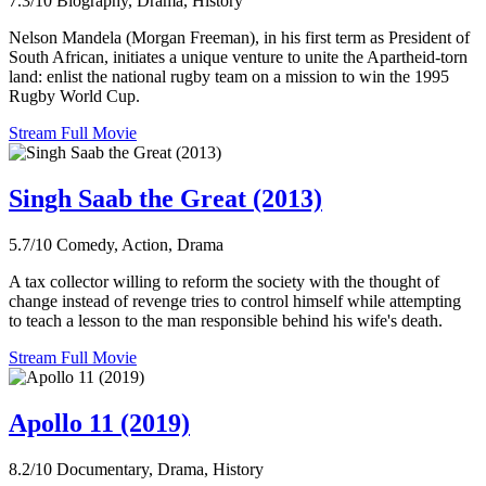
7.3/10
Biography, Drama, History
Nelson Mandela (Morgan Freeman), in his first term as President of
South African, initiates a unique venture to unite the Apartheid-torn
land: enlist the national rugby team on a mission to win the 1995
Rugby World Cup.
Stream Full Movie
Singh Saab the Great (2013)
5.7/10
Comedy, Action, Drama
A tax collector willing to reform the society with the thought of
change instead of revenge tries to control himself while attempting
to teach a lesson to the man responsible behind his wife's death.
Stream Full Movie
Apollo 11 (2019)
8.2/10
Documentary, Drama, History