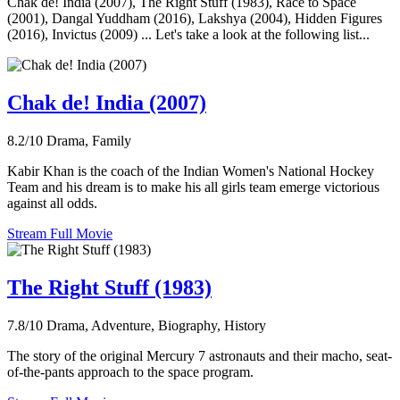
Chak de! India (2007), The Right Stuff (1983), Race to Space
(2001), Dangal Yuddham (2016), Lakshya (2004), Hidden Figures
(2016), Invictus (2009) ... Let's take a look at the following list...
Chak de! India (2007)
8.2/10
Drama, Family
Kabir Khan is the coach of the Indian Women's National Hockey
Team and his dream is to make his all girls team emerge victorious
against all odds.
Stream Full Movie
The Right Stuff (1983)
7.8/10
Drama, Adventure, Biography, History
The story of the original Mercury 7 astronauts and their macho, seat-
of-the-pants approach to the space program.