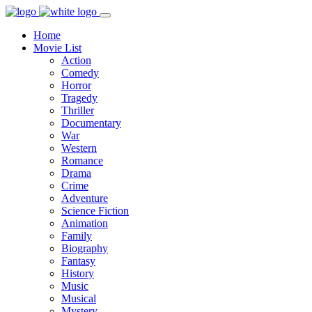
Home
Movie List
Action
Comedy
Horror
Tragedy
Thriller
Documentary
War
Western
Romance
Drama
Crime
Adventure
Science Fiction
Animation
Family
Biography
Fantasy
History
Music
Musical
Mystery