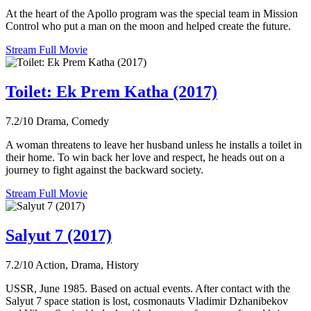
At the heart of the Apollo program was the special team in Mission
Control who put a man on the moon and helped create the future.
Stream Full Movie
Toilet: Ek Prem Katha (2017)
7.2/10
Drama, Comedy
A woman threatens to leave her husband unless he installs a toilet in
their home. To win back her love and respect, he heads out on a
journey to fight against the backward society.
Stream Full Movie
Salyut 7 (2017)
7.2/10
Action, Drama, History
USSR, June 1985. Based on actual events. After contact with the
Salyut 7 space station is lost, cosmonauts Vladimir Dzhanibekov