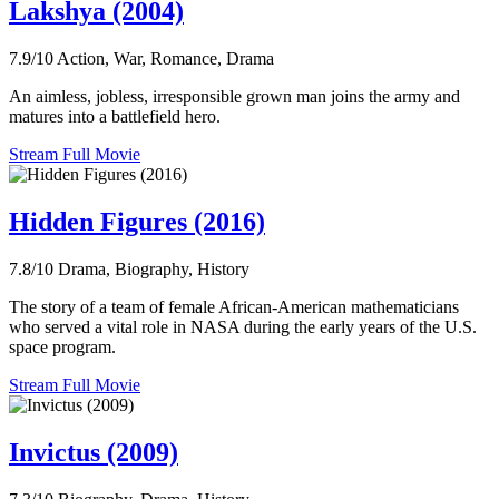
Lakshya (2004)
7.9/10
Action, War, Romance, Drama
An aimless, jobless, irresponsible grown man joins the army and
matures into a battlefield hero.
Stream Full Movie
Hidden Figures (2016)
7.8/10
Drama, Biography, History
The story of a team of female African-American mathematicians
who served a vital role in NASA during the early years of the U.S.
space program.
Stream Full Movie
Invictus (2009)