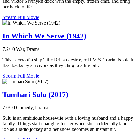
and Viktor Savinykh dock with the empty, frozen craft, and bring
her back to life.
Stream Full Movie
In Which We Serve (1942)
7.2/10
War, Drama
This "story of a ship", the British destroyer H.M.S. Torrin, is told in
flashbacks by survivors as they cling to a life raft.
Stream Full Movie
Tumhari Sulu (2017)
7.0/10
Comedy, Drama
Sulu is an ambitious housewife with a loving husband and a happy
family. Things start changing for her when she accidentally lands a
job as a radio jockey and her show becomes an instant hit.