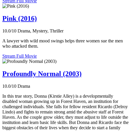
Stream Full Movie
Pink (2016)
10.0/10
Drama, Mystery, Thriller
A lawyer with wild mood swings helps three women sue the men
who attacked them.
Stream Full Movie
Profoundly Normal (2003)
10.0/10
Drama
In this true story, Donna (Kirstie Alley) is a developmentally
disabled woman growing up in Forest Haven, an institution for
challenged individuals. She falls for fellow resident Ricardo (Delroy
Lindo) and fights to remain strong amid the abusive staff at Forest
Haven. As the couple grow older, they must adjust to life outside the
institution and learn basic life skills. But Donna and Ricardo face the
biggest obstacles of their lives when they decide to start a family