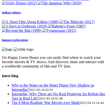
indian culture
human exploration
On Happy Green Beans you can easily find where to watch your
favorite movies & TV shows. And discover, share and interact with
a worldwide community of film and TV fans.
latest blog
Why is the Water on the Water Planet Very Shallow in
Interstellar?
2021-05-16 03:03
Interstellar, Why There are No Real Prototype for Robots like
Tars in Real Life?
2021-05-16 02:48
The 8 Most Realistic War Movies ever Made
2021-04-14 14:44