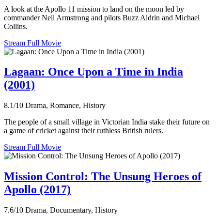
A look at the Apollo 11 mission to land on the moon led by
commander Neil Armstrong and pilots Buzz Aldrin and Michael
Collins.
Stream Full Movie
Lagaan: Once Upon a Time in India
(2001)
8.1/10
Drama, Romance, History
The people of a small village in Victorian India stake their future on
a game of cricket against their ruthless British rulers.
Stream Full Movie
Mission Control: The Unsung Heroes of
Apollo (2017)
7.6/10
Drama, Documentary, History