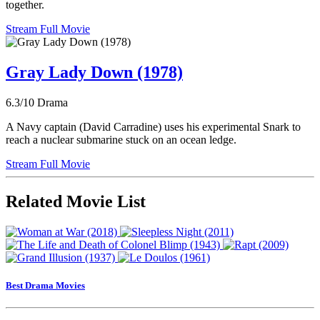
together.
Stream Full Movie
Gray Lady Down (1978)
6.3/10
Drama
A Navy captain (David Carradine) uses his experimental Snark to
reach a nuclear submarine stuck on an ocean ledge.
Stream Full Movie
Related Movie List
Best Drama Movies