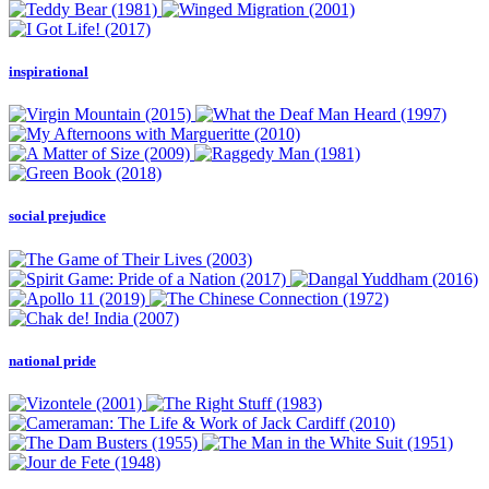
inspirational
social prejudice
national pride