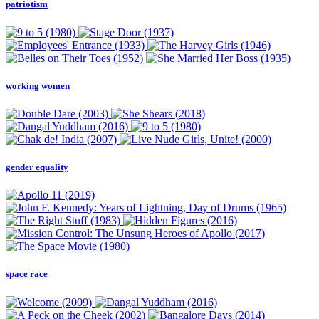
patriotism
working women
gender equality
space race