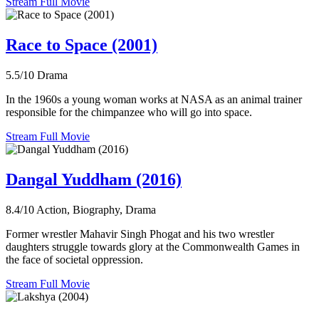
Stream Full Movie
Race to Space (2001)
5.5/10
Drama
In the 1960s a young woman works at NASA as an animal trainer
responsible for the chimpanzee who will go into space.
Stream Full Movie
Dangal Yuddham (2016)
8.4/10
Action, Biography, Drama
Former wrestler Mahavir Singh Phogat and his two wrestler
daughters struggle towards glory at the Commonwealth Games in
the face of societal oppression.
Stream Full Movie