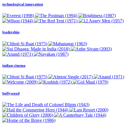
technological innovation
leadership
indian cinema
bollywood