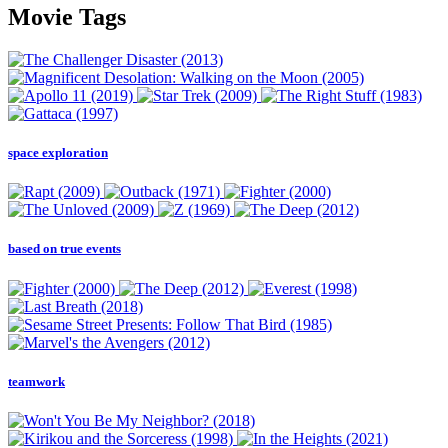
Movie Tags
space exploration
based on true events
teamwork