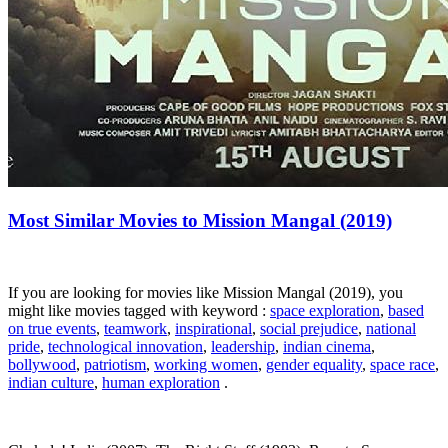
Most Similar Movies to Mission Mangal (2019)
If you are looking for movies like Mission Mangal (2019), you
might like movies tagged with keyword :
space exploration
,
based
on true events
,
teamwork
,
inspirational
,
social prejudice
,
national
pride
,
technological innovation
,
leadership
,
indian cinema
,
bollywood
,
patriotism
,
working women
,
gender equality
,
space race
,
indian culture
,
human exploration
.