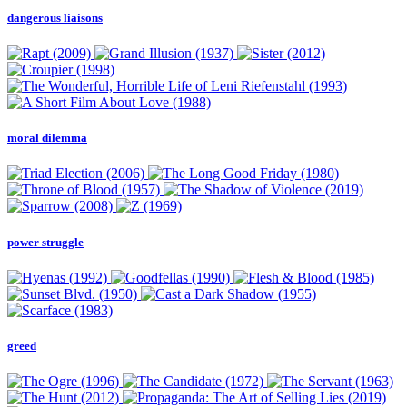
dangerous liaisons
moral dilemma
power struggle
greed