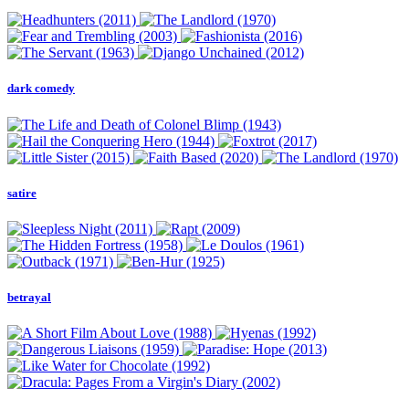
dark comedy
satire
betrayal