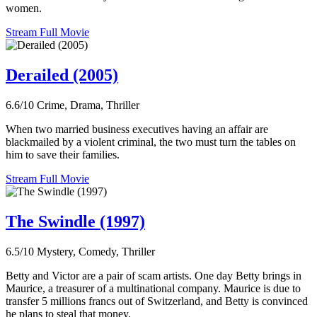
women.
Stream Full Movie
Derailed (2005)
6.6/10
Crime, Drama, Thriller
When two married business executives having an affair are
blackmailed by a violent criminal, the two must turn the tables on
him to save their families.
Stream Full Movie
The Swindle (1997)
6.5/10
Mystery, Comedy, Thriller
Betty and Victor are a pair of scam artists. One day Betty brings in
Maurice, a treasurer of a multinational company. Maurice is due to
transfer 5 millions francs out of Switzerland, and Betty is convinced
he plans to steal that money.