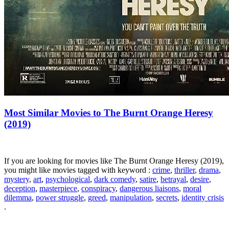
Most Similar Movies to The Burnt Orange Heresy
(2019)
If you are looking for movies like The Burnt Orange Heresy (2019),
you might like movies tagged with keyword :
crime
,
thriller
,
drama
,
mystery
,
art
,
psychological
,
dark comedy
,
satire
,
betrayal
,
desire
,
deception
,
masterpiece
,
conspiracy
,
dangerous liaisons
,
moral
dilemma
,
power struggle
,
greed
,
manipulation
,
secrets
,
identity crisis
.