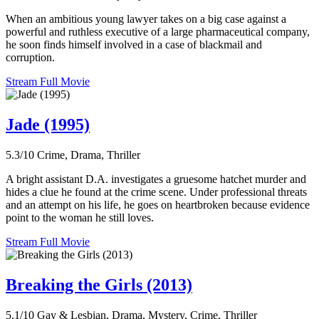
When an ambitious young lawyer takes on a big case against a
powerful and ruthless executive of a large pharmaceutical company,
he soon finds himself involved in a case of blackmail and
corruption.
Stream Full Movie
Jade (1995)
5.3/10
Crime, Drama, Thriller
A bright assistant D.A. investigates a gruesome hatchet murder and
hides a clue he found at the crime scene. Under professional threats
and an attempt on his life, he goes on heartbroken because evidence
point to the woman he still loves.
Stream Full Movie
Breaking the Girls (2013)
5.1/10
Gay & Lesbian, Drama, Mystery, Crime, Thriller