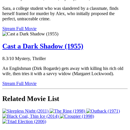
Sara, a college student who was slandered by a classmate, finds
herself framed for murder by Alex, who initially proposed the
perfect, untraceable crime.
Stream Full Movie
Cast a Dark Shadow (1955)
8.3/10
Mystery, Thriller
An Englishman (Dirk Bogarde) gets away with killing his rich old
wife, then tries it with a savvy widow (Margaret Lockwood).
Stream Full Movie
Related Movie List