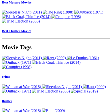
Best Mystery Movies
Best Thriller Movies
Movie Tags
crime
thriller