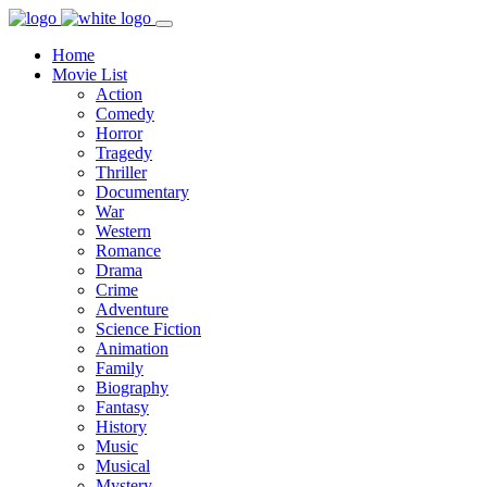
Home
Movie List
Action
Comedy
Horror
Tragedy
Thriller
Documentary
War
Western
Romance
Drama
Crime
Adventure
Science Fiction
Animation
Family
Biography
Fantasy
History
Music
Musical
Mystery