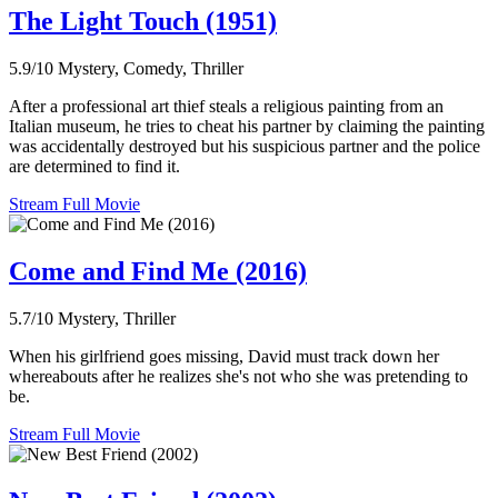
The Light Touch (1951)
5.9/10
Mystery, Comedy, Thriller
After a professional art thief steals a religious painting from an
Italian museum, he tries to cheat his partner by claiming the painting
was accidentally destroyed but his suspicious partner and the police
are determined to find it.
Stream Full Movie
Come and Find Me (2016)
5.7/10
Mystery, Thriller
When his girlfriend goes missing, David must track down her
whereabouts after he realizes she's not who she was pretending to
be.
Stream Full Movie