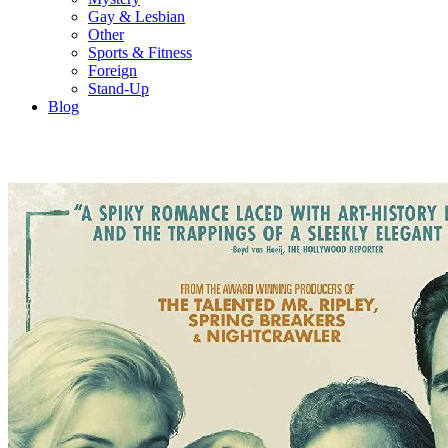
Gay & Lesbian
Other
Sports & Fitness
Foreign
Stand-Up
Blog