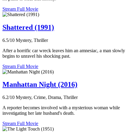
Stream Full Movie
Shattered (1991)
6.5/10
Mystery, Thriller
After a horrific car wreck leaves him an amnesiac, a man slowly
begins to unravel his shocking past.
Stream Full Movie
Manhattan Night (2016)
6.2/10
Mystery, Crime, Drama, Thriller
A reporter becomes involved with a mysterious woman while
investigating her late husband's death.
Stream Full Movie