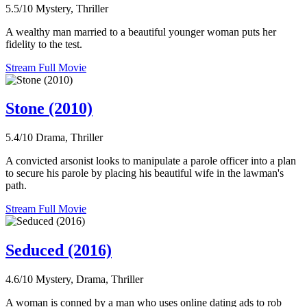
5.5/10
Mystery, Thriller
A wealthy man married to a beautiful younger woman puts her
fidelity to the test.
Stream Full Movie
Stone (2010)
5.4/10
Drama, Thriller
A convicted arsonist looks to manipulate a parole officer into a plan
to secure his parole by placing his beautiful wife in the lawman's
path.
Stream Full Movie
Seduced (2016)
4.6/10
Mystery, Drama, Thriller
A woman is conned by a man who uses online dating ads to rob