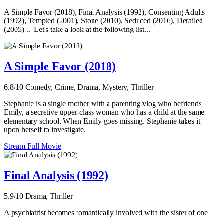
A Simple Favor (2018), Final Analysis (1992), Consenting Adults
(1992), Tempted (2001), Stone (2010), Seduced (2016), Derailed
(2005) ... Let's take a look at the following list...
A Simple Favor (2018)
6.8/10
Comedy, Crime, Drama, Mystery, Thriller
Stephanie is a single mother with a parenting vlog who befriends
Emily, a secretive upper-class woman who has a child at the same
elementary school. When Emily goes missing, Stephanie takes it
upon herself to investigate.
Stream Full Movie
Final Analysis (1992)
5.9/10
Drama, Thriller
A psychiatrist becomes romantically involved with the sister of one