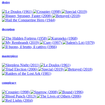
desire
deception
masterpiece
conspiracy