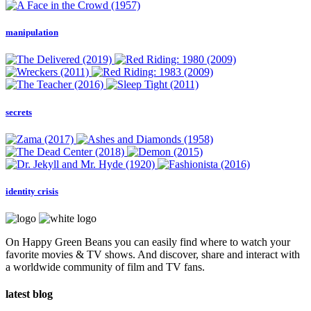
manipulation
secrets
identity crisis
On Happy Green Beans you can easily find where to watch your
favorite movies & TV shows. And discover, share and interact with
a worldwide community of film and TV fans.
latest blog