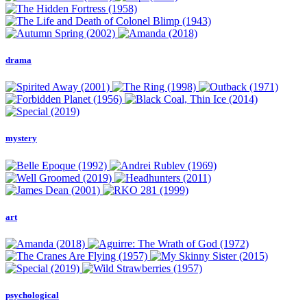
drama
mystery
art
psychological