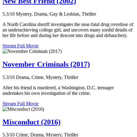
New Best Friend (2002)
5.3/10
Mystery, Drama, Gay & Lesbian, Thriller
A North Carolina sheriff investigates the near-fatal drug overdose of
an underachieving college girl, and uncovers many sordid details of
her life before and during her descent into drugs and debauchery.
Stream Full Movie
November Criminals (2017)
5.3/10
Drama, Crime, Mystery, Thriller
After his friend is murdered, a Washington, D.C. teenager
undertakes his own investigation of the crime.
Stream Full Movie
Misconduct (2016)
5.3/10
Crime, Drama, Mystery, Thriller