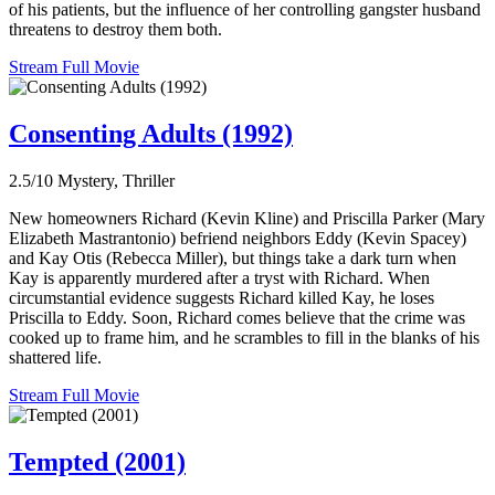
of his patients, but the influence of her controlling gangster husband
threatens to destroy them both.
Stream Full Movie
Consenting Adults (1992)
2.5/10
Mystery, Thriller
New homeowners Richard (Kevin Kline) and Priscilla Parker (Mary
Elizabeth Mastrantonio) befriend neighbors Eddy (Kevin Spacey)
and Kay Otis (Rebecca Miller), but things take a dark turn when
Kay is apparently murdered after a tryst with Richard. When
circumstantial evidence suggests Richard killed Kay, he loses
Priscilla to Eddy. Soon, Richard comes believe that the crime was
cooked up to frame him, and he scrambles to fill in the blanks of his
shattered life.
Stream Full Movie
Tempted (2001)