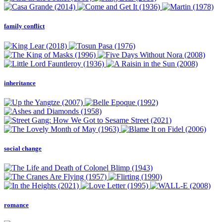
family conflict
inheritance
social change
romance