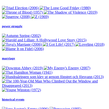
power struggle
marriage
historical events