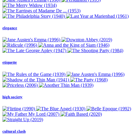
elegance
etiquette
high society
cultural clash