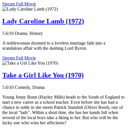
Stream Full Movie
Lady Caroline Lamb (1972)
5.6/10
Drama, History
A noblewoman doomed to a loveless marriage falls into a
scandalous affair with the dashing Lord Byron.
Stream Full Movie
Take a Girl Like You (1970)
5.6/10
Comedy, Drama
Young Jenny Bunn (Hayley Mills) heads to the South of England to
start a new career as a school teacher. Even before she has had a
chance to settle in she meets Patrick Standish (Oliver Reed), one of
the local "lads". Within a short time, she has her hands full when
several of the local boys take a liking to her. But who will be the
lucky one who wins her affections?