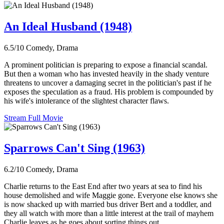
An Ideal Husband (1948)
6.5/10
Comedy, Drama
A prominent politician is preparing to expose a financial scandal.
But then a woman who has invested heavily in the shady venture
threatens to uncover a damaging secret in the politician's past if he
exposes the speculation as a fraud. His problem is compounded by
his wife's intolerance of the slightest character flaws.
Stream Full Movie
Sparrows Can't Sing (1963)
6.2/10
Comedy, Drama
Charlie returns to the East End after two years at sea to find his
house demolished and wife Maggie gone. Everyone else knows she
is now shacked up with married bus driver Bert and a toddler, and
they all watch with more than a little interest at the trail of mayhem
Charlie leaves as he goes about sorting things out.