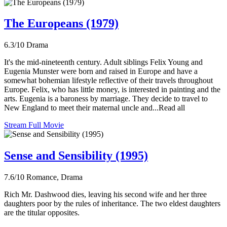
The Europeans (1979)
6.3/10
Drama
It's the mid-nineteenth century. Adult siblings Felix Young and
Eugenia Munster were born and raised in Europe and have a
somewhat bohemian lifestyle reflective of their travels throughout
Europe. Felix, who has little money, is interested in painting and the
arts. Eugenia is a baroness by marriage. They decide to travel to
New England to meet their maternal uncle and...Read all
Stream Full Movie
Sense and Sensibility (1995)
7.6/10
Romance, Drama
Rich Mr. Dashwood dies, leaving his second wife and her three
daughters poor by the rules of inheritance. The two eldest daughters
are the titular opposites.