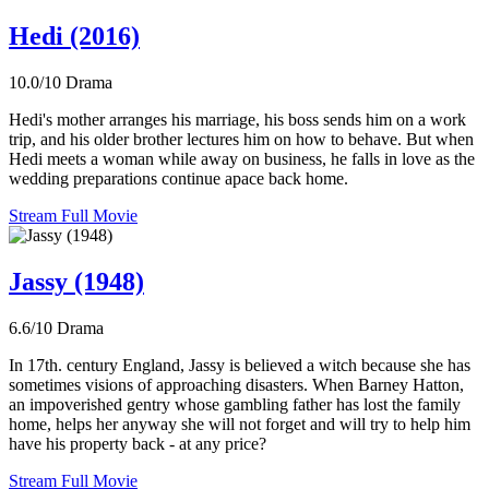
Hedi (2016)
10.0/10
Drama
Hedi's mother arranges his marriage, his boss sends him on a work
trip, and his older brother lectures him on how to behave. But when
Hedi meets a woman while away on business, he falls in love as the
wedding preparations continue apace back home.
Stream Full Movie
Jassy (1948)
6.6/10
Drama
In 17th. century England, Jassy is believed a witch because she has
sometimes visions of approaching disasters. When Barney Hatton,
an impoverished gentry whose gambling father has lost the family
home, helps her anyway she will not forget and will try to help him
have his property back - at any price?
Stream Full Movie