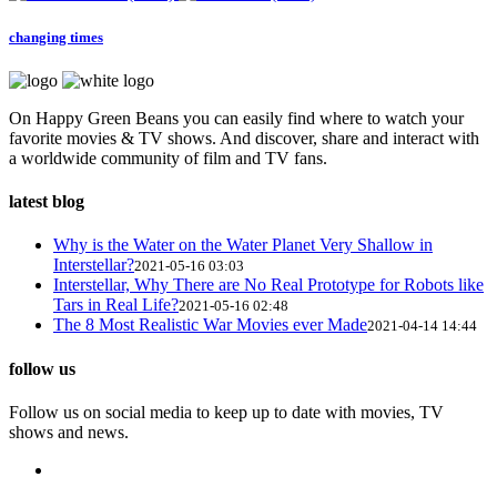
changing times
On Happy Green Beans you can easily find where to watch your
favorite movies & TV shows. And discover, share and interact with
a worldwide community of film and TV fans.
latest blog
Why is the Water on the Water Planet Very Shallow in
Interstellar?
2021-05-16 03:03
Interstellar, Why There are No Real Prototype for Robots like
Tars in Real Life?
2021-05-16 02:48
The 8 Most Realistic War Movies ever Made
2021-04-14 14:44
follow us
Follow us on social media to keep up to date with movies, TV
shows and news.