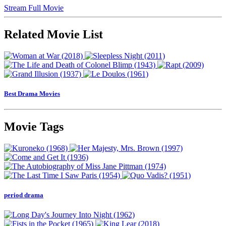
Stream Full Movie
Related Movie List
Best Drama Movies
Movie Tags
period drama