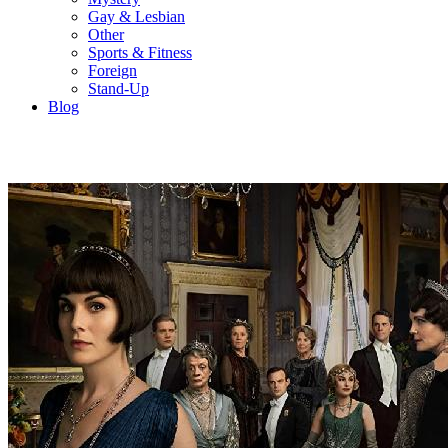
Gay & Lesbian
Other
Sports & Fitness
Foreign
Stand-Up
Blog