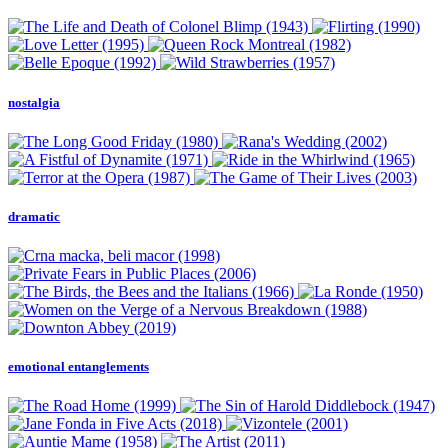
nostalgia
dramatic
emotional entanglements