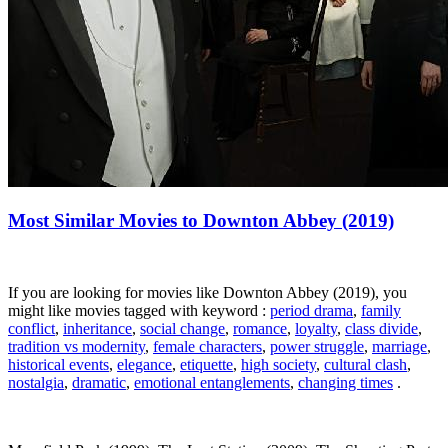
Most Similar Movies to Downton Abbey (2019)
If you are looking for movies like Downton Abbey (2019), you
might like movies tagged with keyword :
period drama
,
family
conflict
,
inheritance
,
social change
,
romance
,
loyalty
,
class divide
,
tradition vs modernity
,
female characters
,
power struggle
,
marriage
,
historical events
,
elegance
,
etiquette
,
high society
,
cultural clash
,
nostalgia
,
dramatic
,
emotional entanglements
,
changing times
.