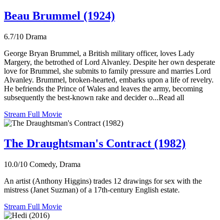
Beau Brummel (1924)
6.7/10
Drama
George Bryan Brummel, a British military officer, loves Lady
Margery, the betrothed of Lord Alvanley. Despite her own desperate
love for Brummel, she submits to family pressure and marries Lord
Alvanley. Brummel, broken-hearted, embarks upon a life of revelry.
He befriends the Prince of Wales and leaves the army, becoming
subsequently the best-known rake and decider o...Read all
Stream Full Movie
The Draughtsman's Contract (1982)
10.0/10
Comedy, Drama
An artist (Anthony Higgins) trades 12 drawings for sex with the
mistress (Janet Suzman) of a 17th-century English estate.
Stream Full Movie