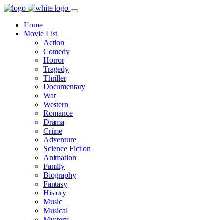
Home
Movie List
Action
Comedy
Horror
Tragedy
Thriller
Documentary
War
Western
Romance
Drama
Crime
Adventure
Science Fiction
Animation
Family
Biography
Fantasy
History
Music
Musical
Mystery