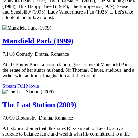
Mansfield Park (1999), The Last Station (2009), The Shooting Party
(1984), This Happy Breed (1944), The Europeans (1979), Sense
and Sensibility (1995), Lady Windermere's Fan (1925) ... Let's take
a look at the following list...
Mansfield Park (1999)
7.1/10
Comedy, Drama, Romance
At 10, Fanny Price, a poor relation, goes to live at Mansfield Park,
the estate of her aunt's husband, Sir Thomas. Clever, studious, and a
writer with an ironic imagination and fine moral ...
Stream Full Movie
The Last Station (2009)
7.0/10
Biography, Drama, Romance
A historical drama that illustrates Russian author Leo Tolstoy's
struggle to balance fame and wealth with his commitment to a life