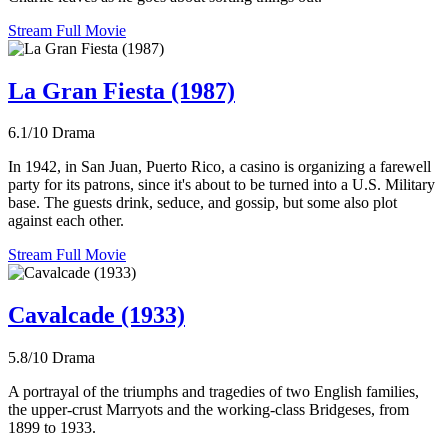
Stream Full Movie
La Gran Fiesta (1987)
6.1/10
Drama
In 1942, in San Juan, Puerto Rico, a casino is organizing a farewell
party for its patrons, since it's about to be turned into a U.S. Military
base. The guests drink, seduce, and gossip, but some also plot
against each other.
Stream Full Movie
Cavalcade (1933)
5.8/10
Drama
A portrayal of the triumphs and tragedies of two English families,
the upper-crust Marryots and the working-class Bridgeses, from
1899 to 1933.