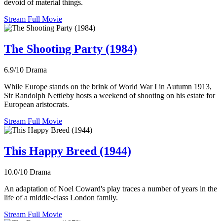
devoid of material things.
Stream Full Movie
The Shooting Party (1984)
6.9/10
Drama
While Europe stands on the brink of World War I in Autumn 1913,
Sir Randolph Nettleby hosts a weekend of shooting on his estate for
European aristocrats.
Stream Full Movie
This Happy Breed (1944)
10.0/10
Drama
An adaptation of Noel Coward's play traces a number of years in the
life of a middle-class London family.
Stream Full Movie