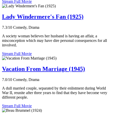
Stream Full Movie
Lady Windermere's Fan (1925)
7.3/10
Comedy, Drama
A society woman believes her husband is having an affair, a
misconception which may have dire personal consequences for all
involved.
Stream Full Movie
Vacation From Marriage (1945)
7.0/10
Comedy, Drama
A dull married couple, separated by their enlistment during World
War II, reunite after three years to find that they have become very
different people.
Stream Full Movie