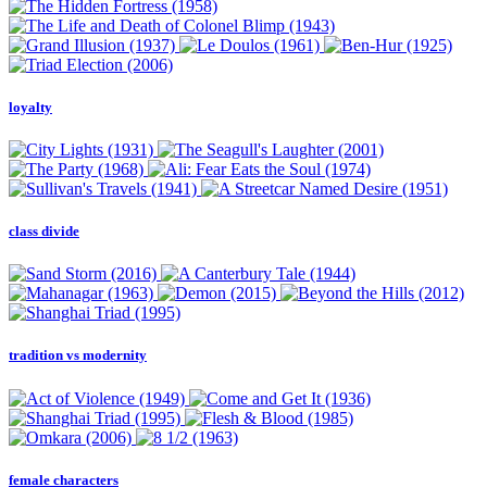
loyalty
class divide
tradition vs modernity
female characters