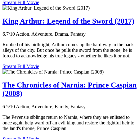
Stream Full Movie
King Arthur: Legend of the Sword (2017)
6.7/10
Action, Adventure, Drama, Fantasy
Robbed of his birthright, Arthur comes up the hard way in the back
alleys of the city. But once he pulls the sword from the stone, he is
forced to acknowledge his true legacy - whether he likes it or not.
Stream Full Movie
The Chronicles of Narnia: Prince Caspian
(2008)
6.5/10
Action, Adventure, Family, Fantasy
The Pevensie siblings return to Narnia, where they are enlisted to
once again help ward off an evil king and restore the rightful heir to
the land's throne, Prince Caspian.
Stream Full Movie