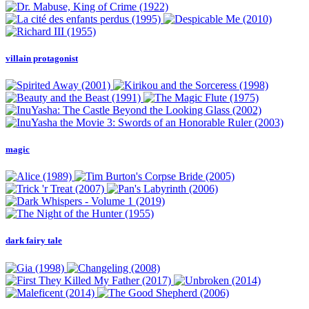
villain protagonist
magic
dark fairy tale