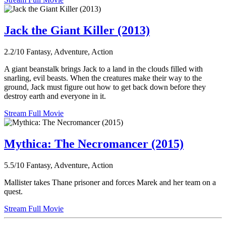
Jack the Giant Killer (2013)
2.2/10
Fantasy, Adventure, Action
A giant beanstalk brings Jack to a land in the clouds filled with
snarling, evil beasts. When the creatures make their way to the
ground, Jack must figure out how to get back down before they
destroy earth and everyone in it.
Stream Full Movie
Mythica: The Necromancer (2015)
5.5/10
Fantasy, Adventure, Action
Mallister takes Thane prisoner and forces Marek and her team on a
quest.
Stream Full Movie