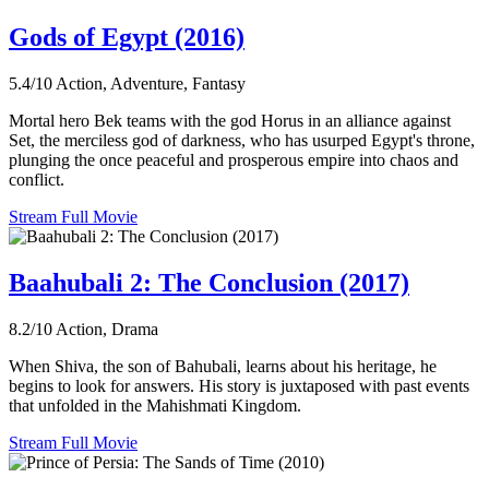
Gods of Egypt (2016)
5.4/10
Action, Adventure, Fantasy
Mortal hero Bek teams with the god Horus in an alliance against
Set, the merciless god of darkness, who has usurped Egypt's throne,
plunging the once peaceful and prosperous empire into chaos and
conflict.
Stream Full Movie
Baahubali 2: The Conclusion (2017)
8.2/10
Action, Drama
When Shiva, the son of Bahubali, learns about his heritage, he
begins to look for answers. His story is juxtaposed with past events
that unfolded in the Mahishmati Kingdom.
Stream Full Movie