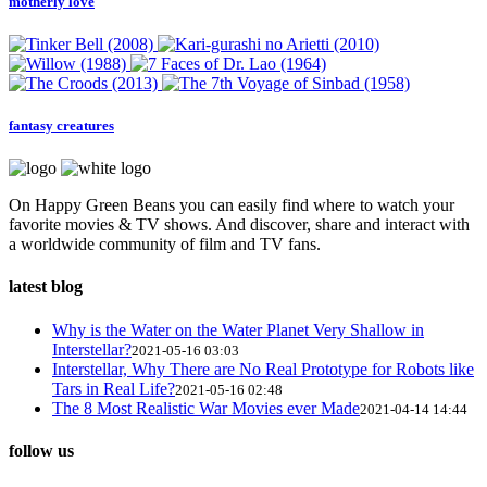
motherly love
fantasy creatures
On Happy Green Beans you can easily find where to watch your
favorite movies & TV shows. And discover, share and interact with
a worldwide community of film and TV fans.
latest blog
Why is the Water on the Water Planet Very Shallow in
Interstellar?
2021-05-16 03:03
Interstellar, Why There are No Real Prototype for Robots like
Tars in Real Life?
2021-05-16 02:48
The 8 Most Realistic War Movies ever Made
2021-04-14 14:44
follow us