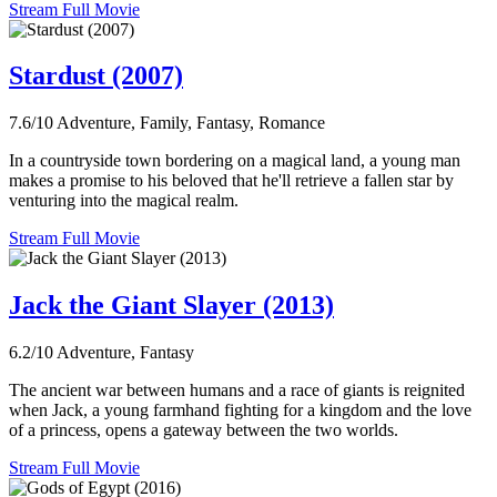
Stream Full Movie
Stardust (2007)
7.6/10
Adventure, Family, Fantasy, Romance
In a countryside town bordering on a magical land, a young man
makes a promise to his beloved that he'll retrieve a fallen star by
venturing into the magical realm.
Stream Full Movie
Jack the Giant Slayer (2013)
6.2/10
Adventure, Fantasy
The ancient war between humans and a race of giants is reignited
when Jack, a young farmhand fighting for a kingdom and the love
of a princess, opens a gateway between the two worlds.
Stream Full Movie