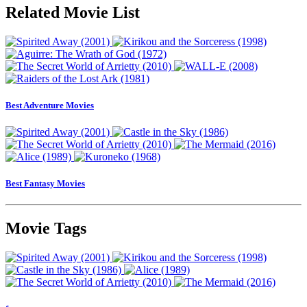
Related Movie List
Best Adventure Movies
Best Fantasy Movies
Movie Tags