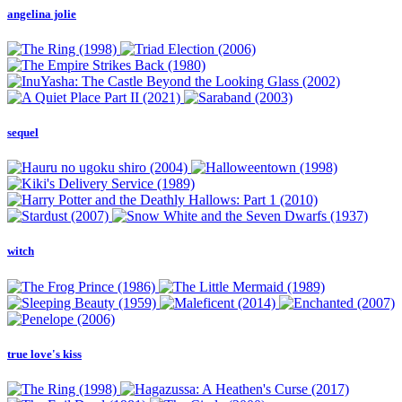
angelina jolie
sequel
witch
true love's kiss