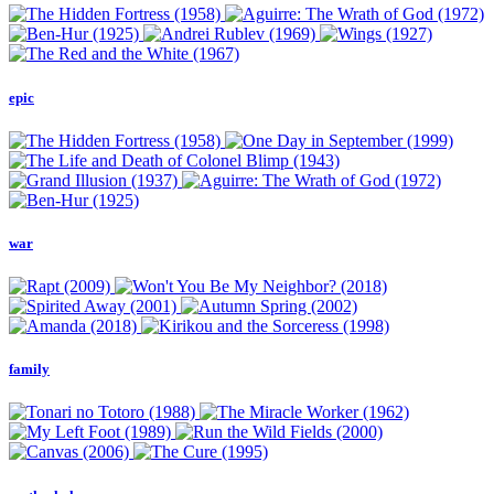
epic
war
family