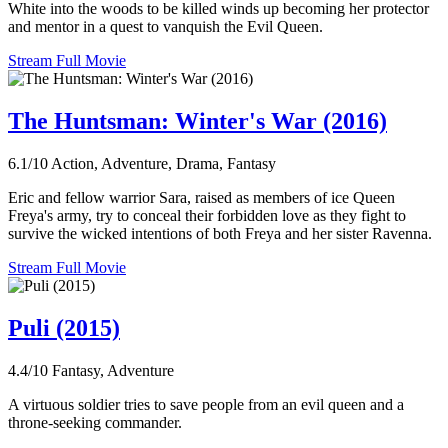
White into the woods to be killed winds up becoming her protector
and mentor in a quest to vanquish the Evil Queen.
Stream Full Movie
The Huntsman: Winter's War (2016)
6.1/10
Action, Adventure, Drama, Fantasy
Eric and fellow warrior Sara, raised as members of ice Queen
Freya's army, try to conceal their forbidden love as they fight to
survive the wicked intentions of both Freya and her sister Ravenna.
Stream Full Movie
Puli (2015)
4.4/10
Fantasy, Adventure
A virtuous soldier tries to save people from an evil queen and a
throne-seeking commander.