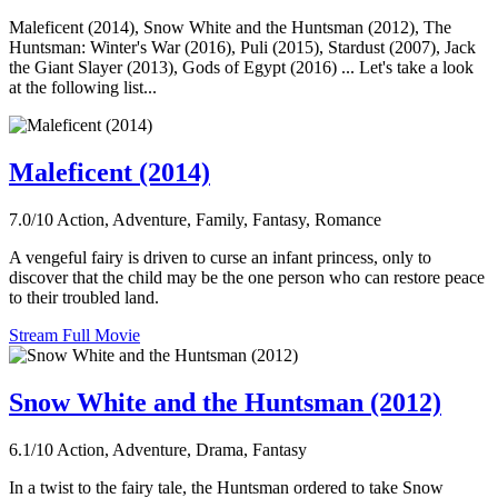
Maleficent (2014), Snow White and the Huntsman (2012), The
Huntsman: Winter's War (2016), Puli (2015), Stardust (2007), Jack
the Giant Slayer (2013), Gods of Egypt (2016) ... Let's take a look
at the following list...
Maleficent (2014)
7.0/10
Action, Adventure, Family, Fantasy, Romance
A vengeful fairy is driven to curse an infant princess, only to
discover that the child may be the one person who can restore peace
to their troubled land.
Stream Full Movie
Snow White and the Huntsman (2012)
6.1/10
Action, Adventure, Drama, Fantasy
In a twist to the fairy tale, the Huntsman ordered to take Snow