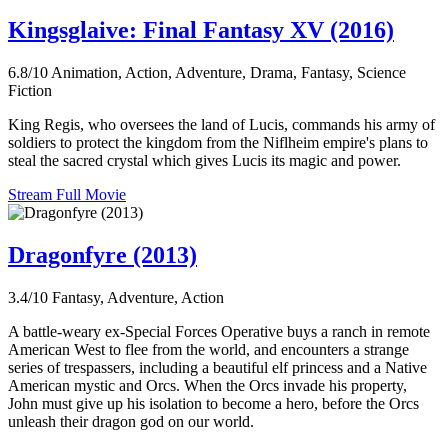
Kingsglaive: Final Fantasy XV (2016)
6.8/10
Animation, Action, Adventure, Drama, Fantasy, Science
Fiction
King Regis, who oversees the land of Lucis, commands his army of
soldiers to protect the kingdom from the Niflheim empire's plans to
steal the sacred crystal which gives Lucis its magic and power.
Stream Full Movie
Dragonfyre (2013)
3.4/10
Fantasy, Adventure, Action
A battle-weary ex-Special Forces Operative buys a ranch in remote
American West to flee from the world, and encounters a strange
series of trespassers, including a beautiful elf princess and a Native
American mystic and Orcs. When the Orcs invade his property,
John must give up his isolation to become a hero, before the Orcs
unleash their dragon god on our world.