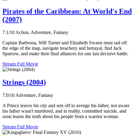
Pirates of the Caribbean: At World's End
(2007)
7.1/10
Action, Adventure, Fantasy
Captain Barbossa, Will Turner and Elizabeth Swann must sail off
the edge of the map, navigate treachery and betrayal, find Jack
Sparrow, and make their final alliances for one last decisive battle.
Stream Full Movie
Strings (2004)
7.0/10
Adventure, Fantasy
A Prince leaves his city and sets off to avenge his father, not aware
his father wasn't murdered, and in reality, committed suicide, and
soon learns the truth about his people from a warrior woman.
Stream Full Movie