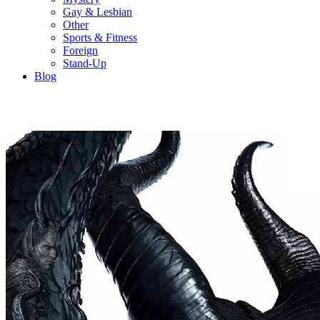
Gay & Lesbian
Other
Sports & Fitness
Foreign
Stand-Up
Blog