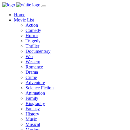
Home
Movie List
Action
Comedy
Horror
Tragedy
Thriller
Documentary
War
Western
Romance
Drama
Crime
Adventure
Science Fiction
Animation
Family
Biography
Fantasy
History
Music
Musical
Mystery