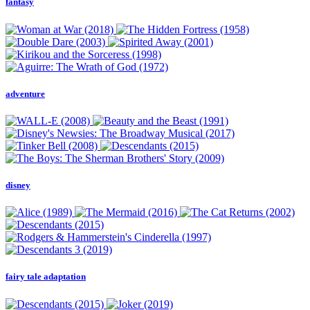
fantasy
adventure
disney
fairy tale adaptation