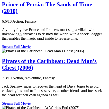
Prince of Persia: The Sands of Time
(2010)
6.6/10
Action, Fantasy
A young fugitive Prince and Princess must stop a villain who
unknowingly threatens to destroy the world with a special dagger
that enables the magic sand inside to reverse time.
Stream Full Movie
Pirates of the Caribbean: Dead Man's
Chest (2006)
7.3/10
Action, Adventure, Fantasy
Jack Sparrow races to recover the heart of Davy Jones to avoid
enslaving his soul to Jones' service, as other friends and foes seek
the heart for their own agenda as well.
Stream Full Movie