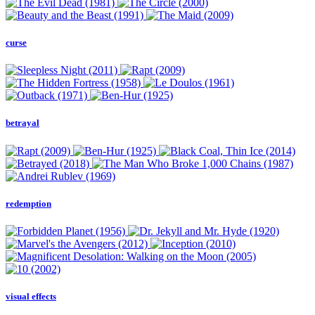
curse
betrayal
redemption
visual effects