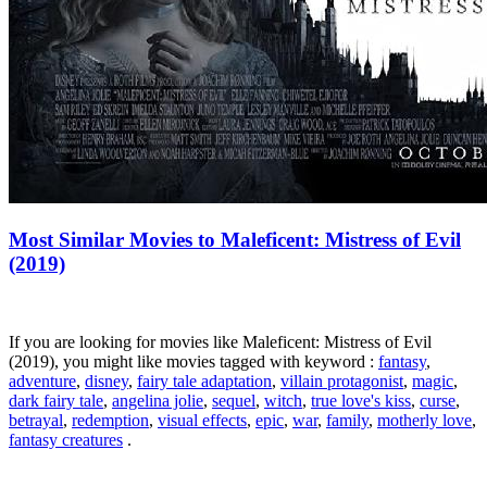
Most Similar Movies to Maleficent: Mistress of Evil
(2019)
If you are looking for movies like Maleficent: Mistress of Evil
(2019), you might like movies tagged with keyword :
fantasy
,
adventure
,
disney
,
fairy tale adaptation
,
villain protagonist
,
magic
,
dark fairy tale
,
angelina jolie
,
sequel
,
witch
,
true love's kiss
,
curse
,
betrayal
,
redemption
,
visual effects
,
epic
,
war
,
family
,
motherly love
,
fantasy creatures
.