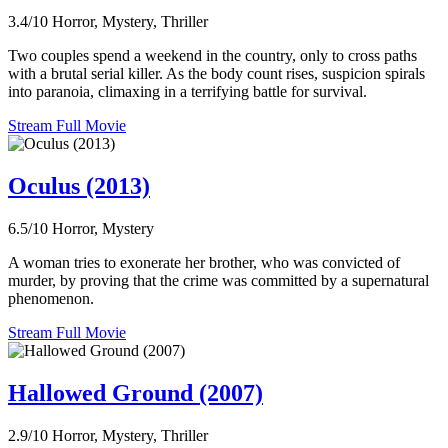
3.4/10
Horror, Mystery, Thriller
Two couples spend a weekend in the country, only to cross paths
with a brutal serial killer. As the body count rises, suspicion spirals
into paranoia, climaxing in a terrifying battle for survival.
Stream Full Movie
Oculus (2013)
6.5/10
Horror, Mystery
A woman tries to exonerate her brother, who was convicted of
murder, by proving that the crime was committed by a supernatural
phenomenon.
Stream Full Movie
Hallowed Ground (2007)
2.9/10
Horror, Mystery, Thriller