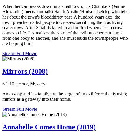
When her car breaks down in a small town, Liz Chambers (Jaimie
Alexander) meets journalist Sarah Austin (Hudson Leick), who tells
her about the town's bloodthirsty past. A hundred years ago, the
town preacher nailed people to crosses, sacrificing them as living
scarecrows. After Sarah is killed in a cornfield when a scarecrow
comes to life, Liz realizes the spirit of the evil preacher can jump
from one body to another, and she must elude the townspeople who
are helping him.
Stream Full Movie
Mirrors (2008)
6.1/10
Horror, Mystery
An ex-cop and his family are the target of an evil force that is using
mirrors as a gateway into their home.
Stream Full Movie
Annabelle Comes Home (2019)