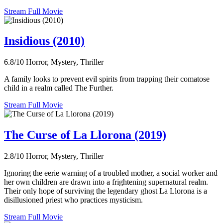
Stream Full Movie
Insidious (2010)
6.8/10
Horror, Mystery, Thriller
A family looks to prevent evil spirits from trapping their comatose
child in a realm called The Further.
Stream Full Movie
The Curse of La Llorona (2019)
2.8/10
Horror, Mystery, Thriller
Ignoring the eerie warning of a troubled mother, a social worker and
her own children are drawn into a frightening supernatural realm.
Their only hope of surviving the legendary ghost La Llorona is a
disillusioned priest who practices mysticism.
Stream Full Movie