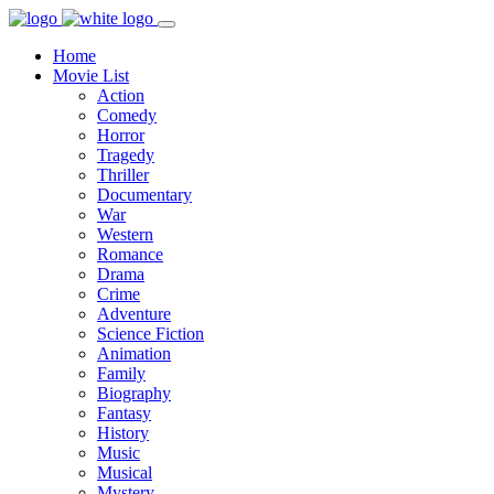
Home
Movie List
Action
Comedy
Horror
Tragedy
Thriller
Documentary
War
Western
Romance
Drama
Crime
Adventure
Science Fiction
Animation
Family
Biography
Fantasy
History
Music
Musical
Mystery