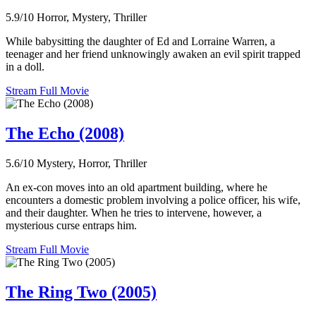
5.9/10
Horror, Mystery, Thriller
While babysitting the daughter of Ed and Lorraine Warren, a
teenager and her friend unknowingly awaken an evil spirit trapped
in a doll.
Stream Full Movie
The Echo (2008)
5.6/10
Mystery, Horror, Thriller
An ex-con moves into an old apartment building, where he
encounters a domestic problem involving a police officer, his wife,
and their daughter. When he tries to intervene, however, a
mysterious curse entraps him.
Stream Full Movie
The Ring Two (2005)