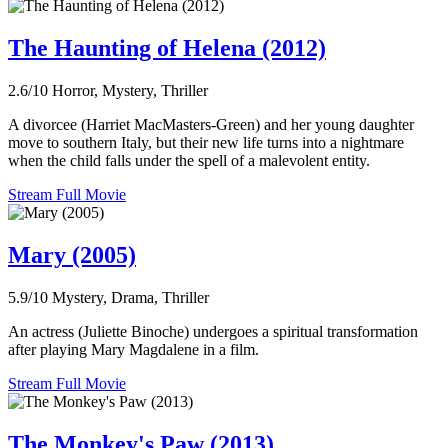
The Haunting of Helena (2012)
2.6/10
Horror, Mystery, Thriller
A divorcee (Harriet MacMasters-Green) and her young daughter
move to southern Italy, but their new life turns into a nightmare
when the child falls under the spell of a malevolent entity.
Stream Full Movie
Mary (2005)
5.9/10
Mystery, Drama, Thriller
An actress (Juliette Binoche) undergoes a spiritual transformation
after playing Mary Magdalene in a film.
Stream Full Movie
The Monkey's Paw (2013)