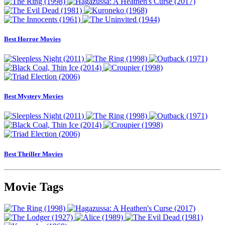
Best Horror Movies
Best Mystery Movies
Best Thriller Movies
Movie Tags