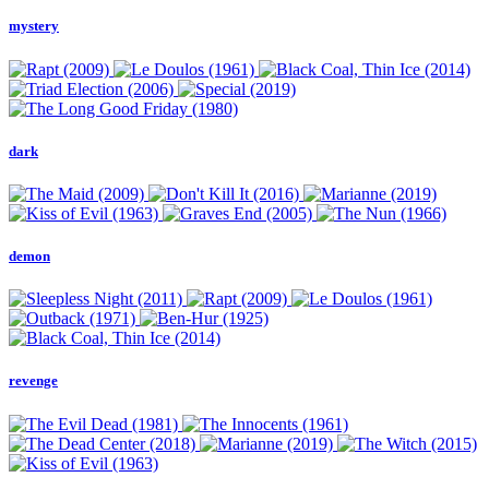
mystery
dark
demon
revenge