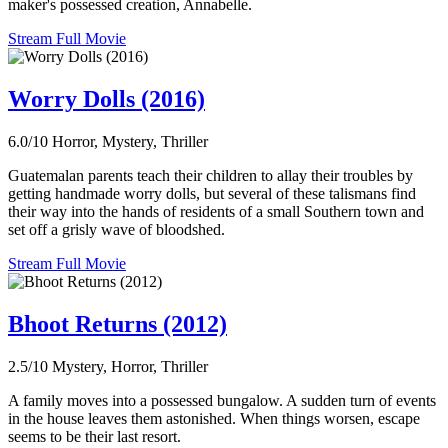
maker's possessed creation, Annabelle.
Stream Full Movie
Worry Dolls (2016)
6.0/10
Horror, Mystery, Thriller
Guatemalan parents teach their children to allay their troubles by
getting handmade worry dolls, but several of these talismans find
their way into the hands of residents of a small Southern town and
set off a grisly wave of bloodshed.
Stream Full Movie
Bhoot Returns (2012)
2.5/10
Mystery, Horror, Thriller
A family moves into a possessed bungalow. A sudden turn of events
in the house leaves them astonished. When things worsen, escape
seems to be their last resort.