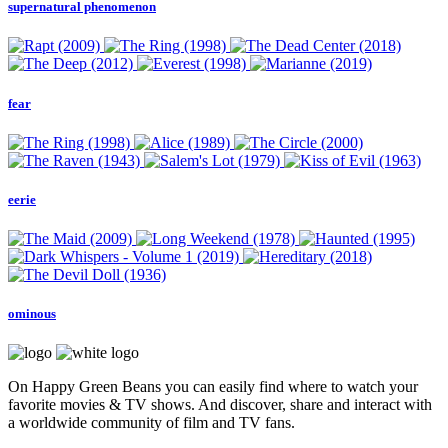
supernatural phenomenon
fear
eerie
ominous
On Happy Green Beans you can easily find where to watch your
favorite movies & TV shows. And discover, share and interact with
a worldwide community of film and TV fans.