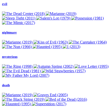
evil
nightmare
mysterious
death