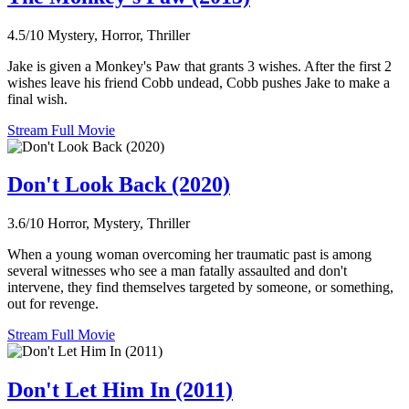
4.5/10
Mystery, Horror, Thriller
Jake is given a Monkey's Paw that grants 3 wishes. After the first 2
wishes leave his friend Cobb undead, Cobb pushes Jake to make a
final wish.
Stream Full Movie
Don't Look Back (2020)
3.6/10
Horror, Mystery, Thriller
When a young woman overcoming her traumatic past is among
several witnesses who see a man fatally assaulted and don't
intervene, they find themselves targeted by someone, or something,
out for revenge.
Stream Full Movie
Don't Let Him In (2011)