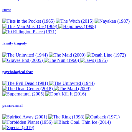
curse
family tragedy
psychological fear
paranormal