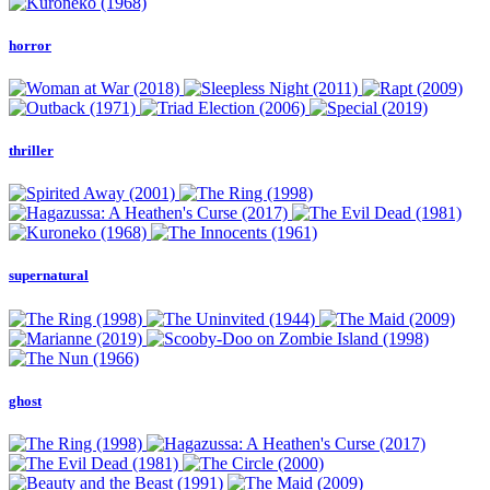
horror
thriller
supernatural
ghost