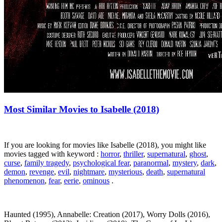
Most Similar Movies to Isabelle (2018)
If you are looking for movies like Isabelle (2018), you might like
movies tagged with keyword :
horror
,
thriller
,
supernatural
,
ghost
,
curse
,
family tragedy
,
psychological fear
,
paranormal
,
mystery
,
dark
,
demon
,
revenge
,
evil
,
nightmare
,
mysterious
,
death
,
supernatural
phenomenon
,
fear
,
eerie
,
ominous
.
Haunted (1995), Annabelle: Creation (2017), Worry Dolls (2016),