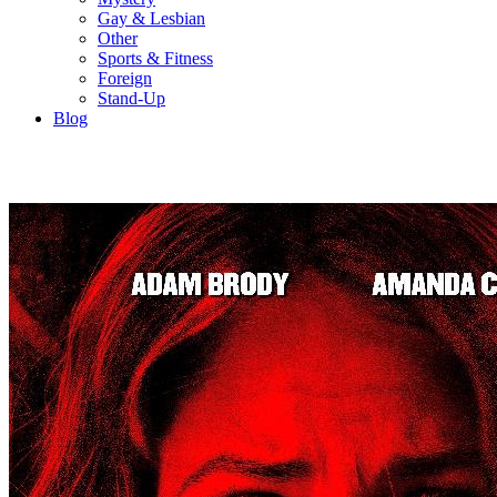
Gay & Lesbian
Other
Sports & Fitness
Foreign
Stand-Up
Blog