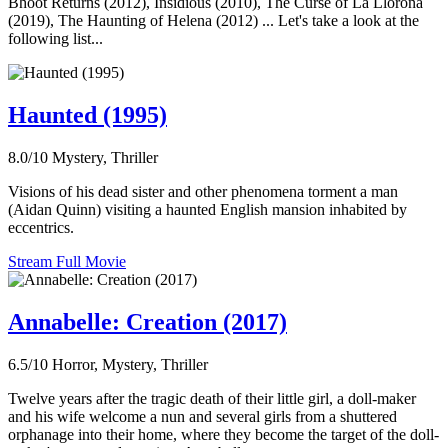
Bhoot Returns (2012), Insidious (2010), The Curse of La Llorona
(2019), The Haunting of Helena (2012) ... Let's take a look at the
following list...
Haunted (1995)
8.0/10
Mystery, Thriller
Visions of his dead sister and other phenomena torment a man
(Aidan Quinn) visiting a haunted English mansion inhabited by
eccentrics.
Stream Full Movie
Annabelle: Creation (2017)
6.5/10
Horror, Mystery, Thriller
Twelve years after the tragic death of their little girl, a doll-maker
and his wife welcome a nun and several girls from a shuttered
orphanage into their home, where they become the target of the doll-