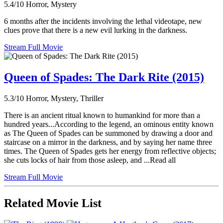
5.4/10
Horror, Mystery
6 months after the incidents involving the lethal videotape, new
clues prove that there is a new evil lurking in the darkness.
Stream Full Movie
Queen of Spades: The Dark Rite (2015)
5.3/10
Horror, Mystery, Thriller
There is an ancient ritual known to humankind for more than a
hundred years...According to the legend, an ominous entity known
as The Queen of Spades can be summoned by drawing a door and
staircase on a mirror in the darkness, and by saying her name three
times. The Queen of Spades gets her energy from reflective objects;
she cuts locks of hair from those asleep, and ...Read all
Stream Full Movie
Related Movie List