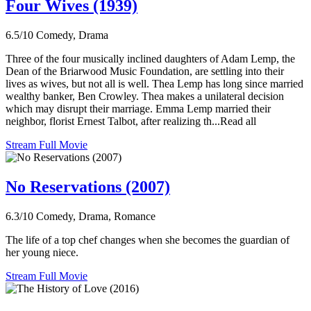
Four Wives (1939)
6.5/10
Comedy, Drama
Three of the four musically inclined daughters of Adam Lemp, the
Dean of the Briarwood Music Foundation, are settling into their
lives as wives, but not all is well. Thea Lemp has long since married
wealthy banker, Ben Crowley. Thea makes a unilateral decision
which may disrupt their marriage. Emma Lemp married their
neighbor, florist Ernest Talbot, after realizing th...Read all
Stream Full Movie
No Reservations (2007)
6.3/10
Comedy, Drama, Romance
The life of a top chef changes when she becomes the guardian of
her young niece.
Stream Full Movie