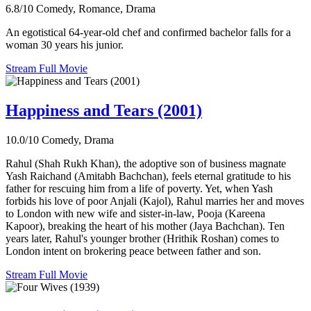
6.8/10
Comedy, Romance, Drama
An egotistical 64-year-old chef and confirmed bachelor falls for a
woman 30 years his junior.
Stream Full Movie
Happiness and Tears (2001)
10.0/10
Comedy, Drama
Rahul (Shah Rukh Khan), the adoptive son of business magnate
Yash Raichand (Amitabh Bachchan), feels eternal gratitude to his
father for rescuing him from a life of poverty. Yet, when Yash
forbids his love of poor Anjali (Kajol), Rahul marries her and moves
to London with new wife and sister-in-law, Pooja (Kareena
Kapoor), breaking the heart of his mother (Jaya Bachchan). Ten
years later, Rahul's younger brother (Hrithik Roshan) comes to
London intent on brokering peace between father and son.
Stream Full Movie