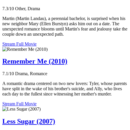
7.3/10
Other, Drama
Martin (Martin Landau), a perennial bachelor, is surprised when his
new neighbor Mary (Ellen Burstyn) asks him out on a date. The
unexpected romance blooms until Martin's fear and jealousy take the
couple down an unexpected path.
Stream Full Movie
Remember Me (2010)
7.1/10
Drama, Romance
A romantic drama centered on two new lovers: Tyler, whose parents
have split in the wake of his brother's suicide, and Ally, who lives
each day to the fullest since witnessing her mother's murder.
Stream Full Movie
Less Sugar (2007)