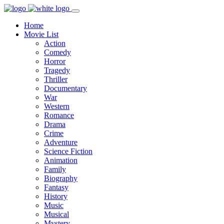
Home
Movie List
Action
Comedy
Horror
Tragedy
Thriller
Documentary
War
Western
Romance
Drama
Crime
Adventure
Science Fiction
Animation
Family
Biography
Fantasy
History
Music
Musical
Mystery