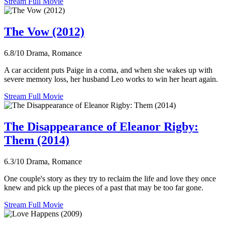
Stream Full Movie
The Vow (2012)
6.8/10
Drama, Romance
A car accident puts Paige in a coma, and when she wakes up with
severe memory loss, her husband Leo works to win her heart again.
Stream Full Movie
The Disappearance of Eleanor Rigby:
Them (2014)
6.3/10
Drama, Romance
One couple's story as they try to reclaim the life and love they once
knew and pick up the pieces of a past that may be too far gone.
Stream Full Movie