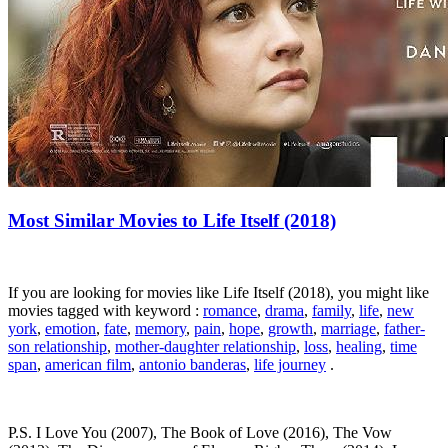
Most Similar Movies to Life Itself (2018)
If you are looking for movies like Life Itself (2018), you might like
movies tagged with keyword :
romance
,
drama
,
family
,
life
,
new
york
,
emotion
,
fate
,
memory
,
pain
,
hope
,
growth
,
marriage
,
father-
son relationship
,
mother-daughter relationship
,
loss
,
healing
,
time
span
,
american film
,
antonio banderas
,
life journey
.
P.S. I Love You (2007), The Book of Love (2016), The Vow