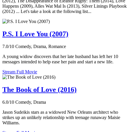
(2012), The Disappearance of Eleanor Rigby: Them (2014), Love
Happens (2009), Alles Wat Mal Is (2013), Silver Linings Playbook
(2012) ... Let's take a look at the following list...
P.S. I Love You (2007)
7.0/10
Comedy, Drama, Romance
A young widow discovers that her late husband has left her 10
messages intended to help ease her pain and start a new life.
Stream Full Movie
The Book of Love (2016)
6.0/10
Comedy, Drama
Jason Sudeikis stars as a widowed New Orleans architect who
strikes up an unlikely relationship with teenage runaway Maisie
Williams.