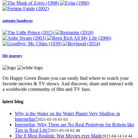
antonio banderas
life journey
On Happy Green Beans you can easily find where to watch your
favorite movies & TV shows. And discover, share and interact with
a worldwide community of film and TV fans.
latest blog
Why is the Water on the Water Planet Very Shallow in
Interstellar?
2021-05-16 03:03
Interstellar, Why There are No Real Prototype for Robots like
Tars in Real Life?
2021-05-16 02:48
The 8 Most Realistic War Movies ever Made
2021-04-14 14:44