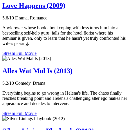
Love Happens (2009)
5.6/10
Drama, Romance
A widower whose book about coping with loss turns him into a
best-selling self-help guru, falls for the hotel florist where his
seminar is given, only to learn that he hasn't yet truly confronted his
wife's passing.
Stream Full Movie
Alles Wat Mal Is (2013)
5.2/10
Comedy, Drama
Everything begins to go wrong in Helena's life. The chaos finally
reaches breaking point and Helena's challenging alter ego makes her
appearance and decides to intervene.
Stream Full Movie