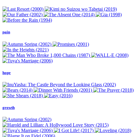
pain
hope
growth