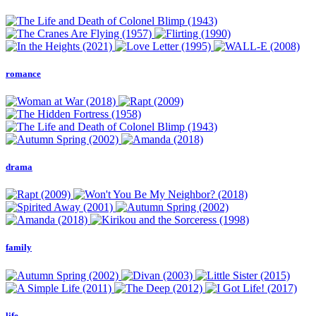
romance
drama
family
life