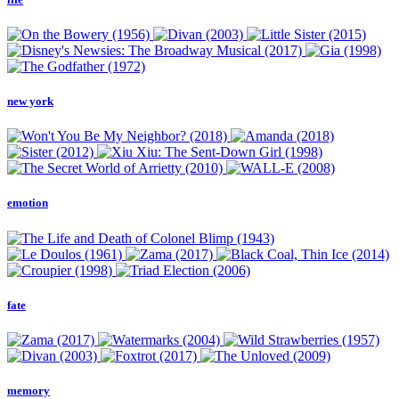
new york
emotion
fate
memory