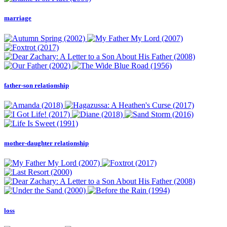
marriage
father-son relationship
mother-daughter relationship
loss