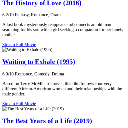
The History of Love (2016)
6.2/10
Fantasy, Romance, Drama
A lost book mysteriously reappears and connects an old man
searching for his son with a girl seeking a companion for her lonely
mother.
Stream Full Movie
Waiting to Exhale (1995)
6.0/10
Romance, Comedy, Drama
Based on Terry McMillan's novel, this film follows four very
different African-American women and their relationships with the
male gender.
Stream Full Movie
The Best Years of a Life (2019)