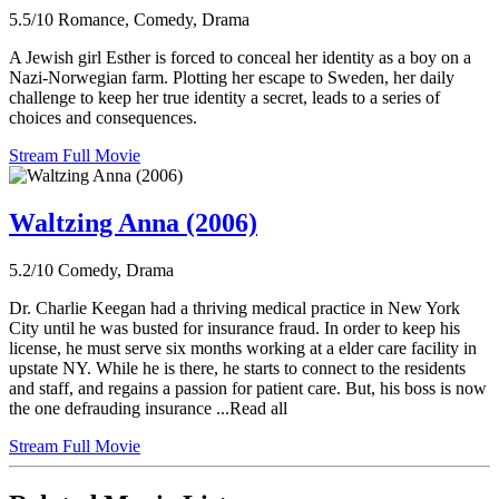
5.5/10
Romance, Comedy, Drama
A Jewish girl Esther is forced to conceal her identity as a boy on a
Nazi-Norwegian farm. Plotting her escape to Sweden, her daily
challenge to keep her true identity a secret, leads to a series of
choices and consequences.
Stream Full Movie
Waltzing Anna (2006)
5.2/10
Comedy, Drama
Dr. Charlie Keegan had a thriving medical practice in New York
City until he was busted for insurance fraud. In order to keep his
license, he must serve six months working at a elder care facility in
upstate NY. While he is there, he starts to connect to the residents
and staff, and regains a passion for patient care. But, his boss is now
the one defrauding insurance ...Read all
Stream Full Movie