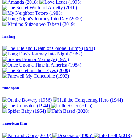
healing
time span
american film