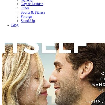
Gay & Lesbian
Other
Sports & Fitness
Foreign
Stand-Up
Blog