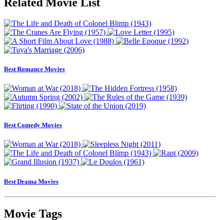
Related Movie List
Best Romance Movies
Best Comedy Movies
Best Drama Movies
Movie Tags