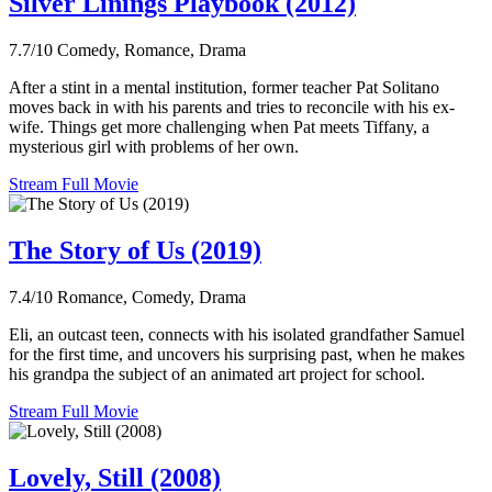
Silver Linings Playbook (2012)
7.7/10
Comedy, Romance, Drama
After a stint in a mental institution, former teacher Pat Solitano
moves back in with his parents and tries to reconcile with his ex-
wife. Things get more challenging when Pat meets Tiffany, a
mysterious girl with problems of her own.
Stream Full Movie
The Story of Us (2019)
7.4/10
Romance, Comedy, Drama
Eli, an outcast teen, connects with his isolated grandfather Samuel
for the first time, and uncovers his surprising past, when he makes
his grandpa the subject of an animated art project for school.
Stream Full Movie
Lovely, Still (2008)