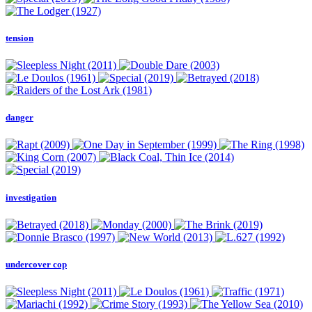
tension
danger
investigation
undercover cop