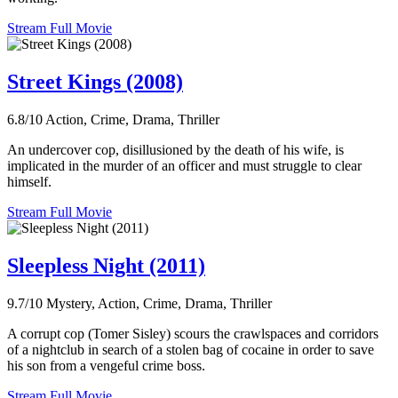
Stream Full Movie
Street Kings (2008)
6.8/10
Action, Crime, Drama, Thriller
An undercover cop, disillusioned by the death of his wife, is
implicated in the murder of an officer and must struggle to clear
himself.
Stream Full Movie
Sleepless Night (2011)
9.7/10
Mystery, Action, Crime, Drama, Thriller
A corrupt cop (Tomer Sisley) scours the crawlspaces and corridors
of a nightclub in search of a stolen bag of cocaine in order to save
his son from a vengeful crime boss.
Stream Full Movie