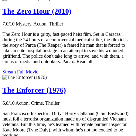
The Zero Hour (2010)
7.0/10
Mystery, Action, Thriller
The Zero Hour is a gritty, fast-paced heist film. Set in Caracas
during the 24 hours of a controversial medical strike, the film tells
the story of Parca (The Reaper) a feared hit man that is forced to
take an elite hospital hostage in an attempt to save his wounded
girlfriend. The police don't take long to arrive, and with them, a
circus of media and onlookers. Parca...Read all
Stream Full Movie
The Enforcer (1976)
6.8/10
Action, Crime, Thriller
San Francisco Inspector "Dirty" Harry Callahan (Clint Eastwood)
must foil a terrorist organization made up of disgruntled Vietnam
veterans. But this time, he's teamed with female partner Inspector
Kate Moore (Tyne Daly), with whom he's not too excited to be
working.