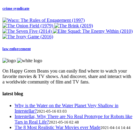
crime syndicate
law enforcement
On Happy Green Beans you can easily find where to watch your
favorite movies & TV shows. And discover, share and interact with
a worldwide community of film and TV fans.
latest blog
Why is the Water on the Water Planet Very Shallow in
Interstellar?
2021-05-16 03:03
Interstellar, Why There are No Real Prototype for Robots like
Tars in Real Life?
2021-05-16 02:48
The 8 Most Realistic War Movies ever Made
2021-04-14 14:44