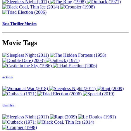
Best Thriller Movies
Movie Tags
action
thriller