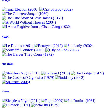
gang
shootout
chase