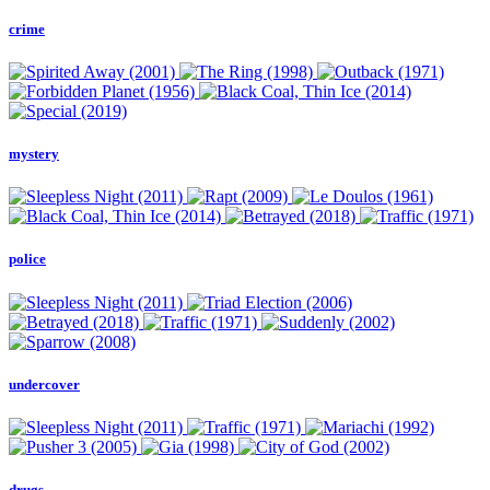
crime
mystery
police
undercover
drugs