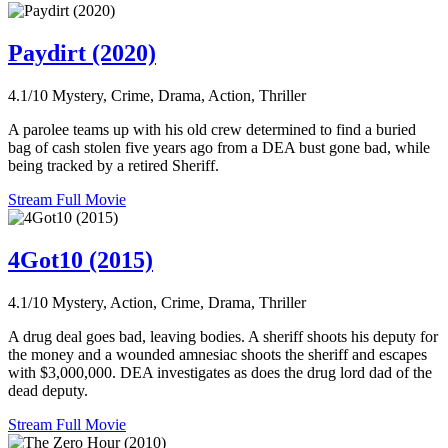
Paydirt (2020)
4.1/10
Mystery, Crime, Drama, Action, Thriller
A parolee teams up with his old crew determined to find a buried
bag of cash stolen five years ago from a DEA bust gone bad, while
being tracked by a retired Sheriff.
Stream Full Movie
4Got10 (2015)
4.1/10
Mystery, Action, Crime, Drama, Thriller
A drug deal goes bad, leaving bodies. A sheriff shoots his deputy for
the money and a wounded amnesiac shoots the sheriff and escapes
with $3,000,000. DEA investigates as does the drug lord dad of the
dead deputy.
Stream Full Movie