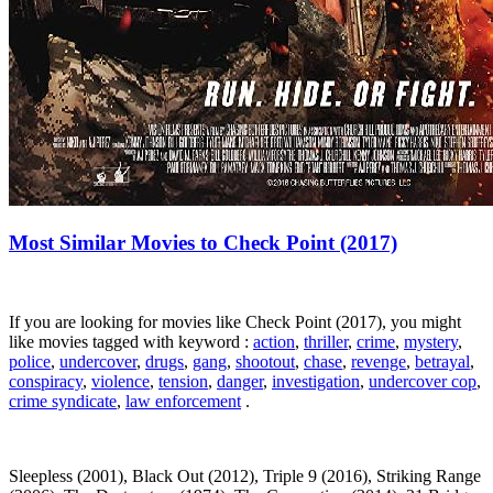
Most Similar Movies to Check Point (2017)
If you are looking for movies like Check Point (2017), you might
like movies tagged with keyword :
action
,
thriller
,
crime
,
mystery
,
police
,
undercover
,
drugs
,
gang
,
shootout
,
chase
,
revenge
,
betrayal
,
conspiracy
,
violence
,
tension
,
danger
,
investigation
,
undercover cop
,
crime syndicate
,
law enforcement
.
Sleepless (2001), Black Out (2012), Triple 9 (2016), Striking Range