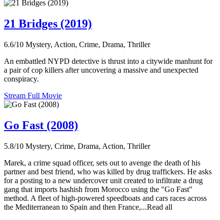
21 Bridges (2019)
6.6/10
Mystery, Action, Crime, Drama, Thriller
An embattled NYPD detective is thrust into a citywide manhunt for
a pair of cop killers after uncovering a massive and unexpected
conspiracy.
Stream Full Movie
Go Fast (2008)
5.8/10
Mystery, Crime, Drama, Action, Thriller
Marek, a crime squad officer, sets out to avenge the death of his
partner and best friend, who was killed by drug traffickers. He asks
for a posting to a new undercover unit created to infiltrate a drug
gang that imports hashish from Morocco using the "Go Fast"
method. A fleet of high-powered speedboats and cars races across
the Mediterranean to Spain and then France,...Read all