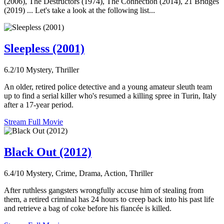
(2006), The Destructors (1974), The Connection (2014), 21 Bridges
(2019) ... Let's take a look at the following list...
Sleepless (2001)
6.2/10
Mystery, Thriller
An older, retired police detective and a young amateur sleuth team
up to find a serial killer who's resumed a killing spree in Turin, Italy
after a 17-year period.
Stream Full Movie
Black Out (2012)
6.4/10
Mystery, Crime, Drama, Action, Thriller
After ruthless gangsters wrongfully accuse him of stealing from
them, a retired criminal has 24 hours to creep back into his past life
and retrieve a bag of coke before his fiancée is killed.