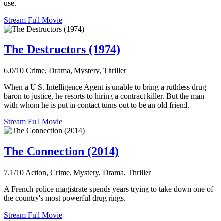
use.
Stream Full Movie
The Destructors (1974)
6.0/10
Crime, Drama, Mystery, Thriller
When a U.S. Intelligence Agent is unable to bring a ruthless drug
baron to justice, he resorts to hiring a contract killer. But the man
with whom he is put in contact turns out to be an old friend.
Stream Full Movie
The Connection (2014)
7.1/10
Action, Crime, Mystery, Drama, Thriller
A French police magistrate spends years trying to take down one of
the country's most powerful drug rings.
Stream Full Movie