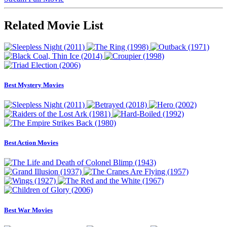
Related Movie List
Best Mystery Movies
Best Action Movies
Best War Movies