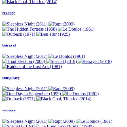
revenge
betrayal
conspiracy
violence