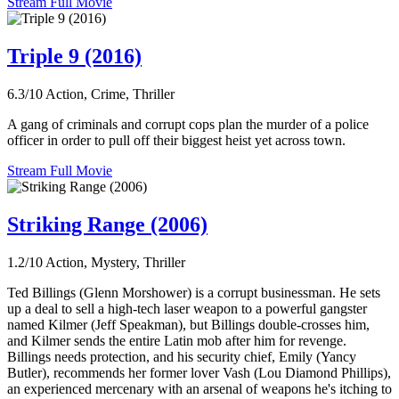
Stream Full Movie
Triple 9 (2016)
6.3/10
Action, Crime, Thriller
A gang of criminals and corrupt cops plan the murder of a police
officer in order to pull off their biggest heist yet across town.
Stream Full Movie
Striking Range (2006)
1.2/10
Action, Mystery, Thriller
Ted Billings (Glenn Morshower) is a corrupt businessman. He sets
up a deal to sell a high-tech laser weapon to a powerful gangster
named Kilmer (Jeff Speakman), but Billings double-crosses him,
and Kilmer sends the entire Latin mob after him for revenge.
Billings needs protection, and his security chief, Emily (Yancy
Butler), recommends her former lover Vash (Lou Diamond Phillips),
an experienced mercenary with an arsenal of weapons he's itching to