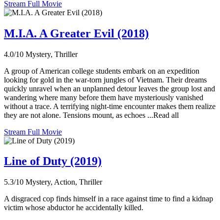
Stream Full Movie
M.I.A. A Greater Evil (2018)
4.0/10
Mystery, Thriller
A group of American college students embark on an expedition
looking for gold in the war-torn jungles of Vietnam. Their dreams
quickly unravel when an unplanned detour leaves the group lost and
wandering where many before them have mysteriously vanished
without a trace. A terrifying night-time encounter makes them realize
they are not alone. Tensions mount, as echoes ...Read all
Stream Full Movie
Line of Duty (2019)
5.3/10
Mystery, Action, Thriller
A disgraced cop finds himself in a race against time to find a kidnap
victim whose abductor he accidentally killed.