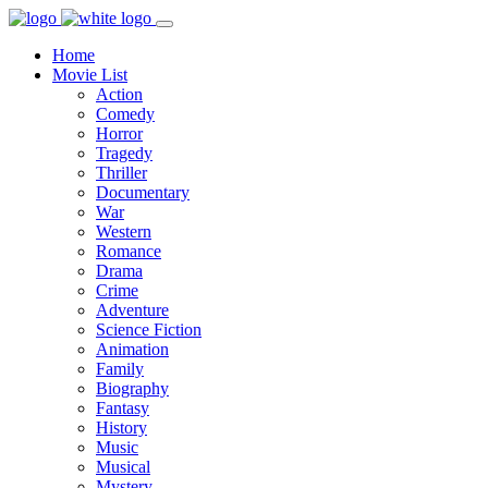
Home
Movie List
Action
Comedy
Horror
Tragedy
Thriller
Documentary
War
Western
Romance
Drama
Crime
Adventure
Science Fiction
Animation
Family
Biography
Fantasy
History
Music
Musical
Mystery