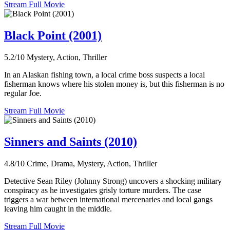
Stream Full Movie
Black Point (2001)
5.2/10
Mystery, Action, Thriller
In an Alaskan fishing town, a local crime boss suspects a local
fisherman knows where his stolen money is, but this fisherman is no
regular Joe.
Stream Full Movie
Sinners and Saints (2010)
4.8/10
Crime, Drama, Mystery, Action, Thriller
Detective Sean Riley (Johnny Strong) uncovers a shocking military
conspiracy as he investigates grisly torture murders. The case
triggers a war between international mercenaries and local gangs
leaving him caught in the middle.
Stream Full Movie