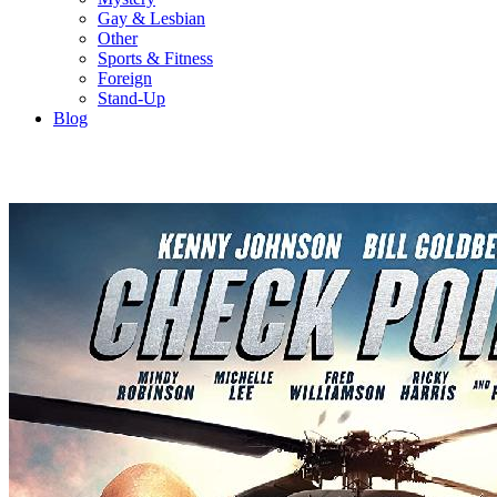
Gay & Lesbian
Other
Sports & Fitness
Foreign
Stand-Up
Blog