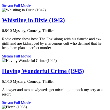
Stream Full Movie
Whistling in Dixie (1942)
6.8/10
Mystery, Comedy, Thriller
Radio crime show host 'The Fox' along with his fiancée and ex-
girlfriend are kidnapped by a larcenous cult who demand that he
help them plan a perfect murder.
Stream Full Movie
Having Wonderful Crime (1945)
6.1/10
Mystery, Comedy, Thriller
A lawyer and two newlyweds get mixed up in mock mystery at a
resort.
Stream Full Movie