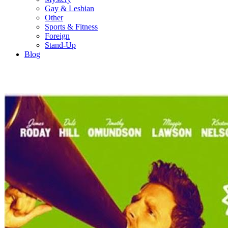
Gay & Lesbian
Other
Sports & Fitness
Foreign
Stand-Up
Blog