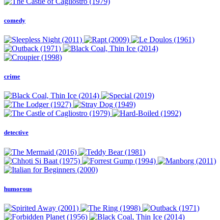
comedy
crime
detective
humorous