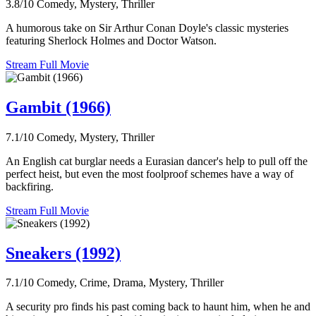
3.8/10
Comedy, Mystery, Thriller
A humorous take on Sir Arthur Conan Doyle's classic mysteries
featuring Sherlock Holmes and Doctor Watson.
Stream Full Movie
Gambit (1966)
7.1/10
Comedy, Mystery, Thriller
An English cat burglar needs a Eurasian dancer's help to pull off the
perfect heist, but even the most foolproof schemes have a way of
backfiring.
Stream Full Movie
Sneakers (1992)
7.1/10
Comedy, Crime, Drama, Mystery, Thriller
A security pro finds his past coming back to haunt him, when he and