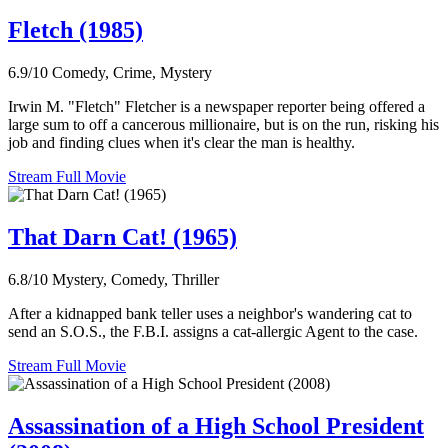
Fletch (1985)
6.9/10
Comedy, Crime, Mystery
Irwin M. "Fletch" Fletcher is a newspaper reporter being offered a
large sum to off a cancerous millionaire, but is on the run, risking his
job and finding clues when it's clear the man is healthy.
Stream Full Movie
That Darn Cat! (1965)
6.8/10
Mystery, Comedy, Thriller
After a kidnapped bank teller uses a neighbor's wandering cat to
send an S.O.S., the F.B.I. assigns a cat-allergic Agent to the case.
Stream Full Movie
Assassination of a High School President