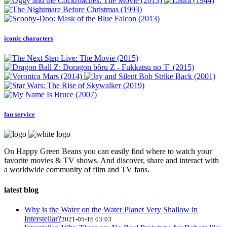
iconic characters
fan service
On Happy Green Beans you can easily find where to watch your
favorite movies & TV shows. And discover, share and interact with
a worldwide community of film and TV fans.
latest blog
Why is the Water on the Water Planet Very Shallow in
Interstellar?
2021-05-16 03:03