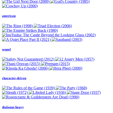
american
sequel
character-driven
dialogue-heavy