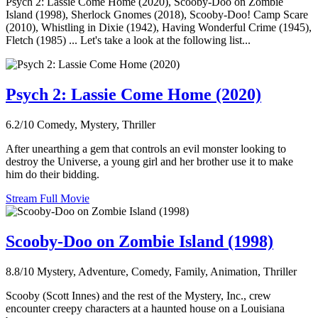
Psych 2: Lassie Come Home (2020), Scooby-Doo on Zombie
Island (1998), Sherlock Gnomes (2018), Scooby-Doo! Camp Scare
(2010), Whistling in Dixie (1942), Having Wonderful Crime (1945),
Fletch (1985) ... Let's take a look at the following list...
Psych 2: Lassie Come Home (2020)
6.2/10
Comedy, Mystery, Thriller
After unearthing a gem that controls an evil monster looking to
destroy the Universe, a young girl and her brother use it to make
him do their bidding.
Stream Full Movie
Scooby-Doo on Zombie Island (1998)
8.8/10
Mystery, Adventure, Comedy, Family, Animation, Thriller
Scooby (Scott Innes) and the rest of the Mystery, Inc., crew
encounter creepy characters at a haunted house on a Louisiana