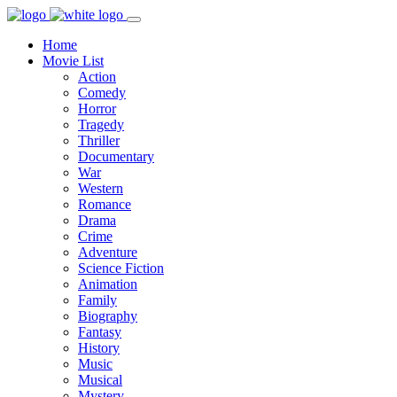
Home
Movie List
Action
Comedy
Horror
Tragedy
Thriller
Documentary
War
Western
Romance
Drama
Crime
Adventure
Science Fiction
Animation
Family
Biography
Fantasy
History
Music
Musical
Mystery