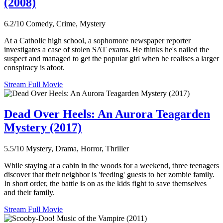
(2008)
6.2/10
Comedy, Crime, Mystery
At a Catholic high school, a sophomore newspaper reporter
investigates a case of stolen SAT exams. He thinks he's nailed the
suspect and managed to get the popular girl when he realises a larger
conspiracy is afoot.
Stream Full Movie
Dead Over Heels: An Aurora Teagarden
Mystery (2017)
5.5/10
Mystery, Drama, Horror, Thriller
While staying at a cabin in the woods for a weekend, three teenagers
discover that their neighbor is 'feeding' guests to her zombie family.
In short order, the battle is on as the kids fight to save themselves
and their family.
Stream Full Movie