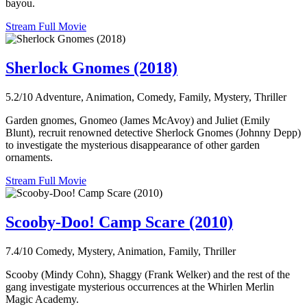
bayou.
Stream Full Movie
Sherlock Gnomes (2018)
5.2/10
Adventure, Animation, Comedy, Family, Mystery, Thriller
Garden gnomes, Gnomeo (James McAvoy) and Juliet (Emily
Blunt), recruit renowned detective Sherlock Gnomes (Johnny Depp)
to investigate the mysterious disappearance of other garden
ornaments.
Stream Full Movie
Scooby-Doo! Camp Scare (2010)
7.4/10
Comedy, Mystery, Animation, Family, Thriller
Scooby (Mindy Cohn), Shaggy (Frank Welker) and the rest of the
gang investigate mysterious occurrences at the Whirlen Merlin
Magic Academy.