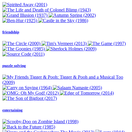
friendship
puzzle solving
entertaining