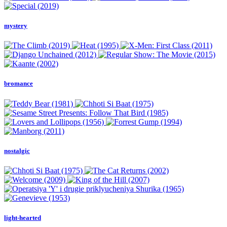
mystery
bromance
nostalgic
light-hearted