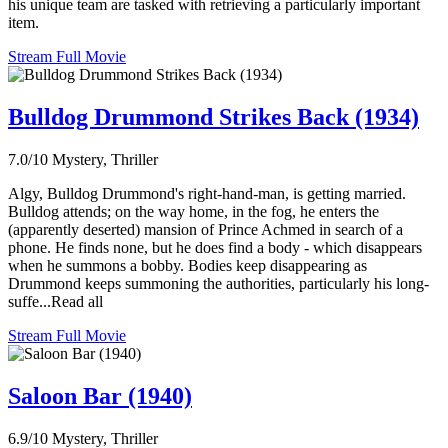
his unique team are tasked with retrieving a particularly important
item.
Stream Full Movie
Bulldog Drummond Strikes Back (1934)
7.0/10
Mystery, Thriller
Algy, Bulldog Drummond's right-hand-man, is getting married.
Bulldog attends; on the way home, in the fog, he enters the
(apparently deserted) mansion of Prince Achmed in search of a
phone. He finds none, but he does find a body - which disappears
when he summons a bobby. Bodies keep disappearing as
Drummond keeps summoning the authorities, particularly his long-
suffe...Read all
Stream Full Movie
Saloon Bar (1940)
6.9/10
Mystery, Thriller