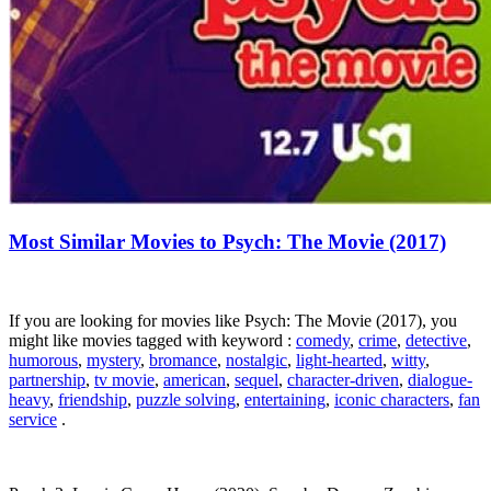
Most Similar Movies to Psych: The Movie (2017)
If you are looking for movies like Psych: The Movie (2017), you
might like movies tagged with keyword :
comedy
,
crime
,
detective
,
humorous
,
mystery
,
bromance
,
nostalgic
,
light-hearted
,
witty
,
partnership
,
tv movie
,
american
,
sequel
,
character-driven
,
dialogue-
heavy
,
friendship
,
puzzle solving
,
entertaining
,
iconic characters
,
fan
service
.