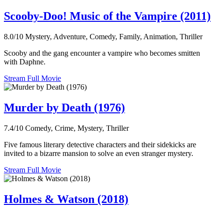
Scooby-Doo! Music of the Vampire (2011)
8.0/10
Mystery, Adventure, Comedy, Family, Animation, Thriller
Scooby and the gang encounter a vampire who becomes smitten
with Daphne.
Stream Full Movie
Murder by Death (1976)
7.4/10
Comedy, Crime, Mystery, Thriller
Five famous literary detective characters and their sidekicks are
invited to a bizarre mansion to solve an even stranger mystery.
Stream Full Movie
Holmes & Watson (2018)