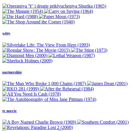
witty
partnership
tv movie