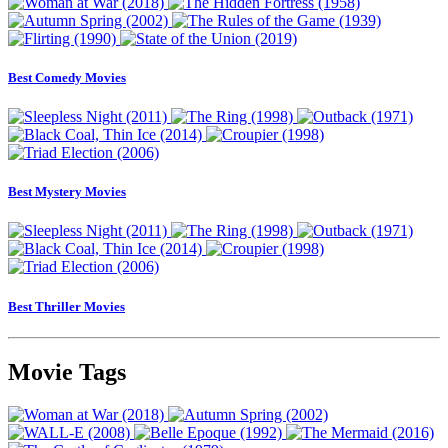
Best Comedy Movies
Best Mystery Movies
Best Thriller Movies
Movie Tags