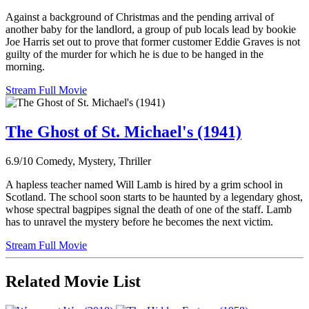
Against a background of Christmas and the pending arrival of
another baby for the landlord, a group of pub locals lead by bookie
Joe Harris set out to prove that former customer Eddie Graves is not
guilty of the murder for which he is due to be hanged in the
morning.
Stream Full Movie
The Ghost of St. Michael's (1941)
6.9/10
Comedy, Mystery, Thriller
A hapless teacher named Will Lamb is hired by a grim school in
Scotland. The school soon starts to be haunted by a legendary ghost,
whose spectral bagpipes signal the death of one of the staff. Lamb
has to unravel the mystery before he becomes the next victim.
Stream Full Movie
Related Movie List