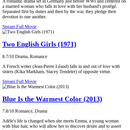
A romantic drama set in Germany just before WWI and centered on
a married woman who falls in love with her husband's protégé.
Separated first by duties and then by the war, they pledge their
devotion to one another.
Stream Full Movie
Two English Girls (1971)
8.7/10
Drama, Romance
A French writer (Jean-Pierre Léaud) falls in and out of love with
sisters (Kika Markham, Stacey Tendeter) of opposite virtue.
Stream Full Movie
Blue Is the Warmest Color (2013)
7.8/10
Romance, Drama
Adèle's life is changed when she meets Emma, a young woman
with blue hair, who will allow her to discover desire and to assert