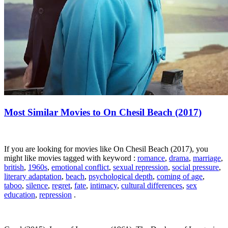
Most Similar Movies to On Chesil Beach (2017)
If you are looking for movies like On Chesil Beach (2017), you
might like movies tagged with keyword :
romance
,
drama
,
marriage
,
british
,
1960s
,
emotional conflict
,
sexual repression
,
social pressure
,
literary adaptation
,
beach
,
psychological depth
,
coming of age
,
taboo
,
silence
,
regret
,
fate
,
intimacy
,
cultural differences
,
sex
education
,
repression
.