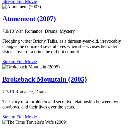
Stream Full Movie
Atonement (2007)
7.8/10
War, Romance, Drama, Mystery
Fledgling writer Briony Tallis, as a thirteen-year-old, irrevocably
changes the course of several lives when she accuses her older
sister's lover of a crime he did not commit.
Stream Full Movie
Brokeback Mountain (2005)
7.7/10
Romance, Drama
The story of a forbidden and secretive relationship between two
cowboys, and their lives over the years.
Stream Full Movie