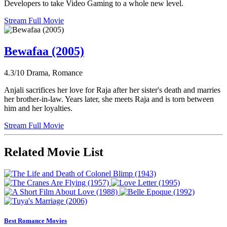
Developers to take Video Gaming to a whole new level.
Stream Full Movie
Bewafaa (2005)
4.3/10
Drama, Romance
Anjali sacrifices her love for Raja after her sister's death and marries
her brother-in-law. Years later, she meets Raja and is torn between
him and her loyalties.
Stream Full Movie
Related Movie List
Best Romance Movies