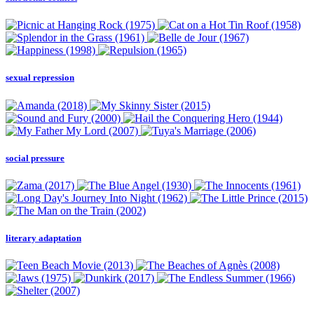
sexual repression
social pressure
literary adaptation