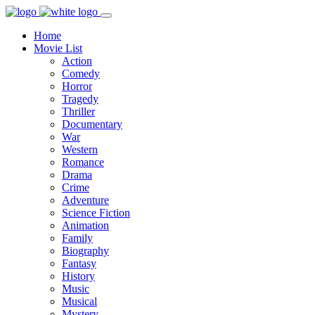
Home
Movie List
Action
Comedy
Horror
Tragedy
Thriller
Documentary
War
Western
Romance
Drama
Crime
Adventure
Science Fiction
Animation
Family
Biography
Fantasy
History
Music
Musical
Mystery