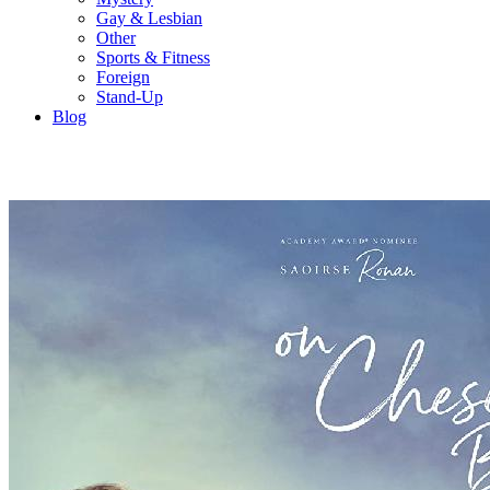
Gay & Lesbian
Other
Sports & Fitness
Foreign
Stand-Up
Blog