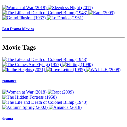
Best Drama Movies
Movie Tags
romance
drama