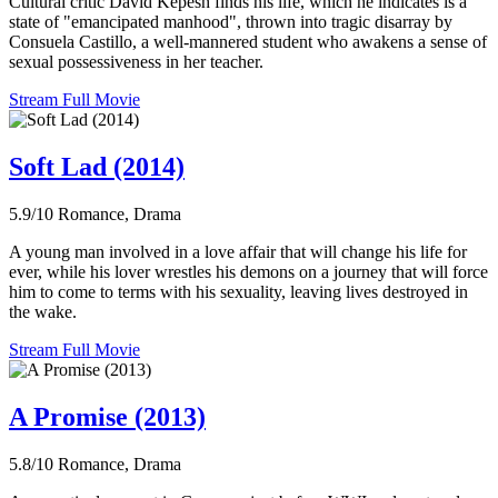
Cultural critic David Kepesh finds his life, which he indicates is a
state of "emancipated manhood", thrown into tragic disarray by
Consuela Castillo, a well-mannered student who awakens a sense of
sexual possessiveness in her teacher.
Stream Full Movie
Soft Lad (2014)
5.9/10
Romance, Drama
A young man involved in a love affair that will change his life for
ever, while his lover wrestles his demons on a journey that will force
him to come to terms with his sexuality, leaving lives destroyed in
the wake.
Stream Full Movie
A Promise (2013)
5.8/10
Romance, Drama