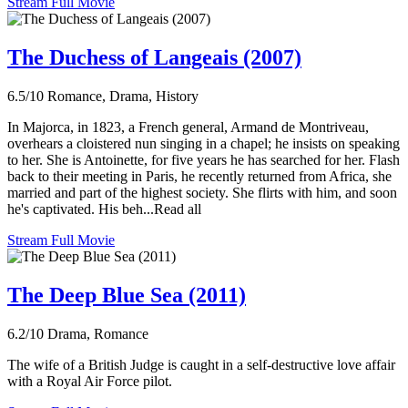
Stream Full Movie
The Duchess of Langeais (2007)
6.5/10
Romance, Drama, History
In Majorca, in 1823, a French general, Armand de Montriveau,
overhears a cloistered nun singing in a chapel; he insists on speaking
to her. She is Antoinette, for five years he has searched for her. Flash
back to their meeting in Paris, he recently returned from Africa, she
married and part of the highest society. She flirts with him, and soon
he's captivated. His beh...Read all
Stream Full Movie
The Deep Blue Sea (2011)
6.2/10
Drama, Romance
The wife of a British Judge is caught in a self-destructive love affair
with a Royal Air Force pilot.