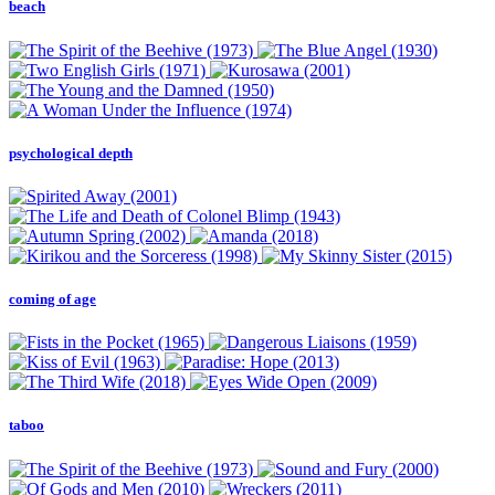
beach
psychological depth
coming of age
taboo