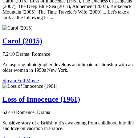
Carol (2015), Loss of Innocence (1961), The Duchess of Langeais
(2007), The Deep Blue Sea (2011), Atonement (2007), Brokeback
Mountain (2005), The Time Traveler's Wife (2009) ... Let's take a
look at the following list...
Carol (2015)
7.2/10
Drama, Romance
An aspiring photographer develops an intimate relationship with an
older woman in 1950s New York.
Stream Full Movie
Loss of Innocence (1961)
6.6/10
Romance, Drama
Sensitive story of a British girl's awakening from childhood into life
and love on vacation in France.