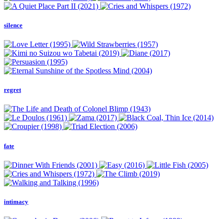
silence
regret
fate
intimacy