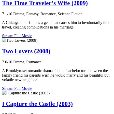
The Time Traveler's Wife (2009)
7.1/10
Drama, Fantasy, Romance, Science Fiction
A Chicago librarian has a gene that causes him to involuntarily time
travel, creating complications in his marriage.
Stream Full Movie
Two Lovers (2008)
7.0/10
Drama, Romance
A Brooklyn-set romantic drama about a bachelor torn between the
family friend his parents wish he would marry and his beautiful but
volatile new neighbor.
Stream Full Movie
I Capture the Castle (2003)