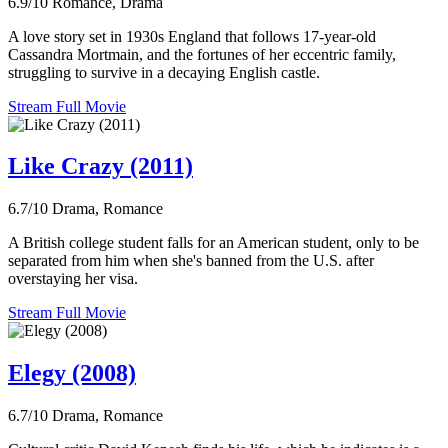
6.9/10
Romance, Drama
A love story set in 1930s England that follows 17-year-old
Cassandra Mortmain, and the fortunes of her eccentric family,
struggling to survive in a decaying English castle.
Stream Full Movie
Like Crazy (2011)
6.7/10
Drama, Romance
A British college student falls for an American student, only to be
separated from him when she's banned from the U.S. after
overstaying her visa.
Stream Full Movie
Elegy (2008)
6.7/10
Drama, Romance