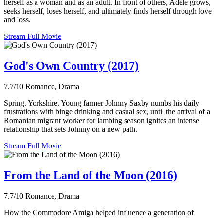
herself as a woman and as an adult. In front of others, Adèle grows,
seeks herself, loses herself, and ultimately finds herself through love
and loss.
Stream Full Movie
God's Own Country (2017)
7.7/10
Romance, Drama
Spring. Yorkshire. Young farmer Johnny Saxby numbs his daily
frustrations with binge drinking and casual sex, until the arrival of a
Romanian migrant worker for lambing season ignites an intense
relationship that sets Johnny on a new path.
Stream Full Movie
From the Land of the Moon (2016)
7.7/10
Romance, Drama
How the Commodore Amiga helped influence a generation of