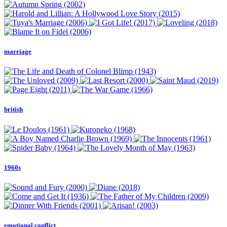
marriage
british
1960s
emotional conflict