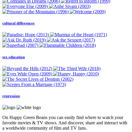
cultural differences
sex education
repression
On Happy Green Beans you can easily find where to watch your
favorite movies & TV shows. And discover, share and interact with
a worldwide community of film and TV fans.