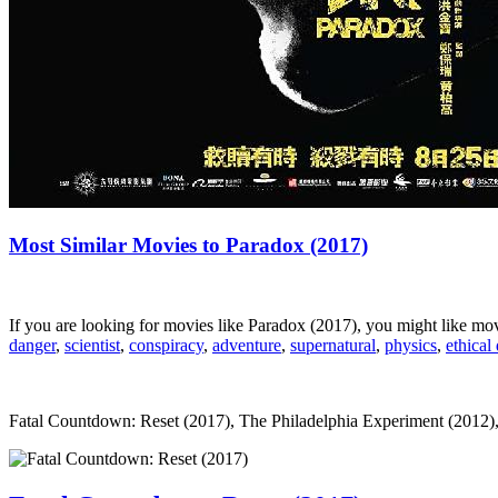
Most Similar Movies to Paradox (2017)
If you are looking for movies like Paradox (2017), you might like m
danger
,
scientist
,
conspiracy
,
adventure
,
supernatural
,
physics
,
ethical
Fatal Countdown: Reset (2017), The Philadelphia Experiment (2012), Dej