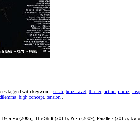
ovies tagged with keyword :
sci-fi
,
time travel
,
thriller
,
action
,
crime
,
sus
 dilemma
,
high concept
,
tension
.
a Vu (2006), The Shift (2013), Push (2009), Parallels (2015), Icarus (2