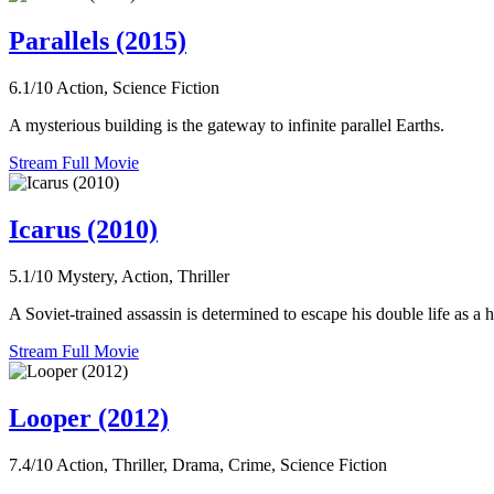
Parallels (2015)
6.1/10
Action, Science Fiction
A mysterious building is the gateway to infinite parallel Earths.
Stream Full Movie
Icarus (2010)
5.1/10
Mystery, Action, Thriller
A Soviet-trained assassin is determined to escape his double life as a 
Stream Full Movie
Looper (2012)
7.4/10
Action, Thriller, Drama, Crime, Science Fiction