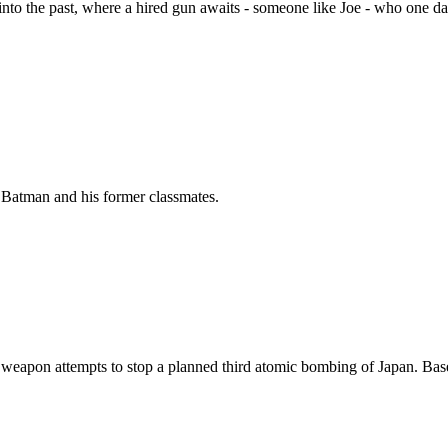
into the past, where a hired gun awaits - someone like Joe - who one da
by Batman and his former classmates.
 weapon attempts to stop a planned third atomic bombing of Japan. Bas