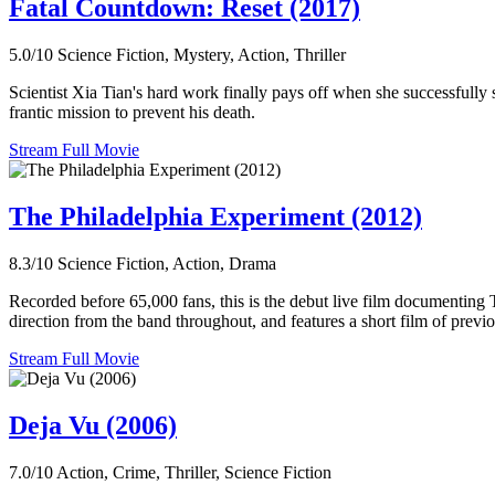
Fatal Countdown: Reset (2017)
5.0/10
Science Fiction, Mystery, Action, Thriller
Scientist Xia Tian's hard work finally pays off when she successfully
frantic mission to prevent his death.
Stream Full Movie
The Philadelphia Experiment (2012)
8.3/10
Science Fiction, Action, Drama
Recorded before 65,000 fans, this is the debut live film documenting 
direction from the band throughout, and features a short film of previ
Stream Full Movie
Deja Vu (2006)
7.0/10
Action, Crime, Thriller, Science Fiction