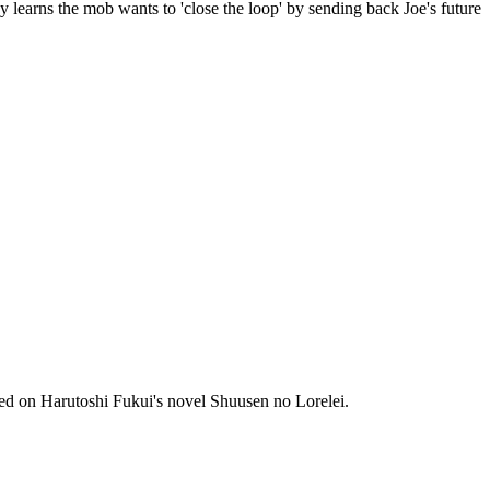
y learns the mob wants to 'close the loop' by sending back Joe's future
ed on Harutoshi Fukui's novel Shuusen no Lorelei.