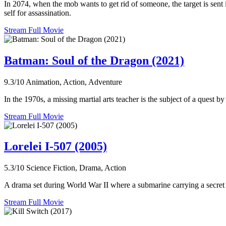
In 2074, when the mob wants to get rid of someone, the target is sent 
self for assassination.
Stream Full Movie
Batman: Soul of the Dragon (2021)
9.3/10
Animation, Action, Adventure
In the 1970s, a missing martial arts teacher is the subject of a quest 
Stream Full Movie
Lorelei I-507 (2005)
5.3/10
Science Fiction, Drama, Action
A drama set during World War II where a submarine carrying a secret
Stream Full Movie