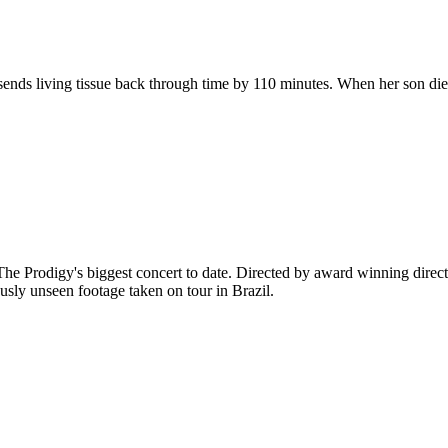
 sends living tissue back through time by 110 minutes. When her son die
The Prodigy's biggest concert to date. Directed by award winning direct
ously unseen footage taken on tour in Brazil.