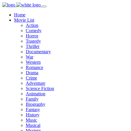
Home
Movie List
Action
Comedy
Horror
Tragedy
Thriller
Documentary
War
Western
Romance
Drama
Crime
Adventure
Science Fiction
Animation
Family
Biography
Fantasy
History
Music
Musical
Mystery