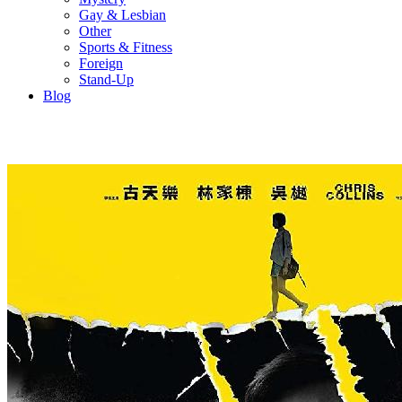
Gay & Lesbian
Other
Sports & Fitness
Foreign
Stand-Up
Blog