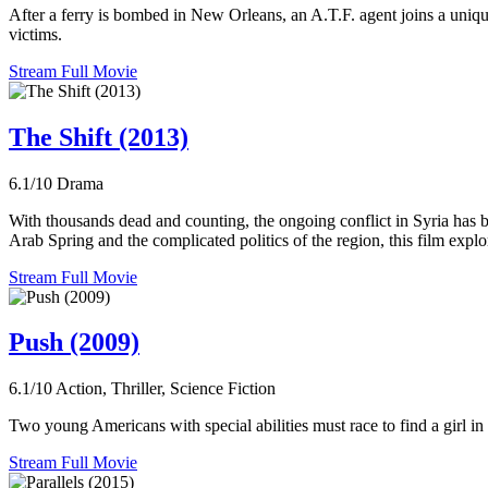
After a ferry is bombed in New Orleans, an A.T.F. agent joins a uniqu
victims.
Stream Full Movie
The Shift (2013)
6.1/10
Drama
With thousands dead and counting, the ongoing conflict in Syria has b
Arab Spring and the complicated politics of the region, this film expl
Stream Full Movie
Push (2009)
6.1/10
Action, Thriller, Science Fiction
Two young Americans with special abilities must race to find a girl
Stream Full Movie