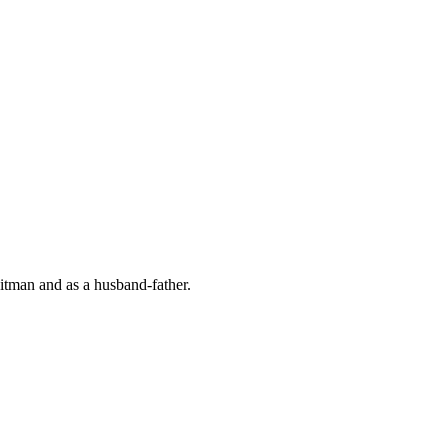
hitman and as a husband-father.