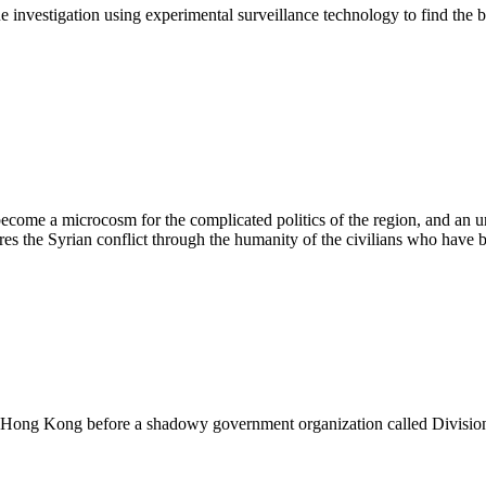
e investigation using experimental surveillance technology to find the
ecome a microcosm for the complicated politics of the region, and an un
ores the Syrian conflict through the humanity of the civilians who have b
 in Hong Kong before a shadowy government organization called Divisio