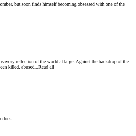
 bomber, but soon finds himself becoming obsessed with one of the
savory reflection of the world at large. Against the backdrop of the
een killed, abused...Read all
n does.