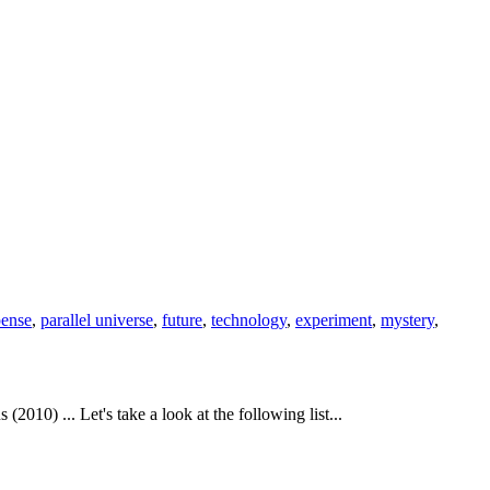
pense
,
parallel universe
,
future
,
technology
,
experiment
,
mystery
,
010) ... Let's take a look at the following list...