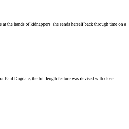
s at the hands of kidnappers, she sends herself back through time on a
or Paul Dugdale, the full length feature was devised with close