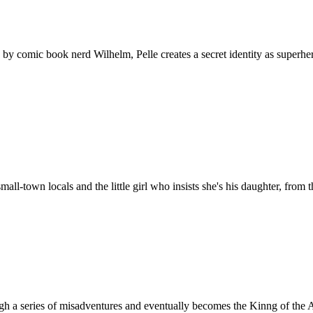
 by comic book nerd Wilhelm, Pelle creates a secret identity as superh
all-town locals and the little girl who insists she's his daughter, from 
h a series of misadventures and eventually becomes the Kinng of the 