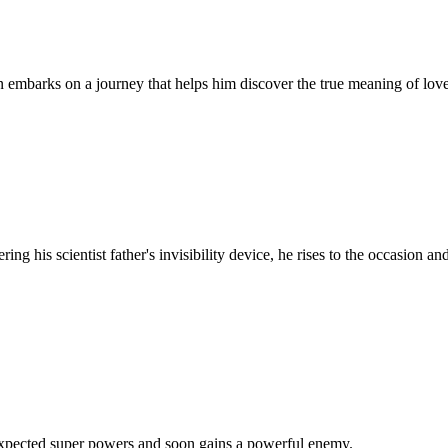
mbarks on a journey that helps him discover the true meaning of love, l
g his scientist father's invisibility device, he rises to the occasion and
expected super powers and soon gains a powerful enemy.