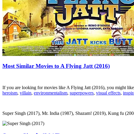
Most Similar Movies to A Flying Jatt (2016)
If you are looking for movies like A Flying Jatt (2016), you might l
heroism
,
villain
,
environmentalism
,
superpowers
,
visual effects
,
inspir
Super Singh (2017), Mr. India (1987), Shazam! (2019), Kung fu (2004)