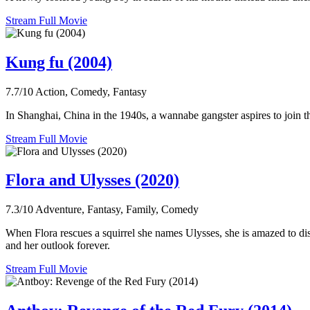
Stream Full Movie
Kung fu (2004)
7.7/10
Action, Comedy, Fantasy
In Shanghai, China in the 1940s, a wannabe gangster aspires to join t
Stream Full Movie
Flora and Ulysses (2020)
7.3/10
Adventure, Fantasy, Family, Comedy
When Flora rescues a squirrel she names Ulysses, she is amazed to di
and her outlook forever.
Stream Full Movie