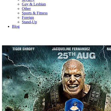
Gay & Lesbian
Other
Sports & Fitness
Foreign
Stand-Up
Blog