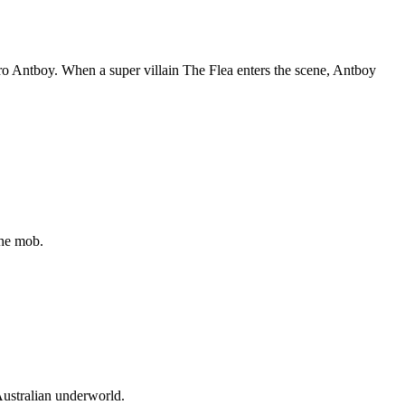
ero Antboy. When a super villain The Flea enters the scene, Antboy
the mob.
Australian underworld.