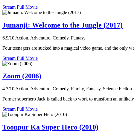
Stream Full Movie
Jumanji: Welcome to the Jungle (2017)
6.9/10
Action, Adventure, Comedy, Fantasy
Four teenagers are sucked into a magical video game, and the only way
Stream Full Movie
Zoom (2006)
4.3/10
Action, Adventure, Comedy, Family, Fantasy, Science Fiction
Former superhero Jack is called back to work to transform an unlikely
Stream Full Movie
Toonpur Ka Super Hero (2010)