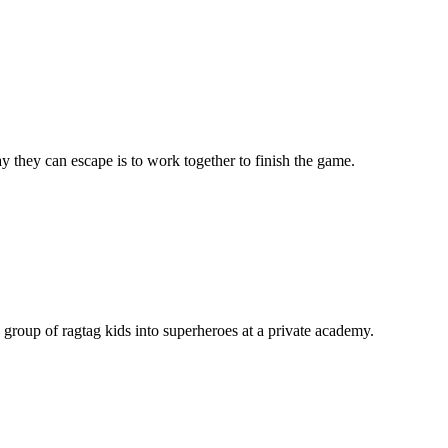
 they can escape is to work together to finish the game.
 group of ragtag kids into superheroes at a private academy.