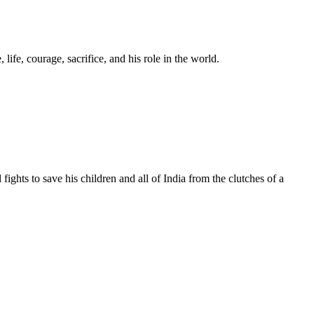
ife, courage, sacrifice, and his role in the world.
 fights to save his children and all of India from the clutches of a