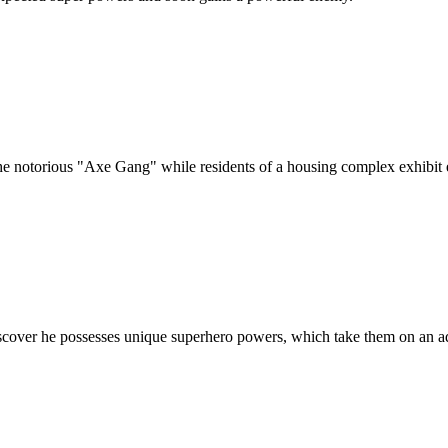
he notorious "Axe Gang" while residents of a housing complex exhibit e
scover he possesses unique superhero powers, which take them on an ad