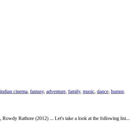
indian cinema
,
fantasy
,
adventure
,
family
,
music
,
dance
,
humor
,
wdy Rathore (2012) ... Let's take a look at the following list...