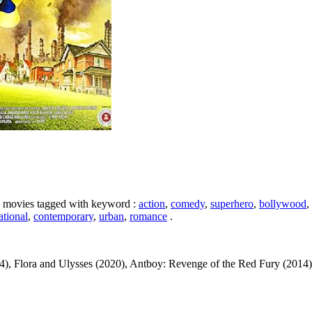
ike movies tagged with keyword :
action
,
comedy
,
superhero
,
bollywood
,
ational
,
contemporary
,
urban
,
romance
.
, Flora and Ulysses (2020), Antboy: Revenge of the Red Fury (2014), Ro