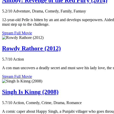
Antboy: Revenge of the Red Fury (2014)
5.2/10
Adventure, Drama, Comedy, Family, Fantasy
12-year-old Pelle is bitten by an ant and develops superpowers. Aided
must step up to the challenge.
Stream Full Movie
Rowdy Rathore (2012)
5.7/10
Action
A con man uncovers a deadly secret and must save his lady love, the sm
Stream Full Movie
Singh Is Kinng (2008)
5.7/10
Action, Comedy, Crime, Drama, Romance
A comic caper about Happy Singh, a Punjabi villager who goes throug