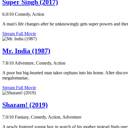
Super Singh (2017)
6.0/10
Comedy, Action
A man's life changes after he unknowingly gets super powers and then e
Stream Full Movie
Mr. India (1987)
7.8/10
Adventure, Comedy, Action
A poor but big-hearted man takes orphans into his home. After discoverin
megalomaniac.
Stream Full Movie
Shazam! (2019)
7.0/10
Fantasy, Comedy, Action, Adventure
A newly fostered young boy in search of his mother instead finds un