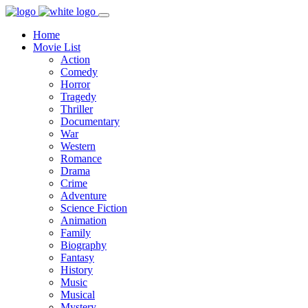
Home
Movie List
Action
Comedy
Horror
Tragedy
Thriller
Documentary
War
Western
Romance
Drama
Crime
Adventure
Science Fiction
Animation
Family
Biography
Fantasy
History
Music
Musical
Mystery