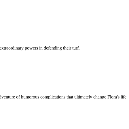
xtraordinary powers in defending their turf.
venture of humorous complications that ultimately change Flora's life