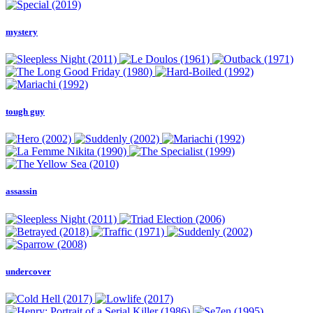
mystery
tough guy
assassin
undercover