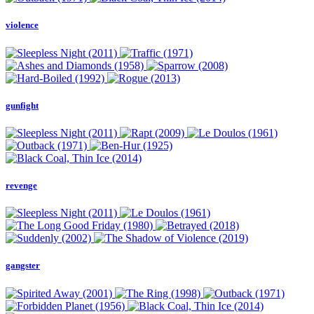
violence
gunfight
revenge
gangster