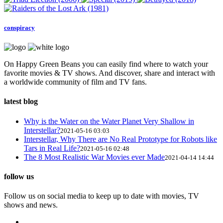
conspiracy
On Happy Green Beans you can easily find where to watch your
favorite movies & TV shows. And discover, share and interact with
a worldwide community of film and TV fans.
latest blog
Why is the Water on the Water Planet Very Shallow in
Interstellar?
2021-05-16 03:03
Interstellar, Why There are No Real Prototype for Robots like
Tars in Real Life?
2021-05-16 02:48
The 8 Most Realistic War Movies ever Made
2021-04-14 14:44
follow us
Follow us on social media to keep up to date with movies, TV
shows and news.