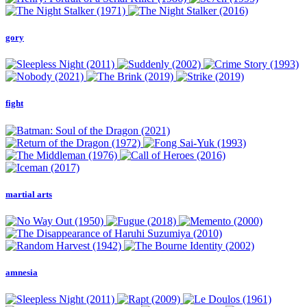
gory
fight
martial arts
amnesia