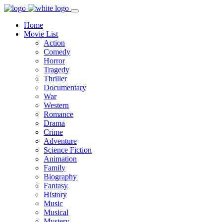
Home
Movie List
Action
Comedy
Horror
Tragedy
Thriller
Documentary
War
Western
Romance
Drama
Crime
Adventure
Science Fiction
Animation
Family
Biography
Fantasy
History
Music
Musical
Mystery