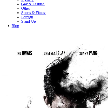
Gay & Lesbian
Other
Sports & Fitness
Foreign
Stand-Up
Blog