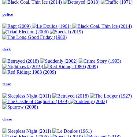
police
dark
tense
chase