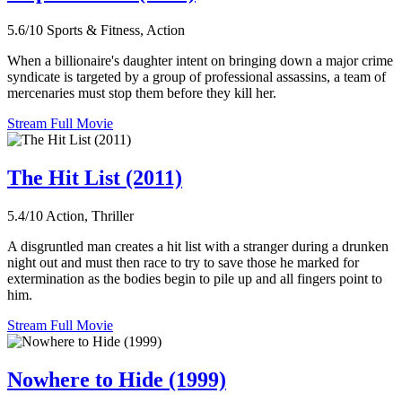
5.6/10
Sports & Fitness, Action
When a billionaire's daughter intent on bringing down a major crime
syndicate is targeted by a group of professional assassins, a team of
mercenaries must stop them before they kill her.
Stream Full Movie
The Hit List (2011)
5.4/10
Action, Thriller
A disgruntled man creates a hit list with a stranger during a drunken
night out and must then race to try to save those he marked for
extermination as the bodies begin to pile up and all fingers point to
him.
Stream Full Movie
Nowhere to Hide (1999)