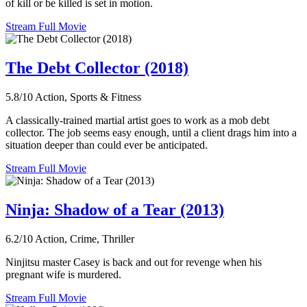
of kill or be killed is set in motion.
Stream Full Movie
The Debt Collector (2018)
5.8/10
Action, Sports & Fitness
A classically-trained martial artist goes to work as a mob debt
collector. The job seems easy enough, until a client drags him into a
situation deeper than could ever be anticipated.
Stream Full Movie
Ninja: Shadow of a Tear (2013)
6.2/10
Action, Crime, Thriller
Ninjitsu master Casey is back and out for revenge when his
pregnant wife is murdered.
Stream Full Movie