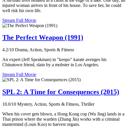
A hit-man lives isolated in a cabin at the edge of a lake. One day, an
injured woman arrives in front of his house. To save her, he could
well risk his own life.
Stream Full Movie
The Perfect Weapon (1991)
4.2/10
Drama, Action, Sports & Fitness
An expert (Jeff Speakman) in "kenpo" karate avenges his
Chinatown friend, slain by a mobster in Los Angeles.
Stream Full Movie
SPL 2: A Time for Consequences (2015)
10.0/10
Mystery, Action, Sports & Fitness, Thriller
When his cover gets blown, a Hong Kong cop (Wu Jing) lands in a
Thai prison where the warden (Zhang Jin) works with a criminal
mastermind (Louis Koo) to harvest organs.