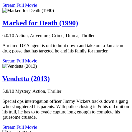
Stream Full Movie
Marked for Death (1990)
6.0/10
Action, Adventure, Crime, Drama, Thriller
A retired DEA agent is out to hunt down and take out a Jamaican
drug posse that has targeted he and his family for murder.
Stream Full Movie
Vendetta (2013)
5.8/10
Mystery, Action, Thriller
Special ops interrogation officer Jimmy Vickers tracks down a gang
who slaughtered his parents. With police closing in & his old unit on
his trail, he has to to evade capture long enough to complete his
gruesome crusade.
Stream Full Movie