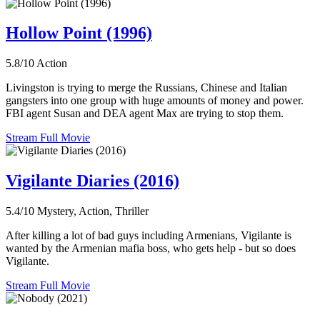
Hollow Point (1996)
5.8/10
Action
Livingston is trying to merge the Russians, Chinese and Italian
gangsters into one group with huge amounts of money and power.
FBI agent Susan and DEA agent Max are trying to stop them.
Stream Full Movie
Vigilante Diaries (2016)
5.4/10
Mystery, Action, Thriller
After killing a lot of bad guys including Armenians, Vigilante is
wanted by the Armenian mafia boss, who gets help - but so does
Vigilante.
Stream Full Movie