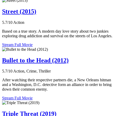
Street (2015)
5.7/10
Action
Based on a true story. A modern day love story about two junkies
exploring drug addiction and survival on the streets of Los Angeles.
Stream Full Movie
Bullet to the Head (2012)
5.7/10
Action, Crime, Thriller
After watching their respective partners die, a New Orleans hitman
and a Washington, D.C. detective form an alliance in order to bring
down their common enemy.
Stream Full Movie
Triple Threat (2019)