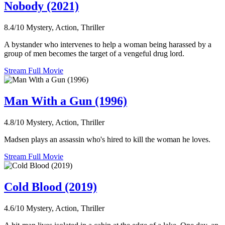
Nobody (2021)
8.4/10
Mystery, Action, Thriller
A bystander who intervenes to help a woman being harassed by a
group of men becomes the target of a vengeful drug lord.
Stream Full Movie
Man With a Gun (1996)
4.8/10
Mystery, Action, Thriller
Madsen plays an assassin who's hired to kill the woman he loves.
Stream Full Movie
Cold Blood (2019)
4.6/10
Mystery, Action, Thriller