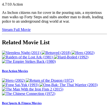
4.7/10
Action
As Inchon citizens run for cover in the pouring rain, a mysterious
man walks up Forty Steps and stabs another man to death, leading
police to an underground drug world at war.
Stream Full Movie
Related Movie List
Best Action Movies
Best Sports & Fitness Movies