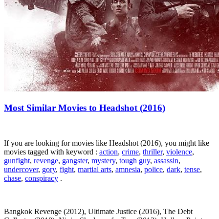
Most Similar Movies to Headshot (2016)
If you are looking for movies like Headshot (2016), you might like
movies tagged with keyword :
action
,
crime
,
thriller
,
violence
,
gunfight
,
revenge
,
gangster
,
mystery
,
tough guy
,
assassin
,
undercover
,
gory
,
fight
,
martial arts
,
amnesia
,
police
,
dark
,
tense
,
chase
,
conspiracy
.
Bangkok Revenge (2012), Ultimate Justice (2016), The Debt