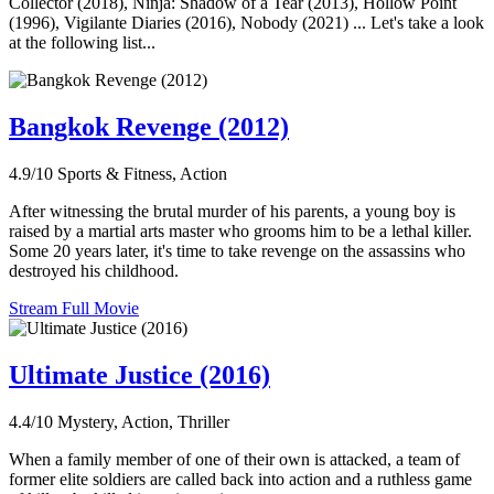
Collector (2018), Ninja: Shadow of a Tear (2013), Hollow Point
(1996), Vigilante Diaries (2016), Nobody (2021) ... Let's take a look
at the following list...
Bangkok Revenge (2012)
4.9/10
Sports & Fitness, Action
After witnessing the brutal murder of his parents, a young boy is
raised by a martial arts master who grooms him to be a lethal killer.
Some 20 years later, it's time to take revenge on the assassins who
destroyed his childhood.
Stream Full Movie
Ultimate Justice (2016)
4.4/10
Mystery, Action, Thriller
When a family member of one of their own is attacked, a team of
former elite soldiers are called back into action and a ruthless game