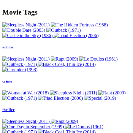
Movie Tags
action
crime
thriller