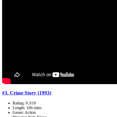
#3. Crime Story (1993)
Rating: 9.3/10
Length: 100 mins
Genre: Action