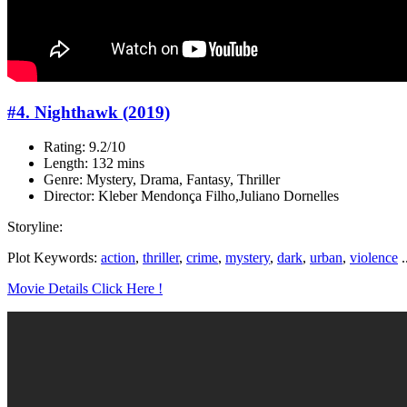
#4. Nighthawk (2019)
Rating: 9.2/10
Length: 132 mins
Genre: Mystery, Drama, Fantasy, Thriller
Director: Kleber Mendonça Filho,Juliano Dornelles
Storyline:
Plot Keywords:
action
,
thriller
,
crime
,
mystery
,
dark
,
urban
,
violence
.
Movie Details Click Here !