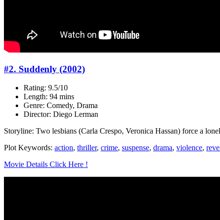
#2. Suddenly (2002)
Rating: 9.5/10
Length: 94 mins
Genre: Comedy, Drama
Director: Diego Lerman
Storyline: Two lesbians (Carla Crespo, Veronica Hassan) force a lonel
Plot Keywords:
action
,
thriller
,
crime
,
suspense
,
drama
,
violence
,
rev
Movie Details Click Here !