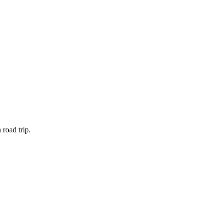
road trip.