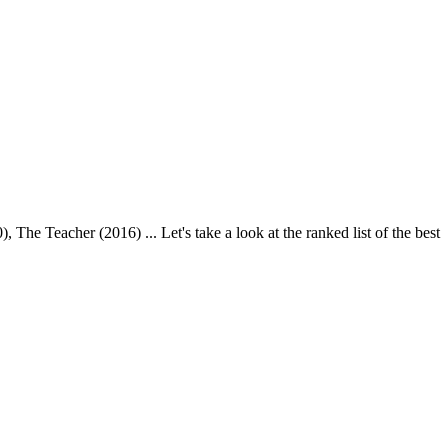
e Teacher (2016) ... Let's take a look at the ranked list of the best