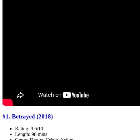
#1. Betrayed (2018)
Rating: 9.6/10
Length: 98 mins
Genre: Drama, Crime, Action