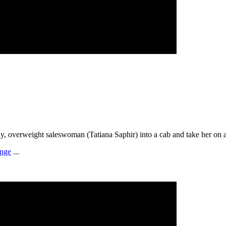
y, overweight saleswoman (Tatiana Saphir) into a cab and take her on a 
enge
...