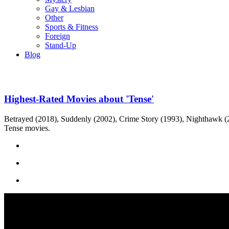
Gay & Lesbian
Other
Sports & Fitness
Foreign
Stand-Up
Blog
Highest-Rated Movies about 'Tense'
Betrayed (2018), Suddenly (2002), Crime Story (1993), Nighthawk (201
Tense movies.