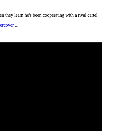
n they learn he's been cooperating with a rival cartel.
ercover
...