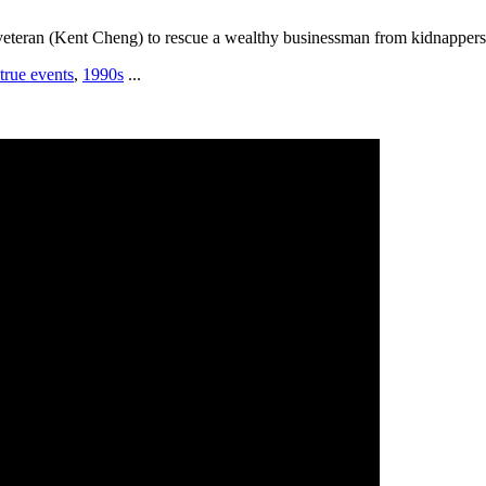
veteran (Kent Cheng) to rescue a wealthy businessman from kidnappers
true events
,
1990s
...