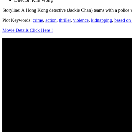
Director: Kirk Wong
Storyline: A Hong Kong detective (Jackie Chan) teams with a police 
Plot Keywords:
crime
,
action
,
thriller
,
violence
,
kidnapping
,
based on 
Movie Details Click Here !