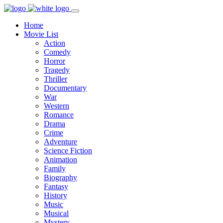
Home
Movie List
Action
Comedy
Horror
Tragedy
Thriller
Documentary
War
Western
Romance
Drama
Crime
Adventure
Science Fiction
Animation
Family
Biography
Fantasy
History
Music
Musical
Mystery