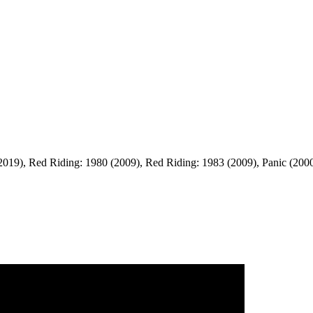
9), Red Riding: 1980 (2009), Red Riding: 1983 (2009), Panic (2000), Th