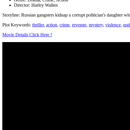
Director: Harley Wallen
Storyline: Russian gangsters kidnap a corrupt politician's daughter whe
Plot Keywords:
thriller
,
action
,
crime
,
revenge
,
mystery
,
violence
,
und
Movie Details Click Here !