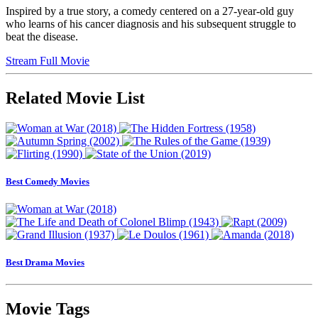
Inspired by a true story, a comedy centered on a 27-year-old guy
who learns of his cancer diagnosis and his subsequent struggle to
beat the disease.
Stream Full Movie
Related Movie List
Best Comedy Movies
Best Drama Movies
Movie Tags