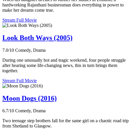
hardworking Rajasthani businessman does everything in power to
make her dreams come true.
Stream Full Movie
Look Both Ways (2005)
7.0/10
Comedy, Drama
During one unusually hot and tragic weekend, four people struggle
after hearing some life-changing news, this in turn brings them
together.
Stream Full Movie
Moon Dogs (2016)
6.7/10
Comedy, Drama
Two teenage step brothers fall for the same girl on a chaotic road trip
from Shetland to Glasgow.