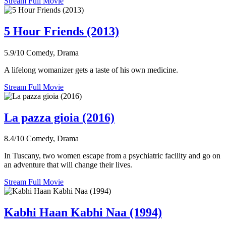
Stream Full Movie
5 Hour Friends (2013)
5.9/10
Comedy, Drama
A lifelong womanizer gets a taste of his own medicine.
Stream Full Movie
La pazza gioia (2016)
8.4/10
Comedy, Drama
In Tuscany, two women escape from a psychiatric facility and go on
an adventure that will change their lives.
Stream Full Movie
Kabhi Haan Kabhi Naa (1994)