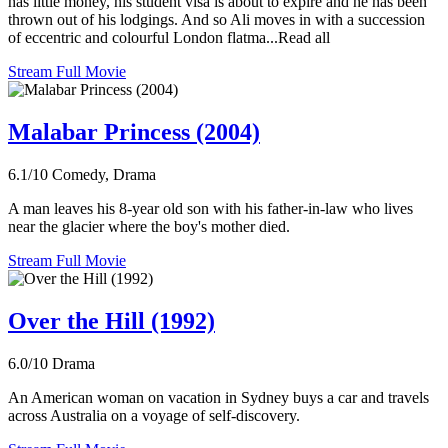
has little money, his student visa is about to expire and he has been
thrown out of his lodgings. And so Ali moves in with a succession
of eccentric and colourful London flatma...Read all
Stream Full Movie
Malabar Princess (2004)
6.1/10
Comedy, Drama
A man leaves his 8-year old son with his father-in-law who lives
near the glacier where the boy's mother died.
Stream Full Movie
Over the Hill (1992)
6.0/10
Drama
An American woman on vacation in Sydney buys a car and travels
across Australia on a voyage of self-discovery.