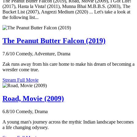
The Peanut Butter Falcon (2019), Road, Movie (2009), I Got Life!
(2017), Hasta la Vista! (2011), Munna Bhai M.B.B.S. (2003), The
Bucket List (2007), Angrezi Medium (2020) ... Let's take a look at
the following list...
The Peanut Butter Falcon (2019)
7.6/10
Comedy, Adventure, Drama
Zak runs away from his care home to make his dream of becoming a
wrestler come true.
Stream Full Movie
Road, Movie (2009)
6.8/10
Comedy, Drama
A young man's journey across the mythic Indian landscape becomes
a life changing odyssey.