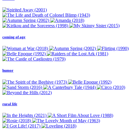
coming of age
humor
rural life