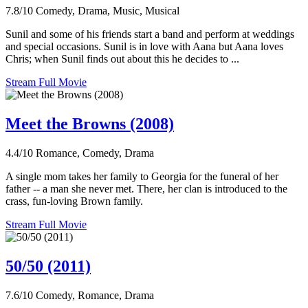
7.8/10
Comedy, Drama, Music, Musical
Sunil and some of his friends start a band and perform at weddings
and special occasions. Sunil is in love with Aana but Aana loves
Chris; when Sunil finds out about this he decides to ...
Stream Full Movie
Meet the Browns (2008)
4.4/10
Romance, Comedy, Drama
A single mom takes her family to Georgia for the funeral of her
father -- a man she never met. There, her clan is introduced to the
crass, fun-loving Brown family.
Stream Full Movie
50/50 (2011)
7.6/10
Comedy, Romance, Drama