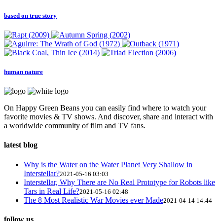
based on true story
human nature
On Happy Green Beans you can easily find where to watch your
favorite movies & TV shows. And discover, share and interact with
a worldwide community of film and TV fans.
latest blog
Why is the Water on the Water Planet Very Shallow in
Interstellar?
2021-05-16 03:03
Interstellar, Why There are No Real Prototype for Robots like
Tars in Real Life?
2021-05-16 02:48
The 8 Most Realistic War Movies ever Made
2021-04-14 14:44
follow us