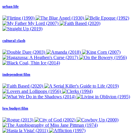
urban life
cultural clash
independent film
low budget film