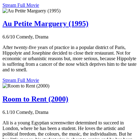
Stream Full Movie
Au Petite Marguery (1995)
6.6/10
Comedy, Drama
After twenty-five years of practice in a popular district of Paris,
Hippolyte and Josephine decided to close their restaurant. Not for
economic or urbanistic reasons but, more serious, because Hippolyte
is suffering from a cancer of the nose which deprives him to the taste
and to smell.
Stream Full Movie
Room to Rent (2000)
6.1/10
Comedy, Drama
Ali is a young Egyptian screenwriter determined to succeed in
London, where he has been a student. He loves the artistic and
political freedom, the colours, the music, the individualism. But he