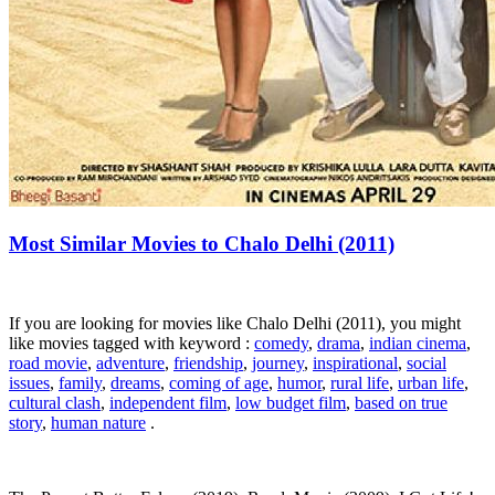
Most Similar Movies to Chalo Delhi (2011)
If you are looking for movies like Chalo Delhi (2011), you might
like movies tagged with keyword :
comedy
,
drama
,
indian cinema
,
road movie
,
adventure
,
friendship
,
journey
,
inspirational
,
social
issues
,
family
,
dreams
,
coming of age
,
humor
,
rural life
,
urban life
,
cultural clash
,
independent film
,
low budget film
,
based on true
story
,
human nature
.