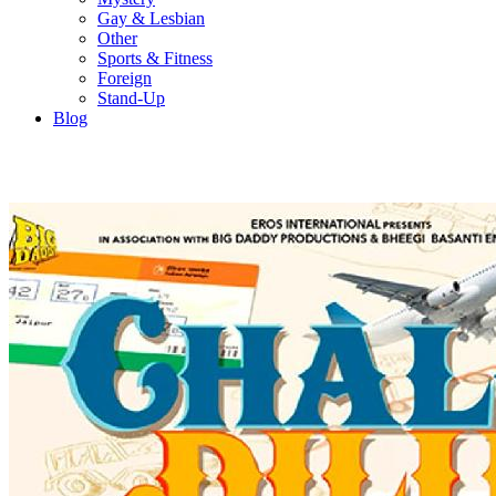
Gay & Lesbian
Other
Sports & Fitness
Foreign
Stand-Up
Blog