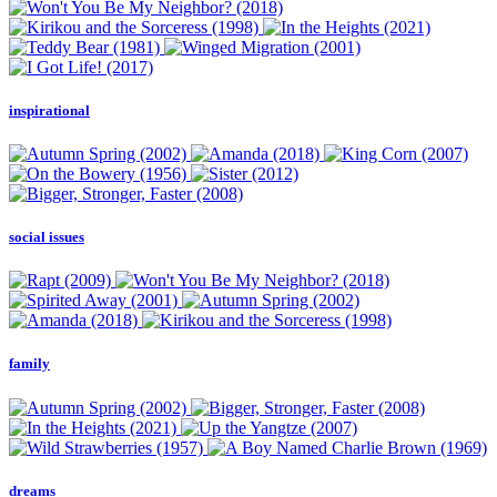
inspirational
social issues
family
dreams