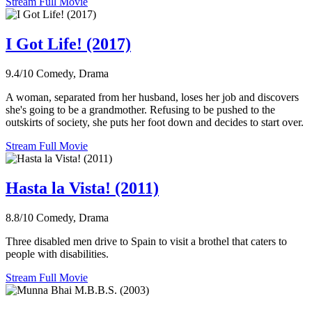
Stream Full Movie
I Got Life! (2017)
9.4/10
Comedy, Drama
A woman, separated from her husband, loses her job and discovers
she's going to be a grandmother. Refusing to be pushed to the
outskirts of society, she puts her foot down and decides to start over.
Stream Full Movie
Hasta la Vista! (2011)
8.8/10
Comedy, Drama
Three disabled men drive to Spain to visit a brothel that caters to
people with disabilities.
Stream Full Movie