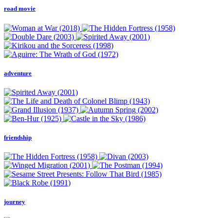
road movie
adventure
friendship
journey