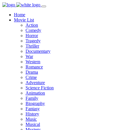
Home
Movie List
Action
Comedy
Horror
Tragedy
Thriller
Documentary
War
Western
Romance
Drama
Crime
Adventure
Science Fiction
Animation
Family
Biography
Fantasy
History
Music
Musical
Mystery