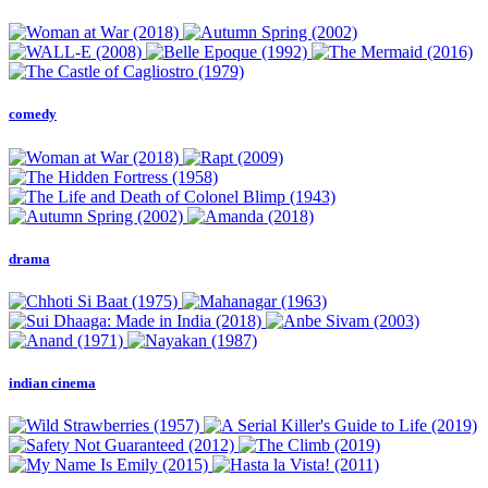
comedy
drama
indian cinema