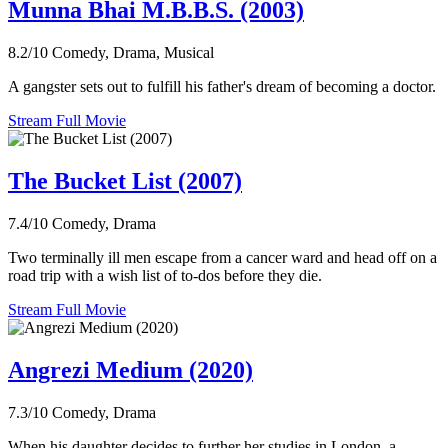
Munna Bhai M.B.B.S. (2003)
8.2/10
Comedy, Drama, Musical
A gangster sets out to fulfill his father's dream of becoming a doctor.
Stream Full Movie
The Bucket List (2007)
7.4/10
Comedy, Drama
Two terminally ill men escape from a cancer ward and head off on a
road trip with a wish list of to-dos before they die.
Stream Full Movie
Angrezi Medium (2020)
7.3/10
Comedy, Drama
When his daughter decides to further her studies in London, a