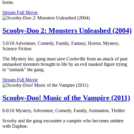
home.
Stream Full Movie
Scooby-Doo 2: Monsters Unleashed (2004)
5.0/10
Adventure, Comedy, Family, Fantasy, Horror, Mystery,
Science Fiction
The Mystery Inc. gang must save Coolsville from an attack of past
unmasked monsters brought to life by an evil masked figure trying
to "unmask" the gang.
Stream Full Movie
Scooby-Doo! Music of the Vampire (2011)
8.0/10
Mystery, Adventure, Comedy, Family, Animation, Thriller
Scooby and the gang encounter a vampire who becomes smitten
with Daphne.