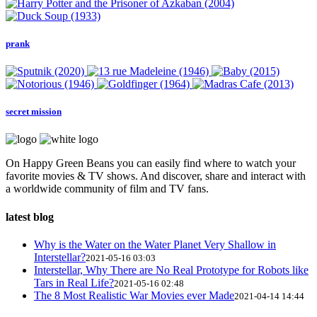
prank
secret mission
On Happy Green Beans you can easily find where to watch your
favorite movies & TV shows. And discover, share and interact with
a worldwide community of film and TV fans.
latest blog
Why is the Water on the Water Planet Very Shallow in
Interstellar?
2021-05-16 03:03
Interstellar, Why There are No Real Prototype for Robots like
Tars in Real Life?
2021-05-16 02:48
The 8 Most Realistic War Movies ever Made
2021-04-14 14:44