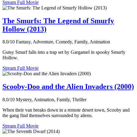
Stream Full Movie
The Smurfs: The Legend of Smurfy
Hollow (2013)
8.0/10
Fantasy, Adventure, Comedy, Family, Animation
Gutsy Smurf falls into a trap set by Gargamel in spooky Smurfy
Hollow.
Stream Full Movie
Scooby-Doo and the Alien Invaders (2000)
8.0/10
Mystery, Animation, Family, Thriller
When their van breaks down in a remote desert town, Scooby and
the gang find themselves surrounded by aliens.
Stream Full Movie