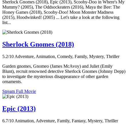
Sherlock Gnomes (2018), Epic (2013), Scooby-Doo in Where's My
Mummy? (2005), The Oddsockeaters (2016), Maya the Bee: The
Honey Games (2018), Scooby-Doo! Moon Monster Madness
(2015), Hoodwinked! (2005) ... Let's take a look at the following
list...
Sherlock Gnomes (2018)
5.2/10
Adventure, Animation, Comedy, Family, Mystery, Thriller
Garden gnomes, Gnomeo (James McAvoy) and Juliet (Emily
Blunt), recruit renowned detective Sherlock Gnomes (Johnny Depp)
to investigate the mysterious disappearance of other garden
ornaments.
Stream Full Movie
Epic (2013)
6.7/10
Animation, Adventure, Family, Fantasy, Mystery, Thriller