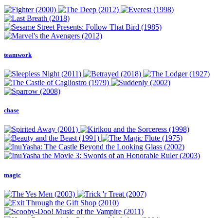
teamwork
chase
magic