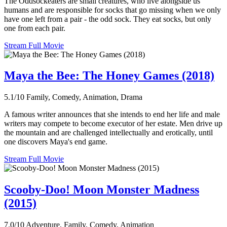
The Oddsockeaters are small creatures, who live alongside us
humans and are responsible for socks that go missing when we only
have one left from a pair - the odd sock. They eat socks, but only
one from each pair.
Stream Full Movie
Maya the Bee: The Honey Games (2018)
5.1/10
Family, Comedy, Animation, Drama
A famous writer announces that she intends to end her life and male
writers may compete to become executor of her estate. Men drive up
the mountain and are challenged intellectually and erotically, until
one discovers Maya's end game.
Stream Full Movie
Scooby-Doo! Moon Monster Madness
(2015)
7.0/10
Adventure, Family, Comedy, Animation