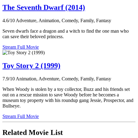
The Seventh Dwarf (2014)
4.6/10
Adventure, Animation, Comedy, Family, Fantasy
Seven dwarfs face a dragon and a witch to find the one man who
can save their beloved princess.
Stream Full Movie
Toy Story 2 (1999)
7.9/10
Animation, Adventure, Comedy, Family, Fantasy
When Woody is stolen by a toy collector, Buzz and his friends set
out on a rescue mission to save Woody before he becomes a
museum toy property with his roundup gang Jessie, Prospector, and
Bullseye.
Stream Full Movie
Related Movie List