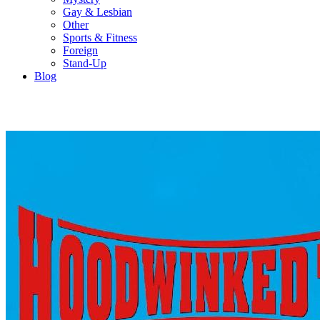
Gay & Lesbian
Other
Sports & Fitness
Foreign
Stand-Up
Blog