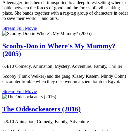
A teenager finds herself transported to a deep forest setting where a
battle between the forces of good and the forces of evil is taking
place. She bands together with a rag-tag group of characters in order
to save their world -- and ours.
Stream Full Movie
Scooby-Doo in Where's My Mummy?
(2005)
6.4/10
Comedy, Animation, Mystery, Adventure, Family, Thriller
Scooby (Frank Welker) and the gang (Casey Kasem, Mindy Cohn)
encounter trouble when they discover an ancient tomb in Egypt.
Stream Full Movie
The Oddsockeaters (2016)
5.9/10
Animation, Comedy, Family, Adventure