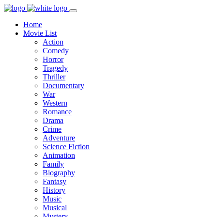
Home
Movie List
Action
Comedy
Horror
Tragedy
Thriller
Documentary
War
Western
Romance
Drama
Crime
Adventure
Science Fiction
Animation
Family
Biography
Fantasy
History
Music
Musical
Mystery