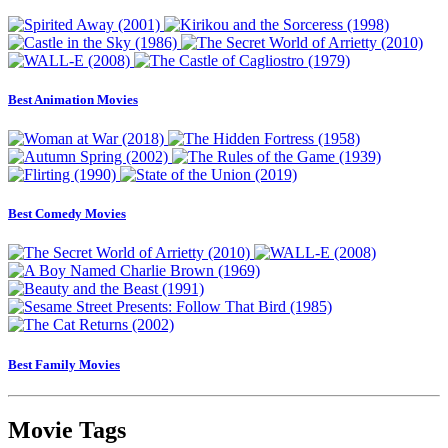
Best Animation Movies
Best Comedy Movies
Best Family Movies
Movie Tags