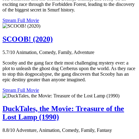
exciting race through the Forbidden Forest, leading to the discovery
of the biggest secret in Smurf history.
Stream Full Movie
SCOOB! (2020)
5.7/10
Animation, Comedy, Family, Adventure
Scooby and the gang face their most challenging mystery ever: a
plot to unleash the ghost dog Cerberus upon the world. As they race
to stop this dogpocalypse, the gang discovers that Scooby has an
epic destiny greater than anyone imagined.
Stream Full Movie
DuckTales, the Movie: Treasure of the
Lost Lamp (1990)
8.8/10
Adventure, Animation, Comedy, Family, Fantasy