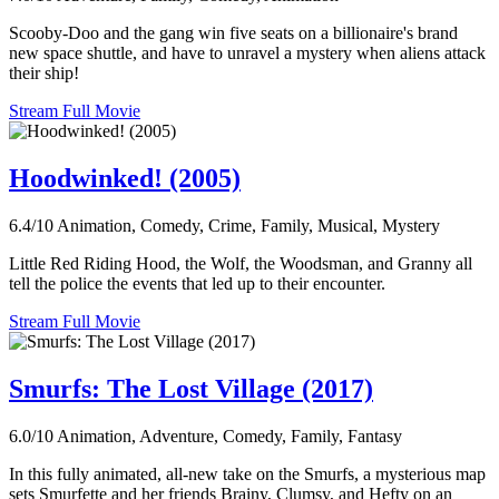
Scooby-Doo and the gang win five seats on a billionaire's brand
new space shuttle, and have to unravel a mystery when aliens attack
their ship!
Stream Full Movie
Hoodwinked! (2005)
6.4/10
Animation, Comedy, Crime, Family, Musical, Mystery
Little Red Riding Hood, the Wolf, the Woodsman, and Granny all
tell the police the events that led up to their encounter.
Stream Full Movie
Smurfs: The Lost Village (2017)
6.0/10
Animation, Adventure, Comedy, Family, Fantasy
In this fully animated, all-new take on the Smurfs, a mysterious map
sets Smurfette and her friends Brainy, Clumsy, and Hefty on an