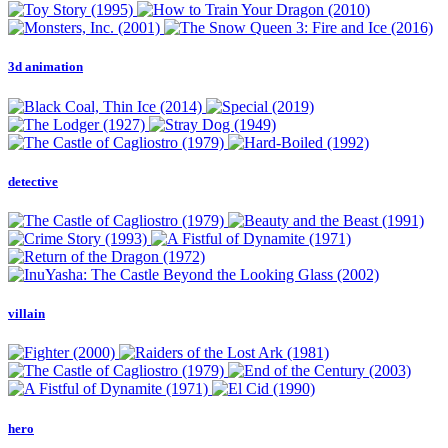
3d animation
detective
villain
hero