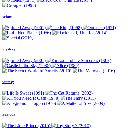
crime
mystery
fantasy
humour