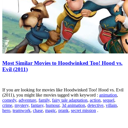
Most Similar Movies to Hoodwinked Too! Hood vs.
Evil (2011)
If you are looking for movies like Hoodwinked Too! Hood vs. Evil
(2011), you might like movies tagged with keyword :
animation
,
comedy
,
adventure
,
family
,
fairy tale adaptation
,
action
,
sequel
,
crime
,
mystery
,
fantasy
,
humour
,
3d animation
,
detective
,
villain
,
hero
,
teamwork
,
chase
,
magic
,
prank
,
secret mission
.