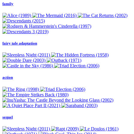
family
fairy tale adaptation
action
sequel