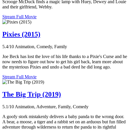
Scrooge McDuck finds a magic lamp with Huey, Dewey and Louie
and their girlfriend, Webby.
Stream Full Movie
Pixies (2015)
5.4/10
Animation, Comedy, Family
Joe Beck has lost the love of his life thanks to a Pixie's Curse and he
now needs to figure out how to get his girl back, learn more about
the mysterious Pixies and undo a bad deed he did long ago.
Stream Full Movie
The Big Trip (2019)
5.1/10
Animation, Adventure, Family, Comedy
A goofy stork mistakenly delivers a baby panda to the wrong door.
A bear, a moose, a tiger and a rabbit set on an arduous but fun filled
adventure through wilderness to return the panda to its rightful