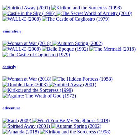
animation
comedy
adventure