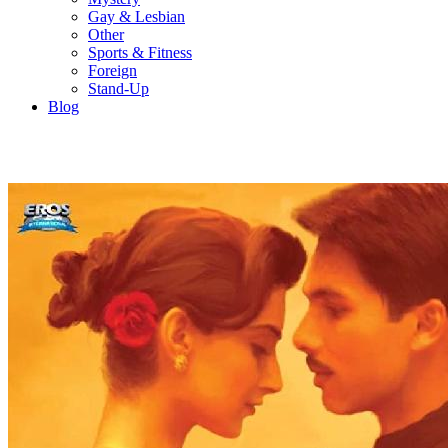
Gay & Lesbian
Other
Sports & Fitness
Foreign
Stand-Up
Blog