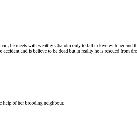
rt; he meets with wealthy Chandni only to fall in love with her and th
 accident and is believe to be dead but in reality he is rescued from 
e help of her brooding neighbour.