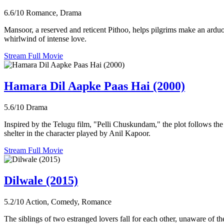
6.6/10
Romance, Drama
Mansoor, a reserved and reticent Pithoo, helps pilgrims make an ard
whirlwind of intense love.
Stream Full Movie
Hamara Dil Aapke Paas Hai (2000)
5.6/10
Drama
Inspired by the Telugu film, "Pelli Chuskundam," the plot follows the 
shelter in the character played by Anil Kapoor.
Stream Full Movie
Dilwale (2015)
5.2/10
Action, Comedy, Romance
The siblings of two estranged lovers fall for each other, unaware of th