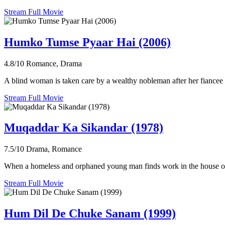
Stream Full Movie
Humko Tumse Pyaar Hai (2006)
4.8/10
Romance, Drama
A blind woman is taken care by a wealthy nobleman after her fiancee 
Stream Full Movie
Muqaddar Ka Sikandar (1978)
7.5/10
Drama, Romance
When a homeless and orphaned young man finds work in the house of a w
Stream Full Movie
Hum Dil De Chuke Sanam (1999)