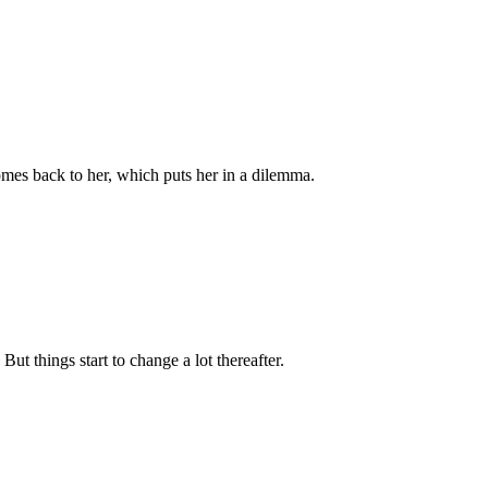
mes back to her, which puts her in a dilemma.
t things start to change a lot thereafter.