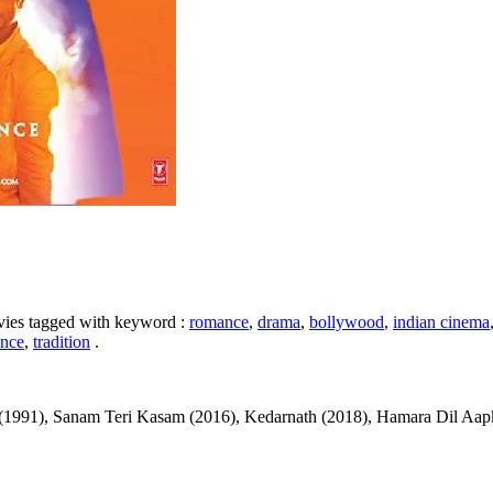
ovies tagged with keyword :
romance
,
drama
,
bollywood
,
indian cinema
nce
,
tradition
.
991), Sanam Teri Kasam (2016), Kedarnath (2018), Hamara Dil Aapke Paa