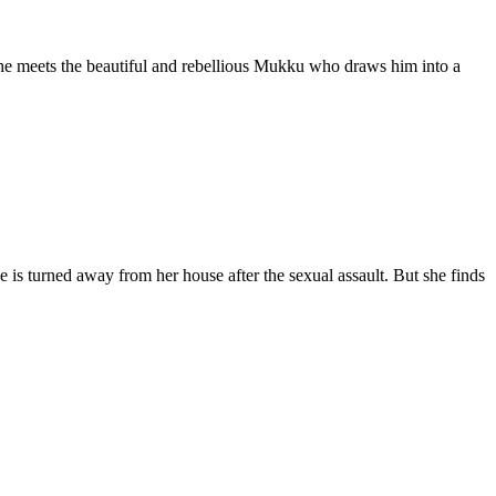
he meets the beautiful and rebellious Mukku who draws him into a
e is turned away from her house after the sexual assault. But she finds