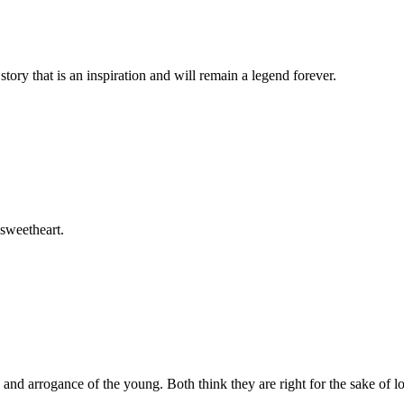
story that is an inspiration and will remain a legend forever.
 sweetheart.
e and arrogance of the young. Both think they are right for the sake of l