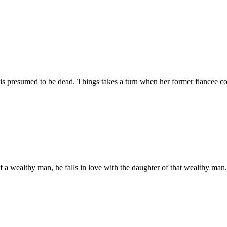
is presumed to be dead. Things takes a turn when her former fiancee co
ealthy man, he falls in love with the daughter of that wealthy man. Bu