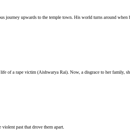
uous journey upwards to the temple town. His world turns around when 
life of a rape victim (Aishwarya Rai). Now, a disgrace to her family, sh
e violent past that drove them apart.