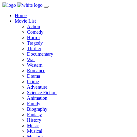
Home
Movie List
Action
Comedy
Horror
Tragedy
Thriller
Documentary
War
Western
Romance
Drama
Crime
Adventure
Science Fiction
Animation
Family
Biography
Fantasy
History
Music
Musical
Mystery