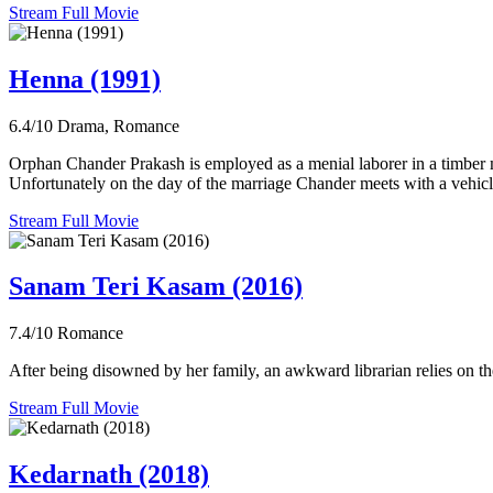
Stream Full Movie
Henna (1991)
6.4/10
Drama, Romance
Orphan Chander Prakash is employed as a menial laborer in a timber ma
Unfortunately on the day of the marriage Chander meets with a vehicle
Stream Full Movie
Sanam Teri Kasam (2016)
7.4/10
Romance
After being disowned by her family, an awkward librarian relies on th
Stream Full Movie
Kedarnath (2018)