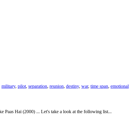
,
military
,
pilot
,
separation
,
reunion
,
destiny
,
war
,
time span
,
emotional
s Hai (2000) ... Let's take a look at the following list...