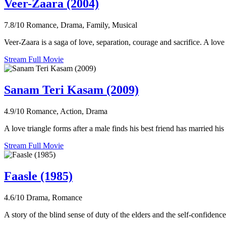
Veer-Zaara (2004)
7.8/10
Romance, Drama, Family, Musical
Veer-Zaara is a saga of love, separation, courage and sacrifice. A love 
Stream Full Movie
Sanam Teri Kasam (2009)
4.9/10
Romance, Action, Drama
A love triangle forms after a male finds his best friend has married his
Stream Full Movie
Faasle (1985)
4.6/10
Drama, Romance
A story of the blind sense of duty of the elders and the self-confidenc