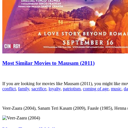
Most Similar Movies to Mausam (2011)
If you are looking for movies like Mausam (2011), you might like m
conflict
,
family
,
sacrifice
,
loyalty
,
patriotism
,
coming of age
,
music
,
da
Veer-Zaara (2004), Sanam Teri Kasam (2009), Faasle (1985), Henna (1