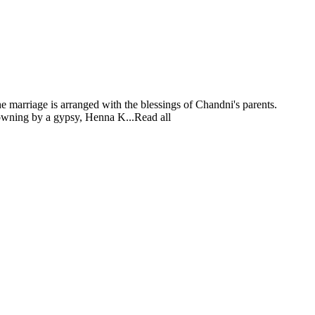
e marriage is arranged with the blessings of Chandni's parents.
drowning by a gypsy, Henna K...Read all