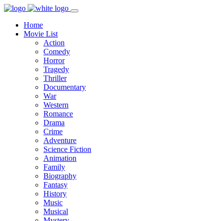
Home
Movie List
Action
Comedy
Horror
Tragedy
Thriller
Documentary
War
Western
Romance
Drama
Crime
Adventure
Science Fiction
Animation
Family
Biography
Fantasy
History
Music
Musical
Mystery