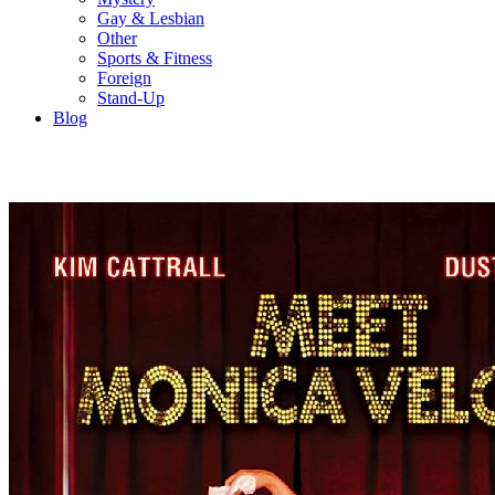
Gay & Lesbian
Other
Sports & Fitness
Foreign
Stand-Up
Blog