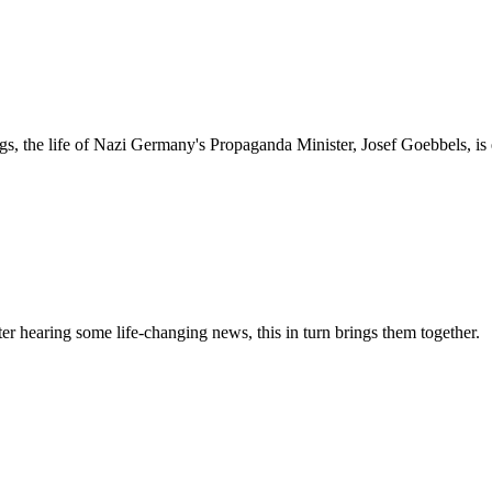
ngs, the life of Nazi Germany's Propaganda Minister, Josef Goebbels, i
er hearing some life-changing news, this in turn brings them together.