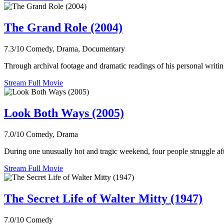
The Grand Role (2004)
7.3/10
Comedy, Drama, Documentary
Through archival footage and dramatic readings of his personal writi
Stream Full Movie
Look Both Ways (2005)
7.0/10
Comedy, Drama
During one unusually hot and tragic weekend, four people struggle aft
Stream Full Movie
The Secret Life of Walter Mitty (1947)
7.0/10
Comedy