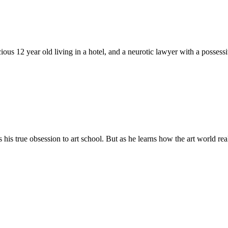
cious 12 year old living in a hotel, and a neurotic lawyer with a posse
 his true obsession to art school. But as he learns how the art world real