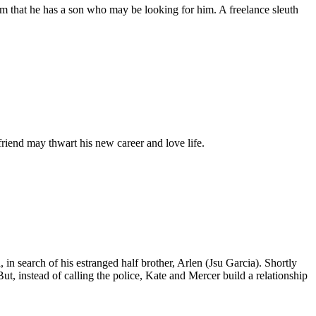
 that he has a son who may be looking for him. A freelance sleuth
riend may thwart his new career and love life.
 in search of his estranged half brother, Arlen (Jsu Garcia). Shortly
But, instead of calling the police, Kate and Mercer build a relationship