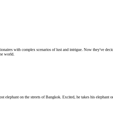
onaires with complex scenarios of lust and intrigue. Now they've decide
the world.
ost elephant on the streets of Bangkok. Excited, he takes his elephant 