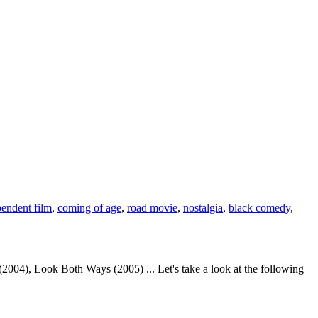
pendent film
,
coming of age
,
road movie
,
nostalgia
,
black comedy
,
04), Look Both Ways (2005) ... Let's take a look at the following