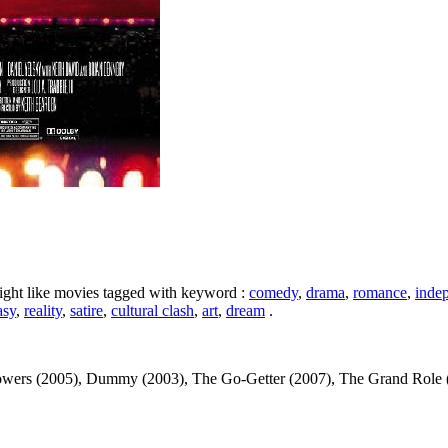
ight like movies tagged with keyword :
comedy
,
drama
,
romance
,
inde
asy
,
reality
,
satire
,
cultural clash
,
art
,
dream
.
owers (2005), Dummy (2003), The Go-Getter (2007), The Grand Role (20