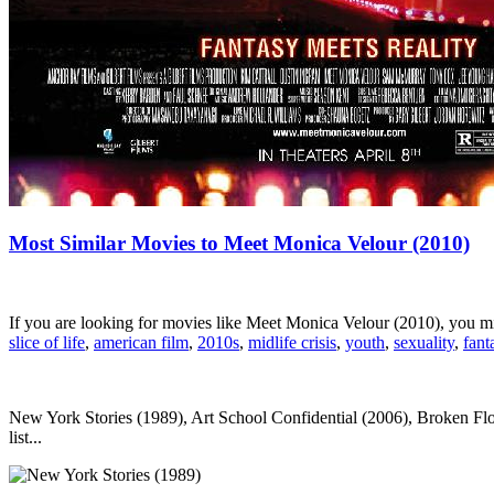
Most Similar Movies to Meet Monica Velour (2010)
If you are looking for movies like Meet Monica Velour (2010), you m
slice of life
,
american film
,
2010s
,
midlife crisis
,
youth
,
sexuality
,
fant
New York Stories (1989), Art School Confidential (2006), Broken Fl
list...