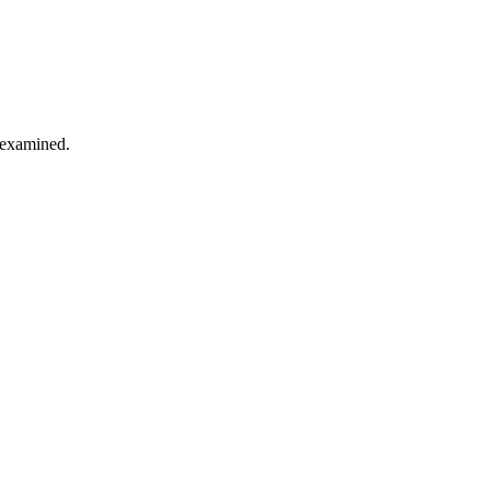
s examined.