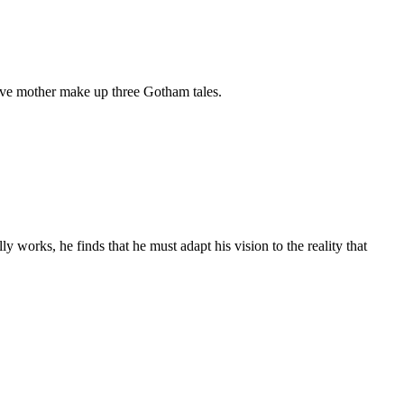
ssive mother make up three Gotham tales.
ly works, he finds that he must adapt his vision to the reality that