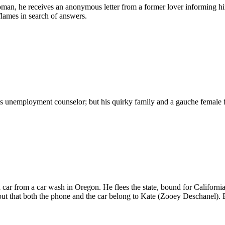
an, he receives an anonymous letter from a former lover informing him
lames in search of answers.
is unemployment counselor; but his quirky family and a gauche female f
a car from a car wash in Oregon. He flees the state, bound for California,
ns out that both the phone and the car belong to Kate (Zooey Deschanel). 