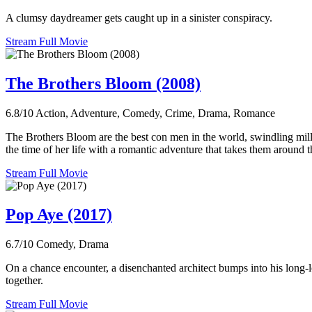
A clumsy daydreamer gets caught up in a sinister conspiracy.
Stream Full Movie
The Brothers Bloom (2008)
6.8/10
Action, Adventure, Comedy, Crime, Drama, Romance
The Brothers Bloom are the best con men in the world, swindling milli
the time of her life with a romantic adventure that takes them around 
Stream Full Movie
Pop Aye (2017)
6.7/10
Comedy, Drama
On a chance encounter, a disenchanted architect bumps into his long-l
together.
Stream Full Movie