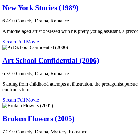
New York Stories (1989)
6.4/10
Comedy, Drama, Romance
A middle-aged artist obsessed with his pretty young assistant, a preco
Stream Full Movie
Art School Confidential (2006)
6.3/10
Comedy, Drama, Romance
Starting from childhood attempts at illustration, the protagonist pursues
confronts him.
Stream Full Movie
Broken Flowers (2005)
7.2/10
Comedy, Drama, Mystery, Romance