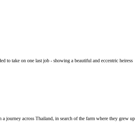
d to take on one last job - showing a beautiful and eccentric heiress
on a journey across Thailand, in search of the farm where they grew up