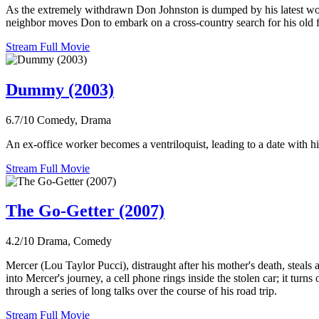
As the extremely withdrawn Don Johnston is dumped by his latest wom
neighbor moves Don to embark on a cross-country search for his old f
Stream Full Movie
Dummy (2003)
6.7/10
Comedy, Drama
An ex-office worker becomes a ventriloquist, leading to a date with h
Stream Full Movie
The Go-Getter (2007)
4.2/10
Drama, Comedy
Mercer (Lou Taylor Pucci), distraught after his mother's death, steals 
into Mercer's journey, a cell phone rings inside the stolen car; it tur
through a series of long talks over the course of his road trip.
Stream Full Movie