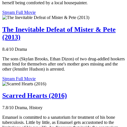
herself being comforted by a local housepainter.
Stream Full Movie
The Inevitable Defeat of Mister & Pete
(2013)
8.4/10
Drama
The sons (Skylan Brooks, Ethan Dizon) of two drug-addled hookers
must fend for themselves after one's mother goes missing and the
other (Jennifer Hudson) is arrested.
Stream Full Movie
Scarred Hearts (2016)
7.8/10
Drama, History
Emanuel is committed to a sanatorium for treatment of his bone
tuberculosis. Little by little, as Emanuel gets accustomed to the