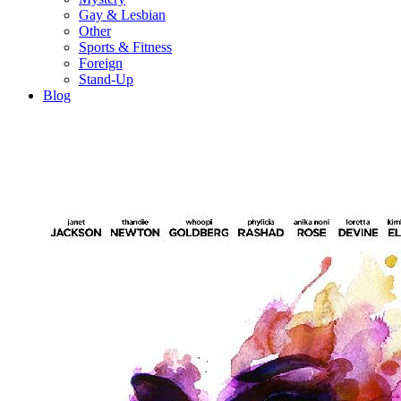
Gay & Lesbian
Other
Sports & Fitness
Foreign
Stand-Up
Blog