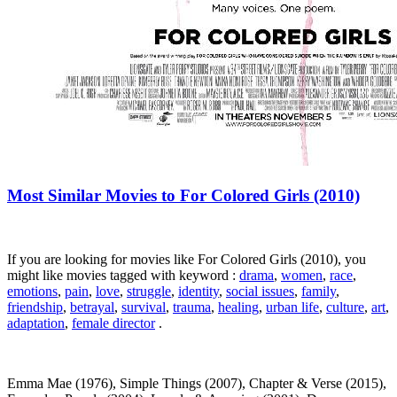
Most Similar Movies to For Colored Girls (2010)
If you are looking for movies like For Colored Girls (2010), you
might like movies tagged with keyword :
drama
,
women
,
race
,
emotions
,
pain
,
love
,
struggle
,
identity
,
social issues
,
family
,
friendship
,
betrayal
,
survival
,
trauma
,
healing
,
urban life
,
culture
,
art
,
adaptation
,
female director
.
Emma Mae (1976), Simple Things (2007), Chapter & Verse (2015),