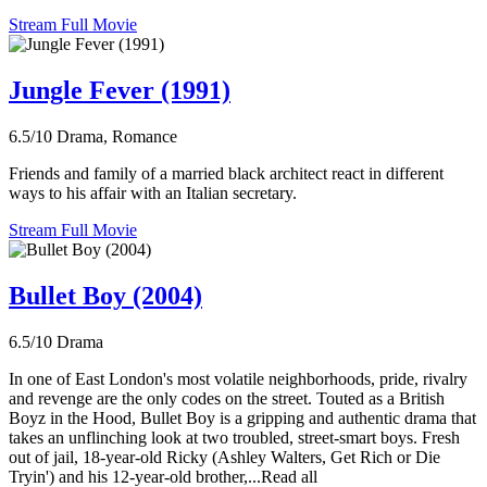
Stream Full Movie
Jungle Fever (1991)
6.5/10
Drama, Romance
Friends and family of a married black architect react in different
ways to his affair with an Italian secretary.
Stream Full Movie
Bullet Boy (2004)
6.5/10
Drama
In one of East London's most volatile neighborhoods, pride, rivalry
and revenge are the only codes on the street. Touted as a British
Boyz in the Hood, Bullet Boy is a gripping and authentic drama that
takes an unflinching look at two troubled, street-smart boys. Fresh
out of jail, 18-year-old Ricky (Ashley Walters, Get Rich or Die
Tryin') and his 12-year-old brother,...Read all