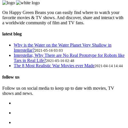
On Happy Green Beans you can easily find where to watch your
favorite movies & TV shows. And discover, share and interact with
a worldwide community of film and TV fans.
latest blog
Why is the Water on the Water Planet Very Shallow in
Interstellar?
2021-05-16 03:03
Interstellar, Why There are No Real Prototype for Robots like
Tars in Real Life?
2021-05-16 02:48
The 8 Most Realistic War Movies ever Made
2021-04-14 14:44
follow us
Follow us on social media to keep up to date with movies, TV
shows and news.