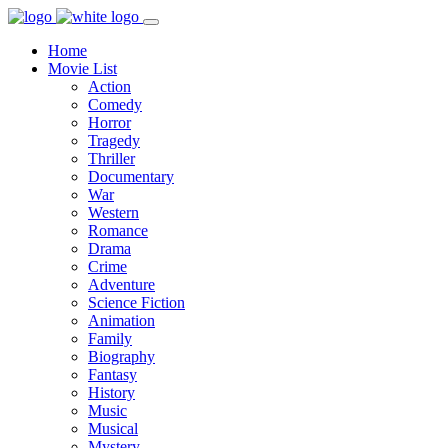
Home
Movie List
Action
Comedy
Horror
Tragedy
Thriller
Documentary
War
Western
Romance
Drama
Crime
Adventure
Science Fiction
Animation
Family
Biography
Fantasy
History
Music
Musical
Mystery