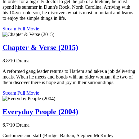
In order for a big-city doctor to get the job of a lifetime, he must
spend his summer in Dunn's Rock, North Carolina. Arriving with
his 10-year old son, he discovers what is most important and learns
to enjoy the simple things in life.
Stream Full Movie
Chapter & Verse (2015)
8.8/10
Drama
A reformed gang leader returns to Harlem and takes a job delivering
meals. When he meets and bonds with an older woman, the two of
them discover there is hope and joy in their surroundings.
Stream Full Movie
Everyday People (2004)
6.7/10
Drama
Customers and staff (Bridget Barkan, Stephen McKinley