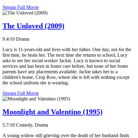
Stream Full Movie
The Unloved (2009)
9.4/10
Drama
Lucy is 11-years-old and lives with her father. One day, not for the
first time, he beats her. The next time she returns to school, Lucy
asks to see her social worker Jackie. Lucy is known to social
services and has been in foster care before, but none of her foster
parents have any placements available. Jackie takes her to a
children's home, Crop Row, where she is left with nothing except
the school uniform she is wearing.
Stream Full Movie
Moonlight and Valentino (1995)
5.7/10
Comedy, Drama
A young widow still grieving over the death of her husband finds