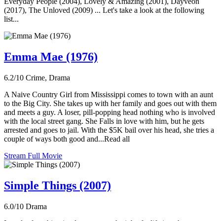
Everyday People (2004), Lovely & Amazing (2001), Dayveon
(2017), The Unloved (2009) ... Let's take a look at the following
list...
Emma Mae (1976)
6.2/10
Crime, Drama
A Naive Country Girl from Mississippi comes to town with an aunt
to the Big City. She takes up with her family and goes out with them
and meets a guy. A loser, pill-popping head nothing who is involved
with the local street gang. She Falls in love with him, but he gets
arrested and goes to jail. With the $5K bail over his head, she tries a
couple of ways both good and...Read all
Stream Full Movie
Simple Things (2007)
6.0/10
Drama