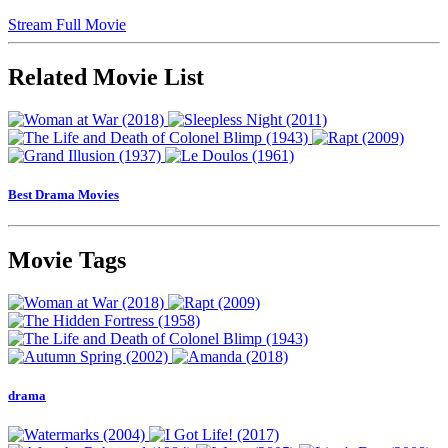
Stream Full Movie
Related Movie List
Best Drama Movies
Movie Tags
drama