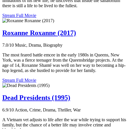
limitations of his new life, he discovers that inside the sanatorium
there is still a life to be lived to the fullest.
Stream Full Movie
Roxanne Roxanne (2017)
7.0/10
Music, Drama, Biography
The most feared battle emcee in the early 1980s in Queens, New
York, was a fierce teenager from the Queensbridge projects. At the
age of 14, Roxanne Shanté was well on her way to becoming a hip-
hop legend, as she hustled to provide for her family.
Stream Full Movie
Dead Presidents (1995)
6.9/10
Action, Crime, Drama, Thriller, War
A Vietnam vet adjusts to life after the war while trying to support his
family, but the chance of a better life may involve crime and