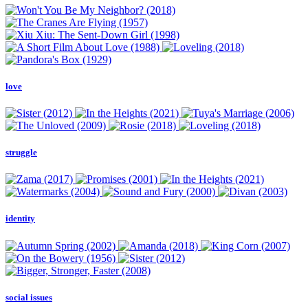
love
struggle
identity
social issues