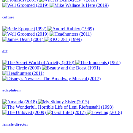
culture
art
adaptation
female director