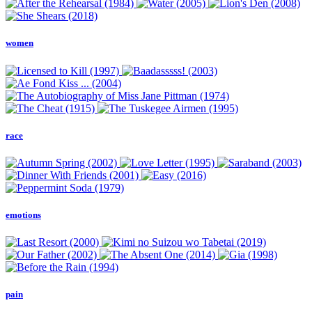
women
race
emotions
pain