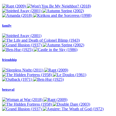
family
friendship
betrayal