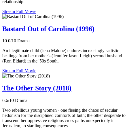
relationship.
Stream Full Movie
Bastard Out of Carolina (1996)
10.0/10
Drama
An illegitimate child (Jena Malone) endures increasingly sadistic
beatings from her mother's (Jennifer Jason Leigh) second husband
(Ron Eldard) in the '50s South.
Stream Full Movie
The Other Story (2018)
6.6/10
Drama
Two rebellious young women - one fleeing the chaos of secular
hedonism for the disciplined comforts of faith; the other desperate to
transcend her oppressive religious cross paths unexpectedly in
Jerusalem, to startling consequences.