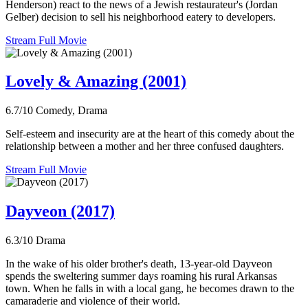
Henderson) react to the news of a Jewish restaurateur's (Jordan
Gelber) decision to sell his neighborhood eatery to developers.
Stream Full Movie
Lovely & Amazing (2001)
6.7/10
Comedy, Drama
Self-esteem and insecurity are at the heart of this comedy about the
relationship between a mother and her three confused daughters.
Stream Full Movie
Dayveon (2017)
6.3/10
Drama
In the wake of his older brother's death, 13-year-old Dayveon
spends the sweltering summer days roaming his rural Arkansas
town. When he falls in with a local gang, he becomes drawn to the
camaraderie and violence of their world.