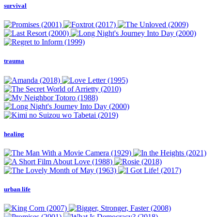
survival
trauma
healing
urban life