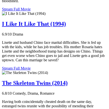
bloodshed.
Stream Full Movie
I Like It Like That (1994)
6.9/10
Drama
Lisette and husband Chino face marital difficulties. She is fed up
with the kids, while he has job troubles. His mother Rosaria hates
Lisette and the neighborhood tramp has designs on Chino. Things
get even worse when Chino goes to jail and Lisette gets a good job
uptown. Can this marriage be saved?
Stream Full Movie
The Skeleton Twins (2014)
6.8/10
Comedy, Drama, Romance
Having both coincidentally cheated death on the same day,
estranged twins reunite with the possibility of mending their