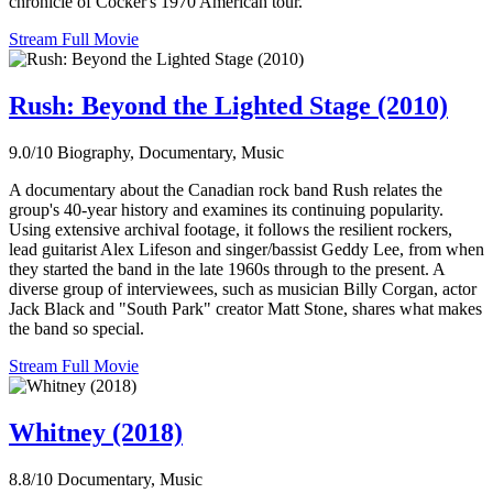
chronicle of Cocker's 1970 American tour.
Stream Full Movie
Rush: Beyond the Lighted Stage (2010)
9.0/10
Biography, Documentary, Music
A documentary about the Canadian rock band Rush relates the
group's 40-year history and examines its continuing popularity.
Using extensive archival footage, it follows the resilient rockers,
lead guitarist Alex Lifeson and singer/bassist Geddy Lee, from when
they started the band in the late 1960s through to the present. A
diverse group of interviewees, such as musician Billy Corgan, actor
Jack Black and "South Park" creator Matt Stone, shares what makes
the band so special.
Stream Full Movie
Whitney (2018)
8.8/10
Documentary, Music