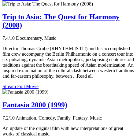
Trip to Asia: The Quest for Harmony
(2008)
7.4/10
Documentary, Music
Director Thomas Grube (RHYTHM IS IT!) and his accomplished
film crew accompany the Berlin Philharmonic on a concert tour into
six pulsating, dynamic Asian metropolises, juxtaposing centuries-old
traditions against the breathtaking speed of Asian modernization. An
inspired examination of the cultural clash between western traditions
and far-eastern philosophy, between ...Read all
Stream Full Movie
Fantasia 2000 (1999)
7.2/10
Animation, Comedy, Family, Fantasy, Music
An update of the original film with new interpretations of great
works of classical music.