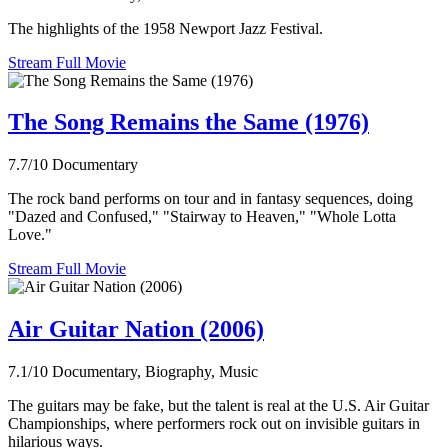
The highlights of the 1958 Newport Jazz Festival.
Stream Full Movie
The Song Remains the Same (1976)
7.7/10
Documentary
The rock band performs on tour and in fantasy sequences, doing
"Dazed and Confused," "Stairway to Heaven," "Whole Lotta
Love."
Stream Full Movie
Air Guitar Nation (2006)
7.1/10
Documentary, Biography, Music
The guitars may be fake, but the talent is real at the U.S. Air Guitar
Championships, where performers rock out on invisible guitars in
hilarious ways.