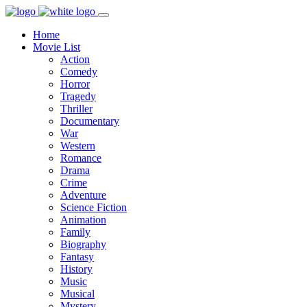
Home
Movie List
Action
Comedy
Horror
Tragedy
Thriller
Documentary
War
Western
Romance
Drama
Crime
Adventure
Science Fiction
Animation
Family
Biography
Fantasy
History
Music
Musical
Mystery