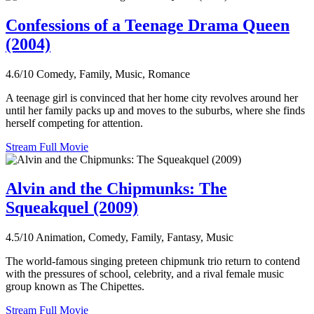
Confessions of a Teenage Drama Queen
(2004)
4.6/10
Comedy, Family, Music, Romance
A teenage girl is convinced that her home city revolves around her
until her family packs up and moves to the suburbs, where she finds
herself competing for attention.
Stream Full Movie
Alvin and the Chipmunks: The
Squeakquel (2009)
4.5/10
Animation, Comedy, Family, Fantasy, Music
The world-famous singing preteen chipmunk trio return to contend
with the pressures of school, celebrity, and a rival female music
group known as The Chipettes.
Stream Full Movie