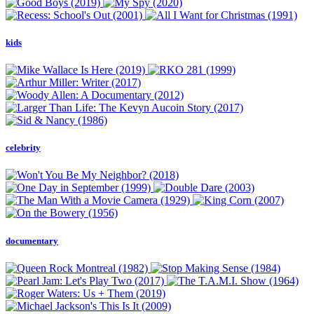
kids
celebrity
documentary