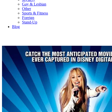
Gay & Lesbian
Other
Sports & Fitness
Foreign
Stand-Up
Blog