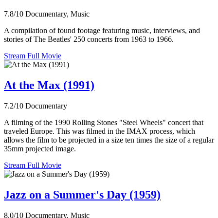
7.8/10
Documentary, Music
A compilation of found footage featuring music, interviews, and
stories of The Beatles' 250 concerts from 1963 to 1966.
Stream Full Movie
At the Max (1991)
7.2/10
Documentary
A filming of the 1990 Rolling Stones "Steel Wheels" concert that
traveled Europe. This was filmed in the IMAX process, which
allows the film to be projected in a size ten times the size of a regular
35mm projected image.
Stream Full Movie
Jazz on a Summer's Day (1959)
8.0/10
Documentary, Music