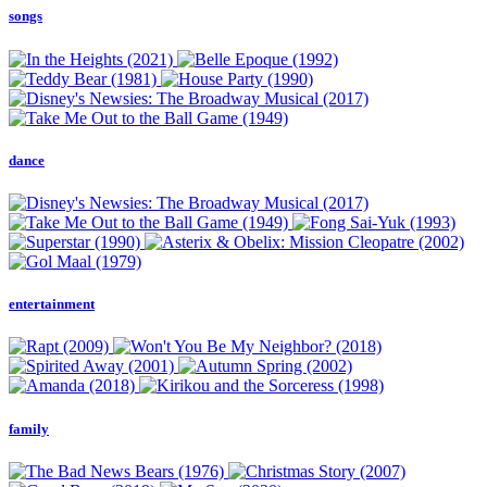
songs
dance
entertainment
family