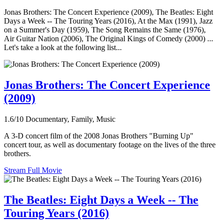
Jonas Brothers: The Concert Experience (2009), The Beatles: Eight
Days a Week -- The Touring Years (2016), At the Max (1991), Jazz
on a Summer's Day (1959), The Song Remains the Same (1976),
Air Guitar Nation (2006), The Original Kings of Comedy (2000) ...
Let's take a look at the following list...
Jonas Brothers: The Concert Experience
(2009)
1.6/10
Documentary, Family, Music
A 3-D concert film of the 2008 Jonas Brothers "Burning Up"
concert tour, as well as documentary footage on the lives of the three
brothers.
Stream Full Movie
The Beatles: Eight Days a Week -- The
Touring Years (2016)