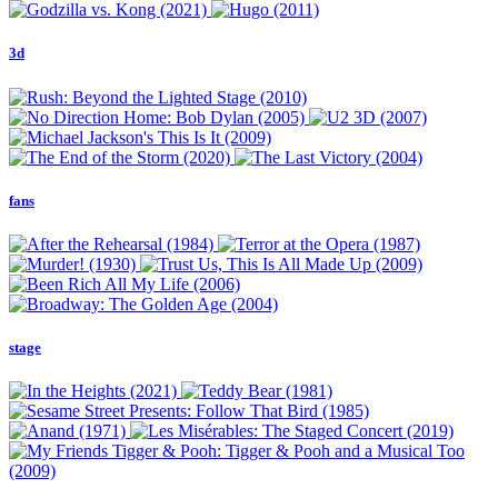
3d
fans
stage