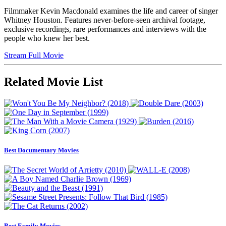
Filmmaker Kevin Macdonald examines the life and career of singer
Whitney Houston. Features never-before-seen archival footage,
exclusive recordings, rare performances and interviews with the
people who knew her best.
Stream Full Movie
Related Movie List
Best Documentary Movies
Best Family Movies