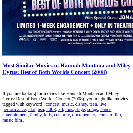
Most Similar Movies to Hannah Montana and Miley
Cyrus: Best of Both Worlds Concert (2008)
If you are looking for movies like Hannah Montana and Miley
Cyrus: Best of Both Worlds Concert (2008), you might like movies
tagged with keyword :
concert
,
music
,
disney
,
teen
,
live
performance
,
idol
,
usa
,
2008
,
3d
,
fans
,
stage
,
songs
,
dance
,
entertainment
,
family
,
kids
,
celebrity
,
documentary
,
concert film
,
music film
.