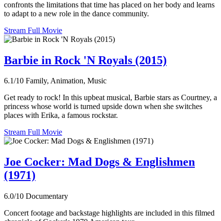
confronts the limitations that time has placed on her body and learns
to adapt to a new role in the dance community.
Stream Full Movie
Barbie in Rock 'N Royals (2015)
6.1/10
Family, Animation, Music
Get ready to rock! In this upbeat musical, Barbie stars as Courtney, a
princess whose world is turned upside down when she switches
places with Erika, a famous rockstar.
Stream Full Movie
Joe Cocker: Mad Dogs & Englishmen
(1971)
6.0/10
Documentary
Concert footage and backstage highlights are included in this filmed