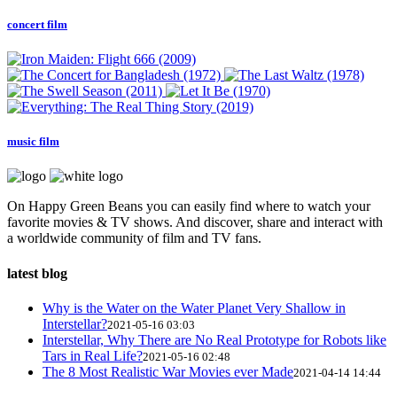
concert film
music film
On Happy Green Beans you can easily find where to watch your
favorite movies & TV shows. And discover, share and interact with
a worldwide community of film and TV fans.
latest blog
Why is the Water on the Water Planet Very Shallow in
Interstellar?
2021-05-16 03:03
Interstellar, Why There are No Real Prototype for Robots like
Tars in Real Life?
2021-05-16 02:48
The 8 Most Realistic War Movies ever Made
2021-04-14 14:44