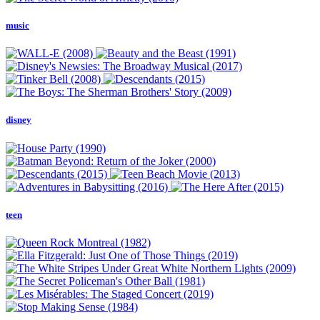
music
disney
teen