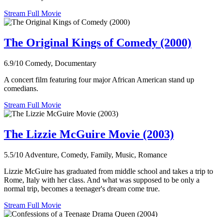
Stream Full Movie
The Original Kings of Comedy (2000)
6.9/10
Comedy, Documentary
A concert film featuring four major African American stand up
comedians.
Stream Full Movie
The Lizzie McGuire Movie (2003)
5.5/10
Adventure, Comedy, Family, Music, Romance
Lizzie McGuire has graduated from middle school and takes a trip to
Rome, Italy with her class. And what was supposed to be only a
normal trip, becomes a teenager's dream come true.
Stream Full Movie