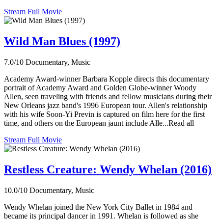
Stream Full Movie
Wild Man Blues (1997)
7.0/10
Documentary, Music
Academy Award-winner Barbara Kopple directs this documentary
portrait of Academy Award and Golden Globe-winner Woody
Allen, seen traveling with friends and fellow musicians during their
New Orleans jazz band's 1996 European tour. Allen's relationship
with his wife Soon-Yi Previn is captured on film here for the first
time, and others on the European jaunt include Alle...Read all
Stream Full Movie
Restless Creature: Wendy Whelan (2016)
10.0/10
Documentary, Music
Wendy Whelan joined the New York City Ballet in 1984 and
became its principal dancer in 1991. Whelan is followed as she