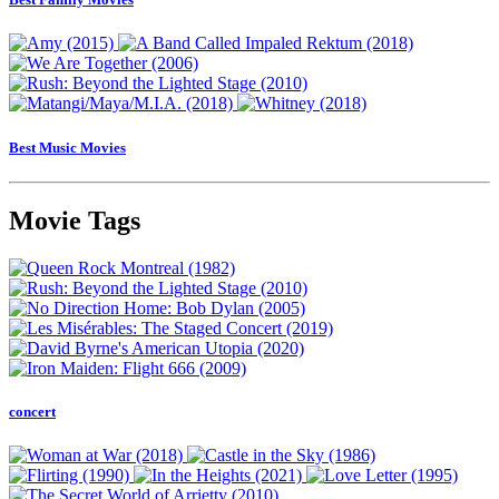
Best Music Movies
Movie Tags
concert