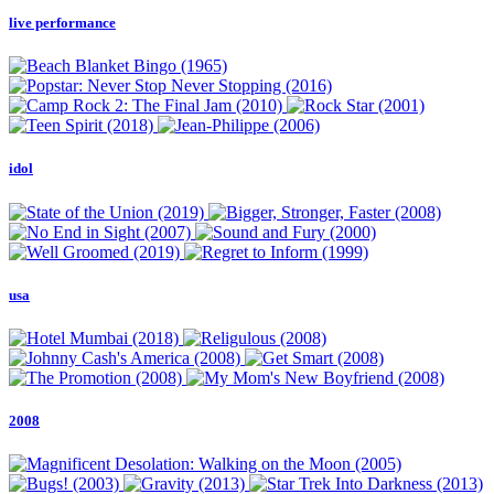
live performance
idol
usa
2008