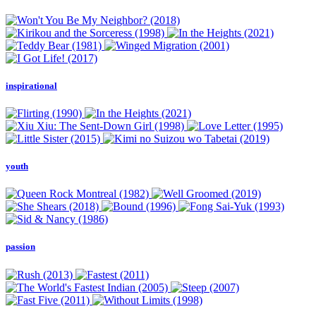
inspirational
youth
passion