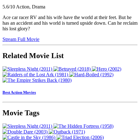
5.6/10
Action, Drama
Ace car racer RV and his wife have the world at their feet. But he
has an accident and his world is turned upside down. Can he reclaim
his lost glory?
Stream Full Movie
Related Movie List
Best Action Movies
Movie Tags