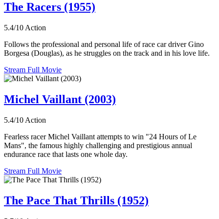
The Racers (1955)
5.4/10
Action
Follows the professional and personal life of race car driver Gino
Borgesa (Douglas), as he struggles on the track and in his love life.
Stream Full Movie
Michel Vaillant (2003)
5.4/10
Action
Fearless racer Michel Vaillant attempts to win "24 Hours of Le
Mans", the famous highly challenging and prestigious annual
endurance race that lasts one whole day.
Stream Full Movie
The Pace That Thrills (1952)