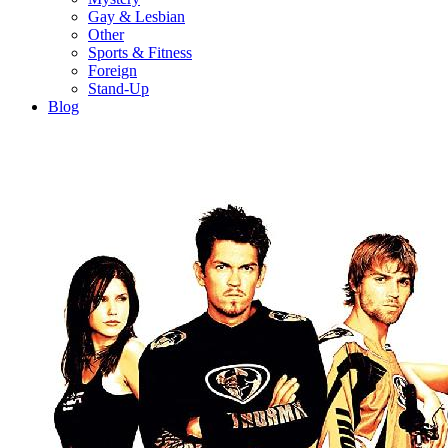
Gay & Lesbian
Other
Sports & Fitness
Foreign
Stand-Up
Blog