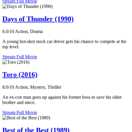
Stream Full Movie
Days of Thunder (1990)
6.0/10
Action, Drama
A young hot-shot stock car driver gets his chance to compete at the
top level.
Stream Full Movie
Toro (2016)
8.0/10
Action, Mystery, Thriller
An ex-con man goes up against his former boss to save his older
brother and niece.
Stream Full Movie
Best of the Best (1989)