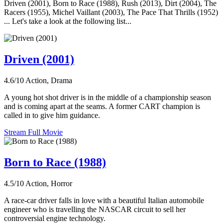
Driven (2001), Born to Race (1988), Rush (2013), Dirt (2004), The
Racers (1955), Michel Vaillant (2003), The Pace That Thrills (1952)
... Let's take a look at the following list...
Driven (2001)
4.6/10
Action, Drama
A young hot shot driver is in the middle of a championship season
and is coming apart at the seams. A former CART champion is
called in to give him guidance.
Stream Full Movie
Born to Race (1988)
4.5/10
Action, Horror
A race-car driver falls in love with a beautiful Italian automobile
engineer who is travelling the NASCAR circuit to sell her
controversial engine technology.