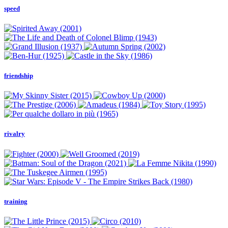
speed
friendship
rivalry
training