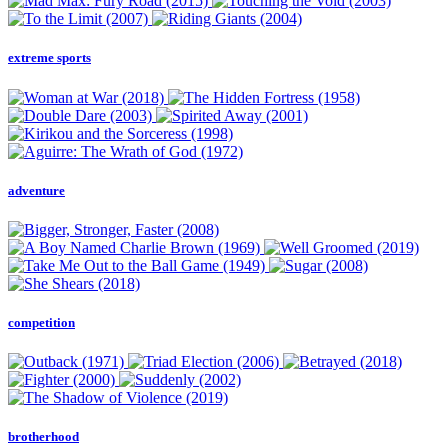
extreme sports
adventure
competition
brotherhood