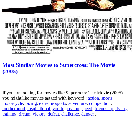
Most Similar Movies to Supercross: The Movie
(2005)
If you are looking for movies like Supercross: The Movie (2005),
you might like movies tagged with keyword :
action
,
sports
,
motorcycle
,
racing
,
extreme sports
,
adventure
,
competition
,
brotherhood
,
inspirational
,
youth
,
passion
,
speed
,
friendship
,
rivalry
,
training
,
dream
,
victory
,
defeat
,
challenge
,
danger
.