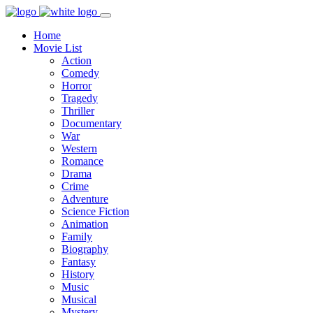
Home
Movie List
Action
Comedy
Horror
Tragedy
Thriller
Documentary
War
Western
Romance
Drama
Crime
Adventure
Science Fiction
Animation
Family
Biography
Fantasy
History
Music
Musical
Mystery