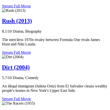
Stream Full Movie
Rush (2013)
8.1/10
Drama, Biography
The merciless 1970s rivalry between Formula One rivals James
Hunt and Niki Lauda.
Stream Full Movie
Dirt (2004)
5.7/10
Drama, Comedy
An illegal immigrant (Julieta Ortiz) from El Salvador cleans wealthy
people's homes in New York's Upper East Side.
Stream Full Movie