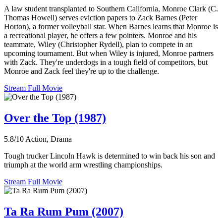
A law student transplanted to Southern California, Monroe Clark (C.
Thomas Howell) serves eviction papers to Zack Barnes (Peter
Horton), a former volleyball star. When Barnes learns that Monroe is
a recreational player, he offers a few pointers. Monroe and his
teammate, Wiley (Christopher Rydell), plan to compete in an
upcoming tournament. But when Wiley is injured, Monroe partners
with Zack. They're underdogs in a tough field of competitors, but
Monroe and Zack feel they're up to the challenge.
Stream Full Movie
Over the Top (1987)
5.8/10
Action, Drama
Tough trucker Lincoln Hawk is determined to win back his son and
triumph at the world arm wrestling championships.
Stream Full Movie
Ta Ra Rum Pum (2007)