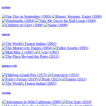
action
sports
motorcycle
racing