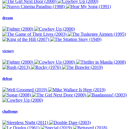
dream
victory
defeat
challenge