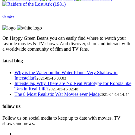
danger
On Happy Green Beans you can easily find where to watch your
favorite movies & TV shows. And discover, share and interact with
a worldwide community of film and TV fans.
latest blog
Why is the Water on the Water Planet Very Shallow in
Interstellar?
2021-05-16 03:03
Interstellar, Why There are No Real Prototype for Robots like
Tars in Real Life?
2021-05-16 02:48
The 8 Most Realistic War Movies ever Made
2021-04-14 14:44
follow us
Follow us on social media to keep up to date with movies, TV
shows and news.