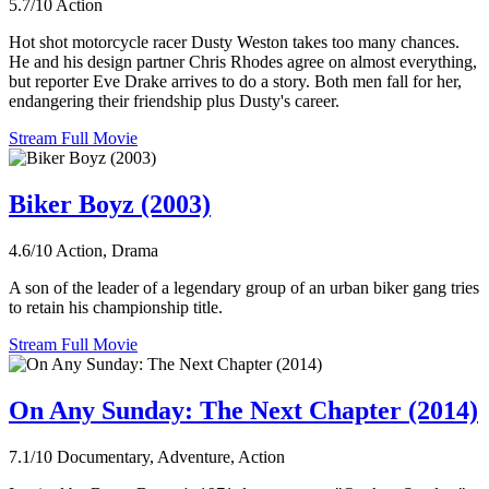
5.7/10
Action
Hot shot motorcycle racer Dusty Weston takes too many chances.
He and his design partner Chris Rhodes agree on almost everything,
but reporter Eve Drake arrives to do a story. Both men fall for her,
endangering their friendship plus Dusty's career.
Stream Full Movie
Biker Boyz (2003)
4.6/10
Action, Drama
A son of the leader of a legendary group of an urban biker gang tries
to retain his championship title.
Stream Full Movie
On Any Sunday: The Next Chapter (2014)
7.1/10
Documentary, Adventure, Action