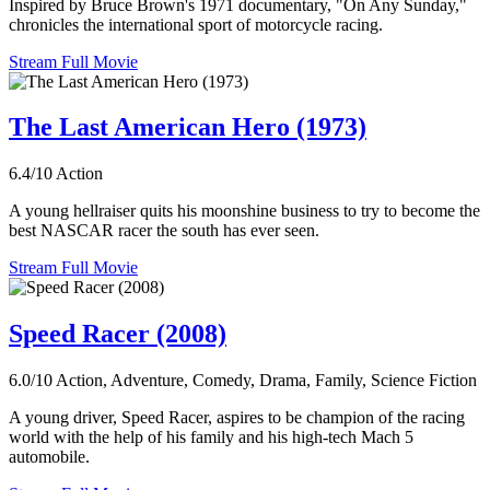
Inspired by Bruce Brown's 1971 documentary, "On Any Sunday,"
chronicles the international sport of motorcycle racing.
Stream Full Movie
The Last American Hero (1973)
6.4/10
Action
A young hellraiser quits his moonshine business to try to become the
best NASCAR racer the south has ever seen.
Stream Full Movie
Speed Racer (2008)
6.0/10
Action, Adventure, Comedy, Drama, Family, Science Fiction
A young driver, Speed Racer, aspires to be champion of the racing
world with the help of his family and his high-tech Mach 5
automobile.