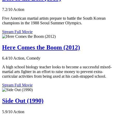
7.2/10
Action
Five American martial artists prepare to battle the South Korean
champions in the 1988 Seoul Summer Olympics.
Stream Full Movie
Here Comes the Boom (2012)
6.4/10
Action, Comedy
A high school biology teacher looks to become a successful mixed-
martial arts fighter in an effort to raise money to prevent extra-
curricular activities from being axed at his cash-strapped school.
Stream Full Movie
Side Out (1990)
5.9/10
Action