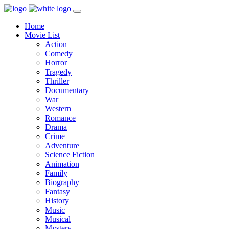
Home
Movie List
Action
Comedy
Horror
Tragedy
Thriller
Documentary
War
Western
Romance
Drama
Crime
Adventure
Science Fiction
Animation
Family
Biography
Fantasy
History
Music
Musical
Mystery