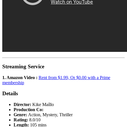
Streaming Service
1. Amazon Video :
Rent from $1.99, Or $0.00 with a Prime
membership
Details
Director:
Kike Maíllo
Production Co:
Genre:
Action, Mystery, Thriller
Rating:
8.0/10
Length:
105 mins