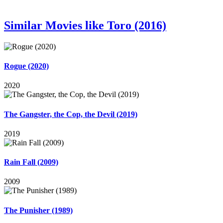
Similar Movies like Toro (2016)
Rogue (2020)
2020
The Gangster, the Cop, the Devil (2019)
2019
Rain Fall (2009)
2009
The Punisher (1989)