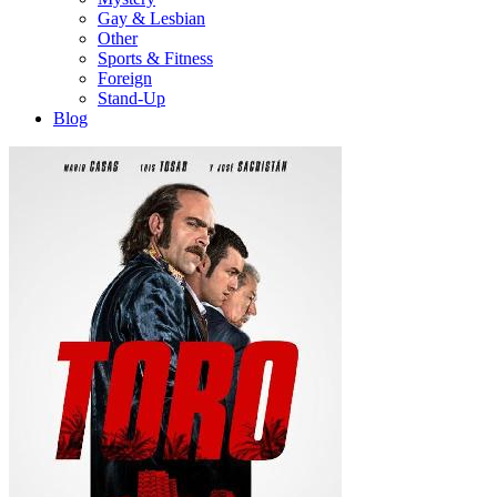
Gay & Lesbian
Other
Sports & Fitness
Foreign
Stand-Up
Blog