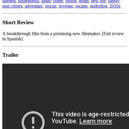
spirited
,
suspenseful
,
spain
,
crime
,
prison
,
death
,
new life
,
family
,
past crimes
,
adventure
,
rescue
,
revenge
,
escape
,
underdog
,
2010s
Short Review
A breakthrough film from a promising new filmmaker. [Full review
in Spanish]
Trailer