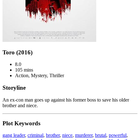
Toro (2016)
8.0
105 mins
Action, Mystery, Thriller
Storyline
An ex-con man goes up against his former boss to save his older
brother and niece.
Plot Keywords
gang leader
,
criminal
,
brother
,
niece
,
murderer
,
brutal
,
powerful
,