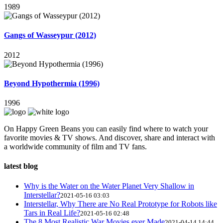
1989
Gangs of Wasseypur (2012)
2012
Beyond Hypothermia (1996)
1996
On Happy Green Beans you can easily find where to watch your
favorite movies & TV shows. And discover, share and interact with
a worldwide community of film and TV fans.
latest blog
Why is the Water on the Water Planet Very Shallow in
Interstellar?
2021-05-16 03:03
Interstellar, Why There are No Real Prototype for Robots like
Tars in Real Life?
2021-05-16 02:48
The 8 Most Realistic War Movies ever Made
2021-04-14 14:44