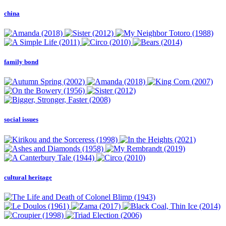
china
family bond
social issues
cultural heritage