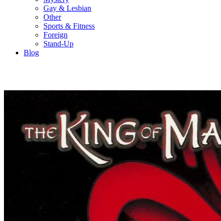
Gay & Lesbian
Other
Sports & Fitness
Foreign
Stand-Up
Blog