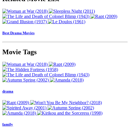
Best Drama Movies
Movie Tags
drama
family