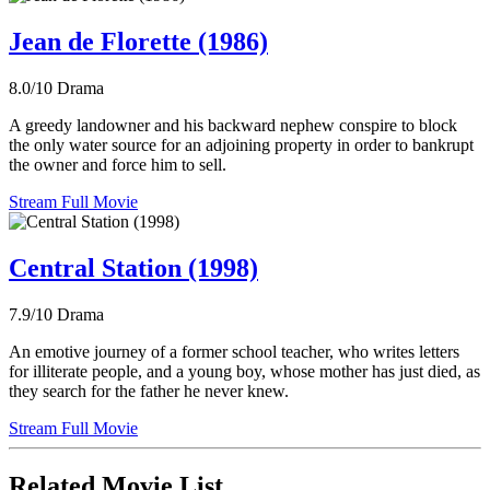
Jean de Florette (1986)
8.0/10
Drama
A greedy landowner and his backward nephew conspire to block
the only water source for an adjoining property in order to bankrupt
the owner and force him to sell.
Stream Full Movie
Central Station (1998)
7.9/10
Drama
An emotive journey of a former school teacher, who writes letters
for illiterate people, and a young boy, whose mother has just died, as
they search for the father he never knew.
Stream Full Movie
Related Movie List