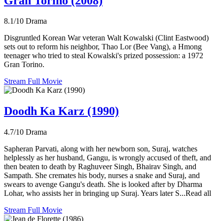
Gran Torino (2008)
8.1/10
Drama
Disgruntled Korean War veteran Walt Kowalski (Clint Eastwood)
sets out to reform his neighbor, Thao Lor (Bee Vang), a Hmong
teenager who tried to steal Kowalski's prized possession: a 1972
Gran Torino.
Stream Full Movie
Doodh Ka Karz (1990)
4.7/10
Drama
Sapheran Parvati, along with her newborn son, Suraj, watches
helplessly as her husband, Gangu, is wrongly accused of theft, and
then beaten to death by Raghuveer Singh, Bhairav Singh, and
Sampath. She cremates his body, nurses a snake and Suraj, and
swears to avenge Gangu's death. She is looked after by Dharma
Lohar, who assists her in bringing up Suraj. Years later S...Read all
Stream Full Movie