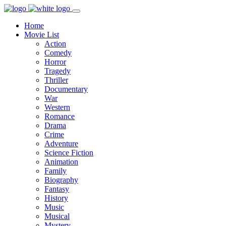
Home
Movie List
Action
Comedy
Horror
Tragedy
Thriller
Documentary
War
Western
Romance
Drama
Crime
Adventure
Science Fiction
Animation
Family
Biography
Fantasy
History
Music
Musical
Mystery