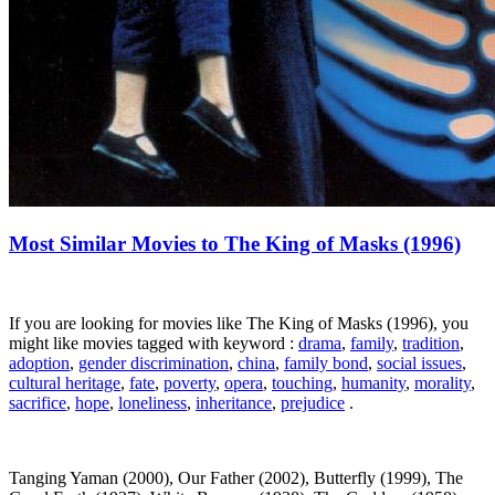
Most Similar Movies to The King of Masks (1996)
If you are looking for movies like The King of Masks (1996), you
might like movies tagged with keyword :
drama
,
family
,
tradition
,
adoption
,
gender discrimination
,
china
,
family bond
,
social issues
,
cultural heritage
,
fate
,
poverty
,
opera
,
touching
,
humanity
,
morality
,
sacrifice
,
hope
,
loneliness
,
inheritance
,
prejudice
.
Tanging Yaman (2000), Our Father (2002), Butterfly (1999), The