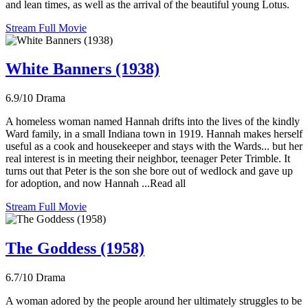
and lean times, as well as the arrival of the beautiful young Lotus.
Stream Full Movie
White Banners (1938)
6.9/10
Drama
A homeless woman named Hannah drifts into the lives of the kindly
Ward family, in a small Indiana town in 1919. Hannah makes herself
useful as a cook and housekeeper and stays with the Wards... but her
real interest is in meeting their neighbor, teenager Peter Trimble. It
turns out that Peter is the son she bore out of wedlock and gave up
for adoption, and now Hannah ...Read all
Stream Full Movie
The Goddess (1958)
6.7/10
Drama
A woman adored by the people around her ultimately struggles to be