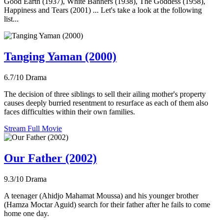
Good Earth (1937), White Banners (1938), The Goddess (1958),
Happiness and Tears (2001) ... Let's take a look at the following
list...
Tanging Yaman (2000)
6.7/10
Drama
The decision of three siblings to sell their ailing mother's property
causes deeply burried resentment to resurface as each of them also
faces difficulties within their own families.
Stream Full Movie
Our Father (2002)
9.3/10
Drama
A teenager (Ahidjo Mahamat Moussa) and his younger brother
(Hamza Moctar Aguid) search for their father after he fails to come
home one day.