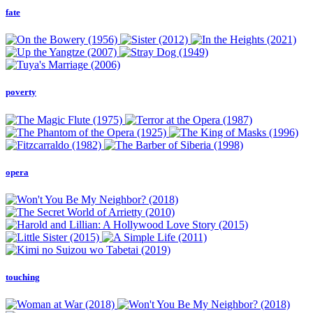
fate
poverty
opera
touching