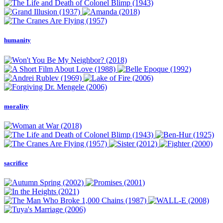
humanity
morality
sacrifice