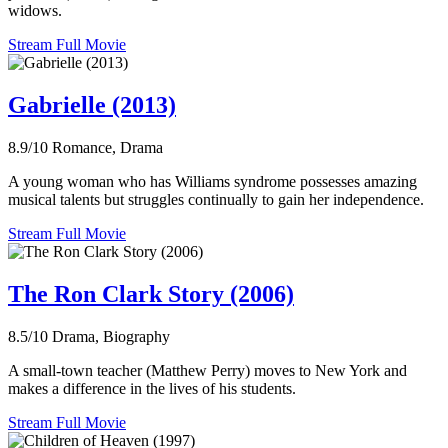
widows.
Stream Full Movie
Gabrielle (2013)
8.9/10
Romance, Drama
A young woman who has Williams syndrome possesses amazing
musical talents but struggles continually to gain her independence.
Stream Full Movie
The Ron Clark Story (2006)
8.5/10
Drama, Biography
A small-town teacher (Matthew Perry) moves to New York and
makes a difference in the lives of his students.
Stream Full Movie