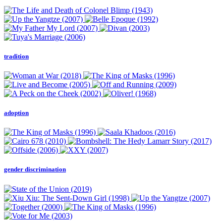
tradition
adoption
gender discrimination