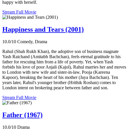
happy with herself.
Stream Full Movie
Happiness and Tears (2001)
10.0/10
Comedy, Drama
Rahul (Shah Rukh Khan), the adoptive son of business magnate
Yash Raichand (Amitabh Bachchan), feels eternal gratitude to his
father for rescuing him from a life of poverty. Yet, when Yash
forbids his love of poor Anjali (Kajol), Rahul marries her and moves
to London with new wife and sister-in-law, Pooja (Kareena
Kapoor), breaking the heart of his mother (Jaya Bachchan). Ten
years later, Rahul's younger brother (Hrithik Roshan) comes to
London intent on brokering peace between father and son.
Stream Full Movie
Father (1967)
10.0/10
Drama