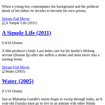
When a young boy contemplates his background and the political
ideals of his father, he decides to become his own person.
Stream Full Movie
A Simple Life (2011)
9.4/10
Drama
A film producer (Andy Lau) helps care for his family's lifelong
servant (Deanie Ip) after she suffers a stroke and must move into a
nursing home.
Stream Full Movie
Water (2005)
9.1/10
Drama
Just as Mahatma Gandhi's tenets begin to sweep through India, an 8-
year-old (Sarala) must go to live in an ashram with other Hindu