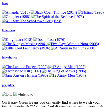
hope
loneliness
inheritance
prejudice
On Happy Green Beans you can easily find where to watch your
favorite movies & TV shows. And discover, share and interact with