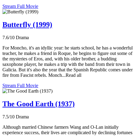
Stream Full Movie
Butterfly (1999)
7.6/10
Drama
For Moncho, it's an idyllic year: he starts school, he has a wonderful
teacher, he makes a friend in Roque, he begins to figure out some of
the mysteries of Eros, and, with his older brother, a budding
saxophone player, he makes a trip with the band from their town in
Galicia. But it's also the year that the Spanish Republic comes under
fire from Fascist rebels. Monch...Read all
Stream Full Movie
The Good Earth (1937)
7.5/10
Drama
Although married Chinese farmers Wang and O-Lan initially
experience success, their lives are complicated by declining fortunes