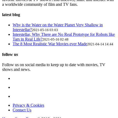
a worldwide community of film and TV fans.
latest blog
Why is the Water on the Water Planet Very Shallow in
Interstellar?
2021-05-16 03:03
Interstellar, Why There are No Real Prototype for Robots like
Tars in Real Life?
2021-05-16 02:48
The 8 Most Realistic War Movies ever Made
2021-04-14 14:44
follow us
Follow us on social media to keep up to date with movies, TV
shows and news.
Privacy & Cookies
Contact Us