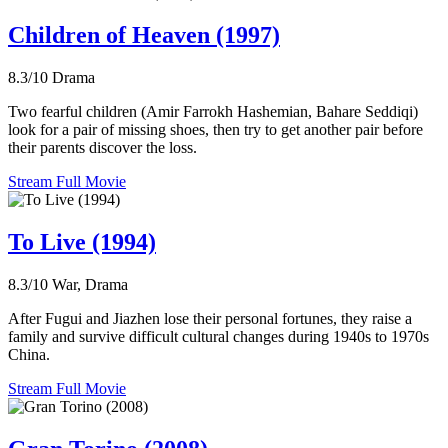
Children of Heaven (1997)
8.3/10
Drama
Two fearful children (Amir Farrokh Hashemian, Bahare Seddiqi)
look for a pair of missing shoes, then try to get another pair before
their parents discover the loss.
Stream Full Movie
To Live (1994)
8.3/10
War, Drama
After Fugui and Jiazhen lose their personal fortunes, they raise a
family and survive difficult cultural changes during 1940s to 1970s
China.
Stream Full Movie