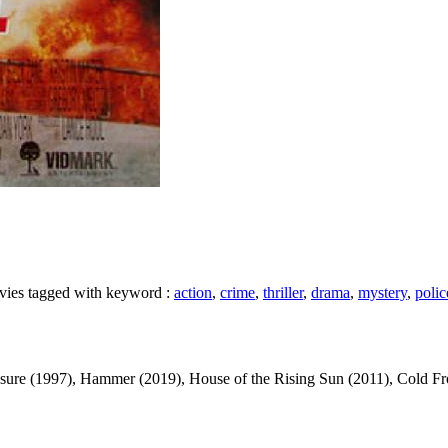
movies tagged with keyword :
action
,
crime
,
thriller
,
drama
,
mystery
,
polic
 (1997), Hammer (2019), House of the Rising Sun (2011), Cold Front (1