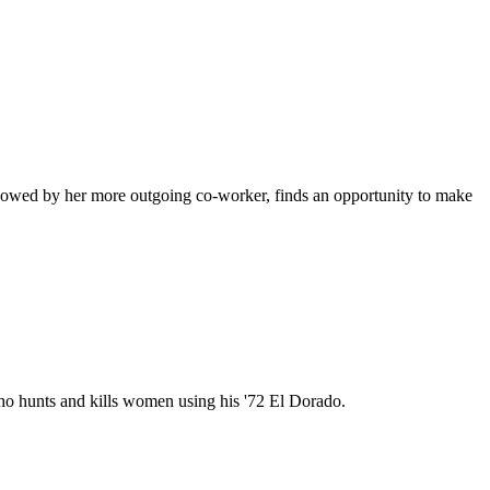
shadowed by her more outgoing co-worker, finds an opportunity to make
ho hunts and kills women using his '72 El Dorado.