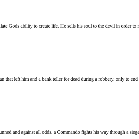
e Gods ability to create life. He sells his soul to the devil in order to r
hat left him and a bank teller for dead during a robbery, only to end up
ned and against all odds, a Commando fights his way through a siege t