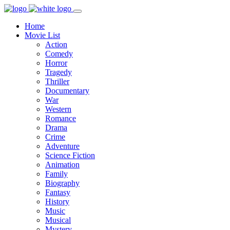
Home
Movie List
Action
Comedy
Horror
Tragedy
Thriller
Documentary
War
Western
Romance
Drama
Crime
Adventure
Science Fiction
Animation
Family
Biography
Fantasy
History
Music
Musical
Mystery