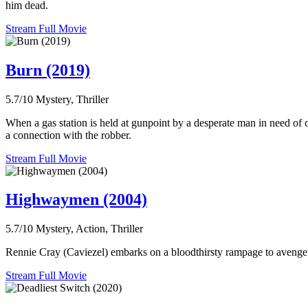
him dead.
Stream Full Movie
Burn (2019)
5.7/10
Mystery, Thriller
When a gas station is held at gunpoint by a desperate man in need of 
a connection with the robber.
Stream Full Movie
Highwaymen (2004)
5.7/10
Mystery, Action, Thriller
Rennie Cray (Caviezel) embarks on a bloodthirsty rampage to avenge 
Stream Full Movie