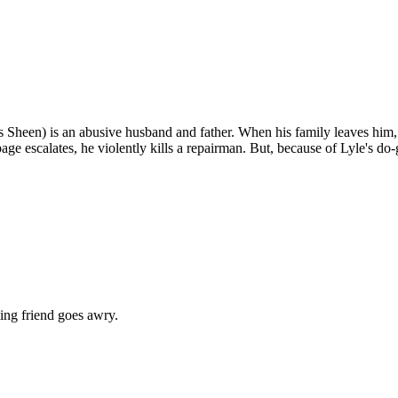
s Sheen) is an abusive husband and father. When his family leaves him, L
escalates, he violently kills a repairman. But, because of Lyle's do-go
ing friend goes awry.