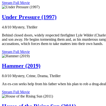
Stream Full Movie
Under Pressure (1997)
4.8/10
Mystery, Thriller
Behind closed doors, widely respected firefighter Lyle Wilder (Charle
and son away. He begins tormenting them and, as his murderous rampage 
accusations, which forces them to take matters into their own hands.
Stream Full Movie
Hammer (2019)
8.0/10
Mystery, Crime, Drama, Thriller
An ex-con seeks help from his father when his plan to rob a drug-deal
Stream Full Movie