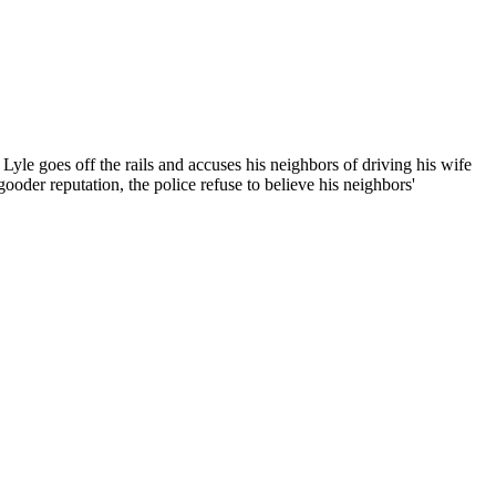
yle goes off the rails and accuses his neighbors of driving his wife
oder reputation, the police refuse to believe his neighbors'