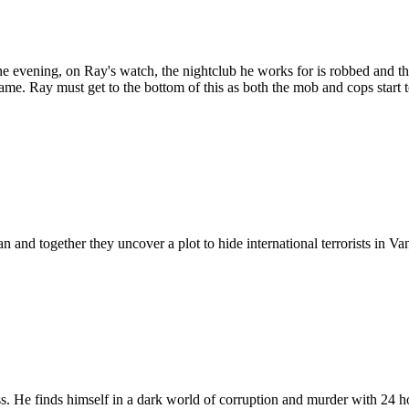
 One evening, on Ray's watch, the nightclub he works for is robbed and t
name. Ray must get to the bottom of this as both the mob and cops start t
d together they uncover a plot to hide international terrorists in Va
s. He finds himself in a dark world of corruption and murder with 24 ho