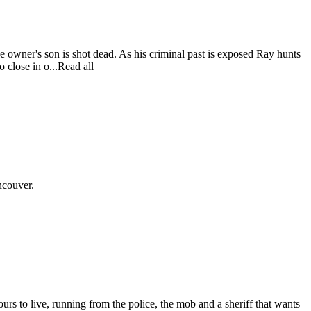
he owner's son is shot dead. As his criminal past is exposed Ray hunts
o close in o...Read all
ncouver.
urs to live, running from the police, the mob and a sheriff that wants