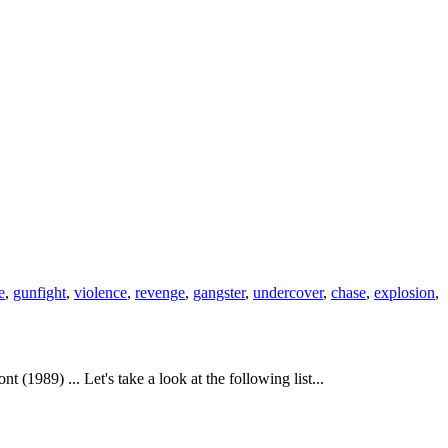
e
,
gunfight
,
violence
,
revenge
,
gangster
,
undercover
,
chase
,
explosion
,
989) ... Let's take a look at the following list...