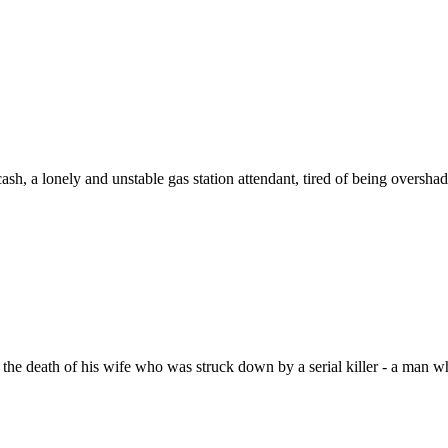
cash, a lonely and unstable gas station attendant, tired of being over
the death of his wife who was struck down by a serial killer - a man w