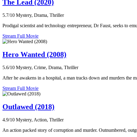
The Lead (2020)
5.7/10
Mystery, Drama, Thriller
Prodigal scientist and technology entrepreneur, Dr Faust, seeks to emulat
Stream Full Movie
Hero Wanted (2008)
5.6/10
Mystery, Crime, Drama, Thriller
After he awakens in a hospital, a man tracks down and murders the man t
Stream Full Movie
Outlawed (2018)
4.9/10
Mystery, Action, Thriller
An action packed story of corruption and murder. Outnumbered, outgun