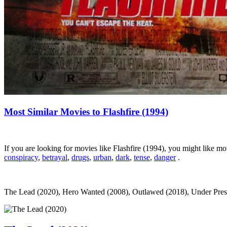
Most Similar Movies to Flashfire (1994)
If you are looking for movies like Flashfire (1994), you might like 
conspiracy
,
betrayal
,
drugs
,
urban
,
dark
,
tense
,
danger
.
The Lead (2020), Hero Wanted (2008), Outlawed (2018), Under Pressure