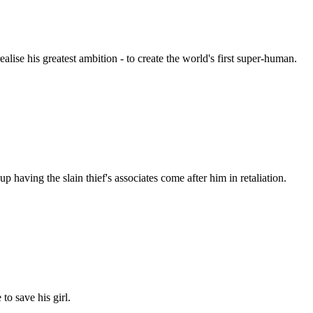
ealise his greatest ambition - to create the world's first super-human.
 having the slain thief's associates come after him in retaliation.
o save his girl.