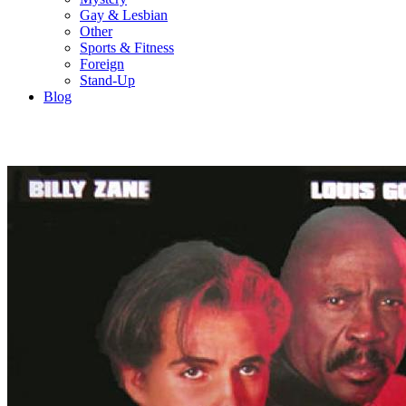
Gay & Lesbian
Other
Sports & Fitness
Foreign
Stand-Up
Blog