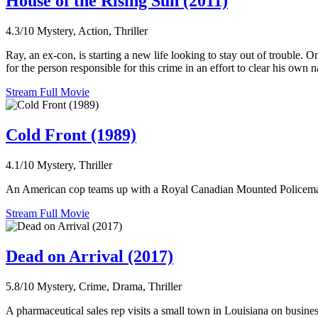
House of the Rising Sun (2011)
4.3/10
Mystery, Action, Thriller
Ray, an ex-con, is starting a new life looking to stay out of trouble.
for the person responsible for this crime in an effort to clear his own 
Stream Full Movie
Cold Front (1989)
4.1/10
Mystery, Thriller
An American cop teams up with a Royal Canadian Mounted Policeman an
Stream Full Movie
Dead on Arrival (2017)
5.8/10
Mystery, Crime, Drama, Thriller
A pharmaceutical sales rep visits a small town in Louisiana on busines