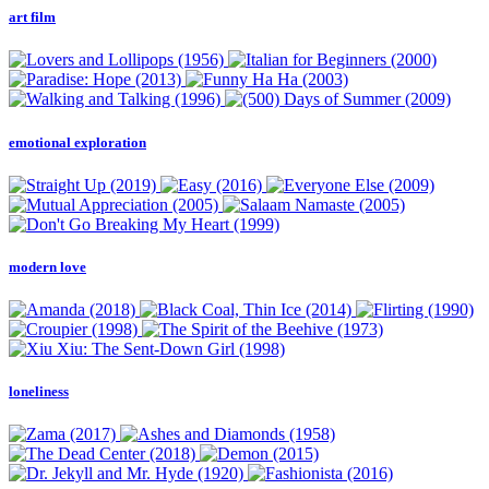
art film
emotional exploration
modern love
loneliness