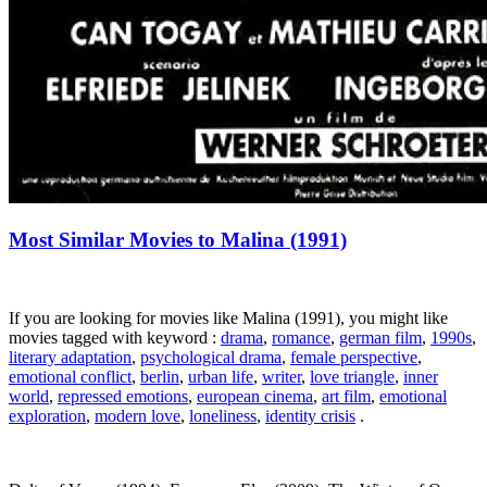
Most Similar Movies to Malina (1991)
If you are looking for movies like Malina (1991), you might like
movies tagged with keyword :
drama
,
romance
,
german film
,
1990s
,
literary adaptation
,
psychological drama
,
female perspective
,
emotional conflict
,
berlin
,
urban life
,
writer
,
love triangle
,
inner
world
,
repressed emotions
,
european cinema
,
art film
,
emotional
exploration
,
modern love
,
loneliness
,
identity crisis
.