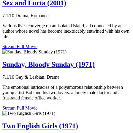
Sex and Lucía (2001)
7.1/10
Drama, Romance
Various lives converge on an isolated island, all connected by an
author whose novel has become inextricably entwined with his own
life.
Stream Full Movie
Sunday, Bloody Sunday (1971)
7.1/10
Gay & Lesbian, Drama
The emotional intricacies of a polyamorous relationship between
young artist Bob and his two lovers: a lonely male doctor and a
frustrated female office worker.
Stream Full Movie
Two English Girls (1971)