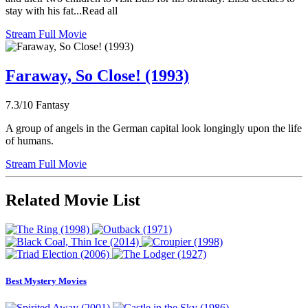
stay with his fat...Read all
Stream Full Movie
Faraway, So Close! (1993)
7.3/10
Fantasy
A group of angels in the German capital look longingly upon the life
of humans.
Stream Full Movie
Related Movie List
Best Mystery Movies