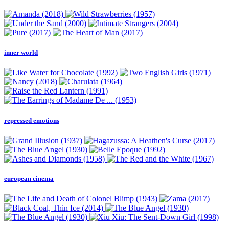
inner world
repressed emotions
european cinema