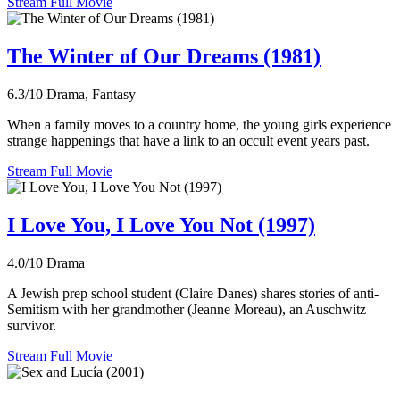
Stream Full Movie
The Winter of Our Dreams (1981)
6.3/10
Drama, Fantasy
When a family moves to a country home, the young girls experience
strange happenings that have a link to an occult event years past.
Stream Full Movie
I Love You, I Love You Not (1997)
4.0/10
Drama
A Jewish prep school student (Claire Danes) shares stories of anti-
Semitism with her grandmother (Jeanne Moreau), an Auschwitz
survivor.
Stream Full Movie