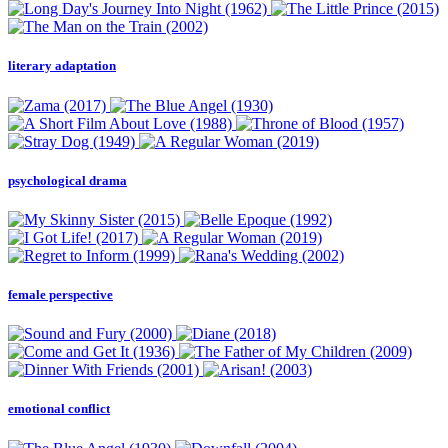
literary adaptation
psychological drama
female perspective
emotional conflict