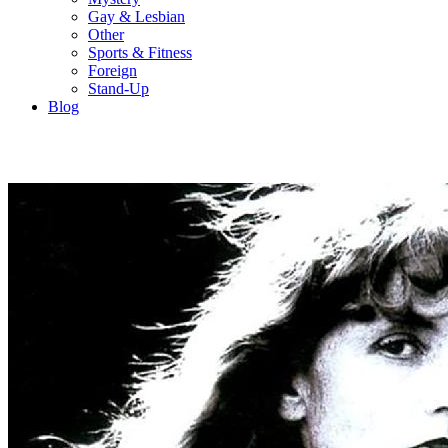
Gay & Lesbian
Other
Sports & Fitness
Foreign
Stand-Up
Blog