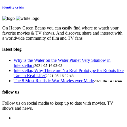
identity crisis
On Happy Green Beans you can easily find where to watch your
favorite movies & TV shows. And discover, share and interact with
a worldwide community of film and TV fans.
latest blog
Why is the Water on the Water Planet Very Shallow in
Interstellar?
2021-05-16 03:03
Interstellar, Why There are No Real Prototype for Robots like
Tars in Real Life?
2021-05-16 02:48
The 8 Most Realistic War Movies ever Made
2021-04-14 14:44
follow us
Follow us on social media to keep up to date with movies, TV
shows and news.