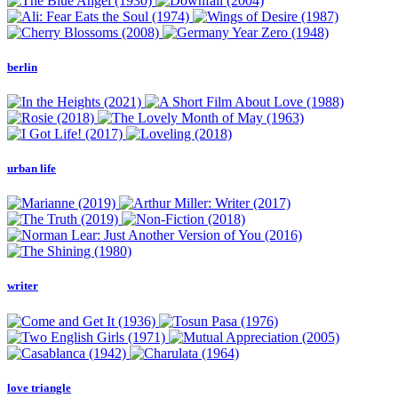
berlin
urban life
writer
love triangle