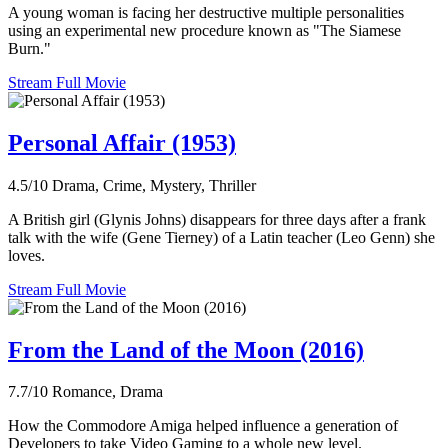
A young woman is facing her destructive multiple personalities
using an experimental new procedure known as "The Siamese
Burn."
Stream Full Movie
Personal Affair (1953)
4.5/10
Drama, Crime, Mystery, Thriller
A British girl (Glynis Johns) disappears for three days after a frank
talk with the wife (Gene Tierney) of a Latin teacher (Leo Genn) she
loves.
Stream Full Movie
From the Land of the Moon (2016)
7.7/10
Romance, Drama
How the Commodore Amiga helped influence a generation of
Developers to take Video Gaming to a whole new level.