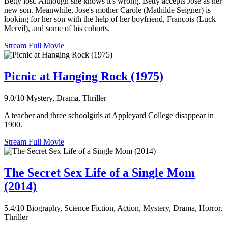
Betty lost. Although she knows it's wrong, Betty accepts Jose as her
new son. Meanwhile, Jose's mother Carole (Mathilde Seigner) is
looking for her son with the help of her boyfriend, Francois (Luck
Mervil), and some of his cohorts.
Stream Full Movie
Picnic at Hanging Rock (1975)
9.0/10
Mystery, Drama, Thriller
A teacher and three schoolgirls at Appleyard College disappear in
1900.
Stream Full Movie
The Secret Sex Life of a Single Mom
(2014)
5.4/10
Biography, Science Fiction, Action, Mystery, Drama, Horror,
Thriller