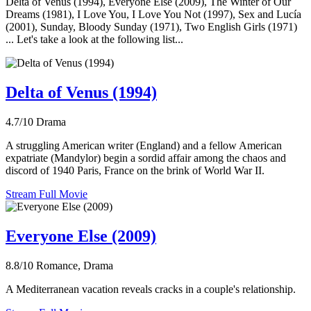
Delta of Venus (1994), Everyone Else (2009), The Winter of Our
Dreams (1981), I Love You, I Love You Not (1997), Sex and Lucía
(2001), Sunday, Bloody Sunday (1971), Two English Girls (1971)
... Let's take a look at the following list...
Delta of Venus (1994)
4.7/10
Drama
A struggling American writer (England) and a fellow American
expatriate (Mandylor) begin a sordid affair among the chaos and
discord of 1940 Paris, France on the brink of World War II.
Stream Full Movie
Everyone Else (2009)
8.8/10
Romance, Drama
A Mediterranean vacation reveals cracks in a couple's relationship.