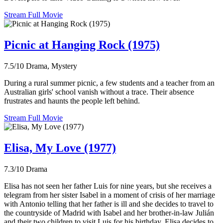
Stream Full Movie
Picnic at Hanging Rock (1975)
7.5/10
Drama, Mystery
During a rural summer picnic, a few students and a teacher from an
Australian girls' school vanish without a trace. Their absence
frustrates and haunts the people left behind.
Stream Full Movie
Elisa, My Love (1977)
7.3/10
Drama
Elisa has not seen her father Luis for nine years, but she receives a
telegram from her sister Isabel in a moment of crisis of her marriage
with Antonio telling that her father is ill and she decides to travel to
the countryside of Madrid with Isabel and her brother-in-law Julián
and their two children to visit Luis for his birthday. Elisa decides to