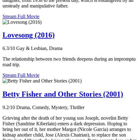
daughter, from 1958 to the present day, which is endangered by an
unsteady and manipulative father.
Stream Full Movie
Lovesong (2016)
6.3/10
Gay & Lesbian, Drama
The relationship between two friends deepens during an impromptu
road trip.
Stream Full Movie
Betty Fisher and Other Stories (2001)
9.2/10
Drama, Comedy, Mystery, Thriller
Grieving after the death of her young son Joseph, novelist Betty
Fisher (Sandrine Kiberlain) enters a dark depression. Hoping to
bring her out of it, her mother Margot (Nicole Garcia) arranges to
kidnap another child, Jose (Alexis Chatrian), to replace the son