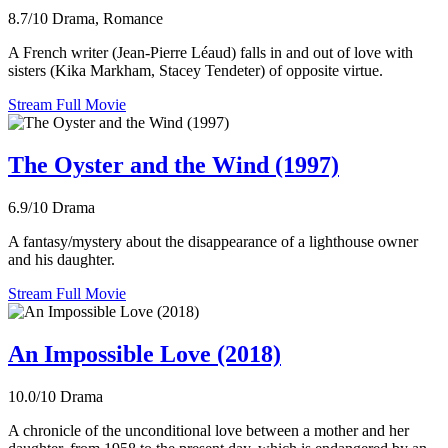
8.7/10
Drama, Romance
A French writer (Jean-Pierre Léaud) falls in and out of love with
sisters (Kika Markham, Stacey Tendeter) of opposite virtue.
Stream Full Movie
The Oyster and the Wind (1997)
6.9/10
Drama
A fantasy/mystery about the disappearance of a lighthouse owner
and his daughter.
Stream Full Movie
An Impossible Love (2018)
10.0/10
Drama
A chronicle of the unconditional love between a mother and her