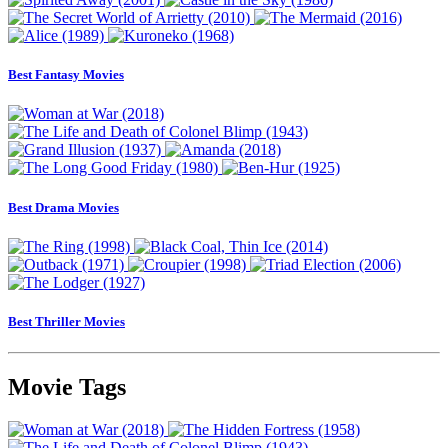
Best Fantasy Movies
Best Drama Movies
Best Thriller Movies
Movie Tags