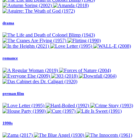
drama
romance
german film
1990s