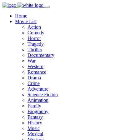
Home
Movie List
Action
Comedy
Horror
Tragedy
Thriller
Documentary
War
Western
Romance
Drama
Crime
Adventure
Science Fiction
Animation
Family
Biography
Fantasy
History
Music
Musical
Mystery