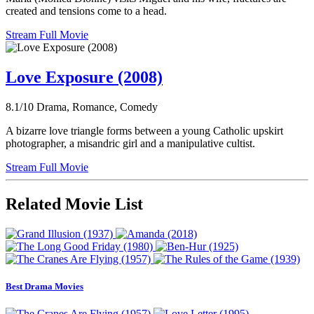
created and tensions come to a head.
Stream Full Movie
Love Exposure (2008)
8.1/10
Drama, Romance, Comedy
A bizarre love triangle forms between a young Catholic upskirt
photographer, a misandric girl and a manipulative cultist.
Stream Full Movie
Related Movie List
Best Drama Movies