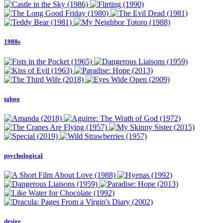
1980s
taboo
psychological
desire