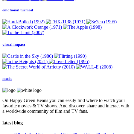
emotional turmoil
visual impact
music
On Happy Green Beans you can easily find where to watch your
favorite movies & TV shows. And discover, share and interact with
a worldwide community of film and TV fans.
latest blog