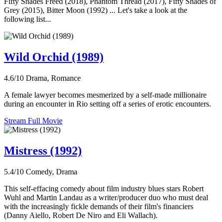
Fifty Shades Freed (2018), Phantom Thread (2017), Fifty Shades of
Grey (2015), Bitter Moon (1992) ... Let's take a look at the
following list...
Wild Orchid (1989)
4.6/10
Drama, Romance
A female lawyer becomes mesmerized by a self-made millionaire
during an encounter in Rio setting off a series of erotic encounters.
Stream Full Movie
Mistress (1992)
5.4/10
Comedy, Drama
This self-effacing comedy about film industry blues stars Robert
Wuhl and Martin Landau as a writer/producer duo who must deal
with the increasingly fickle demands of their film's financiers
(Danny Aiello, Robert De Niro and Eli Wallach).