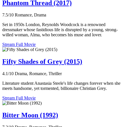
Phantom Thread (2017)
7.5/10
Romance, Drama
Set in 1950s London, Reynolds Woodcock is a renowned
dressmaker whose fastidious life is disrupted by a young, strong-
willed woman, Alma, who becomes his muse and lover.
Stream Full Movie
Fifty Shades of Grey (2015)
4.1/10
Drama, Romance, Thriller
Literature student Anastasia Steele's life changes forever when she
meets handsome, yet tormented, billionaire Christian Grey.
Stream Full Movie
Bitter Moon (1992)