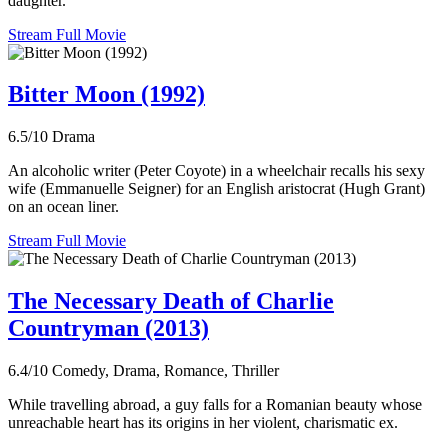
daughter.
Stream Full Movie
Bitter Moon (1992)
6.5/10
Drama
An alcoholic writer (Peter Coyote) in a wheelchair recalls his sexy
wife (Emmanuelle Seigner) for an English aristocrat (Hugh Grant)
on an ocean liner.
Stream Full Movie
The Necessary Death of Charlie
Countryman (2013)
6.4/10
Comedy, Drama, Romance, Thriller
While travelling abroad, a guy falls for a Romanian beauty whose
unreachable heart has its origins in her violent, charismatic ex.