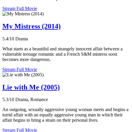
Stream Full Movie
My Mistress (2014)
5.4/10
Drama
What starts as a beautiful and strangely innocent affair between a
vulnerable teenage romantic and a French S&M mistress soon
becomes more dangerous.
Stream Full Movie
Lie with Me (2005)
5.3/10
Drama, Romance
An outgoing, sexually aggressive young woman meets and begins a
torrid affair with an equally aggressive young man in which their
affair begins to bring a strain on their personal lives.
Stream Full Movie