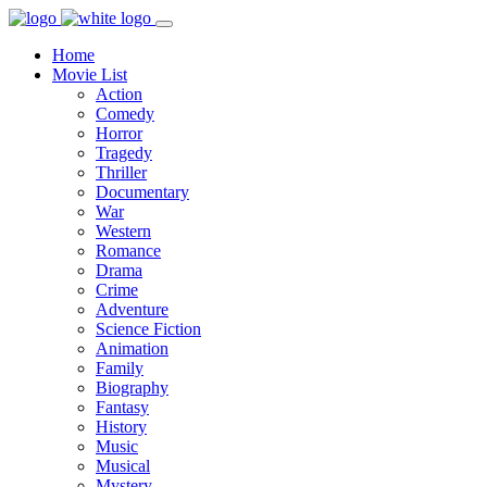
Home
Movie List
Action
Comedy
Horror
Tragedy
Thriller
Documentary
War
Western
Romance
Drama
Crime
Adventure
Science Fiction
Animation
Family
Biography
Fantasy
History
Music
Musical
Mystery