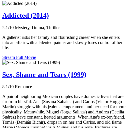
Addicted (2014)
5.1/10
Mystery, Drama, Thriller
A gallerist risks her family and flourishing career when she enters
into an affair with a talented painter and slowly loses control of her
life.
Stream Full Movie
Sex, Shame and Tears (1999)
8.1/10
Romance
A pair of neighboring Mexican couples have domestic lives that are
far from blissful. Ana (Susana Zabaleta) and Carlos (Victor Huggo
Martin) struggle with his jealous temperament and her need for more
physicality. Meanwhile, Miguel (Jorge Salinas) and Andrea (Cecilia
Suárez) have constant, heated arguments. When Ana's ex-boyfriend,
Tomás (Demián Bichir), drops in on her and Carlos, and old flame
Maria (Monica Dionne) visits Miguel and his wife, fractures are