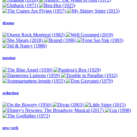
drama
passion
seduction
new york