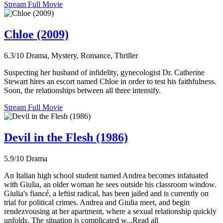
Stream Full Movie
Chloe (2009)
6.3/10
Drama, Mystery, Romance, Thriller
Suspecting her husband of infidelity, gynecologist Dr. Catherine
Stewart hires an escort named Chloe in order to test his faithfulness.
Soon, the relationships between all three intensify.
Stream Full Movie
Devil in the Flesh (1986)
5.9/10
Drama
An Italian high school student named Andrea becomes infatuated
with Giulia, an older woman he sees outside his classroom window.
Giulia's fiancé, a leftist radical, has been jailed and is currently on
trial for political crimes. Andrea and Giulia meet, and begin
rendezvousing at her apartment, where a sexual relationship quickly
unfolds. The situation is complicated w...Read all