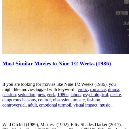
Most Similar Movies to Nine 1/2 Weeks (1986)
If you are looking for movies like Nine 1/2 Weeks (1986), you
might like movies tagged with keyword :
erotic
,
romance
,
drama
,
passion
,
seduction
,
new york
,
1980s
,
taboo
,
psychological
,
desire
,
dangerous liaisons
,
control
,
obsession
,
artistic
,
fashion
,
controversial
,
adult
,
emotional turmoil
,
visual impact
,
music
.
Wild Orchid (1989), Mistress (1992), Fifty Shades Darker (2017),