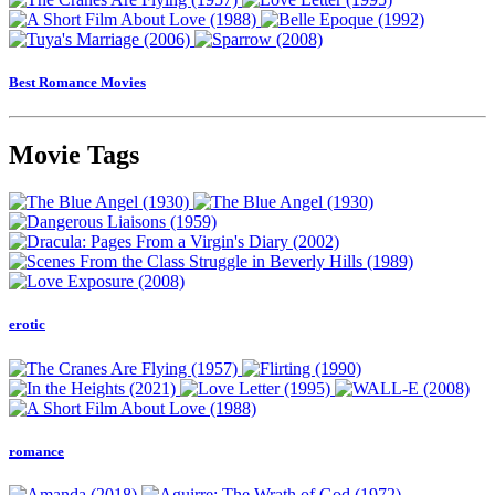
Best Romance Movies
Movie Tags
erotic
romance