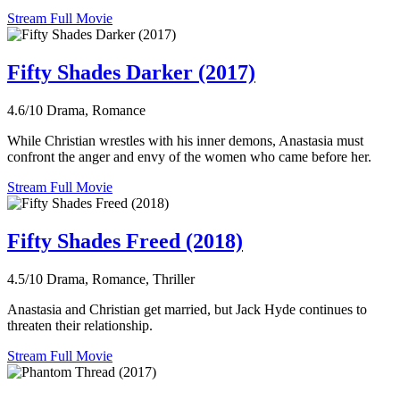
Stream Full Movie
Fifty Shades Darker (2017)
4.6/10
Drama, Romance
While Christian wrestles with his inner demons, Anastasia must
confront the anger and envy of the women who came before her.
Stream Full Movie
Fifty Shades Freed (2018)
4.5/10
Drama, Romance, Thriller
Anastasia and Christian get married, but Jack Hyde continues to
threaten their relationship.
Stream Full Movie