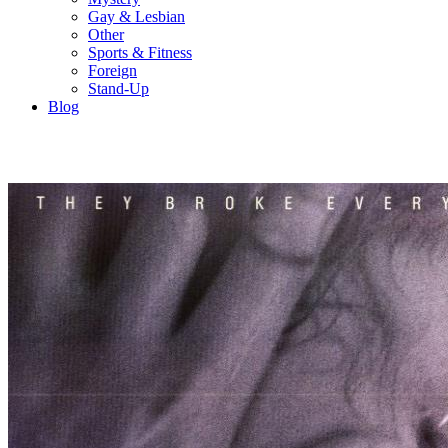
Gay & Lesbian
Other
Sports & Fitness
Foreign
Stand-Up
Blog