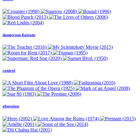
dangerous liaisons
control
obsession