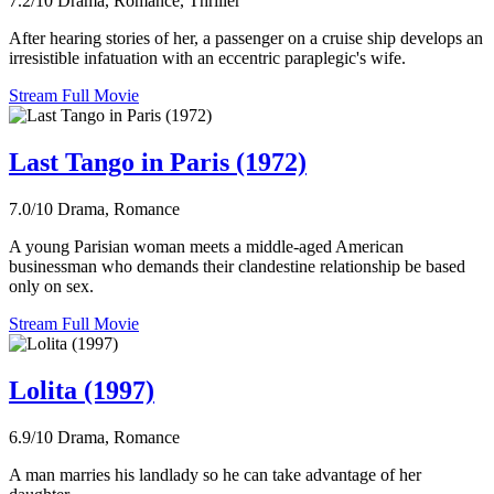
7.2/10
Drama, Romance, Thriller
After hearing stories of her, a passenger on a cruise ship develops an
irresistible infatuation with an eccentric paraplegic's wife.
Stream Full Movie
Last Tango in Paris (1972)
7.0/10
Drama, Romance
A young Parisian woman meets a middle-aged American
businessman who demands their clandestine relationship be based
only on sex.
Stream Full Movie
Lolita (1997)
6.9/10
Drama, Romance
A man marries his landlady so he can take advantage of her