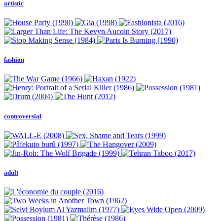
artistic
fashion
controversial
adult