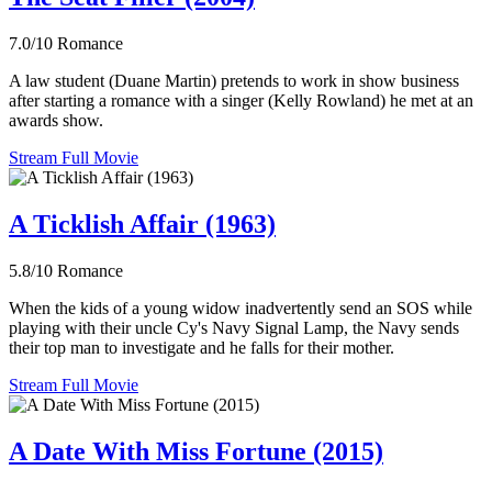
7.0/10
Romance
A law student (Duane Martin) pretends to work in show business
after starting a romance with a singer (Kelly Rowland) he met at an
awards show.
Stream Full Movie
A Ticklish Affair (1963)
5.8/10
Romance
When the kids of a young widow inadvertently send an SOS while
playing with their uncle Cy's Navy Signal Lamp, the Navy sends
their top man to investigate and he falls for their mother.
Stream Full Movie
A Date With Miss Fortune (2015)