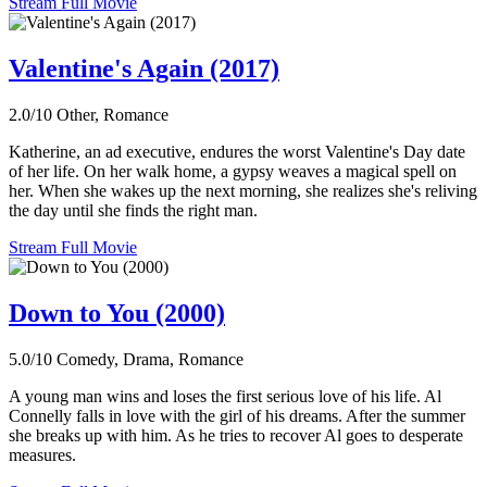
Stream Full Movie
Valentine's Again (2017)
2.0/10
Other, Romance
Katherine, an ad executive, endures the worst Valentine's Day date
of her life. On her walk home, a gypsy weaves a magical spell on
her. When she wakes up the next morning, she realizes she's reliving
the day until she finds the right man.
Stream Full Movie
Down to You (2000)
5.0/10
Comedy, Drama, Romance
A young man wins and loses the first serious love of his life. Al
Connelly falls in love with the girl of his dreams. After the summer
she breaks up with him. As he tries to recover Al goes to desperate
measures.