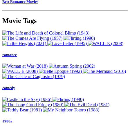
Best Romance Movies
Movie Tags
romance
comedy
1980s