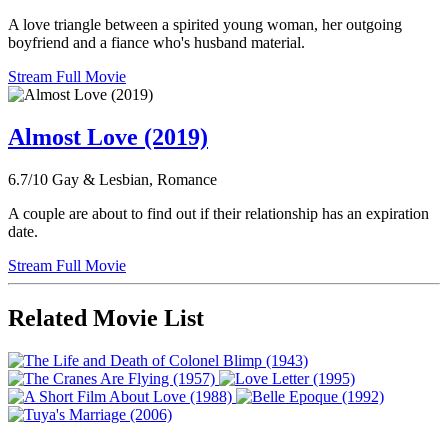
A love triangle between a spirited young woman, her outgoing
boyfriend and a fiance who's husband material.
Stream Full Movie
Almost Love (2019)
6.7/10
Gay & Lesbian, Romance
A couple are about to find out if their relationship has an expiration
date.
Stream Full Movie
Related Movie List