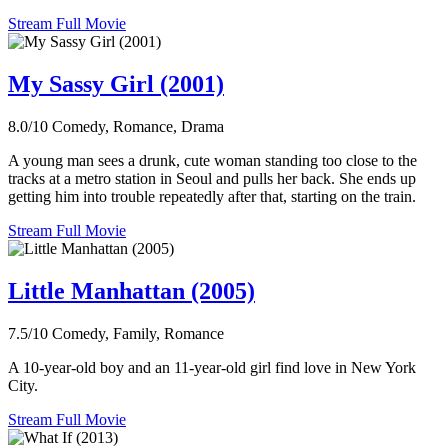
Stream Full Movie
My Sassy Girl (2001)
8.0/10
Comedy, Romance, Drama
A young man sees a drunk, cute woman standing too close to the
tracks at a metro station in Seoul and pulls her back. She ends up
getting him into trouble repeatedly after that, starting on the train.
Stream Full Movie
Little Manhattan (2005)
7.5/10
Comedy, Family, Romance
A 10-year-old boy and an 11-year-old girl find love in New York
City.
Stream Full Movie