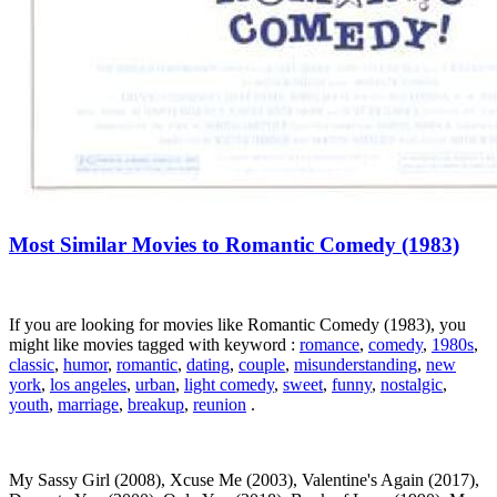
Most Similar Movies to Romantic Comedy (1983)
If you are looking for movies like Romantic Comedy (1983), you
might like movies tagged with keyword :
romance
,
comedy
,
1980s
,
classic
,
humor
,
romantic
,
dating
,
couple
,
misunderstanding
,
new
york
,
los angeles
,
urban
,
light comedy
,
sweet
,
funny
,
nostalgic
,
youth
,
marriage
,
breakup
,
reunion
.
My Sassy Girl (2008), Xcuse Me (2003), Valentine's Again (2017),