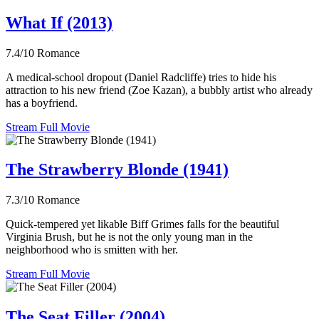
What If (2013)
7.4/10
Romance
A medical-school dropout (Daniel Radcliffe) tries to hide his
attraction to his new friend (Zoe Kazan), a bubbly artist who already
has a boyfriend.
Stream Full Movie
The Strawberry Blonde (1941)
7.3/10
Romance
Quick-tempered yet likable Biff Grimes falls for the beautiful
Virginia Brush, but he is not the only young man in the
neighborhood who is smitten with her.
Stream Full Movie
The Seat Filler (2004)