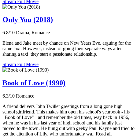
Stream Full Movie
Only You (2018)
6.8/10
Drama, Romance
Elena and Jake meet by chance on New Years Eve, arguing for the
same taxi. However, instead of going their separate ways after
sharing a taxi ,they start a passionate relationship.
Stream Full Movie
Book of Love (1990)
6.3/10
Romance
A friend delivers John Twiller greetings from a long gone high
school girlfriend. This makes him open his school's yearbook - his
"Book of Love" - and remember the old times, way back in 1956,
when he was in his last year of high school and his family just
moved to the town. He hung out with geeky Paul Kayne and tried to
get the attention of Lily, who unfortunately wa...Read all