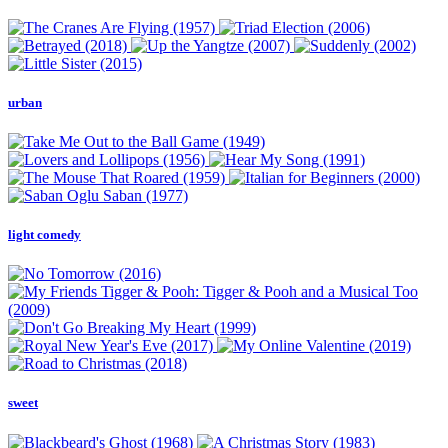
urban
light comedy
sweet