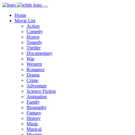
Home
Movie List
Action
Comedy
Horror
Tragedy
Thriller
Documentary
War
Western
Romance
Drama
Crime
Adventure
Science Fiction
Animation
Family
Biography
Fantasy
History
Music
Musical
Mystery