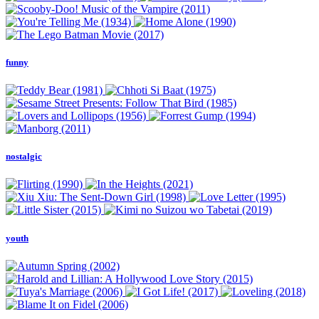
funny
nostalgic
youth