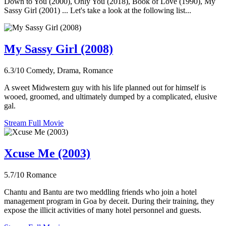
Down to You (2000), Only You (2018), Book of Love (1990), My
Sassy Girl (2001) ... Let's take a look at the following list...
My Sassy Girl (2008)
6.3/10
Comedy, Drama, Romance
A sweet Midwestern guy with his life planned out for himself is
wooed, groomed, and ultimately dumped by a complicated, elusive
gal.
Stream Full Movie
Xcuse Me (2003)
5.7/10
Romance
Chantu and Bantu are two meddling friends who join a hotel
management program in Goa by deceit. During their training, they
expose the illicit activities of many hotel personnel and guests.