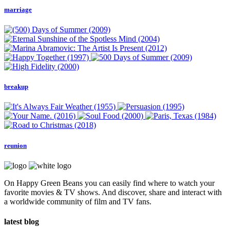
marriage
breakup
reunion
On Happy Green Beans you can easily find where to watch your
favorite movies & TV shows. And discover, share and interact with
a worldwide community of film and TV fans.
latest blog