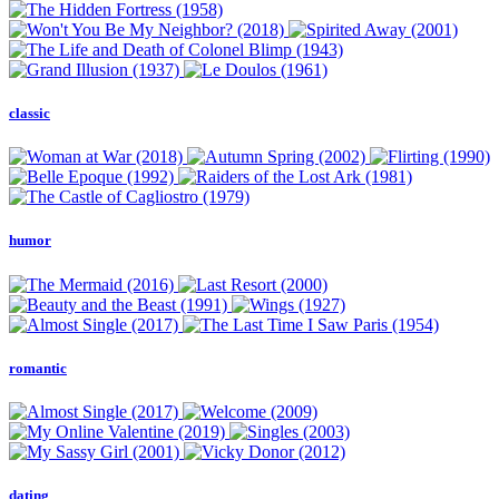
classic
humor
romantic
dating