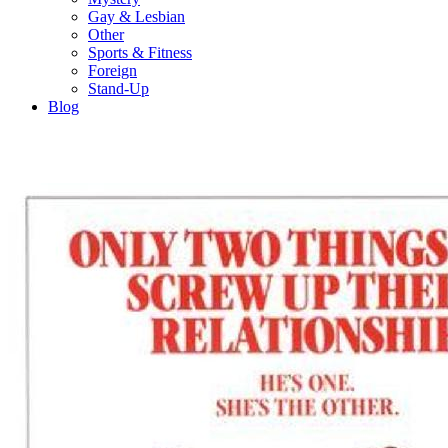
Gay & Lesbian
Other
Sports & Fitness
Foreign
Stand-Up
Blog