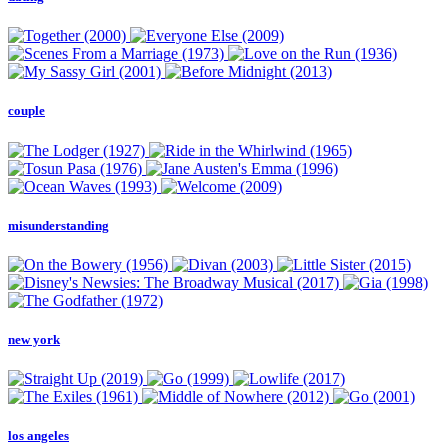
couple
misunderstanding
new york
los angeles