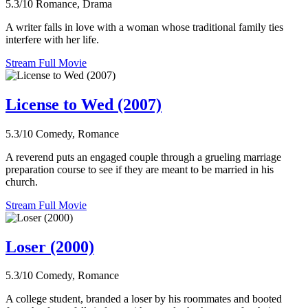
5.3/10
Romance, Drama
A writer falls in love with a woman whose traditional family ties
interfere with her life.
Stream Full Movie
License to Wed (2007)
5.3/10
Comedy, Romance
A reverend puts an engaged couple through a grueling marriage
preparation course to see if they are meant to be married in his
church.
Stream Full Movie
Loser (2000)
5.3/10
Comedy, Romance
A college student, branded a loser by his roommates and booted