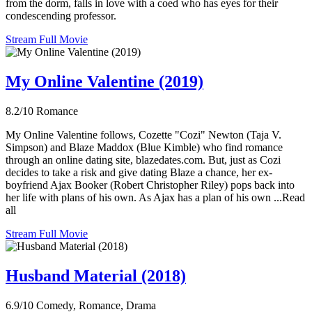
from the dorm, falls in love with a coed who has eyes for their
condescending professor.
Stream Full Movie
My Online Valentine (2019)
8.2/10
Romance
My Online Valentine follows, Cozette "Cozi" Newton (Taja V.
Simpson) and Blaze Maddox (Blue Kimble) who find romance
through an online dating site, blazedates.com. But, just as Cozi
decides to take a risk and give dating Blaze a chance, her ex-
boyfriend Ajax Booker (Robert Christopher Riley) pops back into
her life with plans of his own. As Ajax has a plan of his own ...Read
all
Stream Full Movie
Husband Material (2018)
6.9/10
Comedy, Romance, Drama