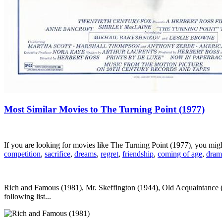
Most Similar Movies to The Turning Point (1977)
If you are looking for movies like The Turning Point (1977), you mi
competition
,
sacrifice
,
dreams
,
regret
,
friendship
,
coming of age
,
dram
Rich and Famous (1981), Mr. Skeffington (1944), Old Acquaintance (
following list...