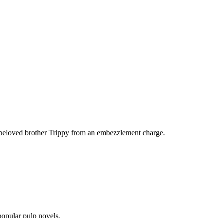
er beloved brother Trippy from an embezzlement charge.
 popular pulp novels.