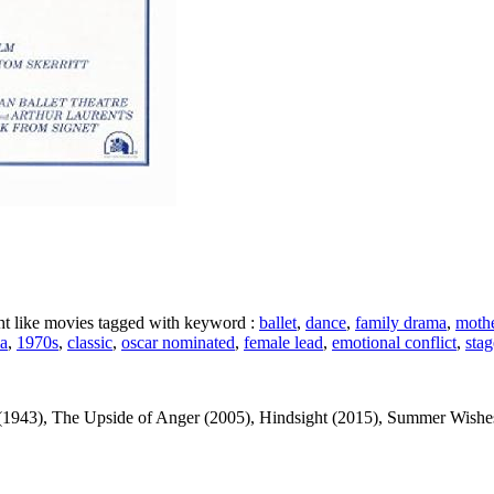
ght like movies tagged with keyword :
ballet
,
dance
,
family drama
,
mothe
a
,
1970s
,
classic
,
oscar nominated
,
female lead
,
emotional conflict
,
sta
1943), The Upside of Anger (2005), Hindsight (2015), Summer Wishes, 