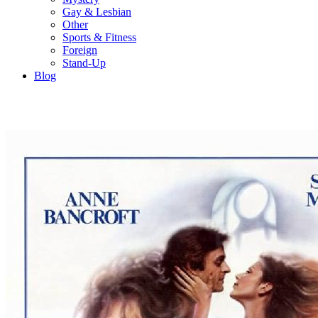
Gay & Lesbian
Other
Sports & Fitness
Foreign
Stand-Up
Blog