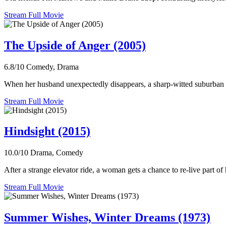
Stream Full Movie
The Upside of Anger (2005)
6.8/10
Comedy, Drama
When her husband unexpectedly disappears, a sharp-witted suburban 
Stream Full Movie
Hindsight (2015)
10.0/10
Drama, Comedy
After a strange elevator ride, a woman gets a chance to re-live part of h
Stream Full Movie
Summer Wishes, Winter Dreams (1973)