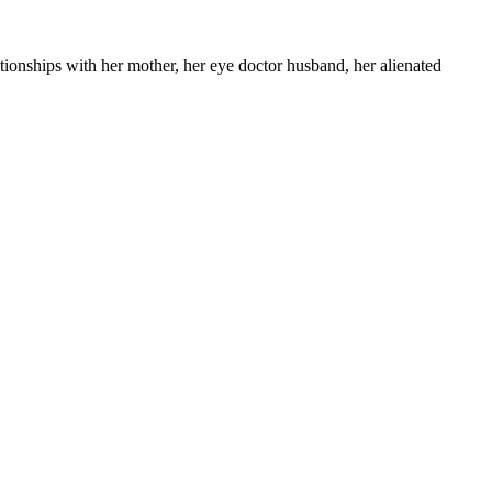
ationships with her mother, her eye doctor husband, her alienated