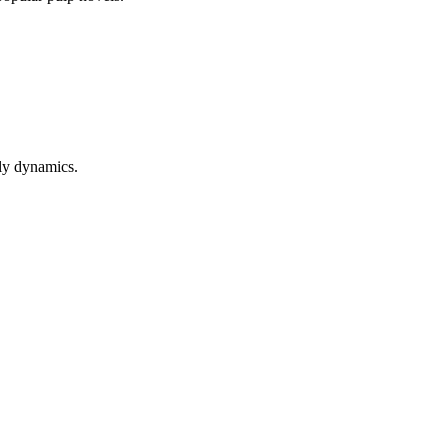
ly dynamics.