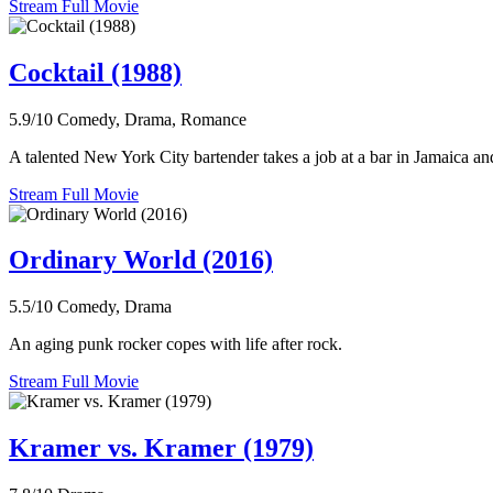
Stream Full Movie
Cocktail (1988)
5.9/10
Comedy, Drama, Romance
A talented New York City bartender takes a job at a bar in Jamaica and 
Stream Full Movie
Ordinary World (2016)
5.5/10
Comedy, Drama
An aging punk rocker copes with life after rock.
Stream Full Movie
Kramer vs. Kramer (1979)