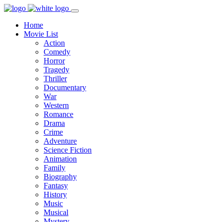
Home
Movie List
Action
Comedy
Horror
Tragedy
Thriller
Documentary
War
Western
Romance
Drama
Crime
Adventure
Science Fiction
Animation
Family
Biography
Fantasy
History
Music
Musical
Mystery