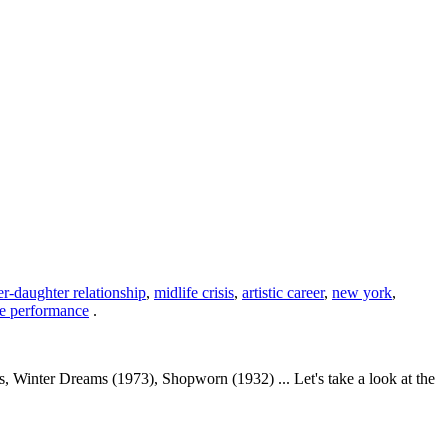
r-daughter relationship
,
midlife crisis
,
artistic career
,
new york
,
ge performance
.
Winter Dreams (1973), Shopworn (1932) ... Let's take a look at the