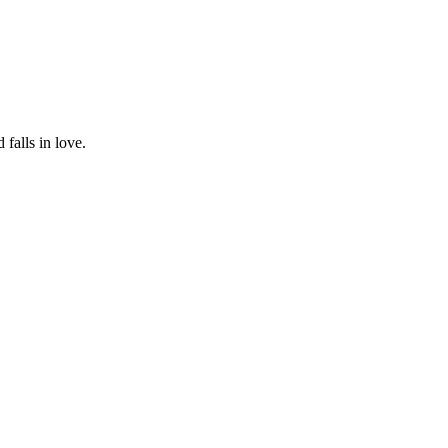
falls in love.