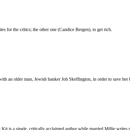
s for the critics; the other one (Candice Bergen), to get rich.
e with an older man, Jewish banker Job Skeffington, in order to save h
Kit is a single, critically acclaimed author while married Millie writes