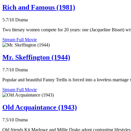
Rich and Famous (1981)
5.7/10
Drama
Two literary women compete for 20 years: one (Jacqueline Bisset) write
Stream Full Movie
Mr. Skeffington (1944)
7.7/10
Drama
Popular and beautiful Fanny Trellis is forced into a loveless marriag
Stream Full Movie
Old Acquaintance (1943)
7.5/10
Drama
Old friends Kit Marlowe and Millie Drake adopt contrasting lifestyles: 