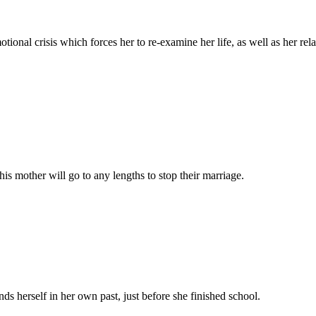
onal crisis which forces her to re-examine her life, as well as her rel
is mother will go to any lengths to stop their marriage.
s herself in her own past, just before she finished school.