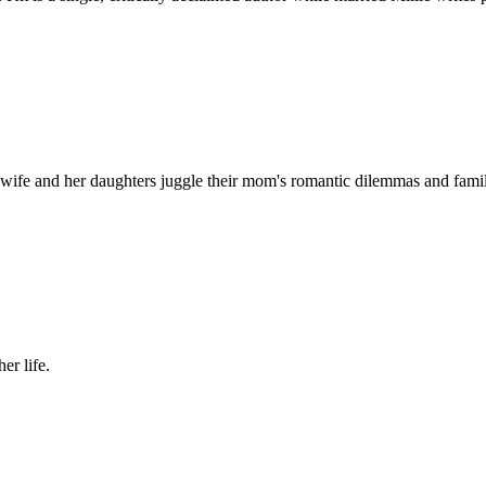
wife and her daughters juggle their mom's romantic dilemmas and fami
er life.