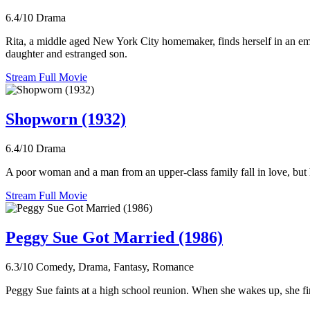
6.4/10
Drama
Rita, a middle aged New York City homemaker, finds herself in an emoti
daughter and estranged son.
Stream Full Movie
Shopworn (1932)
6.4/10
Drama
A poor woman and a man from an upper-class family fall in love, but h
Stream Full Movie
Peggy Sue Got Married (1986)
6.3/10
Comedy, Drama, Fantasy, Romance
Peggy Sue faints at a high school reunion. When she wakes up, she find