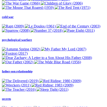
cold war
psychological warfare
father-son relationship
secrets