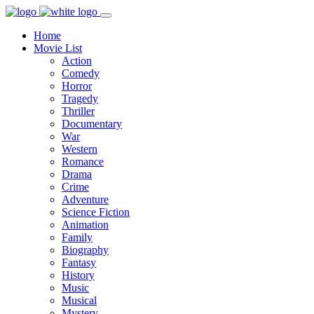
Home
Movie List
Action
Comedy
Horror
Tragedy
Thriller
Documentary
War
Western
Romance
Drama
Crime
Adventure
Science Fiction
Animation
Family
Biography
Fantasy
History
Music
Musical
Mystery