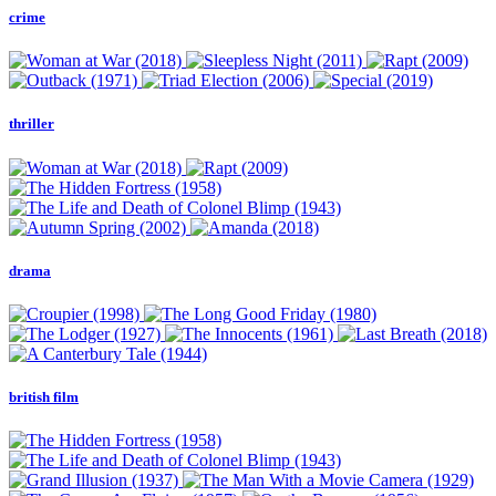
crime
thriller
drama
british film