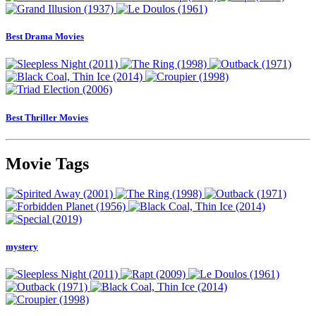
Best Drama Movies
Best Thriller Movies
Movie Tags
mystery