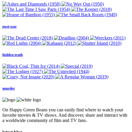
post-war
hidden truth
murder
On Happy Green Beans you can easily find where to watch your
favorite movies & TV shows. And discover, share and interact with
a worldwide community of film and TV fans.