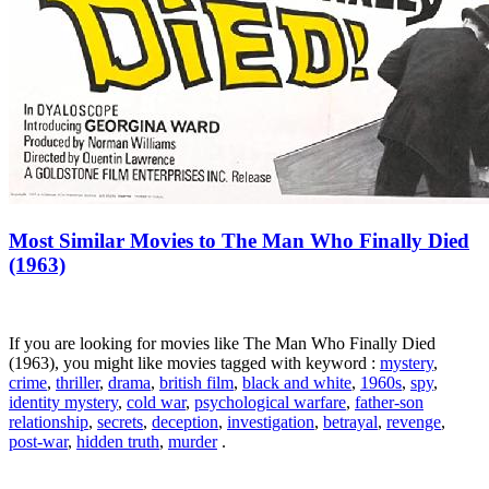
Most Similar Movies to The Man Who Finally Died
(1963)
If you are looking for movies like The Man Who Finally Died
(1963), you might like movies tagged with keyword :
mystery
,
crime
,
thriller
,
drama
,
british film
,
black and white
,
1960s
,
spy
,
identity mystery
,
cold war
,
psychological warfare
,
father-son
relationship
,
secrets
,
deception
,
investigation
,
betrayal
,
revenge
,
post-war
,
hidden truth
,
murder
.