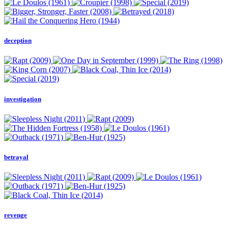
deception
investigation
betrayal
revenge