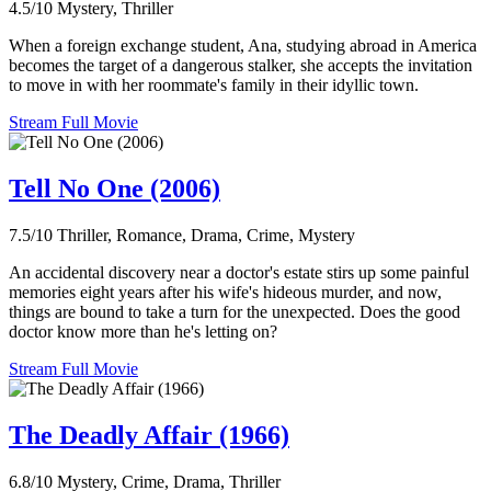
4.5/10
Mystery, Thriller
When a foreign exchange student, Ana, studying abroad in America
becomes the target of a dangerous stalker, she accepts the invitation
to move in with her roommate's family in their idyllic town.
Stream Full Movie
Tell No One (2006)
7.5/10
Thriller, Romance, Drama, Crime, Mystery
An accidental discovery near a doctor's estate stirs up some painful
memories eight years after his wife's hideous murder, and now,
things are bound to take a turn for the unexpected. Does the good
doctor know more than he's letting on?
Stream Full Movie
The Deadly Affair (1966)
6.8/10
Mystery, Crime, Drama, Thriller