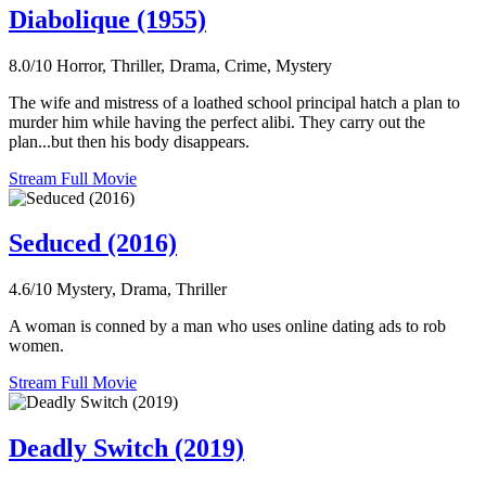
Diabolique (1955)
8.0/10
Horror, Thriller, Drama, Crime, Mystery
The wife and mistress of a loathed school principal hatch a plan to
murder him while having the perfect alibi. They carry out the
plan...but then his body disappears.
Stream Full Movie
Seduced (2016)
4.6/10
Mystery, Drama, Thriller
A woman is conned by a man who uses online dating ads to rob
women.
Stream Full Movie
Deadly Switch (2019)