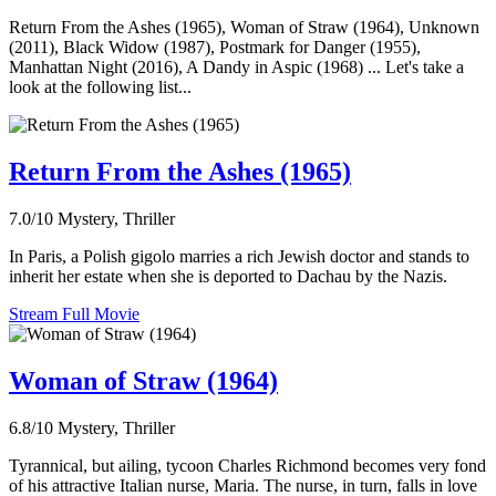
Return From the Ashes (1965), Woman of Straw (1964), Unknown
(2011), Black Widow (1987), Postmark for Danger (1955),
Manhattan Night (2016), A Dandy in Aspic (1968) ... Let's take a
look at the following list...
Return From the Ashes (1965)
7.0/10
Mystery, Thriller
In Paris, a Polish gigolo marries a rich Jewish doctor and stands to
inherit her estate when she is deported to Dachau by the Nazis.
Stream Full Movie
Woman of Straw (1964)
6.8/10
Mystery, Thriller
Tyrannical, but ailing, tycoon Charles Richmond becomes very fond
of his attractive Italian nurse, Maria. The nurse, in turn, falls in love