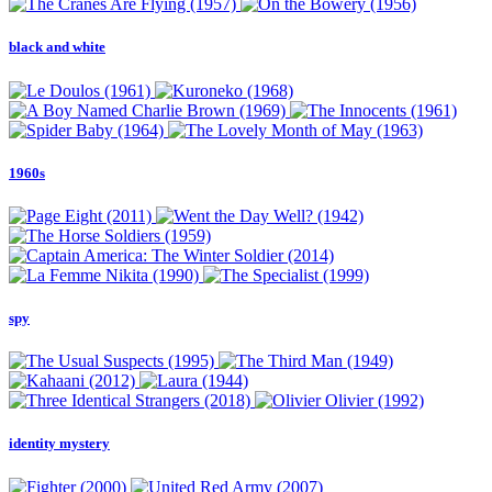
black and white
1960s
spy
identity mystery