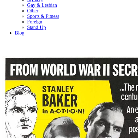
Gay & Lesbian
Other
Sports & Fitness
Foreign
Stand-Up
Blog