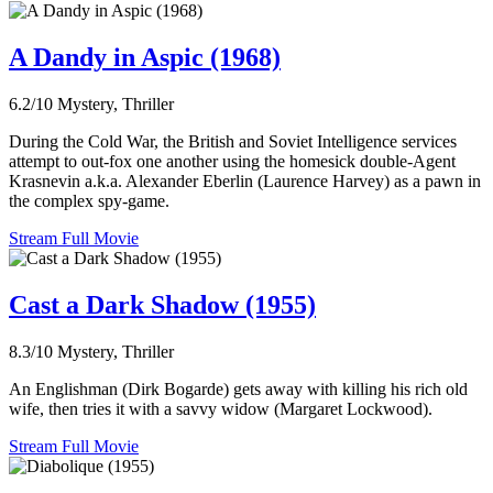
A Dandy in Aspic (1968)
6.2/10
Mystery, Thriller
During the Cold War, the British and Soviet Intelligence services
attempt to out-fox one another using the homesick double-Agent
Krasnevin a.k.a. Alexander Eberlin (Laurence Harvey) as a pawn in
the complex spy-game.
Stream Full Movie
Cast a Dark Shadow (1955)
8.3/10
Mystery, Thriller
An Englishman (Dirk Bogarde) gets away with killing his rich old
wife, then tries it with a savvy widow (Margaret Lockwood).
Stream Full Movie