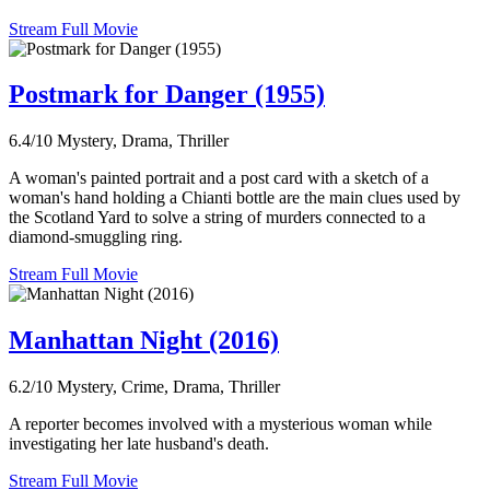
Stream Full Movie
Postmark for Danger (1955)
6.4/10
Mystery, Drama, Thriller
A woman's painted portrait and a post card with a sketch of a
woman's hand holding a Chianti bottle are the main clues used by
the Scotland Yard to solve a string of murders connected to a
diamond-smuggling ring.
Stream Full Movie
Manhattan Night (2016)
6.2/10
Mystery, Crime, Drama, Thriller
A reporter becomes involved with a mysterious woman while
investigating her late husband's death.
Stream Full Movie