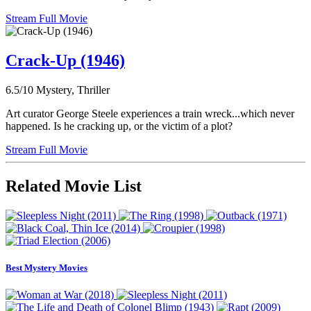
Stream Full Movie
Crack-Up (1946)
6.5/10
Mystery, Thriller
Art curator George Steele experiences a train wreck...which never
happened. Is he cracking up, or the victim of a plot?
Stream Full Movie
Related Movie List
Best Mystery Movies