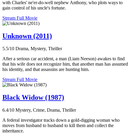
with Charles' ne'er-do-well nephew Anthony, who plots ways to
gain control of his uncle's fortune.
Stream Full Movie
Unknown (2011)
5.5/10
Drama, Mystery, Thriller
After a serious car accident, a man (Liam Neeson) awakes to find
that his wife does not recognize him, that another man has assumed
his identity, and that assassins are hunting him.
Stream Full Movie
Black Widow (1987)
6.4/10
Mystery, Crime, Drama, Thriller
A federal investigator tracks down a gold-digging woman who
moves from husband to husband to kill them and collect the
inheritance.