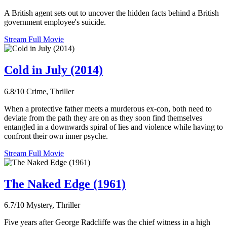
A British agent sets out to uncover the hidden facts behind a British
government employee's suicide.
Stream Full Movie
Cold in July (2014)
6.8/10
Crime, Thriller
When a protective father meets a murderous ex-con, both need to
deviate from the path they are on as they soon find themselves
entangled in a downwards spiral of lies and violence while having to
confront their own inner psyche.
Stream Full Movie
The Naked Edge (1961)
6.7/10
Mystery, Thriller
Five years after George Radcliffe was the chief witness in a high