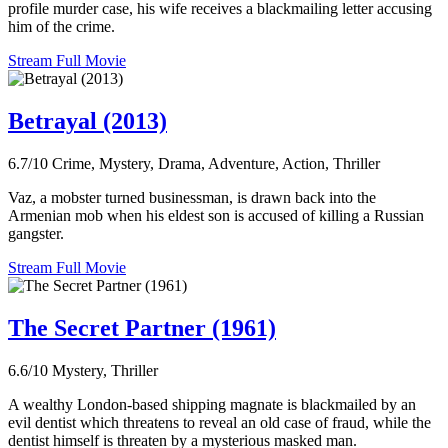
profile murder case, his wife receives a blackmailing letter accusing
him of the crime.
Stream Full Movie
Betrayal (2013)
6.7/10
Crime, Mystery, Drama, Adventure, Action, Thriller
Vaz, a mobster turned businessman, is drawn back into the
Armenian mob when his eldest son is accused of killing a Russian
gangster.
Stream Full Movie
The Secret Partner (1961)
6.6/10
Mystery, Thriller
A wealthy London-based shipping magnate is blackmailed by an
evil dentist which threatens to reveal an old case of fraud, while the
dentist himself is threaten by a mysterious masked man.