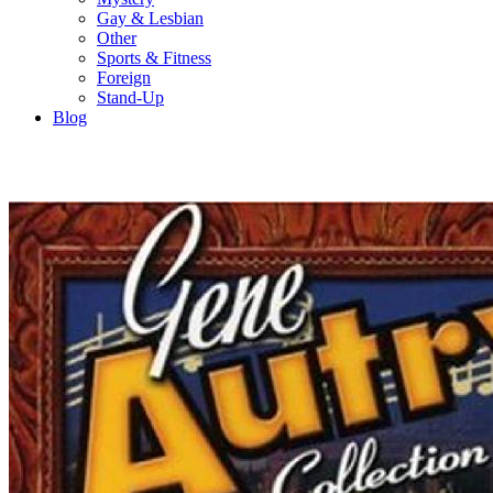
Gay & Lesbian
Other
Sports & Fitness
Foreign
Stand-Up
Blog