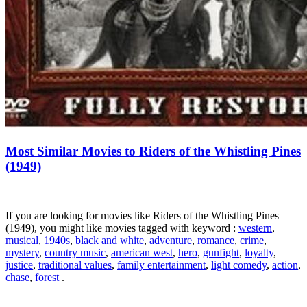
Most Similar Movies to Riders of the Whistling Pines
(1949)
If you are looking for movies like Riders of the Whistling Pines
(1949), you might like movies tagged with keyword :
western
,
musical
,
1940s
,
black and white
,
adventure
,
romance
,
crime
,
mystery
,
country music
,
american west
,
hero
,
gunfight
,
loyalty
,
justice
,
traditional values
,
family entertainment
,
light comedy
,
action
,
chase
,
forest
.