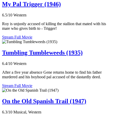
My Pal Trigger (1946)
6.5/10
Western
Roy is unjustly accused of killing the stallion that mated with his
mare who gives birth to - Trigger!
Stream Full Movie
Tumbling Tumbleweeds (1935)
6.4/10
Western
After a five year absence Gene returns home to find his father
murdered and his boyhood pal accused of the dastardly deed.
Stream Full Movie
On the Old Spanish Trail (1947)
6.3/10
Musical, Western