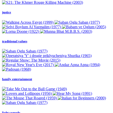
justice
traditional values
family entertainment
light comedy