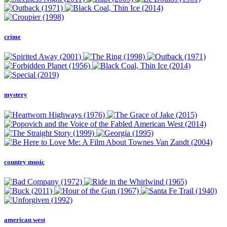
crime
mystery
country music
american west