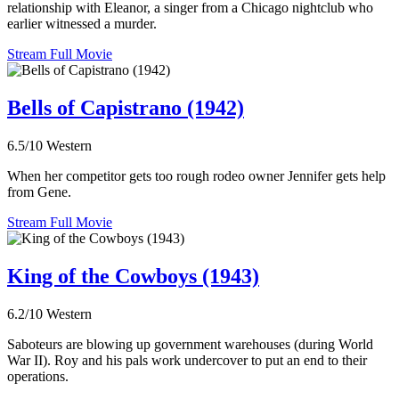
relationship with Eleanor, a singer from a Chicago nightclub who
earlier witnessed a murder.
Stream Full Movie
Bells of Capistrano (1942)
6.5/10
Western
When her competitor gets too rough rodeo owner Jennifer gets help
from Gene.
Stream Full Movie
King of the Cowboys (1943)
6.2/10
Western
Saboteurs are blowing up government warehouses (during World
War II). Roy and his pals work undercover to put an end to their
operations.