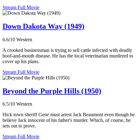
Stream Full Movie
Down Dakota Way (1949)
6.6/10
Western
A crooked businessman is trying to sell cattle infected with deadly
hoof-and-mouth disease. He has the local veterinarian murdered to
cover up his plans.
Stream Full Movie
Beyond the Purple Hills (1950)
6.5/10
Western
Hick town sheriff Gene must arrest Jack Beaumont even though he
believe Jack innocent of his father's murder. Which, of course, he
sets out to prove.
Stream Full Movie