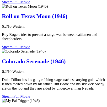
Stream Full Movie
Roll on Texas Moon (1946)
6.2/10
Western
Roy Rogers tries to prevent a range war between cattlemen and
sheepherders.
Stream Full Movie
Colorado Serenade (1946)
6.2/10
Western
Duke Dillon has his gang robbing stagecoaches carrying gold which
is then melted down by his father. But Eddie and his sidekick Soapy
are on the job and they are aided by undercover man Nevada.
Stream Full Movie