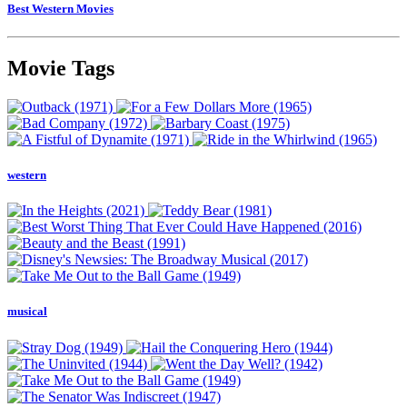
Best Western Movies
Movie Tags
western
musical