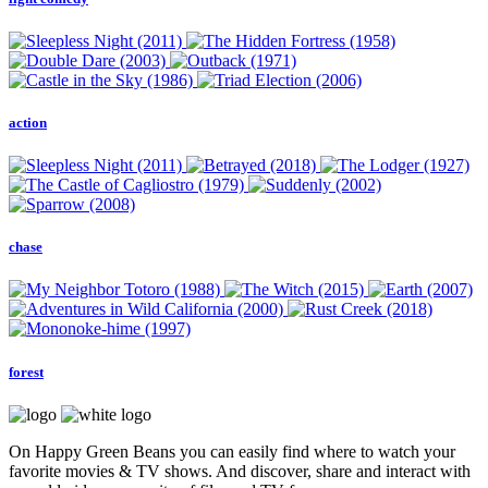
action
chase
forest
On Happy Green Beans you can easily find where to watch your
favorite movies & TV shows. And discover, share and interact with