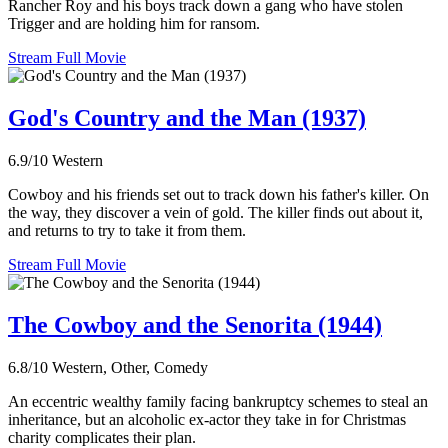
Rancher Roy and his boys track down a gang who have stolen
Trigger and are holding him for ransom.
Stream Full Movie
God's Country and the Man (1937)
6.9/10
Western
Cowboy and his friends set out to track down his father's killer. On
the way, they discover a vein of gold. The killer finds out about it,
and returns to try to take it from them.
Stream Full Movie
The Cowboy and the Senorita (1944)
6.8/10
Western, Other, Comedy
An eccentric wealthy family facing bankruptcy schemes to steal an
inheritance, but an alcoholic ex-actor they take in for Christmas
charity complicates their plan.