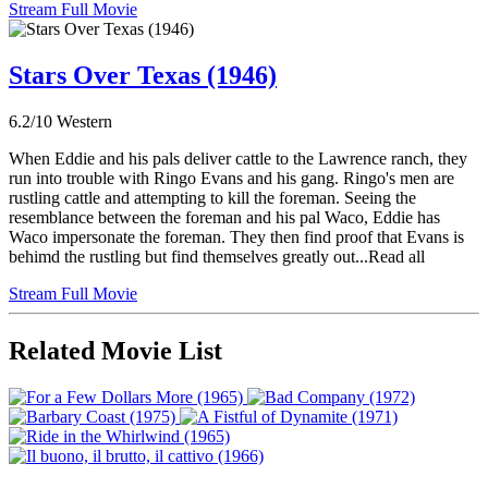
Stream Full Movie
Stars Over Texas (1946)
6.2/10
Western
When Eddie and his pals deliver cattle to the Lawrence ranch, they
run into trouble with Ringo Evans and his gang. Ringo's men are
rustling cattle and attempting to kill the foreman. Seeing the
resemblance between the foreman and his pal Waco, Eddie has
Waco impersonate the foreman. They then find proof that Evans is
behimd the rustling but find themselves greatly out...Read all
Stream Full Movie
Related Movie List