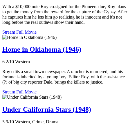
With a $10,000 note Roy co-signed for the Pioneers due, Roy plans
to get the money from the reward for the capture of the Gypsy. After
he captures him he lets him go realizing he is innocent and it's not
long before the real outlaws show their hand.
Stream Full Movie
Home in Oklahoma (1946)
6.2/10
Western
Roy edits a small town newspaper. A rancher is murdered, and his
fortune is inherited by a young boy. Editor Roy, with the assistance
(?) of big city reporter Dale, brings the killers to justice.
Stream Full Movie
Under California Stars (1948)
5.9/10
Western, Crime, Drama