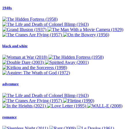
1940s
black and white
adventure
romance