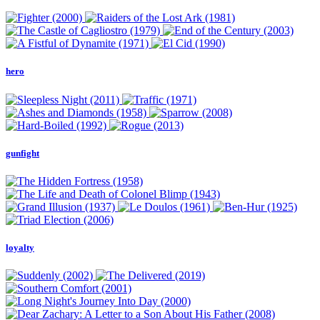
hero
gunfight
loyalty