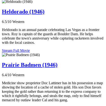
Heldorado (1946)
6.5/10
Western
Heldorado is an annual parade celebrating Las Vegas as a frontier
town. Roy is captain of the guards at Boulder Dam. He helps
celebrate the town's anniversary while capturing racketeers involved
with the local casinos.
Stream Full Movie
Prairie Badmen (1946)
6.4/10
Western
Medicine show proprietor Doc Lattimer has in his possession a map
showing the location of a cache of stolen gold. His son Don favors
keeping the gold rather than returning it to the express company to
which it rightfully belongs, and steals the map, only to find himself
menaced by outlaw leader Cal and his gang.