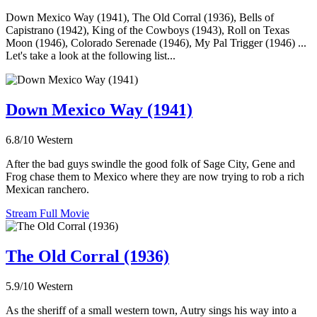
Down Mexico Way (1941), The Old Corral (1936), Bells of
Capistrano (1942), King of the Cowboys (1943), Roll on Texas
Moon (1946), Colorado Serenade (1946), My Pal Trigger (1946) ...
Let's take a look at the following list...
Down Mexico Way (1941)
6.8/10
Western
After the bad guys swindle the good folk of Sage City, Gene and
Frog chase them to Mexico where they are now trying to rob a rich
Mexican ranchero.
Stream Full Movie
The Old Corral (1936)
5.9/10
Western
As the sheriff of a small western town, Autry sings his way into a