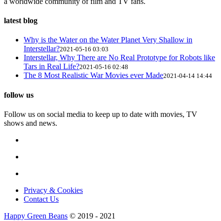
a worldwide community of film and TV fans.
latest blog
Why is the Water on the Water Planet Very Shallow in
Interstellar?
2021-05-16 03:03
Interstellar, Why There are No Real Prototype for Robots like
Tars in Real Life?
2021-05-16 02:48
The 8 Most Realistic War Movies ever Made
2021-04-14 14:44
follow us
Follow us on social media to keep up to date with movies, TV
shows and news.
Privacy & Cookies
Contact Us
Happy Green Beans
© 2019 - 2021