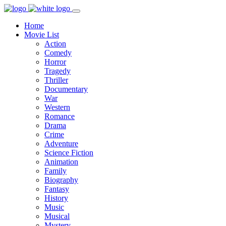
Home
Movie List
Action
Comedy
Horror
Tragedy
Thriller
Documentary
War
Western
Romance
Drama
Crime
Adventure
Science Fiction
Animation
Family
Biography
Fantasy
History
Music
Musical
Mystery