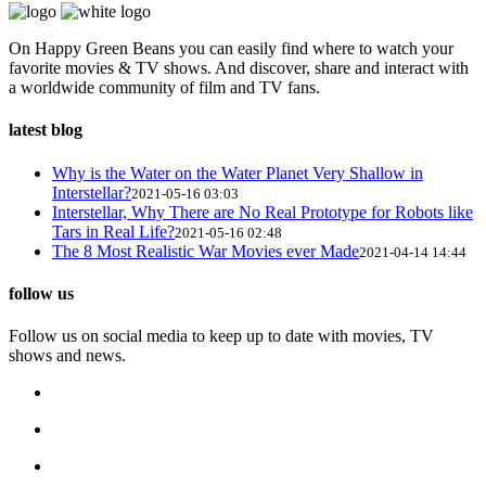
On Happy Green Beans you can easily find where to watch your
favorite movies & TV shows. And discover, share and interact with
a worldwide community of film and TV fans.
latest blog
Why is the Water on the Water Planet Very Shallow in
Interstellar?
2021-05-16 03:03
Interstellar, Why There are No Real Prototype for Robots like
Tars in Real Life?
2021-05-16 02:48
The 8 Most Realistic War Movies ever Made
2021-04-14 14:44
follow us
Follow us on social media to keep up to date with movies, TV
shows and news.