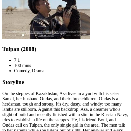
Tulpan (2008)
7.1
100 mins
Comedy, Drama
Storyline
On the steppes of Kazakhstan, Asa lives in a yurt with his sister
Samal, her husband Ondas, and their three children. Ondas is a
herdsman, tough and strong. It's dry, dusty, and windy; too many
lambs are stillborn. Against this backdrop, Asa, a dreamer who's
slight of build and recently finished with a stint in the Russian Navy,
tries to establish a life on the steppes. He, his friend Boni, and
Ondas call on Tulpan, the only single girl in the area. The men talk
to her parents while she listens out of sight. Her answer and Asa's