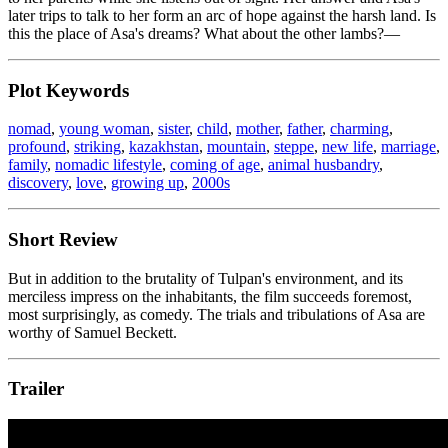
later trips to talk to her form an arc of hope against the harsh land. Is
this the place of Asa's dreams? What about the other lambs?—
Plot Keywords
nomad
,
young woman
,
sister
,
child
,
mother
,
father
,
charming
,
profound
,
striking
,
kazakhstan
,
mountain
,
steppe
,
new life
,
marriage
,
family
,
nomadic lifestyle
,
coming of age
,
animal husbandry
,
discovery
,
love
,
growing up
,
2000s
Short Review
But in addition to the brutality of Tulpan's environment, and its
merciless impress on the inhabitants, the film succeeds foremost,
most surprisingly, as comedy. The trials and tribulations of Asa are
worthy of Samuel Beckett.
Trailer