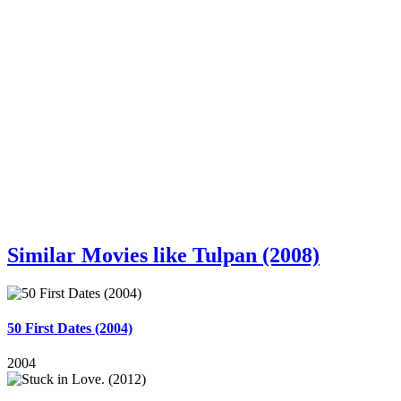
Similar Movies like Tulpan (2008)
50 First Dates (2004)
2004