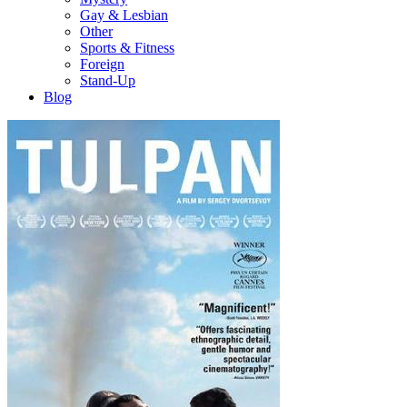
Gay & Lesbian
Other
Sports & Fitness
Foreign
Stand-Up
Blog