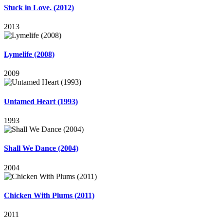
Stuck in Love. (2012)
2013
Lymelife (2008)
2009
Untamed Heart (1993)
1993
Shall We Dance (2004)
2004
Chicken With Plums (2011)
2011