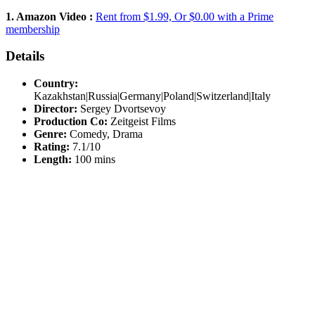
1. Amazon Video :
Rent from $1.99, Or $0.00 with a Prime
membership
Details
Country:
Kazakhstan|Russia|Germany|Poland|Switzerland|Italy
Director:
Sergey Dvortsevoy
Production Co:
Zeitgeist Films
Genre:
Comedy, Drama
Rating:
7.1/10
Length:
100 mins