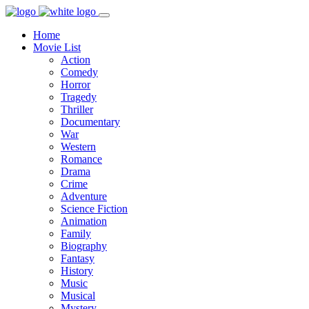
Home
Movie List
Action
Comedy
Horror
Tragedy
Thriller
Documentary
War
Western
Romance
Drama
Crime
Adventure
Science Fiction
Animation
Family
Biography
Fantasy
History
Music
Musical
Mystery