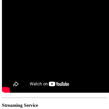
Streaming Service