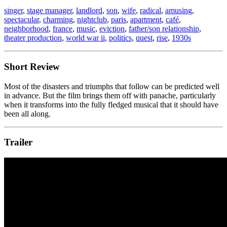
singer
,
stage manager
,
landlord
,
son
,
wife
,
radical
,
amusing
,
spectacular
,
charming
,
nightclub
,
paris
,
apartment
,
café
,
neighborhood
,
france
,
music
,
eviction
,
father/son relationship
,
theater production
,
world war ii
,
politics
,
quest
,
rise
,
1930s
Short Review
Most of the disasters and triumphs that follow can be predicted well
in advance. But the film brings them off with panache, particularly
when it transforms into the fully fledged musical that it should have
been all along.
Trailer