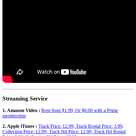
Streaming Service
1. Amazon Video :
Rent from $1.99, Or $0.00 with a Prime
membership
2. Apple iTunes :
Track Price: 12.99, Track Rental Price: 3.99,
Collection Price: 12.99, Track Hd Price: 12.99, Track Hd Rental