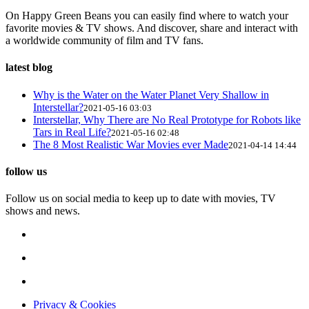
On Happy Green Beans you can easily find where to watch your
favorite movies & TV shows. And discover, share and interact with
a worldwide community of film and TV fans.
latest blog
Why is the Water on the Water Planet Very Shallow in
Interstellar?
2021-05-16 03:03
Interstellar, Why There are No Real Prototype for Robots like
Tars in Real Life?
2021-05-16 02:48
The 8 Most Realistic War Movies ever Made
2021-04-14 14:44
follow us
Follow us on social media to keep up to date with movies, TV
shows and news.
Privacy & Cookies