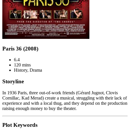
Paris 36 (2008)
6.4
120 mins
History, Drama
Storyline
In 1936 Paris, three out-of-work friends (Gérard Jugnot, Clovis
Cornillac, Kad Merad) create a musical, struggling with their lack of
experience and with a local thug, and they depend on the production
raising enough money to buy the theater.
Plot Keywords