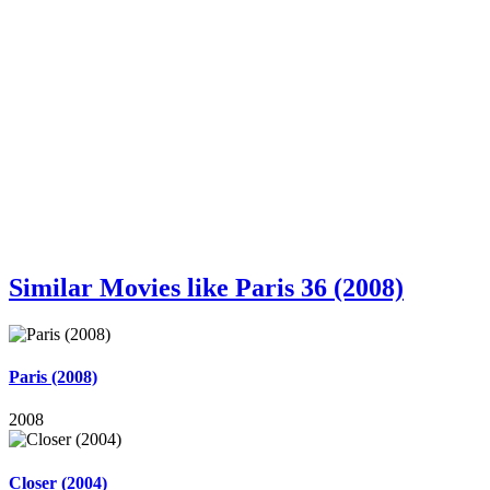
Similar Movies like Paris 36 (2008)
Paris (2008)
2008
Closer (2004)