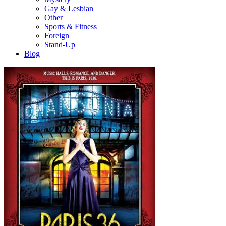
Gay & Lesbian
Other
Sports & Fitness
Foreign
Stand-Up
Blog