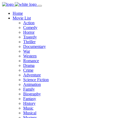
Home
Movie List
Action
Comedy
Horror
Tragedy
Thriller
Documentary
War
Western
Romance
Drama
Crime
Adventure
Science Fiction
Animation
Family
Biography
Fantasy
History
Music
Musical
Mystery