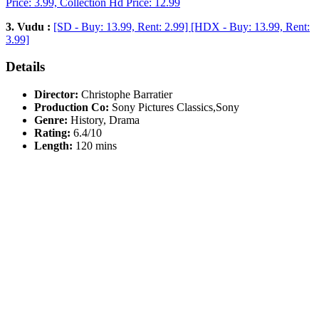
Price: 3.99, Collection Hd Price: 12.99
3. Vudu :
[SD - Buy: 13.99, Rent: 2.99] [HDX - Buy: 13.99, Rent:
3.99]
Details
Director:
Christophe Barratier
Production Co:
Sony Pictures Classics,Sony
Genre:
History, Drama
Rating:
6.4/10
Length:
120 mins