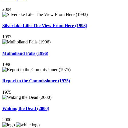
2004
Silverlake Life: The View From Here (1993)
1993
Mulholland Falls (1996)
1996
Report to the Commissioner (1975)
1975
Waking the Dead (2000)
2000