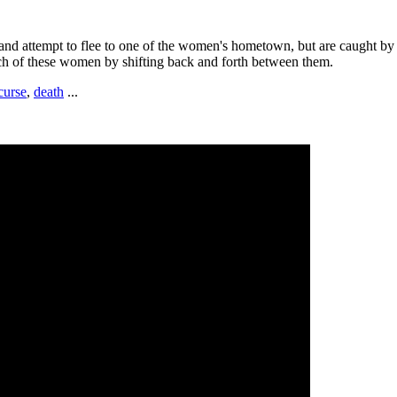
nd attempt to flee to one of the women's hometown, but are caught by p
each of these women by shifting back and forth between them.
curse
,
death
...