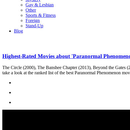
Gay & Lesbian
Other
Sports & Fitness
Foreign
Stand-Up
Blog
Highest-Rated Movies about 'Paranormal Phenomen
The Circle (2000), The Banshee Chapter (2013), Beyond the Gates (20
take a look at the ranked list of the best Paranormal Phenomenon mov