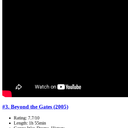
#3. Beyond the Gates (2005)
Rating: 7.7/10
Length: 1h 55min