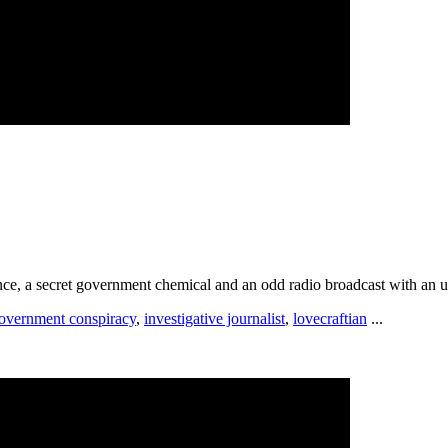
rance, a secret government chemical and an odd radio broadcast with an
overnment conspiracy
,
investigative journalist
,
lovecraftian
...