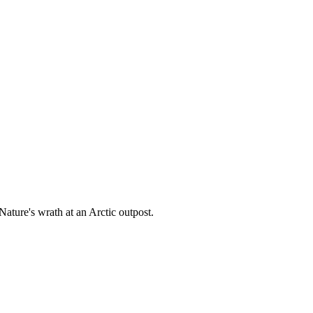
ature's wrath at an Arctic outpost.