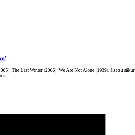
on'
05), The Last Winter (2006), We Are Not Alone (1939), Jisatsu sâkuru 
ies.