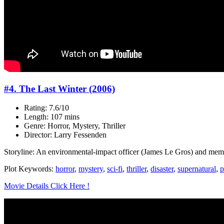
#4. The Last Winter (2006)
Rating: 7.6/10
Length: 107 mins
Genre: Horror, Mystery, Thriller
Director: Larry Fessenden
Storyline: An environmental-impact officer (James Le Gros) and membe
Plot Keywords:
horror
,
mystery
,
sci-fi
,
thriller
,
disaster
,
supernatural
,
p
Movie Details Click Here !