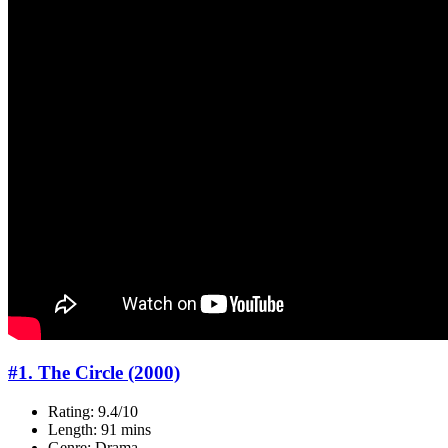
#1. The Circle (2000)
Rating: 9.4/10
Length: 91 mins
Genre: Drama