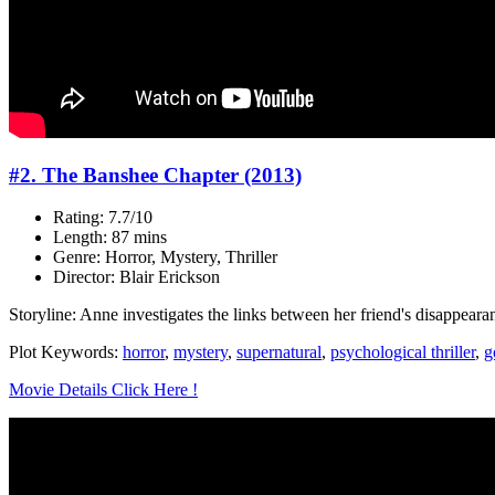
#2. The Banshee Chapter (2013)
Rating: 7.7/10
Length: 87 mins
Genre: Horror, Mystery, Thriller
Director: Blair Erickson
Storyline: Anne investigates the links between her friend's disappea
Plot Keywords:
horror
,
mystery
,
supernatural
,
psychological thriller
,
g
Movie Details Click Here !