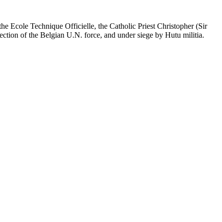
the Ecole Technique Officielle, the Catholic Priest Christopher (Sir
tion of the Belgian U.N. force, and under siege by Hutu militia.