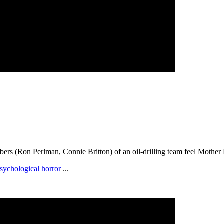
rs (Ron Perlman, Connie Britton) of an oil-drilling team feel Mother N
sychological horror
...