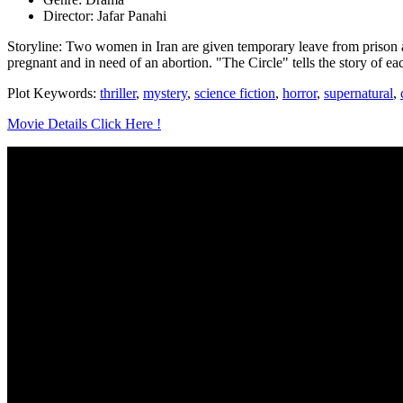
Director: Jafar Panahi
Storyline: Two women in Iran are given temporary leave from prison a
pregnant and in need of an abortion. "The Circle" tells the story of 
Plot Keywords:
thriller
,
mystery
,
science fiction
,
horror
,
supernatural
,
Movie Details Click Here !