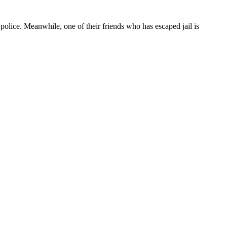
olice. Meanwhile, one of their friends who has escaped jail is