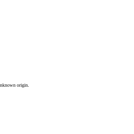
 unknown origin.