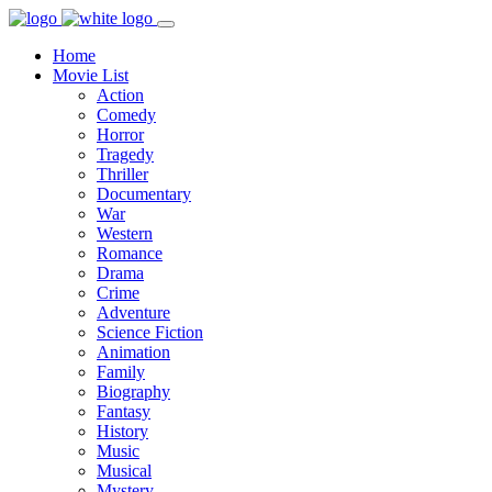
Home
Movie List
Action
Comedy
Horror
Tragedy
Thriller
Documentary
War
Western
Romance
Drama
Crime
Adventure
Science Fiction
Animation
Family
Biography
Fantasy
History
Music
Musical
Mystery