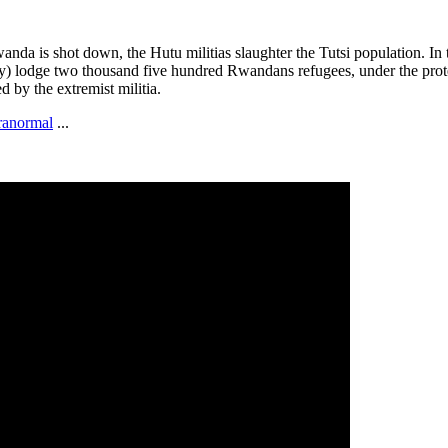
wanda is shot down, the Hutu militias slaughter the Tutsi population. In 
) lodge two thousand five hundred Rwandans refugees, under the protec
 by the extremist militia.
ranormal
...