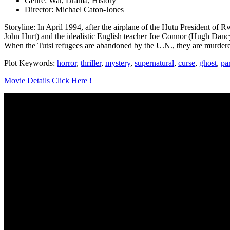
Genre: War, Drama, History
Director: Michael Caton-Jones
Storyline: In April 1994, after the airplane of the Hutu President of R
John Hurt) and the idealistic English teacher Joe Connor (Hugh Dancy
When the Tutsi refugees are abandoned by the U.N., they are murdered
Plot Keywords:
horror
,
thriller
,
mystery
,
supernatural
,
curse
,
ghost
,
pa
Movie Details Click Here !