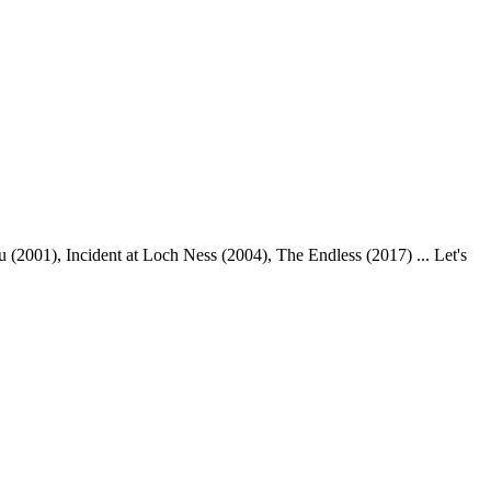
(2001), Incident at Loch Ness (2004), The Endless (2017) ... Let's