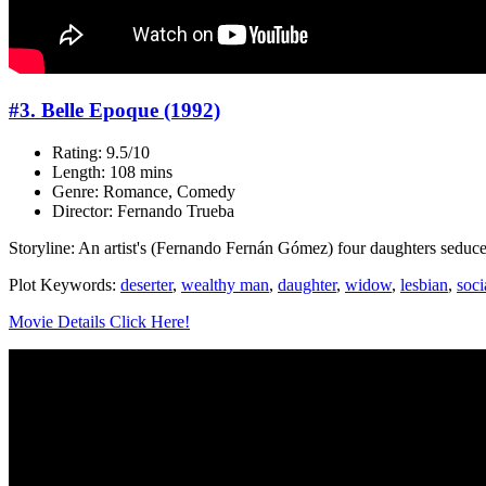
#3. Belle Epoque (1992)
Rating: 9.5/10
Length: 108 mins
Genre: Romance, Comedy
Director: Fernando Trueba
Storyline: An artist's (Fernando Fernán Gómez) four daughters seduce
Plot Keywords:
deserter
,
wealthy man
,
daughter
,
widow
,
lesbian
,
soci
Movie Details Click Here!