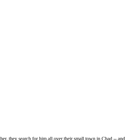
, they search for him all over their small town in Chad -- and