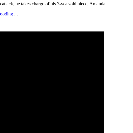
an attack, he takes charge of his 7-year-old niece, Amanda.
rooding
...