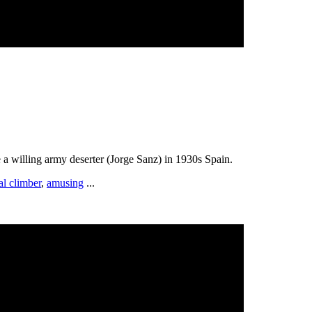
 a willing army deserter (Jorge Sanz) in 1930s Spain.
al climber
,
amusing
...