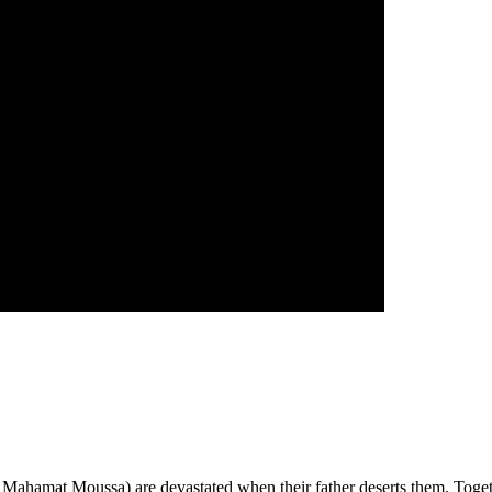
ahamat Moussa) are devastated when their father deserts them. Together