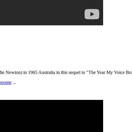
die Newton) in 1965 Australia in this sequel to "The Year My Voice Br
nsome
...