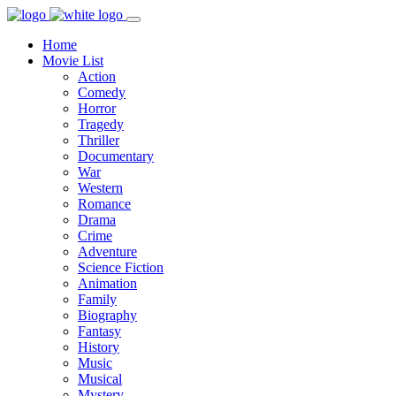
Home
Movie List
Action
Comedy
Horror
Tragedy
Thriller
Documentary
War
Western
Romance
Drama
Crime
Adventure
Science Fiction
Animation
Family
Biography
Fantasy
History
Music
Musical
Mystery