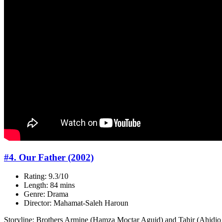
#4. Our Father (2002)
Rating: 9.3/10
Length: 84 mins
Genre: Drama
Director: Mahamat-Saleh Haroun
Storyline: Brothers Armine (Hamza Moctar Aguid) and Tahir (Ahidjo M