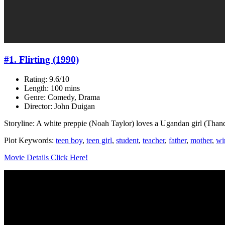
#1. Flirting (1990)
Rating: 9.6/10
Length: 100 mins
Genre: Comedy, Drama
Director: John Duigan
Storyline: A white preppie (Noah Taylor) loves a Ugandan girl (Than
Plot Keywords:
teen boy
,
teen girl
,
student
,
teacher
,
father
,
mother
,
wi
Movie Details Click Here!