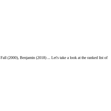
 (2000), Benjamin (2018) ... Let's take a look at the ranked list of