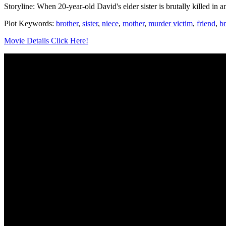
Storyline: When 20-year-old David's elder sister is brutally killed in 
Plot Keywords:
brother
,
sister
,
niece
,
mother
,
murder victim
,
friend
,
b
Movie Details Click Here!