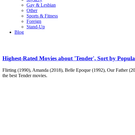
Gay & Lesbian
Other
Sports & Fitness
Foreign
Stand-Up
Blog
Highest-Rated Movies about 'Tender', Sort by Popula
Flirting (1990), Amanda (2018), Belle Epoque (1992), Our Father (200
the best Tender movies.