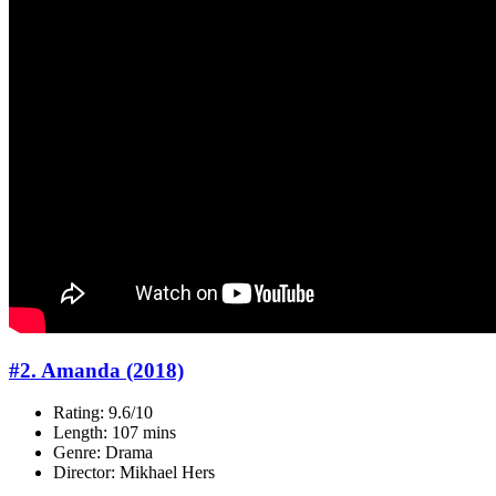
#2. Amanda (2018)
Rating: 9.6/10
Length: 107 mins
Genre: Drama
Director: Mikhael Hers