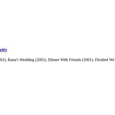
rity
2), Rana's Wedding (2002), Dinner With Friends (2001), Divided We Fall