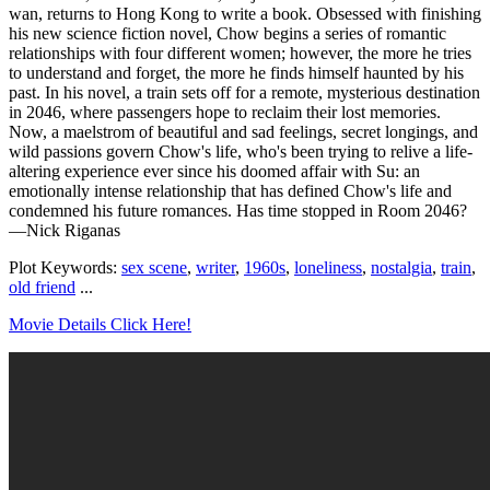
wan, returns to Hong Kong to write a book. Obsessed with finishing
his new science fiction novel, Chow begins a series of romantic
relationships with four different women; however, the more he tries
to understand and forget, the more he finds himself haunted by his
past. In his novel, a train sets off for a remote, mysterious destination
in 2046, where passengers hope to reclaim their lost memories.
Now, a maelstrom of beautiful and sad feelings, secret longings, and
wild passions govern Chow's life, who's been trying to relive a life-
altering experience ever since his doomed affair with Su: an
emotionally intense relationship that has defined Chow's life and
condemned his future romances. Has time stopped in Room 2046?
—Nick Riganas
Plot Keywords:
sex scene
,
writer
,
1960s
,
loneliness
,
nostalgia
,
train
,
old friend
...
Movie Details Click Here!