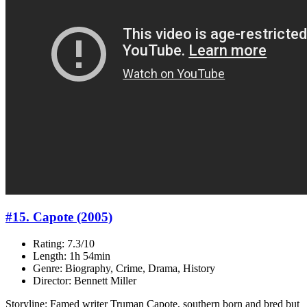
#15. Capote (2005)
Rating: 7.3/10
Length: 1h 54min
Genre: Biography, Crime, Drama, History
Director: Bennett Miller
Storyline: Famed writer Truman Capote, southern born and bred but