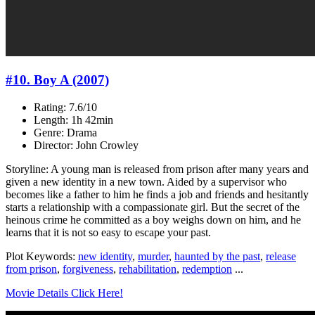
#10. Boy A (2007)
Rating: 7.6/10
Length: 1h 42min
Genre: Drama
Director: John Crowley
Storyline: A young man is released from prison after many years and
given a new identity in a new town. Aided by a supervisor who
becomes like a father to him he finds a job and friends and hesitantly
starts a relationship with a compassionate girl. But the secret of the
heinous crime he committed as a boy weighs down on him, and he
learns that it is not so easy to escape your past.
Plot Keywords:
new identity
,
murder
,
haunted by the past
,
release
from prison
,
forgiveness
,
rehabilitation
,
redemption
...
Movie Details Click Here!