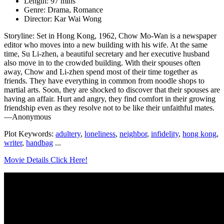
Length: 97 mins
Genre: Drama, Romance
Director: Kar Wai Wong
Storyline: Set in Hong Kong, 1962, Chow Mo-Wan is a newspaper
editor who moves into a new building with his wife. At the same
time, Su Li-zhen, a beautiful secretary and her executive husband
also move in to the crowded building. With their spouses often
away, Chow and Li-zhen spend most of their time together as
friends. They have everything in common from noodle shops to
martial arts. Soon, they are shocked to discover that their spouses are
having an affair. Hurt and angry, they find comfort in their growing
friendship even as they resolve not to be like their unfaithful mates.
—Anonymous
Plot Keywords:
adultery
,
loneliness
,
neighbor
,
infidelity
,
hong kong
,
writer
,
handbag
...
Movie Details Click Here!