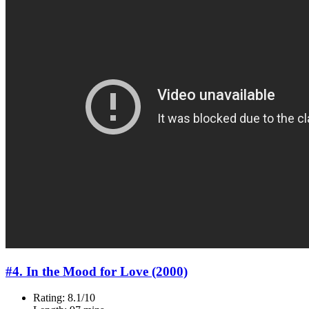
#4. In the Mood for Love (2000)
Rating: 8.1/10