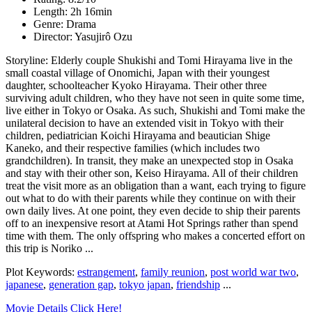
Length: 2h 16min
Genre: Drama
Director: Yasujirô Ozu
Storyline: Elderly couple Shukishi and Tomi Hirayama live in the
small coastal village of Onomichi, Japan with their youngest
daughter, schoolteacher Kyoko Hirayama. Their other three
surviving adult children, who they have not seen in quite some time,
live either in Tokyo or Osaka. As such, Shukishi and Tomi make the
unilateral decision to have an extended visit in Tokyo with their
children, pediatrician Koichi Hirayama and beautician Shige
Kaneko, and their respective families (which includes two
grandchildren). In transit, they make an unexpected stop in Osaka
and stay with their other son, Keiso Hirayama. All of their children
treat the visit more as an obligation than a want, each trying to figure
out what to do with their parents while they continue on with their
own daily lives. At one point, they even decide to ship their parents
off to an inexpensive resort at Atami Hot Springs rather than spend
time with them. The only offspring who makes a concerted effort on
this trip is Noriko ...
Plot Keywords:
estrangement
,
family reunion
,
post world war two
,
japanese
,
generation gap
,
tokyo japan
,
friendship
...
Movie Details Click Here!