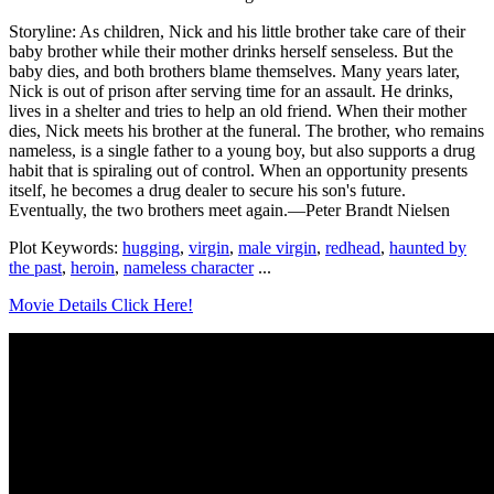
Storyline: As children, Nick and his little brother take care of their
baby brother while their mother drinks herself senseless. But the
baby dies, and both brothers blame themselves. Many years later,
Nick is out of prison after serving time for an assault. He drinks,
lives in a shelter and tries to help an old friend. When their mother
dies, Nick meets his brother at the funeral. The brother, who remains
nameless, is a single father to a young boy, but also supports a drug
habit that is spiraling out of control. When an opportunity presents
itself, he becomes a drug dealer to secure his son's future.
Eventually, the two brothers meet again.—Peter Brandt Nielsen
Plot Keywords:
hugging
,
virgin
,
male virgin
,
redhead
,
haunted by
the past
,
heroin
,
nameless character
...
Movie Details Click Here!