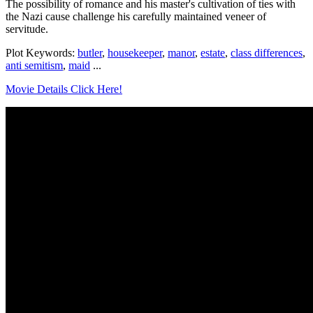
The possibility of romance and his master's cultivation of ties with
the Nazi cause challenge his carefully maintained veneer of
servitude.
Plot Keywords:
butler
,
housekeeper
,
manor
,
estate
,
class differences
,
anti semitism
,
maid
...
Movie Details Click Here!