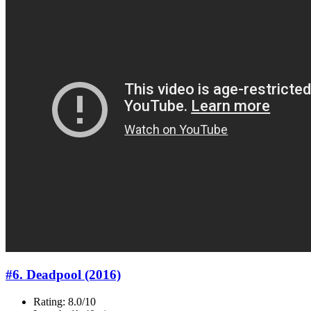
#6. Deadpool (2016)
Rating: 8.0/10