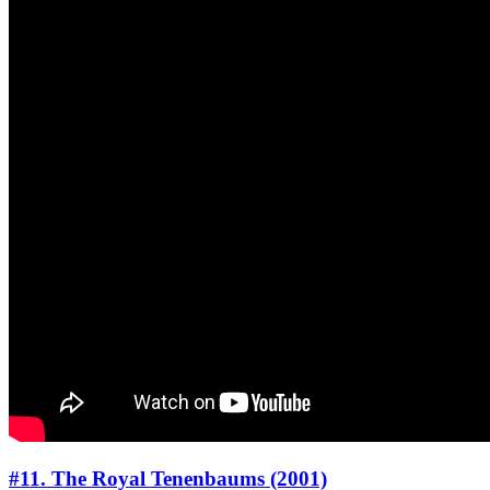
#11. The Royal Tenenbaums (2001)