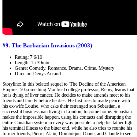
#9. The Barbarian Invasions (2003)
Rating: 7.6/10
Length: 1h 39min
Genre: Comedy, Romance, Drama, Crime, Mystery
Director: Denys Arcand
Storyline: In this belated sequel to 'The Decline of the American
Empire', 50-something Montreal college professor, Remy, learns that
he is dying of liver cancer. He decides to make amends meet to his
friends and family before he dies. He first tries to made peace with
his ex-wife Louise, who asks their estranged son Sebastian, a
successful businessman living in London, to come home. Sebastian
makes the impossible happen, using his contacts and disrupting the
entire Canadian system in every way possible to help his father fight
his terminal illness to the bitter end, while he also tries to reunite his
former friends, Pierre, Alain, Dominique, Diane, and Claude to see