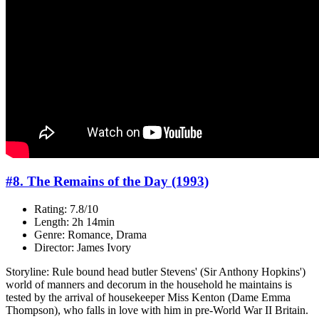
#8. The Remains of the Day (1993)
Rating: 7.8/10
Length: 2h 14min
Genre: Romance, Drama
Director: James Ivory
Storyline: Rule bound head butler Stevens' (Sir Anthony Hopkins')
world of manners and decorum in the household he maintains is
tested by the arrival of housekeeper Miss Kenton (Dame Emma
Thompson), who falls in love with him in pre-World War II Britain.