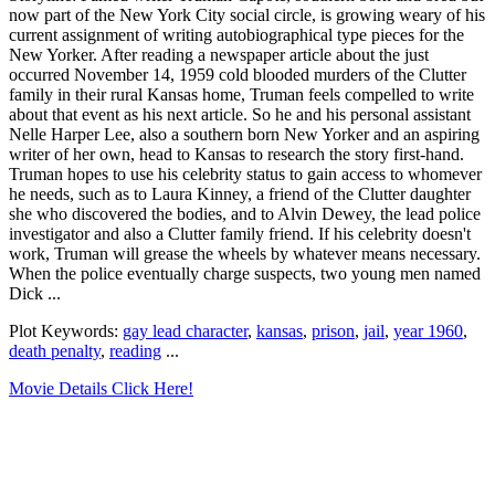
now part of the New York City social circle, is growing weary of his
current assignment of writing autobiographical type pieces for the
New Yorker. After reading a newspaper article about the just
occurred November 14, 1959 cold blooded murders of the Clutter
family in their rural Kansas home, Truman feels compelled to write
about that event as his next article. So he and his personal assistant
Nelle Harper Lee, also a southern born New Yorker and an aspiring
writer of her own, head to Kansas to research the story first-hand.
Truman hopes to use his celebrity status to gain access to whomever
he needs, such as to Laura Kinney, a friend of the Clutter daughter
she who discovered the bodies, and to Alvin Dewey, the lead police
investigator and also a Clutter family friend. If his celebrity doesn't
work, Truman will grease the wheels by whatever means necessary.
When the police eventually charge suspects, two young men named
Dick ...
Plot Keywords:
gay lead character
,
kansas
,
prison
,
jail
,
year 1960
,
death penalty
,
reading
...
Movie Details Click Here!