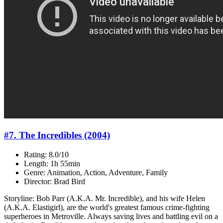
#7. The Incredibles (2004)
Rating: 8.0/10
Length: 1h 55min
Genre: Animation, Action, Adventure, Family
Director: Brad Bird
Storyline: Bob Parr (A.K.A. Mr. Incredible), and his wife Helen
(A.K.A. Elastigirl), are the world's greatest famous crime-fighting
superheroes in Metroville. Always saving lives and battling evil on a