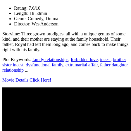
Rating: 7.6/10
Length: 1h 50min
Genre: Comedy, Drama
Director: Wes Anderson
Storyline: Three grown prodigies, all with a unique genius of some
kind, and their mother are staying at the family household. Their
father, Royal had left them long ago, and comes back to make things
right with his family.
Plot Keywords:
family relationships
,
forbidden love
,
incest
,
brother
sister incest
,
dysfunctional family
,
extramarital affair
,
father daughter
relationship
...
Movie Details Click Here!