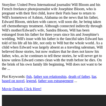
Storyline: United Press International journalist Will Bloom and his
French freelance photojournalist wife Josephine Bloom, who is
pregnant with their first child, leave their Paris base to return to
Will's hometown of Ashton, Alabama on the news that his father,
Edward Bloom, stricken with cancer, will soon die, he being taken
off chemotherapy treatment. Although connected indirectly through
Will's mother/Edward's wife, Sandra Bloom, Will has been
estranged from his father for three years since his and Josephine's
wedding. Will's issue with his father is the fanciful tales Edward has
told of his life all his life, not only to Will but the whole world. As a
child when Edward was largely absent as a traveling salesman, Will
believed those stories, but now realizes that he does not know his
father, who, as he continues to tell these stories, he will never get to
know unless Edward comes clean with the truth before he dies. On
the brink of his own family life beginning, Will does not want to be
the ...
Plot Keywords:
fish
,
father son relationship
,
death of father
,
liar
,
based on novel
,
legend
,
father son estrangement
...
Movie Details Click Here!