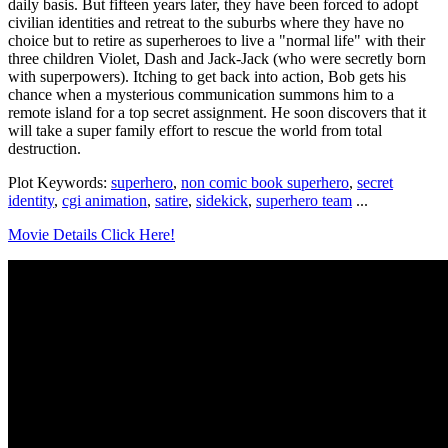
daily basis. But fifteen years later, they have been forced to adopt
civilian identities and retreat to the suburbs where they have no
choice but to retire as superheroes to live a "normal life" with their
three children Violet, Dash and Jack-Jack (who were secretly born
with superpowers). Itching to get back into action, Bob gets his
chance when a mysterious communication summons him to a
remote island for a top secret assignment. He soon discovers that it
will take a super family effort to rescue the world from total
destruction.
Plot Keywords:
superhero
,
non comic book superhero
,
secret
identity
,
cgi animation
,
satire
,
sidekick
,
superhero team
...
Movie Details Click Here!