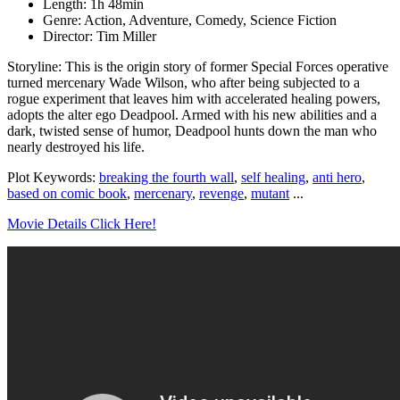
Length: 1h 48min
Genre: Action, Adventure, Comedy, Science Fiction
Director: Tim Miller
Storyline: This is the origin story of former Special Forces operative
turned mercenary Wade Wilson, who after being subjected to a
rogue experiment that leaves him with accelerated healing powers,
adopts the alter ego Deadpool. Armed with his new abilities and a
dark, twisted sense of humor, Deadpool hunts down the man who
nearly destroyed his life.
Plot Keywords:
breaking the fourth wall
,
self healing
,
anti hero
,
based on comic book
,
mercenary
,
revenge
,
mutant
...
Movie Details Click Here!