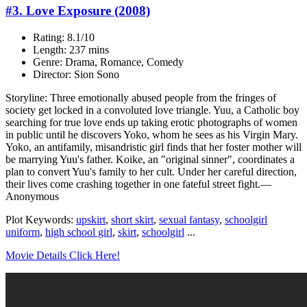
#3. Love Exposure (2008)
Rating: 8.1/10
Length: 237 mins
Genre: Drama, Romance, Comedy
Director: Sion Sono
Storyline: Three emotionally abused people from the fringes of
society get locked in a convoluted love triangle. Yuu, a Catholic boy
searching for true love ends up taking erotic photographs of women
in public until he discovers Yoko, whom he sees as his Virgin Mary.
Yoko, an antifamily, misandristic girl finds that her foster mother will
be marrying Yuu's father. Koike, an "original sinner", coordinates a
plan to convert Yuu's family to her cult. Under her careful direction,
their lives come crashing together in one fateful street fight.—
Anonymous
Plot Keywords:
upskirt
,
short skirt
,
sexual fantasy
,
schoolgirl
uniform
,
high school girl
,
skirt
,
schoolgirl
...
Movie Details Click Here!