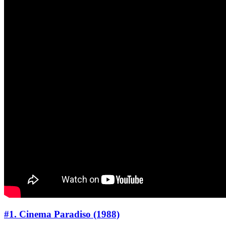
#1. Cinema Paradiso (1988)