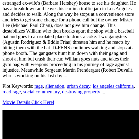
estranged ex-wife's (Barbara Hershey) house to see his daughter. He
has a breakdown and leaves his car in a traffic jam in Los Angeles
and decides to walk. Along the way he stops at a convenience store
and tries to get some change for a phone call but the owner, Mister
Lee (Michael Paul Chan), does not give him change. This
destabilizes William who then breaks apart the shop with a baseball
bat and goes to an isolated place to drink a coke. Two gangsters
(Agustin Rodriguez & Eddie Frias) threaten him and he reacts by
hitting them with the bat. D-FENS continues walking and stops at a
phone booth. The gangsters hunt him down with their gang and
shoot at him but crash their car. William goes nuts and takes their
gym bag with weapons proceeding in his journey of rage against
injustice. Meanwhile Sergeant Martin Prendergast (Robert Duvall),
who is working on his last day ...
Plot Keywords:
rage
,
alienation
,
urban decay
,
los angeles california
,
road rage
,
social commentary
,
destroying property
...
Movie Details Click Here!