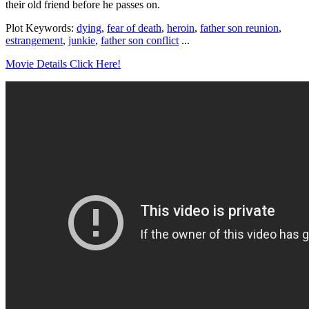
their old friend before he passes on.
Plot Keywords:
dying
,
fear of death
,
heroin
,
father son reunion
,
estrangement
,
junkie
,
father son conflict
...
Movie Details Click Here!