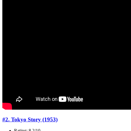
#2. Tokyo Story (1953)
Rating: 8.2/10