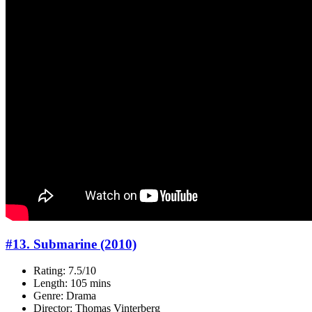
#13. Submarine (2010)
Rating: 7.5/10
Length: 105 mins
Genre: Drama
Director: Thomas Vinterberg