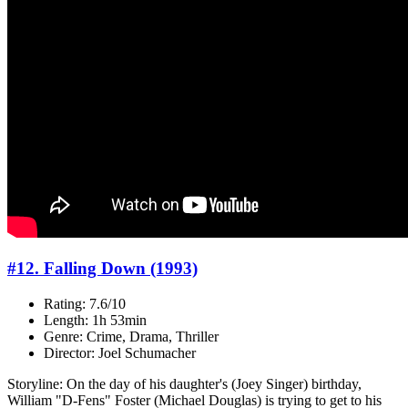
#12. Falling Down (1993)
Rating: 7.6/10
Length: 1h 53min
Genre: Crime, Drama, Thriller
Director: Joel Schumacher
Storyline: On the day of his daughter's (Joey Singer) birthday,
William "D-Fens" Foster (Michael Douglas) is trying to get to his