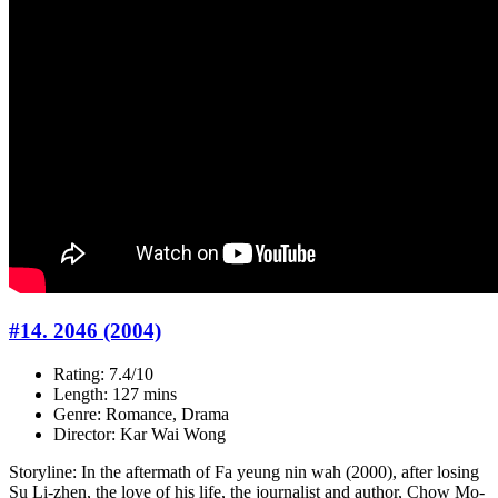
#14. 2046 (2004)
Rating: 7.4/10
Length: 127 mins
Genre: Romance, Drama
Director: Kar Wai Wong
Storyline: In the aftermath of Fa yeung nin wah (2000), after losing
Su Li-zhen, the love of his life, the journalist and author, Chow Mo-