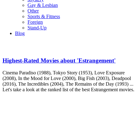
Gay & Lesbian
Other
Sports & Fitness
Foreign
Stand-Up
Blog
Highest-Rated Movies about 'Estrangement'
Cinema Paradiso (1988), Tokyo Story (1953), Love Exposure
(2008), In the Mood for Love (2000), Big Fish (2003), Deadpool
(2016), The Incredibles (2004), The Remains of the Day (1993) ...
Let's take a look at the ranked list of the best Estrangement movies.