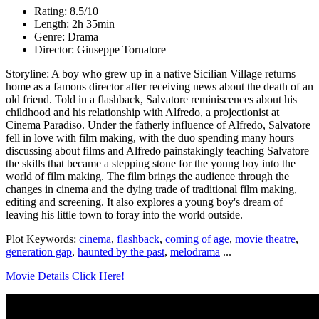
Rating: 8.5/10
Length: 2h 35min
Genre: Drama
Director: Giuseppe Tornatore
Storyline: A boy who grew up in a native Sicilian Village returns
home as a famous director after receiving news about the death of an
old friend. Told in a flashback, Salvatore reminiscences about his
childhood and his relationship with Alfredo, a projectionist at
Cinema Paradiso. Under the fatherly influence of Alfredo, Salvatore
fell in love with film making, with the duo spending many hours
discussing about films and Alfredo painstakingly teaching Salvatore
the skills that became a stepping stone for the young boy into the
world of film making. The film brings the audience through the
changes in cinema and the dying trade of traditional film making,
editing and screening. It also explores a young boy's dream of
leaving his little town to foray into the world outside.
Plot Keywords:
cinema
,
flashback
,
coming of age
,
movie theatre
,
generation gap
,
haunted by the past
,
melodrama
...
Movie Details Click Here!