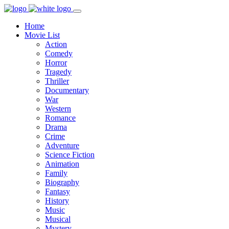
Home
Movie List
Action
Comedy
Horror
Tragedy
Thriller
Documentary
War
Western
Romance
Drama
Crime
Adventure
Science Fiction
Animation
Family
Biography
Fantasy
History
Music
Musical
Mystery