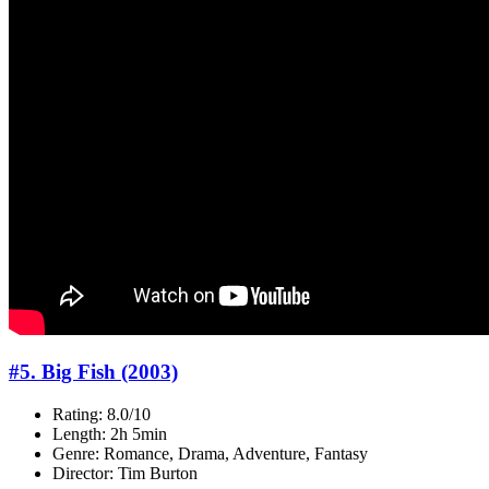
#5. Big Fish (2003)
Rating: 8.0/10
Length: 2h 5min
Genre: Romance, Drama, Adventure, Fantasy
Director: Tim Burton