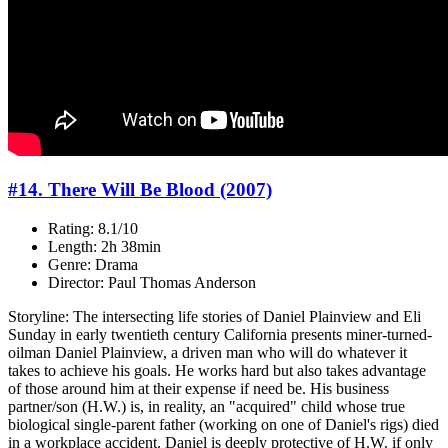
#14. There Will Be Blood (2007)
Rating: 8.1/10
Length: 2h 38min
Genre: Drama
Director: Paul Thomas Anderson
Storyline: The intersecting life stories of Daniel Plainview and Eli
Sunday in early twentieth century California presents miner-turned-
oilman Daniel Plainview, a driven man who will do whatever it
takes to achieve his goals. He works hard but also takes advantage
of those around him at their expense if need be. His business
partner/son (H.W.) is, in reality, an "acquired" child whose true
biological single-parent father (working on one of Daniel's rigs) died
in a workplace accident. Daniel is deeply protective of H.W. if only