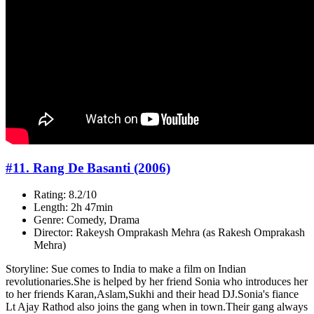
#11. Rang De Basanti (2006)
Rating: 8.2/10
Length: 2h 47min
Genre: Comedy, Drama
Director: Rakeysh Omprakash Mehra (as Rakesh Omprakash
Mehra)
Storyline: Sue comes to India to make a film on Indian
revolutionaries.She is helped by her friend Sonia who introduces her
to her friends Karan,Aslam,Sukhi and their head DJ.Sonia's fiance
Lt Ajay Rathod also joins the gang when in town.Their gang always