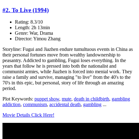
#2. To Live (1994)
Rating: 8.3/10
Length: 2h 13min
Genre: War, Drama
Director: Yimou Zhang
Storyline: Fugui and Jiazhen endure tumultuous events in China as
their personal fortunes move from wealthy landownership to
peasantry. Addicted to gambling, Fugui loses everything. In the
years that follow he is pressed into both the nationalist and
communist armies, while Jiazhen is forced into menial work. They
raise a family and survive, managing "to live" from the 40's to the
70's in this epic, but personal, story of life through an amazing
period.
Plot Keywords:
puppet show
,
mute
,
death in childbirth
,
gambling
addiction
,
communism
,
accidental death
,
gambling
...
Movie Details Click Here!