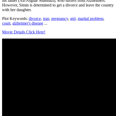
his father (Ali-Asghar Shahbazi), who suffers from Alzheimers.
However, Simin is determined to get a divorce and leave the country
with her daughter.
Plot Keywords:
divorce
,
iran
,
pregnancy
,
girl
,
marital problem
,
court
,
alzheimer's disease
...
Movie Details Click Here!