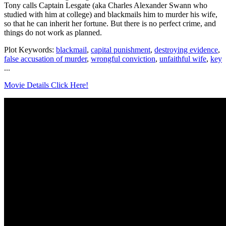
Tony calls Captain Lesgate (aka Charles Alexander Swann who
studied with him at college) and blackmails him to murder his wife,
so that he can inherit her fortune. But there is no perfect crime, and
things do not work as planned.
Plot Keywords:
blackmail
,
capital punishment
,
destroying evidence
,
false accusation of murder
,
wrongful conviction
,
unfaithful wife
,
key
...
Movie Details Click Here!