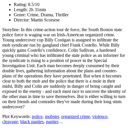
Rating: 8.5/10
Length: 2h 31min
Genre: Crime, Drama, Thriller
Director: Martin Scorsese
Storyline: In this crime-action tour de force, the South Boston state
police force is waging war on Irish-American organized crime.
Young undercover cop Billy Costigan is assigned to infiltrate the
mob syndicate run by gangland chief Frank Costello. While Billy
quickly gains Costello's confidence, Colin Sullivan, a hardened
young criminal who has infiltrated the state police as an informer for
the syndicate is rising to a position of power in the Special
Investigation Unit. Each man becomes deeply consumed by their
double lives, gathering information about the plans and counter-
plans of the operations they have penetrated. But when it becomes
clear to both the mob and the police that there is a mole in their
midst, Billy and Colin are suddenly in danger of being caught and
exposed to the enemy - and each must race to uncover the identity of
the other man in time to save themselves. But is either willing to turn
on their friends and comrades they've made during their long stints
undercover?
Plot Keywords:
police
,
mobster
,
organized crime
,
violence
,
cleavage
,
black panties
,
panties
...