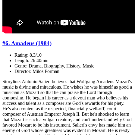
#6. Amadeus (1984)
Rating: 8.3/10
Length: 2h 40min
Genre: Drama, Biography, History, Music
Director: Milos Forman
Storyline: Antonio Salieri believes that Wolfgang Amadeus Mozart's
music is divine and miraculous. He wishes he was himself as good a
musician as Mozart so that he can praise the Lord through
composing. He began his career as a devout man who believes his
success and talent as a composer are God's rewards for his piety.
He's also content as the respected, financially well-off, court
composer of Austrian Emperor Joseph II. But he's shocked to learn
that Mozart is such a vulgar creature, and can't understand why God
favored Mozart to be his instrument. Salieri's envy has made him an
enemy of God whose greatness was evident in Mozart. He is ready