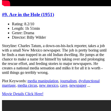
#9. Ace in the Hole (1951)
Rating: 8.2/10
Length: 1h 51min
Genre: Drama
Director: Billy Wilder
Storyline: Charles Tatum, a down-on-his-luck reporter, takes a job
with a small New Mexico newspaper. The job is pretty boring until
he finds a man trapped in an old Indian dwelling. He jumps at the
chance to make a name for himself by taking over and prolonging
the rescue effort, and feeding stories to major newspapers. He
creates a national media sensation and milks it for all it is worth -
until things go terribly wrong.
Plot Keywords:
media manipulation
,
journalism
,
dysfunctional
marriage
,
media circus
,
new mexico
,
cave
,
newspaper
...
Movie Details Click Here!