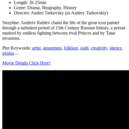
Length: 3h 25min
Genre: Drama, Biography, History
Director: Andrei Tarkovsky (as Andrey Tarkovskiy)
Storyline: Andreiv Rublev charts the life of the great icon painter
through a turbulent period of 15th Century Russian history, a period
marked by endless fighting between rival Princes and by Tatar
invasions.
Plot Keywords:
artist
,
atonement
,
folklore
,
guilt
,
creativity
,
silence
,
genius
...
Movie Details Click Here!