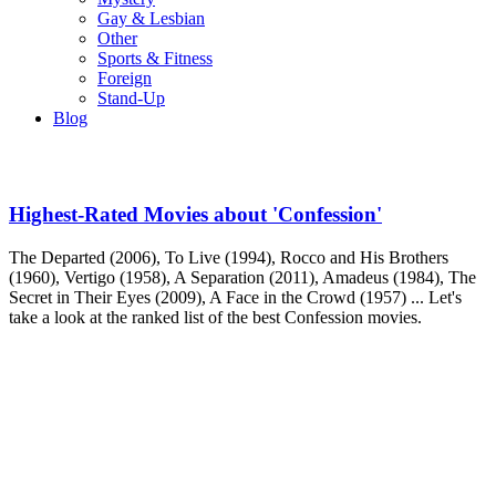
Gay & Lesbian
Other
Sports & Fitness
Foreign
Stand-Up
Blog
Highest-Rated Movies about 'Confession'
The Departed (2006), To Live (1994), Rocco and His Brothers
(1960), Vertigo (1958), A Separation (2011), Amadeus (1984), The
Secret in Their Eyes (2009), A Face in the Crowd (1957) ... Let's
take a look at the ranked list of the best Confession movies.