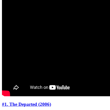
#1. The Departed (2006)