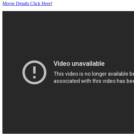
Movie Details Click Here!