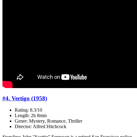
#4. Vertigo (1958)
Rating: 8.3/10
Length: 2h 8min
Genre: Mystery, Romance, Thriller
Director: Alfred Hitchcock
Storyline: John "Scottie" Ferguson is a retired San Francisco police