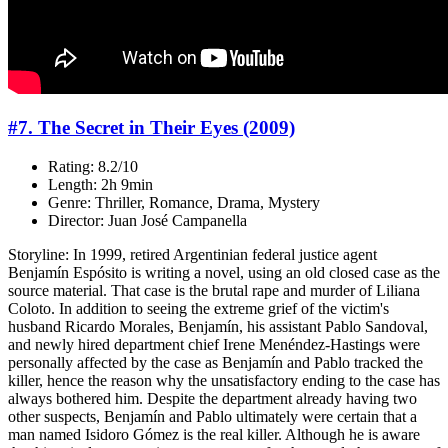
#7. The Secret in Their Eyes (2009)
Rating: 8.2/10
Length: 2h 9min
Genre: Thriller, Romance, Drama, Mystery
Director: Juan José Campanella
Storyline: In 1999, retired Argentinian federal justice agent
Benjamín Espósito is writing a novel, using an old closed case as the
source material. That case is the brutal rape and murder of Liliana
Coloto. In addition to seeing the extreme grief of the victim's
husband Ricardo Morales, Benjamín, his assistant Pablo Sandoval,
and newly hired department chief Irene Menéndez-Hastings were
personally affected by the case as Benjamín and Pablo tracked the
killer, hence the reason why the unsatisfactory ending to the case has
always bothered him. Despite the department already having two
other suspects, Benjamín and Pablo ultimately were certain that a
man named Isidoro Gómez is the real killer. Although he is aware