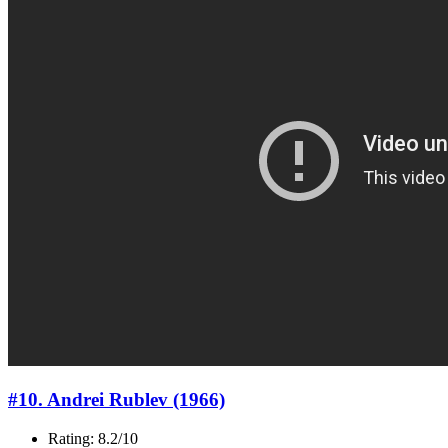
#10. Andrei Rublev (1966)
Rating: 8.2/10