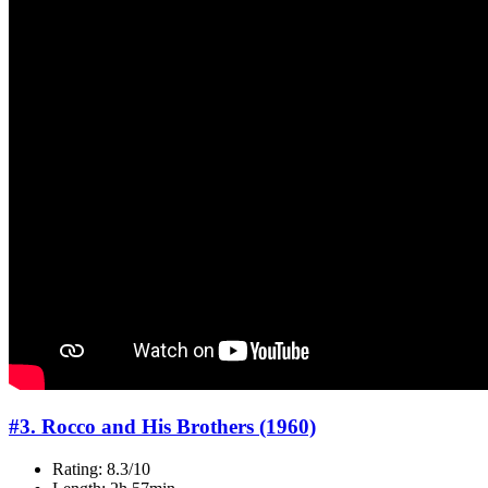
#3. Rocco and His Brothers (1960)
Rating: 8.3/10