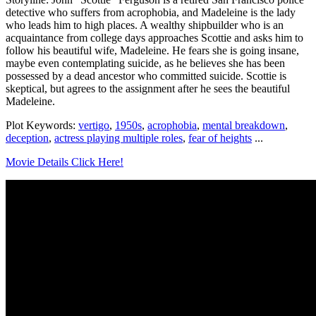
detective who suffers from acrophobia, and Madeleine is the lady
who leads him to high places. A wealthy shipbuilder who is an
acquaintance from college days approaches Scottie and asks him to
follow his beautiful wife, Madeleine. He fears she is going insane,
maybe even contemplating suicide, as he believes she has been
possessed by a dead ancestor who committed suicide. Scottie is
skeptical, but agrees to the assignment after he sees the beautiful
Madeleine.
Plot Keywords:
vertigo
,
1950s
,
acrophobia
,
mental breakdown
,
deception
,
actress playing multiple roles
,
fear of heights
...
Movie Details Click Here!