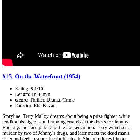
#15. On the Waterfront (1954)
Rating: 8.1/10
Length: 1h 48min
Genre: Thriller, Drama, Crime
Director: Elia Kazan
Storyline: Terry Malloy dreams about being a prize fighter, while
tending his pigeons and running errands at the docks for Johnny
Friendly, the corrupt boss of the dockers union. Terry witnesses a
murder by two of Johnny's thugs, and later meets the dead man's
sister and feels responsible for his death. She introduces him to