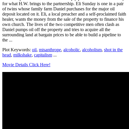
for what H.W. brings to the partnership. Eli Sunday is one in a pair
of twins whose family farm Daniel purchases for the major oil
deposit located on it. Eli, a local preacher and a self-proclaimed faith
healer, wants the money from the sale of the property to finance his
own church. The lives of the two competitive men often clash as
Daniel pumps oil off the property and tries to acquire all the
surrounding land at bargain prices to be able to build a pipeline to
the ...
Plot Keywords:
oil
,
misanthrope
,
alcoholic
,
alcoholism
,
shot in the
head
,
milkshake
,
capitalism
...
Movie Details Click Here!