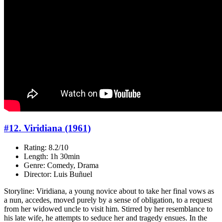
#12. Viridiana (1961)
Rating: 8.2/10
Length: 1h 30min
Genre: Comedy, Drama
Director: Luis Buñuel
Storyline: Viridiana, a young novice about to take her final vows as
a nun, accedes, moved purely by a sense of obligation, to a request
from her widowed uncle to visit him. Stirred by her resemblance to
his late wife, he attempts to seduce her and tragedy ensues. In the