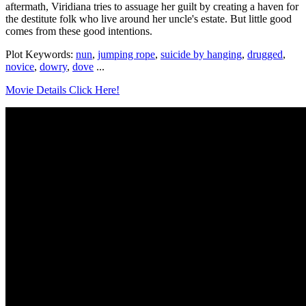
aftermath, Viridiana tries to assuage her guilt by creating a haven for
the destitute folk who live around her uncle's estate. But little good
comes from these good intentions.
Plot Keywords:
nun
,
jumping rope
,
suicide by hanging
,
drugged
,
novice
,
dowry
,
dove
...
Movie Details Click Here!