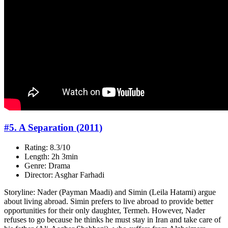
#5. A Separation (2011)
Rating: 8.3/10
Length: 2h 3min
Genre: Drama
Director: Asghar Farhadi
Storyline: Nader (Payman Maadi) and Simin (Leila Hatami) argue
about living abroad. Simin prefers to live abroad to provide better
opportunities for their only daughter, Termeh. However, Nader
refuses to go because he thinks he must stay in Iran and take care of