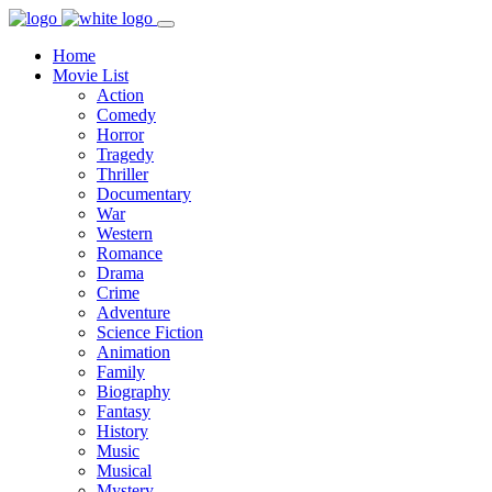
Home
Movie List
Action
Comedy
Horror
Tragedy
Thriller
Documentary
War
Western
Romance
Drama
Crime
Adventure
Science Fiction
Animation
Family
Biography
Fantasy
History
Music
Musical
Mystery