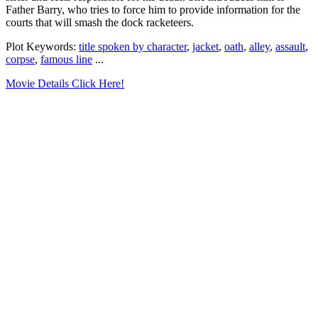
Father Barry, who tries to force him to provide information for the
courts that will smash the dock racketeers.
Plot Keywords:
title spoken by character
,
jacket
,
oath
,
alley
,
assault
,
corpse
,
famous line
...
Movie Details Click Here!