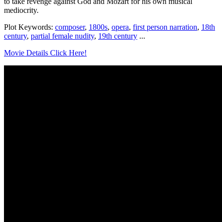
to take revenge against God and Mozart for his own musical
mediocrity.
Plot Keywords:
composer
,
1800s
,
opera
,
first person narration
,
18th
century
,
partial female nudity
,
19th century
...
Movie Details Click Here!