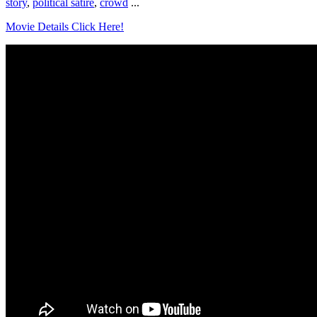
story
,
political satire
,
crowd
...
Movie Details Click Here!