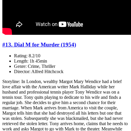
#13. Dial M for Murder (1954)
Rating: 8.2/10
Length: 1h 45min
Genre: Crime, Thriller
Director: Alfred Hitchcock
Storyline: In London, wealthy Margot Mary Wendice had a brief
love affair with the American writer Mark Halliday while her
husband and professional tennis player Tony Wendice was on a
tennis tour. Tony quits playing to dedicate to his wife and finds a
regular job. She decides to give him a second chance for their
marriage. When Mark arrives from America to visit the couple,
Margot tells him that she had destroyed all his letters but one that
was stolen. Subsequently she was blackmailed, but she had never
retrieved the stolen letter. Tony arrives home, claims that he needs to
work and asks Margot to go with Mark to the theater. Meanwhile