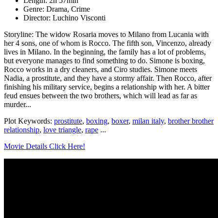
Length: 2h 57min
Genre: Drama, Crime
Director: Luchino Visconti
Storyline: The widow Rosaria moves to Milano from Lucania with
her 4 sons, one of whom is Rocco. The fifth son, Vincenzo, already
lives in Milano. In the beginning, the family has a lot of problems,
but everyone manages to find something to do. Simone is boxing,
Rocco works in a dry cleaners, and Ciro studies. Simone meets
Nadia, a prostitute, and they have a stormy affair. Then Rocco, after
finishing his military service, begins a relationship with her. A bitter
feud ensues between the two brothers, which will lead as far as
murder...
Plot Keywords:
prostitute
,
boxing
,
boxer
,
milan italy
,
brother brother
relationship
,
love triangle
,
rape
...
Movie Details Click Here!