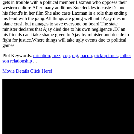
gets in trouble with a political member Laxman who opposes their
western culture.After many auditions Sue decides to caste DJ and
his friend's in her film.She also casts Laxman in a role thus ending
his feud with the gang.All things are going well until Ajay dies in
plane crash but manages to save everyone on board.The state
minister declares that Ajay died due to his own negligence .DJ an
his friends can't take shame given to Ajay by minister and decide to
fight for justice.Where things will take ugly events due to political
games.
Plot Keywords:
urination
,
fuzz
,
cop
,
pig
,
bacon
,
pickup truck
,
father
son relationship
...
Movie Details Click Here!