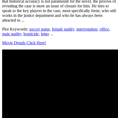
that historical accuracy is not paramount for the novel, the process of
revisiting the case is more an issue of closure for him. He tries to
speak to the key players in the case, most specifically Irene, who still
works in the justice department and who he has always been
attracted to ...
Plot Keywords:
soccer game
,
female nudity
,
interrogation
,
office
,
male nudity
,
homicide
,
letter
...
Movie Details Click Here!