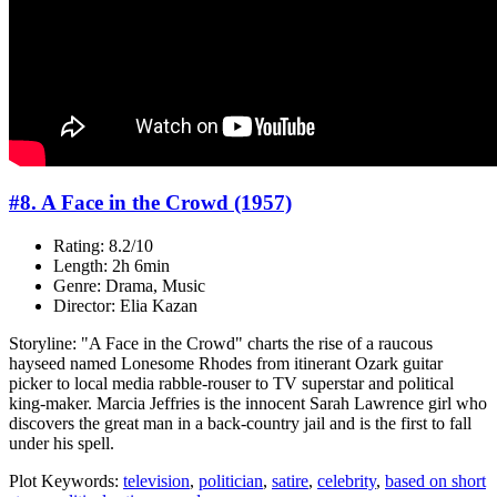
#8. A Face in the Crowd (1957)
Rating: 8.2/10
Length: 2h 6min
Genre: Drama, Music
Director: Elia Kazan
Storyline: "A Face in the Crowd" charts the rise of a raucous
hayseed named Lonesome Rhodes from itinerant Ozark guitar
picker to local media rabble-rouser to TV superstar and political
king-maker. Marcia Jeffries is the innocent Sarah Lawrence girl who
discovers the great man in a back-country jail and is the first to fall
under his spell.
Plot Keywords:
television
,
politician
,
satire
,
celebrity
,
based on short